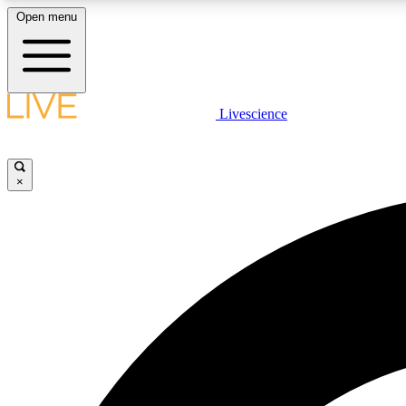
Open menu
Livescience
LIVE SCIENCE PLUS
Get started to get free access to selected news stories, receive
our daily newsletter, post comments, play games and earn
×
badges.
JOIN FREE