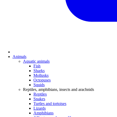
Animals
Aquatic animals
Fish
Sharks
Mollusks
Octopuses
Squids
Reptiles, amphibians, insects and arachnids
Reptiles
Snakes
Turtles and tortoises
Lizards
Amphibians