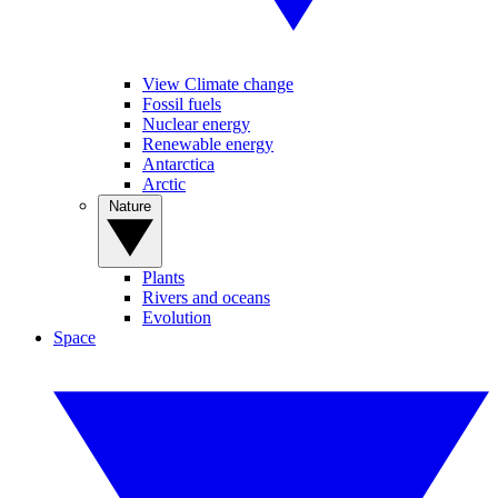
View Climate change
Fossil fuels
Nuclear energy
Renewable energy
Antarctica
Arctic
Nature
Plants
Rivers and oceans
Evolution
Space