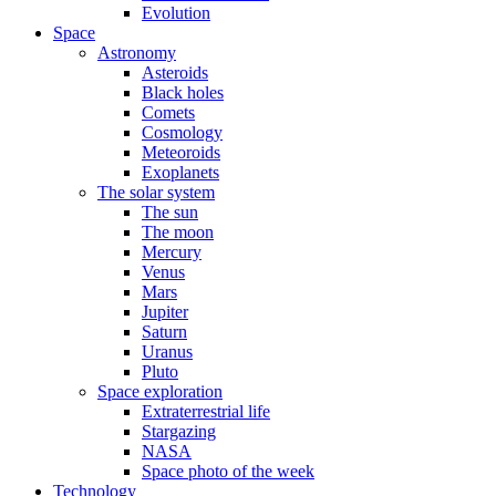
Evolution
Space
Astronomy
Asteroids
Black holes
Comets
Cosmology
Meteoroids
Exoplanets
The solar system
The sun
The moon
Mercury
Venus
Mars
Jupiter
Saturn
Uranus
Pluto
Space exploration
Extraterrestrial life
Stargazing
NASA
Space photo of the week
Technology