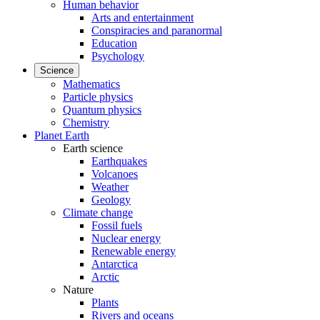
Human behavior
Arts and entertainment
Conspiracies and paranormal
Education
Psychology
Science
Mathematics
Particle physics
Quantum physics
Chemistry
Planet Earth
Earth science
Earthquakes
Volcanoes
Weather
Geology
Climate change
Fossil fuels
Nuclear energy
Renewable energy
Antarctica
Arctic
Nature
Plants
Rivers and oceans