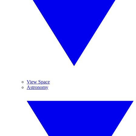
View Space
Astronomy