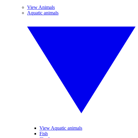
View Animals
Aquatic animals
View Aquatic animals
Fish