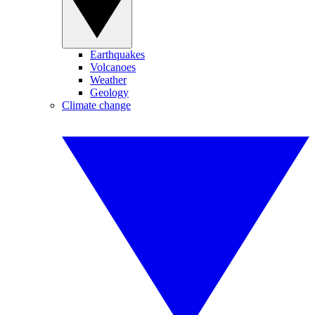
Earthquakes
Volcanoes
Weather
Geology
Climate change