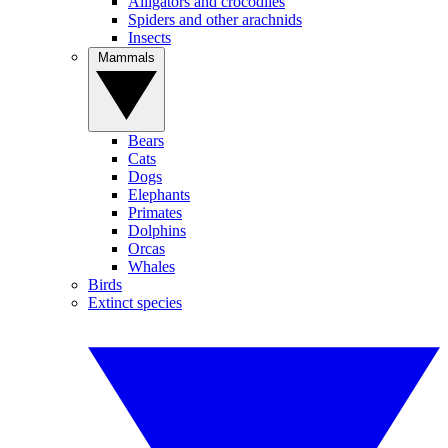
Alligators and crocodiles
Spiders and other arachnids
Insects
Mammals
Bears
Cats
Dogs
Elephants
Primates
Dolphins
Orcas
Whales
Birds
Extinct species