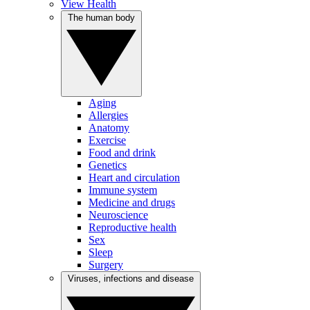
View Health
The human body
Aging
Allergies
Anatomy
Exercise
Food and drink
Genetics
Heart and circulation
Immune system
Medicine and drugs
Neuroscience
Reproductive health
Sex
Sleep
Surgery
Viruses, infections and disease