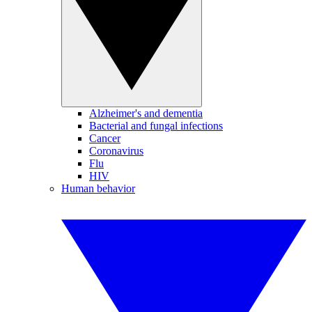
Alzheimer's and dementia
Bacterial and fungal infections
Cancer
Coronavirus
Flu
HIV
Human behavior