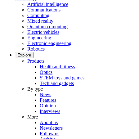
Artificial intelligence
Communications
Computing
Mixed reality
Quantum computing
Electric vehicles
Engineering
Electronic engineering
Robotics
Explore
Products
Health and fitness
Optics
STEM toys and games
Tech and gadgets
By type
News
Features
Opinion
Interviews
More
About us
Newsletters
Follow us