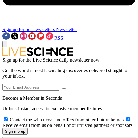
Sign up for our newsletters
Newsletter
RSS
Sign up for the Live Science daily newsletter now
Get the world’s most fascinating discoveries delivered straight to
your inbox.
Become a Member in Seconds
Unlock instant access to exclusive member features.
Contact me with news and offers from other Future brands
Receive email from us on behalf of our trusted partners or sponsors