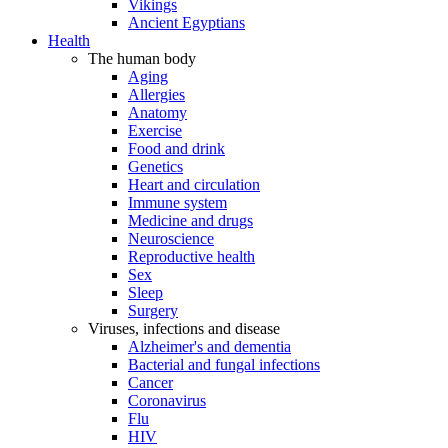
Vikings
Ancient Egyptians
Health
The human body
Aging
Allergies
Anatomy
Exercise
Food and drink
Genetics
Heart and circulation
Immune system
Medicine and drugs
Neuroscience
Reproductive health
Sex
Sleep
Surgery
Viruses, infections and disease
Alzheimer's and dementia
Bacterial and fungal infections
Cancer
Coronavirus
Flu
HIV