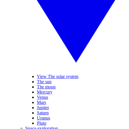
View The solar system
The sun
The moon
Mercury
Venus
Mars
Jupiter
Saturn
Uranus
Pluto
Space exploration