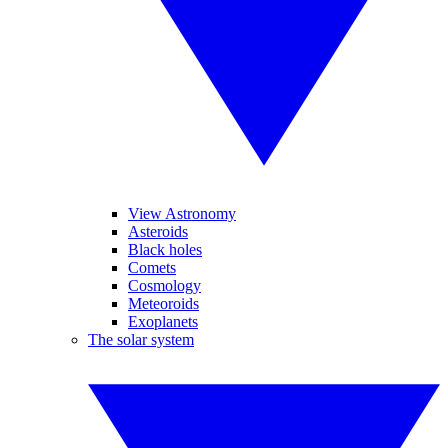
View Astronomy
Asteroids
Black holes
Comets
Cosmology
Meteoroids
Exoplanets
The solar system