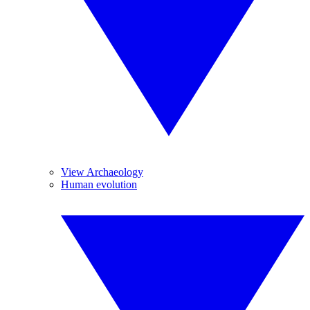
View Archaeology
Human evolution