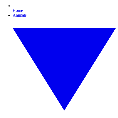
Home
Animals