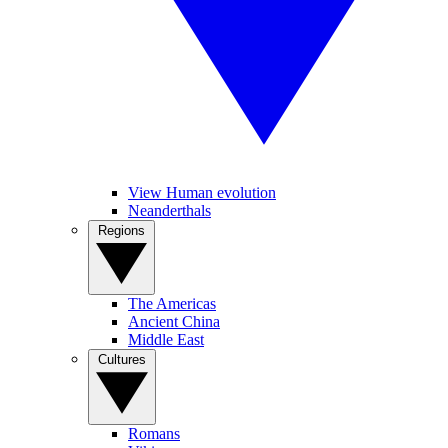
View Human evolution
Neanderthals
Regions
The Americas
Ancient China
Middle East
Cultures
Romans