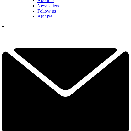
About us
Newsletters
Follow us
Archive