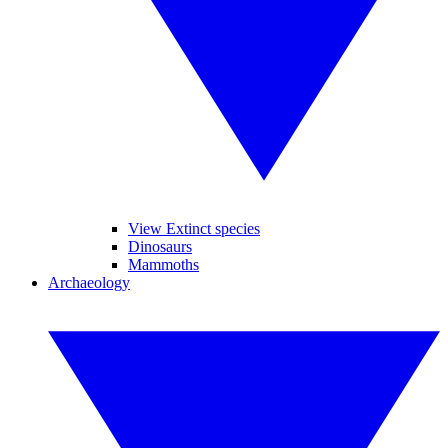
View Extinct species
Dinosaurs
Mammoths
Archaeology