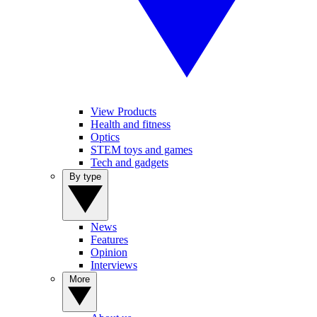
View Products
Health and fitness
Optics
STEM toys and games
Tech and gadgets
By type
News
Features
Opinion
Interviews
More