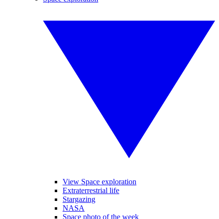
View Space exploration
Extraterrestrial life
Stargazing
NASA
Space photo of the week