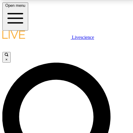
Open menu
LIVE SCIENCE PLUS
Livescience
Get started to get free access to selected news stories, receive our
daily newsletter, post comments, play games and earn badges.
×
JOIN FREE
LIVE SCIENCE PRO
Unlimited access to our exclusive features, expert analysis and in-depth
interviews, all ad-free