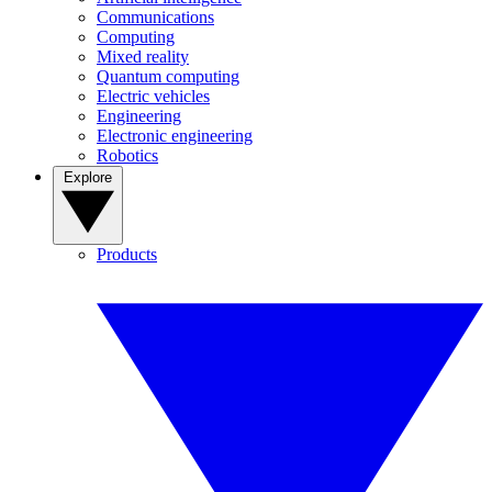
Communications
Computing
Mixed reality
Quantum computing
Electric vehicles
Engineering
Electronic engineering
Robotics
Explore
Products