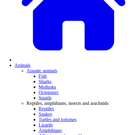
Animals
Aquatic animals
Fish
Sharks
Mollusks
Octopuses
Squids
Reptiles, amphibians, insects and arachnids
Reptiles
Snakes
Turtles and tortoises
Lizards
Amphibians