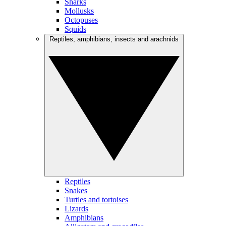
Sharks
Mollusks
Octopuses
Squids
Reptiles, amphibians, insects and arachnids
Reptiles
Snakes
Turtles and tortoises
Lizards
Amphibians