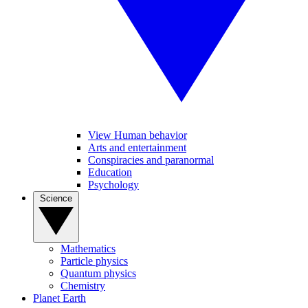
View Human behavior
Arts and entertainment
Conspiracies and paranormal
Education
Psychology
Science
Mathematics
Particle physics
Quantum physics
Chemistry
Planet Earth