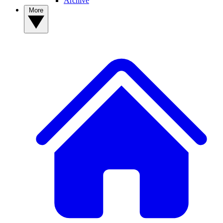
Archive
More