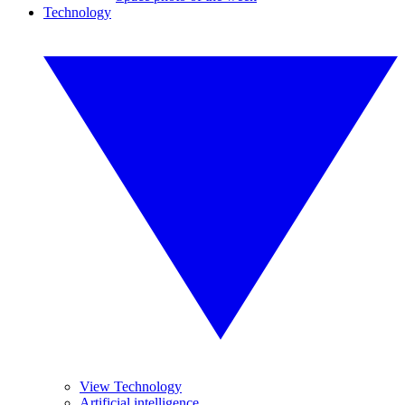
Technology
View Technology
Artificial intelligence