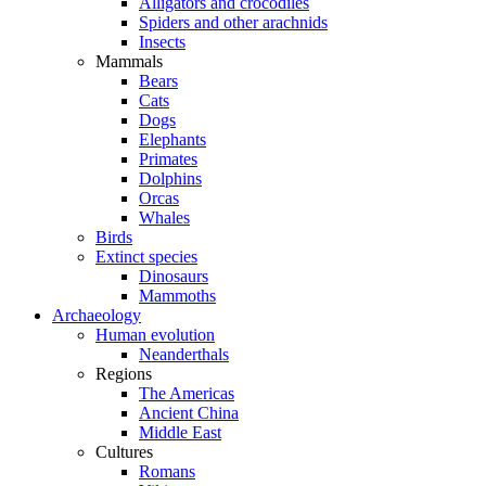
Alligators and crocodiles
Spiders and other arachnids
Insects
Mammals
Bears
Cats
Dogs
Elephants
Primates
Dolphins
Orcas
Whales
Birds
Extinct species
Dinosaurs
Mammoths
Archaeology
Human evolution
Neanderthals
Regions
The Americas
Ancient China
Middle East
Cultures
Romans