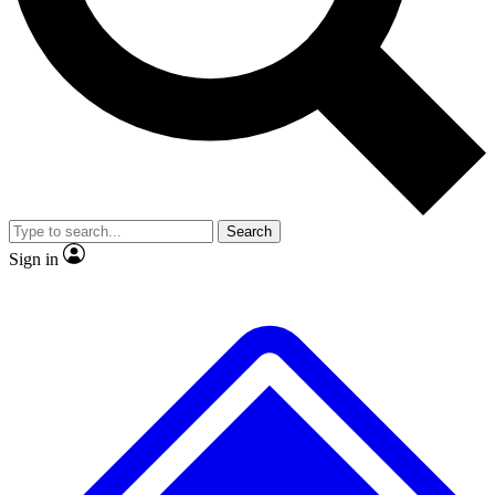
No ads, ever
Exclusive, original
reporting
Scientist interviews and
Member-only features
video
Search
Sign in
JOIN LIVE SCIENCE PRO