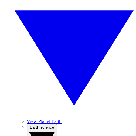
View Planet Earth
Earth science