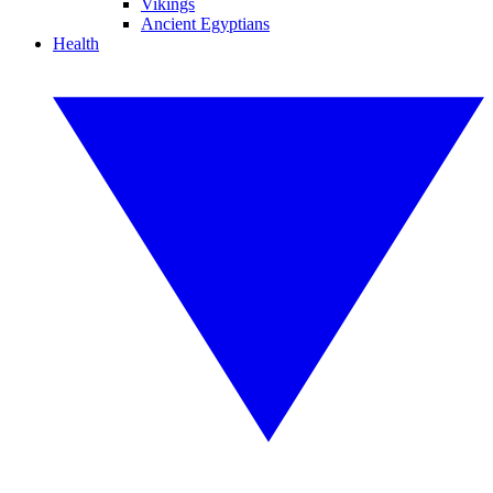
Vikings
Ancient Egyptians
Health