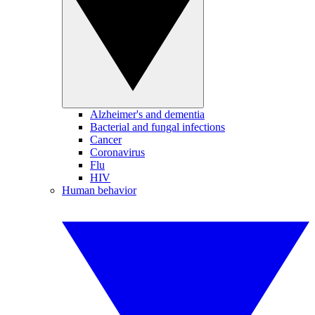
Alzheimer's and dementia
Bacterial and fungal infections
Cancer
Coronavirus
Flu
HIV
Human behavior