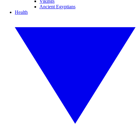
Vikings
Ancient Egyptians
Health