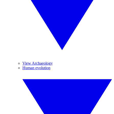
View Archaeology
Human evolution