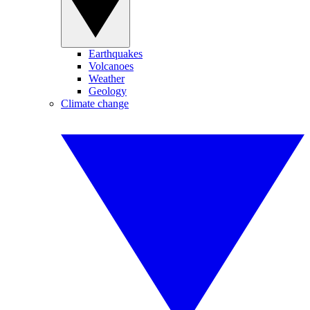
Earthquakes
Volcanoes
Weather
Geology
Climate change