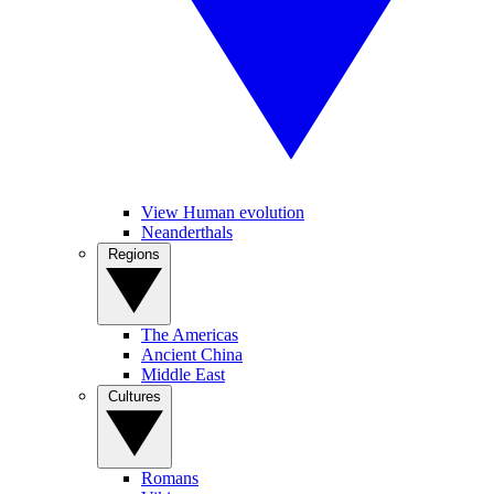
View Human evolution
Neanderthals
Regions
The Americas
Ancient China
Middle East
Cultures
Romans