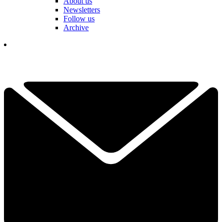
About us
Newsletters
Follow us
Archive