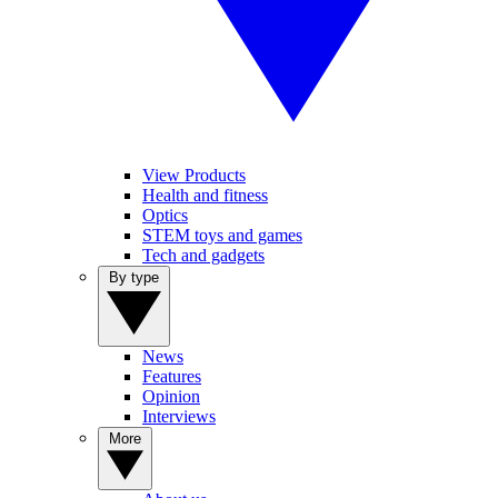
View Products
Health and fitness
Optics
STEM toys and games
Tech and gadgets
By type
News
Features
Opinion
Interviews
More