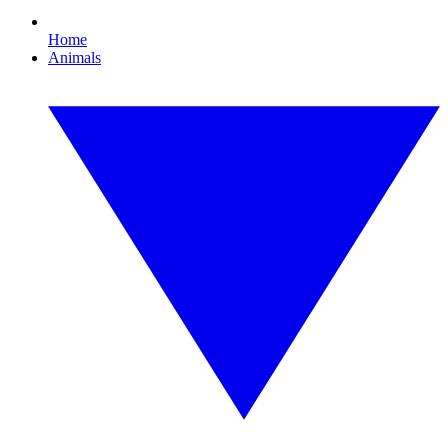
Home
Animals