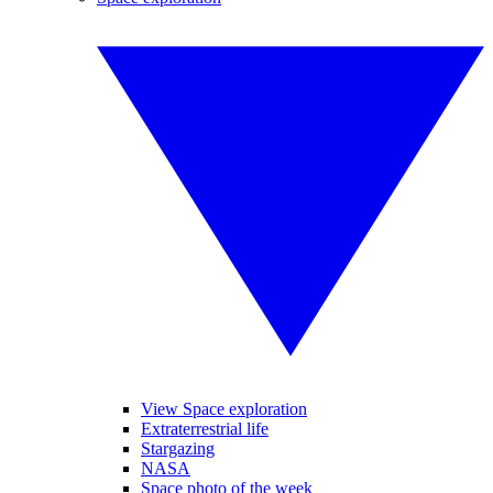
View Space exploration
Extraterrestrial life
Stargazing
NASA
Space photo of the week