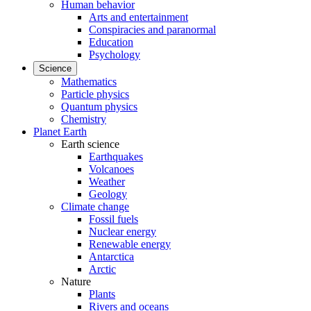
Human behavior
Arts and entertainment
Conspiracies and paranormal
Education
Psychology
Science
Mathematics
Particle physics
Quantum physics
Chemistry
Planet Earth
Earth science
Earthquakes
Volcanoes
Weather
Geology
Climate change
Fossil fuels
Nuclear energy
Renewable energy
Antarctica
Arctic
Nature
Plants
Rivers and oceans