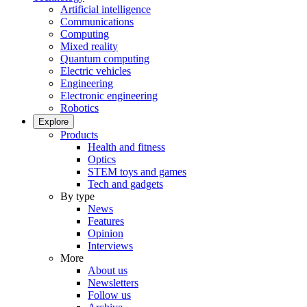
Artificial intelligence
Communications
Computing
Mixed reality
Quantum computing
Electric vehicles
Engineering
Electronic engineering
Robotics
Explore
Products
Health and fitness
Optics
STEM toys and games
Tech and gadgets
By type
News
Features
Opinion
Interviews
More
About us
Newsletters
Follow us