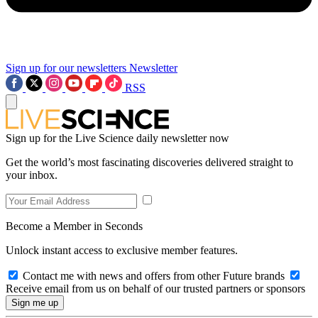
Sign up for our newsletters
Newsletter
RSS
Sign up for the Live Science daily newsletter now
Get the world’s most fascinating discoveries delivered straight to
your inbox.
Become a Member in Seconds
Unlock instant access to exclusive member features.
Contact me with news and offers from other Future brands
Receive email from us on behalf of our trusted partners or sponsors