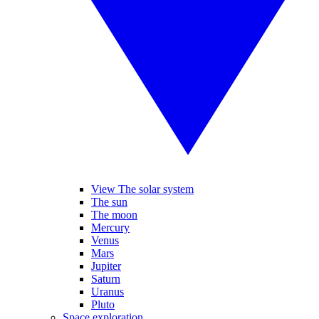
View The solar system
The sun
The moon
Mercury
Venus
Mars
Jupiter
Saturn
Uranus
Pluto
Space exploration