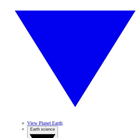
View Planet Earth
Earth science