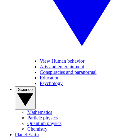
View Human behavior
Arts and entertainment
Conspiracies and paranormal
Education
Psychology
Science
Mathematics
Particle physics
Quantum physics
Chemistry
Planet Earth