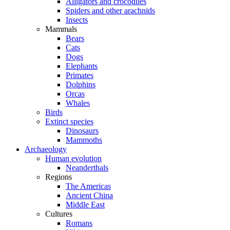
Alligators and crocodiles
Spiders and other arachnids
Insects
Mammals
Bears
Cats
Dogs
Elephants
Primates
Dolphins
Orcas
Whales
Birds
Extinct species
Dinosaurs
Mammoths
Archaeology
Human evolution
Neanderthals
Regions
The Americas
Ancient China
Middle East
Cultures
Romans