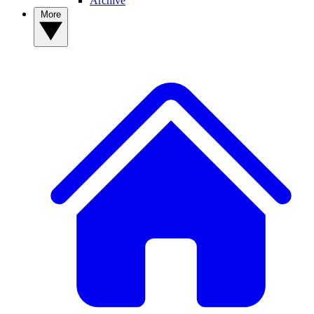
Archive
More