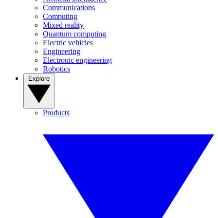
Communications
Computing
Mixed reality
Quantum computing
Electric vehicles
Engineering
Electronic engineering
Robotics
Explore
Products