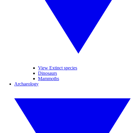
View Extinct species
Dinosaurs
Mammoths
Archaeology