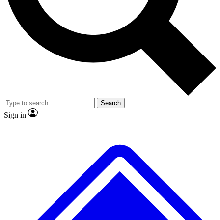
No ads, ever
Exclusive, original
reporting
Scientist interviews and
Member-only features
video
Search
Sign in
JOIN LIVE SCIENCE PRO