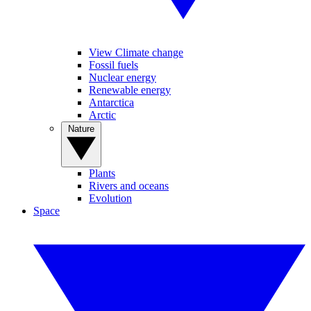
View Climate change
Fossil fuels
Nuclear energy
Renewable energy
Antarctica
Arctic
Nature
Plants
Rivers and oceans
Evolution
Space