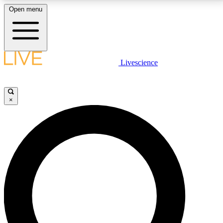
Open menu
LIVE SCIENCE PLUS
Livescience
Get started to get free access to selected news stories, receive our
daily newsletter, post comments, play games and earn badges.
×
JOIN FREE
LIVE SCIENCE PRO
Unlimited access to our exclusive features, expert analysis and in-depth
interviews, all ad-free