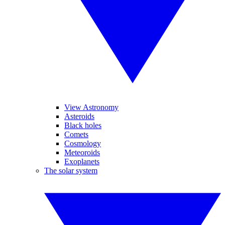
View Astronomy
Asteroids
Black holes
Comets
Cosmology
Meteoroids
Exoplanets
The solar system