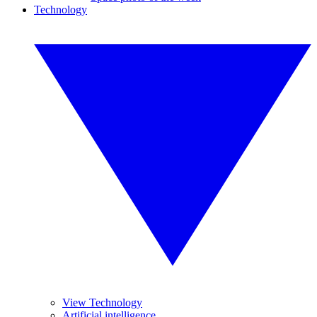
Technology
View Technology
Artificial intelligence