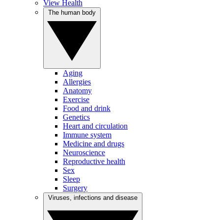
View Health
The human body
Aging
Allergies
Anatomy
Exercise
Food and drink
Genetics
Heart and circulation
Immune system
Medicine and drugs
Neuroscience
Reproductive health
Sex
Sleep
Surgery
Viruses, infections and disease