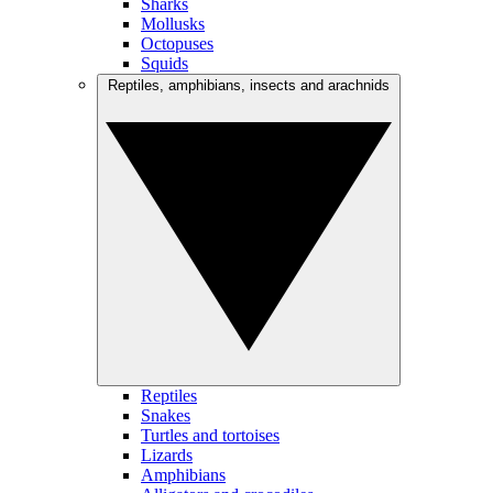
Sharks
Mollusks
Octopuses
Squids
Reptiles, amphibians, insects and arachnids
Reptiles
Snakes
Turtles and tortoises
Lizards
Amphibians