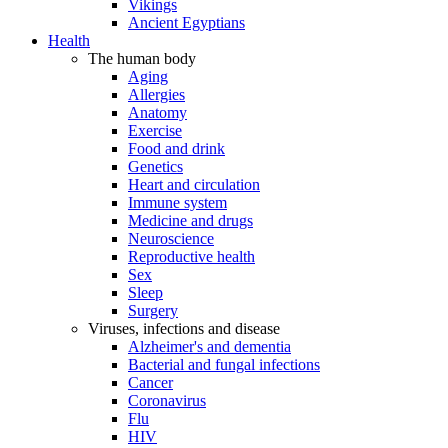
Vikings
Ancient Egyptians
Health
The human body
Aging
Allergies
Anatomy
Exercise
Food and drink
Genetics
Heart and circulation
Immune system
Medicine and drugs
Neuroscience
Reproductive health
Sex
Sleep
Surgery
Viruses, infections and disease
Alzheimer's and dementia
Bacterial and fungal infections
Cancer
Coronavirus
Flu
HIV