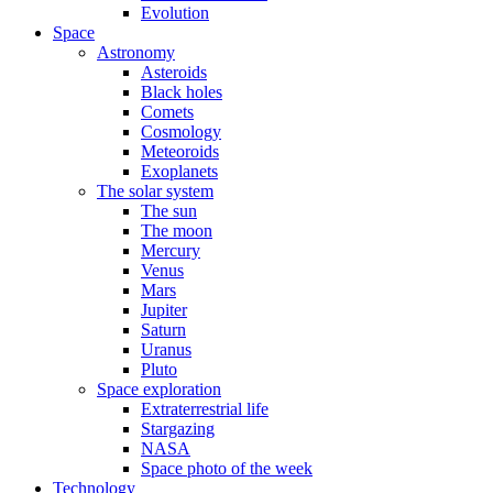
Evolution
Space
Astronomy
Asteroids
Black holes
Comets
Cosmology
Meteoroids
Exoplanets
The solar system
The sun
The moon
Mercury
Venus
Mars
Jupiter
Saturn
Uranus
Pluto
Space exploration
Extraterrestrial life
Stargazing
NASA
Space photo of the week
Technology