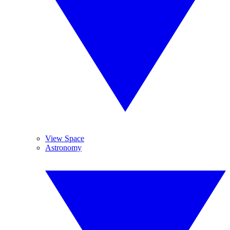
View Space
Astronomy