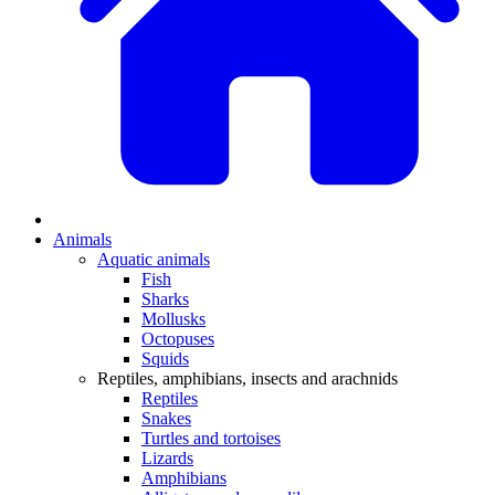
Animals
Aquatic animals
Fish
Sharks
Mollusks
Octopuses
Squids
Reptiles, amphibians, insects and arachnids
Reptiles
Snakes
Turtles and tortoises
Lizards
Amphibians