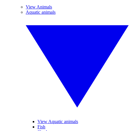
View Animals
Aquatic animals
View Aquatic animals
Fish