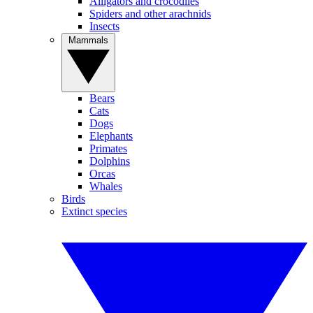
Alligators and crocodiles
Spiders and other arachnids
Insects
Mammals
Bears
Cats
Dogs
Elephants
Primates
Dolphins
Orcas
Whales
Birds
Extinct species