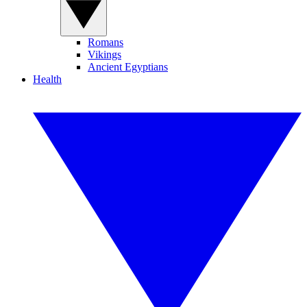
Romans
Vikings
Ancient Egyptians
Health