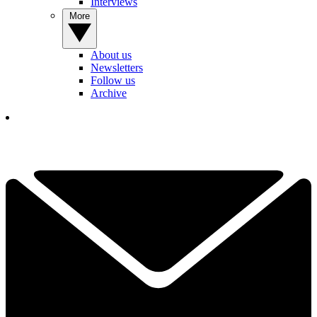
Interviews
More
About us
Newsletters
Follow us
Archive