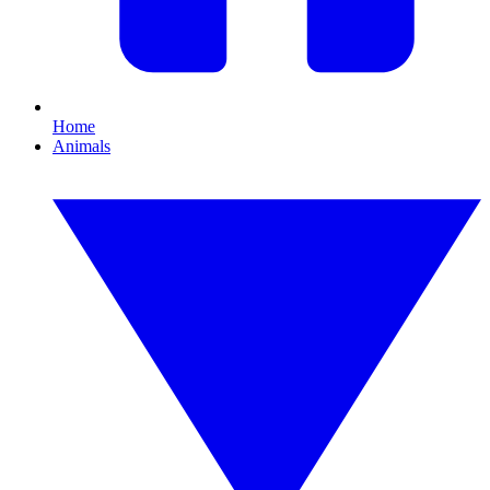
Home
Animals