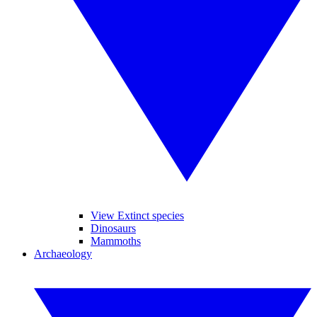
View Extinct species
Dinosaurs
Mammoths
Archaeology