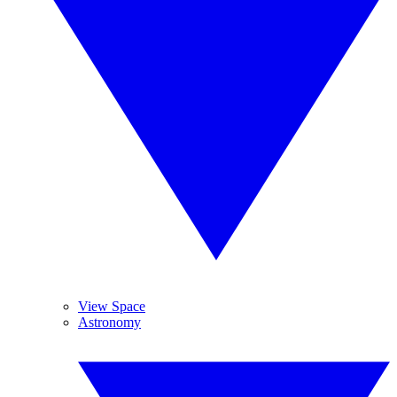
View Space
Astronomy