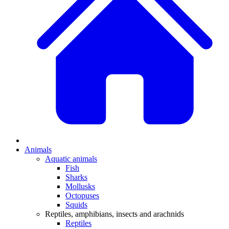
Animals
Aquatic animals
Fish
Sharks
Mollusks
Octopuses
Squids
Reptiles, amphibians, insects and arachnids
Reptiles