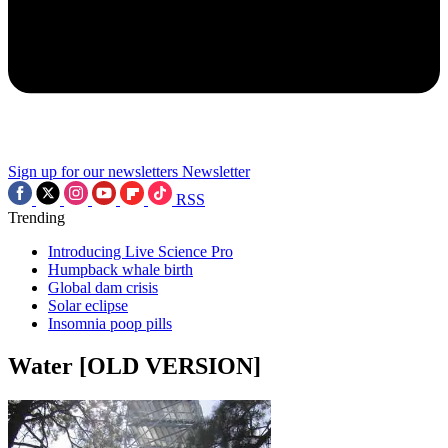
Sign up for our newsletters
Newsletter
RSS
Trending
Introducing Live Science Pro
Humpback whale birth
Global dam crisis
Solar eclipse
Insomnia poop pills
Water [OLD VERSION]