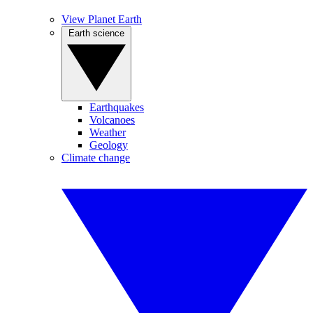
View Planet Earth
Earth science
Earthquakes
Volcanoes
Weather
Geology
Climate change