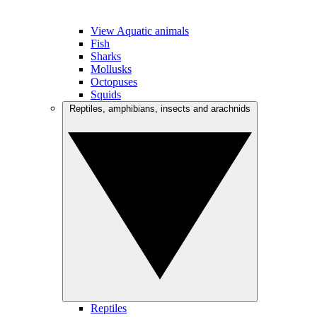
View Aquatic animals
Fish
Sharks
Mollusks
Octopuses
Squids
Reptiles, amphibians, insects and arachnids
Reptiles