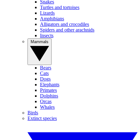
Snakes
Turtles and tortoises
Lizards
Amphibians
Alligators and crocodiles
Spiders and other arachnids
Insects
Mammals
Bears
Cats
Dogs
Elephants
Primates
Dolphins
Orcas
Whales
Birds
Extinct species