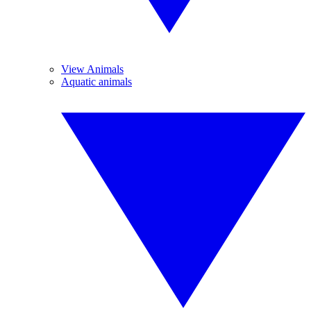
View Animals
Aquatic animals