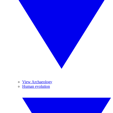
View Archaeology
Human evolution