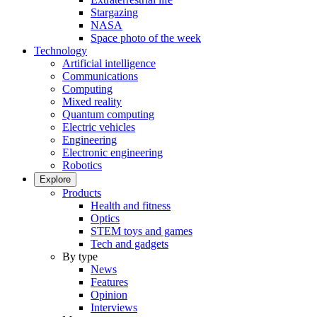
Stargazing
NASA
Space photo of the week
Technology
Artificial intelligence
Communications
Computing
Mixed reality
Quantum computing
Electric vehicles
Engineering
Electronic engineering
Robotics
Explore
Products
Health and fitness
Optics
STEM toys and games
Tech and gadgets
By type
News
Features
Opinion
Interviews