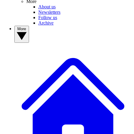
More
About us
Newsletters
Follow us
Archive
More