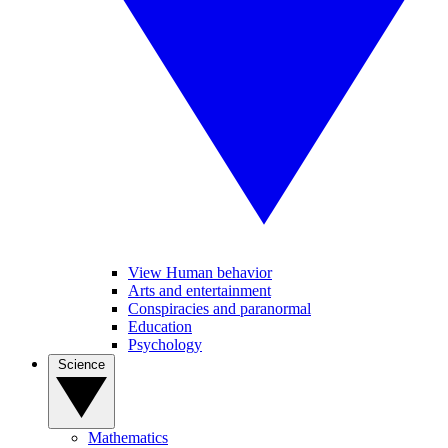
View Human behavior
Arts and entertainment
Conspiracies and paranormal
Education
Psychology
Science
Mathematics