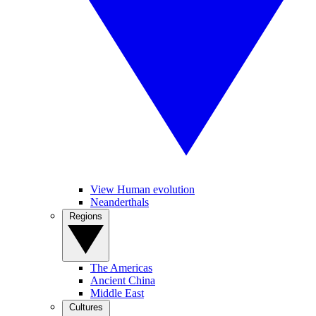
View Human evolution
Neanderthals
Regions
The Americas
Ancient China
Middle East
Cultures