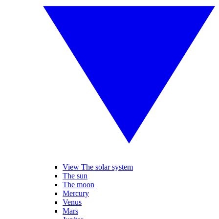
View The solar system
The sun
The moon
Mercury
Venus
Mars