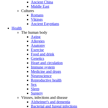
Ancient China
Middle East
Cultures
Romans
Vikings
Ancient Egyptians
Health
The human body
Aging
Allergies
Anatomy
Exercise
Food and drink
Genetics
Heart and circulation
Immune system
Medicine and drugs
Neuroscience
Reproductive health
Sex
Sleep
Surgery
Viruses, infections and disease
Alzheimer's and dementia
Bacterial and fungal infections