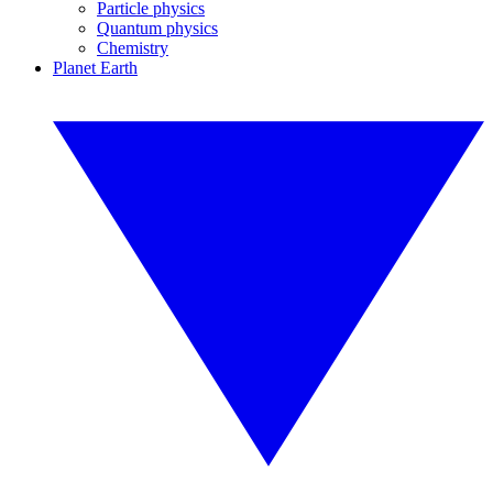
Particle physics
Quantum physics
Chemistry
Planet Earth