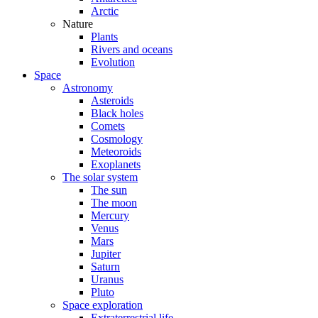
Arctic
Nature
Plants
Rivers and oceans
Evolution
Space
Astronomy
Asteroids
Black holes
Comets
Cosmology
Meteoroids
Exoplanets
The solar system
The sun
The moon
Mercury
Venus
Mars
Jupiter
Saturn
Uranus
Pluto
Space exploration
Extraterrestrial life