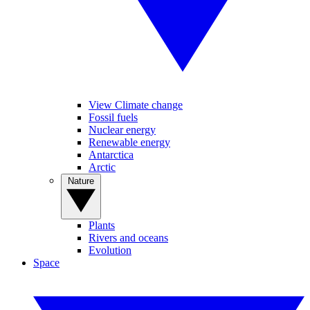
View Climate change
Fossil fuels
Nuclear energy
Renewable energy
Antarctica
Arctic
Nature
Plants
Rivers and oceans
Evolution
Space