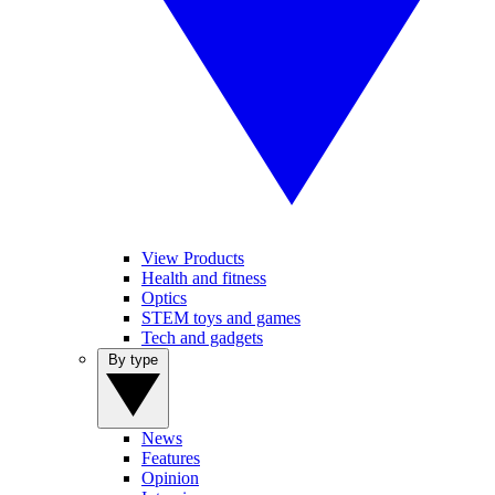
View Products
Health and fitness
Optics
STEM toys and games
Tech and gadgets
By type
News
Features
Opinion