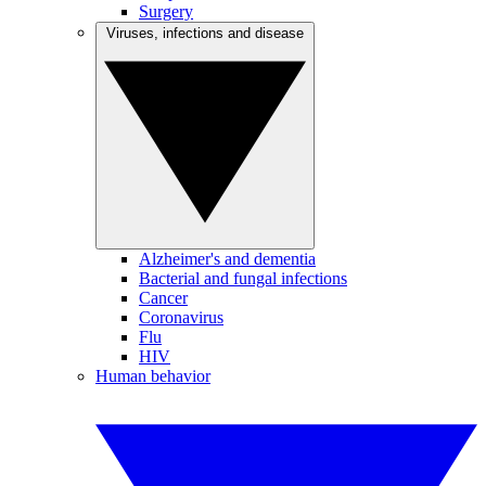
Surgery
Viruses, infections and disease
Alzheimer's and dementia
Bacterial and fungal infections
Cancer
Coronavirus
Flu
HIV
Human behavior