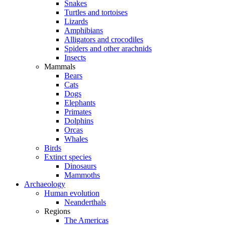
Snakes
Turtles and tortoises
Lizards
Amphibians
Alligators and crocodiles
Spiders and other arachnids
Insects
Mammals
Bears
Cats
Dogs
Elephants
Primates
Dolphins
Orcas
Whales
Birds
Extinct species
Dinosaurs
Mammoths
Archaeology
Human evolution
Neanderthals
Regions
The Americas