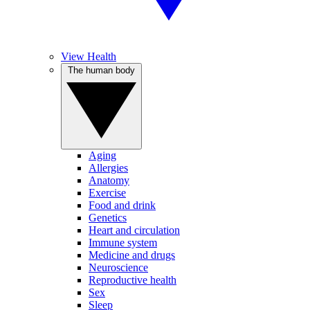
View Health
The human body
Aging
Allergies
Anatomy
Exercise
Food and drink
Genetics
Heart and circulation
Immune system
Medicine and drugs
Neuroscience
Reproductive health
Sex
Sleep