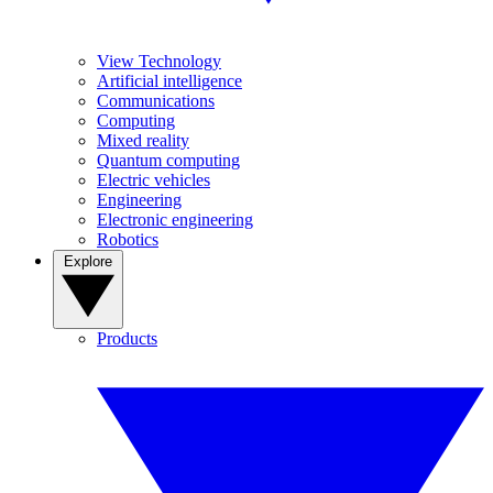
View Technology
Artificial intelligence
Communications
Computing
Mixed reality
Quantum computing
Electric vehicles
Engineering
Electronic engineering
Robotics
Explore
Products