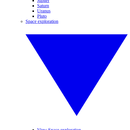
Jupiter
Saturn
Uranus
Pluto
Space exploration
View Space exploration