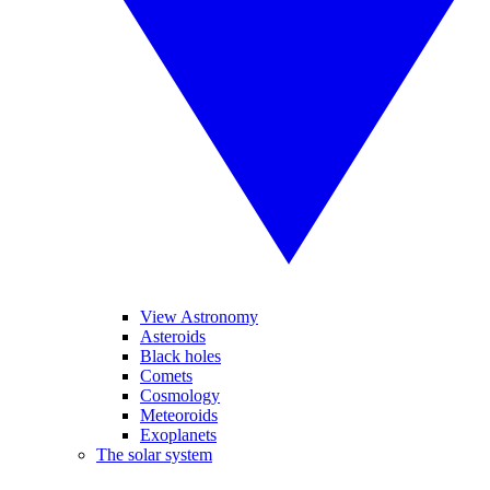
View Astronomy
Asteroids
Black holes
Comets
Cosmology
Meteoroids
Exoplanets
The solar system