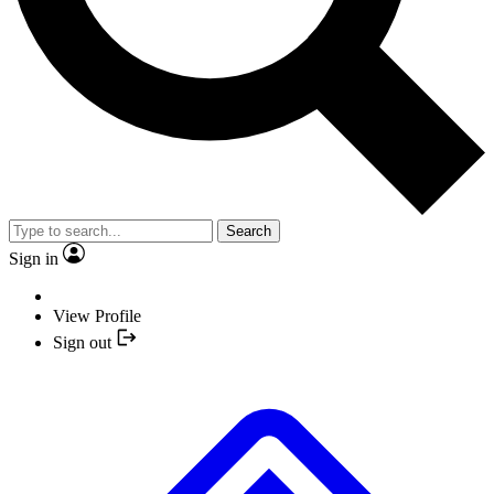
Search
Sign in
View Profile
Sign out