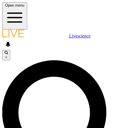
Open menu
Livescience
×