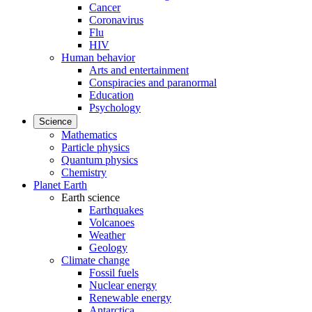
Cancer
Coronavirus
Flu
HIV
Human behavior
Arts and entertainment
Conspiracies and paranormal
Education
Psychology
Science
Mathematics
Particle physics
Quantum physics
Chemistry
Planet Earth
Earth science
Earthquakes
Volcanoes
Weather
Geology
Climate change
Fossil fuels
Nuclear energy
Renewable energy
Antarctica