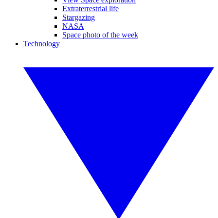
Extraterrestrial life
Stargazing
NASA
Space photo of the week
Technology