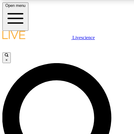
Open menu
LIVE SCIENC
Livescience
Get started to get free
×
LIVE SCIENC
Unlimited access to our