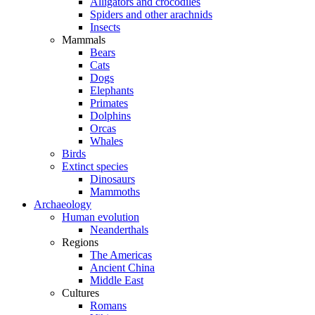
Alligators and crocodiles
Spiders and other arachnids
Insects
Mammals
Bears
Cats
Dogs
Elephants
Primates
Dolphins
Orcas
Whales
Birds
Extinct species
Dinosaurs
Mammoths
Archaeology
Human evolution
Neanderthals
Regions
The Americas
Ancient China
Middle East
Cultures
Romans