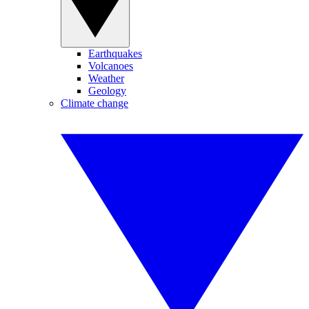
Earthquakes
Volcanoes
Weather
Geology
Climate change