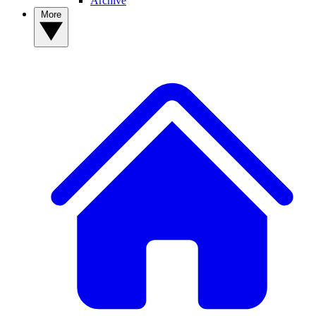
Archive
More