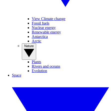
View Climate change
Fossil fuels
Nuclear energy
Renewable energy
Antarctica
Arctic
Nature
Plants
Rivers and oceans
Evolution
Space