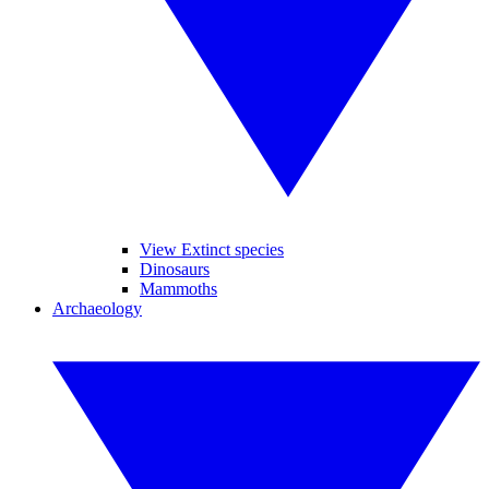
View Extinct species
Dinosaurs
Mammoths
Archaeology