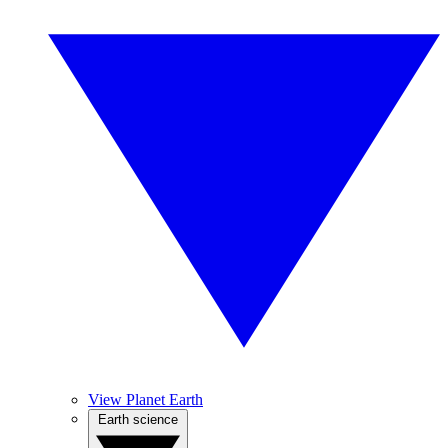
View Planet Earth
Earth science