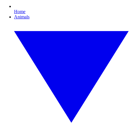
Home
Animals