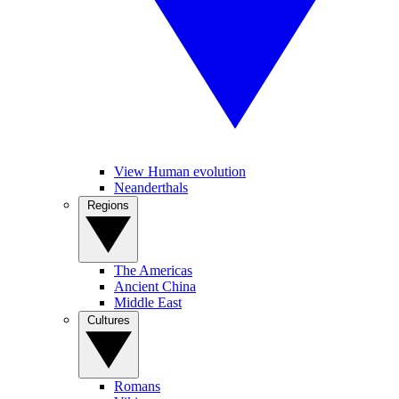
View Human evolution
Neanderthals
Regions
The Americas
Ancient China
Middle East
Cultures
Romans