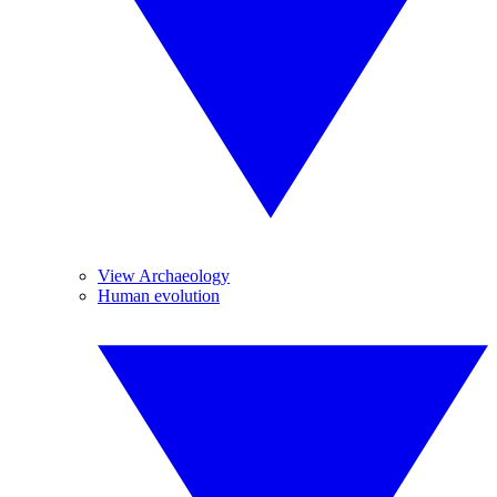
View Archaeology
Human evolution