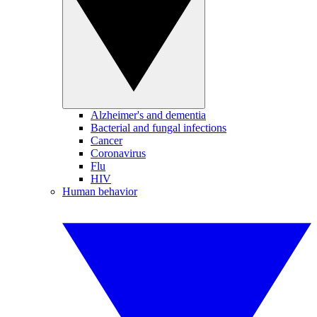
Alzheimer's and dementia
Bacterial and fungal infections
Cancer
Coronavirus
Flu
HIV
Human behavior