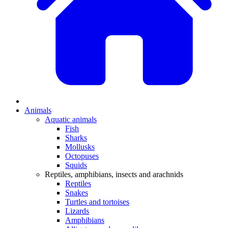
Animals
Aquatic animals
Fish
Sharks
Mollusks
Octopuses
Squids
Reptiles, amphibians, insects and arachnids
Reptiles
Snakes
Turtles and tortoises
Lizards
Amphibians