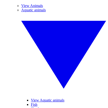
View Animals
Aquatic animals
View Aquatic animals
Fish