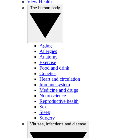
View Health
The human body
Aging
Allergies
Anatomy
Exercise
Food and drink
Genetics
Heart and circulation
Immune system
Medicine and drugs
Neuroscience
Reproductive health
Sex
Sleep
Surgery
Viruses, infections and disease