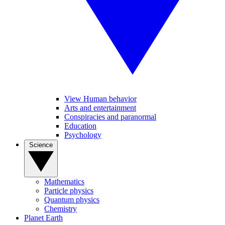
View Human behavior
Arts and entertainment
Conspiracies and paranormal
Education
Psychology
Science
Mathematics
Particle physics
Quantum physics
Chemistry
Planet Earth