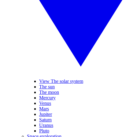
View The solar system
The sun
The moon
Mercury
Venus
Mars
Jupiter
Saturn
Uranus
Pluto
Space exploration