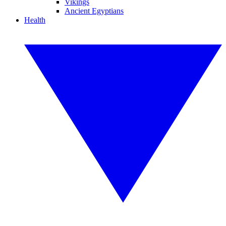
Vikings
Ancient Egyptians
Health