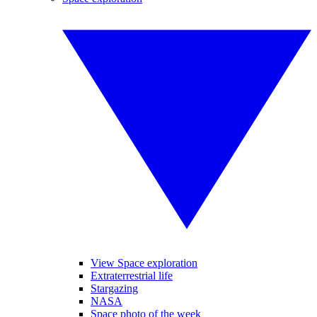
View Space exploration
Extraterrestrial life
Stargazing
NASA
Space photo of the week