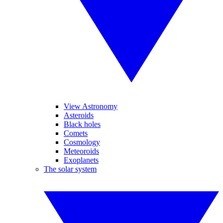
View Astronomy
Asteroids
Black holes
Comets
Cosmology
Meteoroids
Exoplanets
The solar system