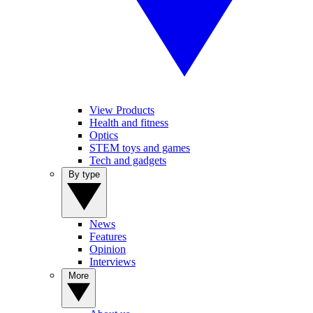
View Products
Health and fitness
Optics
STEM toys and games
Tech and gadgets
By type
News
Features
Opinion
Interviews
More