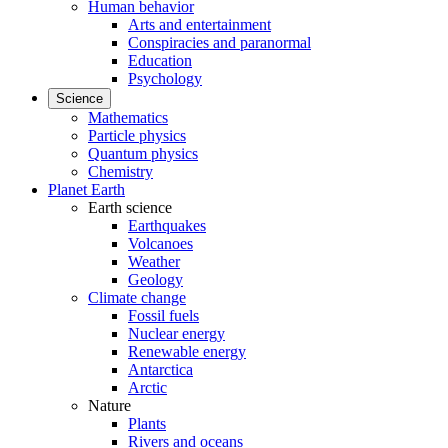
Human behavior
Arts and entertainment
Conspiracies and paranormal
Education
Psychology
Science
Mathematics
Particle physics
Quantum physics
Chemistry
Planet Earth
Earth science
Earthquakes
Volcanoes
Weather
Geology
Climate change
Fossil fuels
Nuclear energy
Renewable energy
Antarctica
Arctic
Nature
Plants
Rivers and oceans