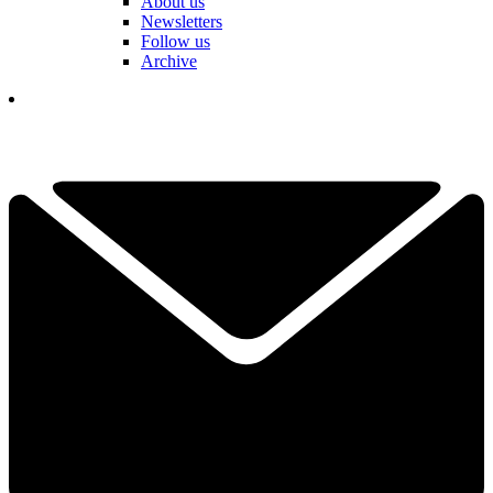
About us
Newsletters
Follow us
Archive