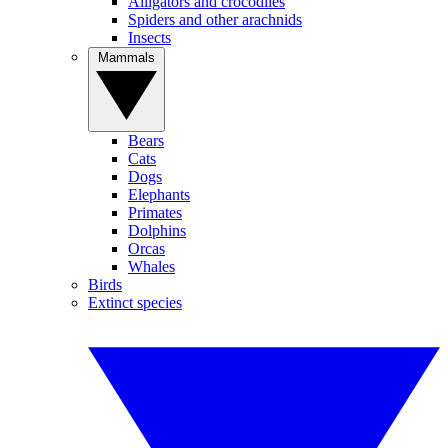
Alligators and crocodiles
Spiders and other arachnids
Insects
Mammals
Bears
Cats
Dogs
Elephants
Primates
Dolphins
Orcas
Whales
Birds
Extinct species