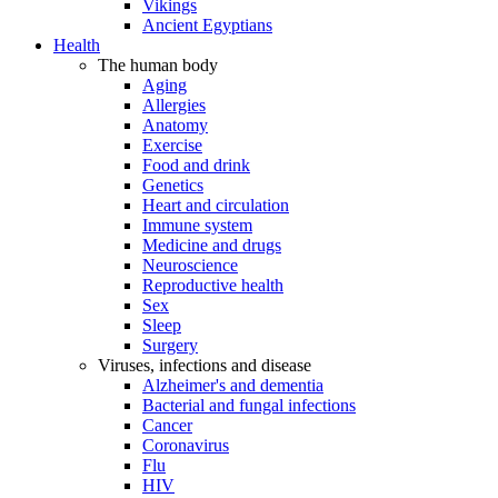
Vikings
Ancient Egyptians
Health
The human body
Aging
Allergies
Anatomy
Exercise
Food and drink
Genetics
Heart and circulation
Immune system
Medicine and drugs
Neuroscience
Reproductive health
Sex
Sleep
Surgery
Viruses, infections and disease
Alzheimer's and dementia
Bacterial and fungal infections
Cancer
Coronavirus
Flu
HIV