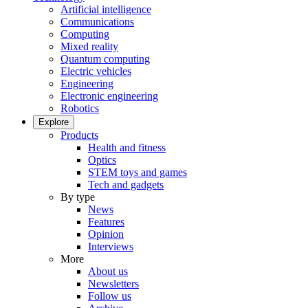
Artificial intelligence
Communications
Computing
Mixed reality
Quantum computing
Electric vehicles
Engineering
Electronic engineering
Robotics
Explore
Products
Health and fitness
Optics
STEM toys and games
Tech and gadgets
By type
News
Features
Opinion
Interviews
More
About us
Newsletters
Follow us