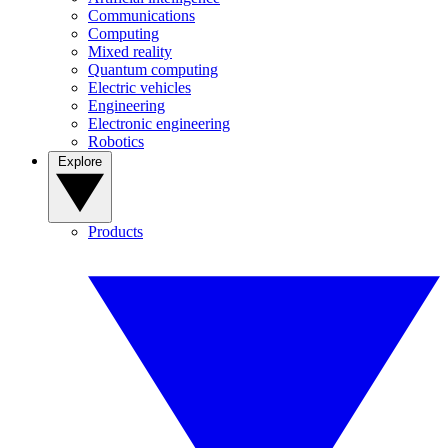
Communications
Computing
Mixed reality
Quantum computing
Electric vehicles
Engineering
Electronic engineering
Robotics
Explore
Products