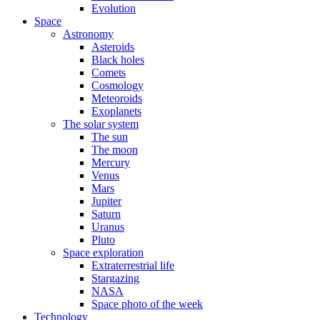
Evolution
Space
Astronomy
Asteroids
Black holes
Comets
Cosmology
Meteoroids
Exoplanets
The solar system
The sun
The moon
Mercury
Venus
Mars
Jupiter
Saturn
Uranus
Pluto
Space exploration
Extraterrestrial life
Stargazing
NASA
Space photo of the week
Technology