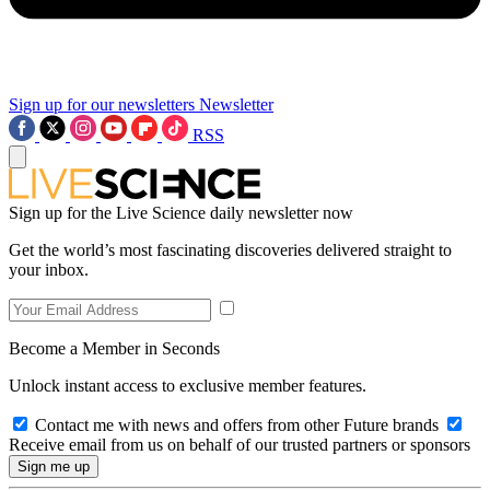
Sign up for our newsletters
Newsletter
RSS
Sign up for the Live Science daily newsletter now
Get the world’s most fascinating discoveries delivered straight to
your inbox.
Become a Member in Seconds
Unlock instant access to exclusive member features.
Contact me with news and offers from other Future brands
Receive email from us on behalf of our trusted partners or sponsors