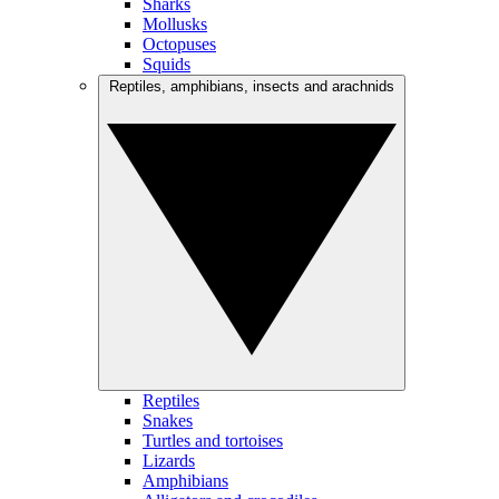
Sharks
Mollusks
Octopuses
Squids
Reptiles, amphibians, insects and arachnids
Reptiles
Snakes
Turtles and tortoises
Lizards
Amphibians