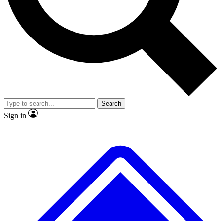
Search
Sign in