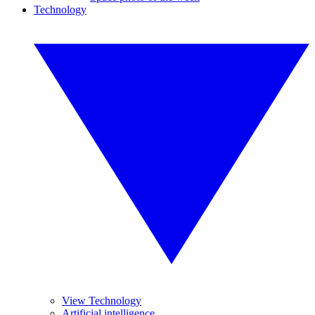
Technology
View Technology
Artificial intelligence