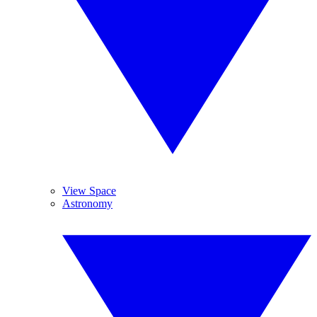
View Space
Astronomy