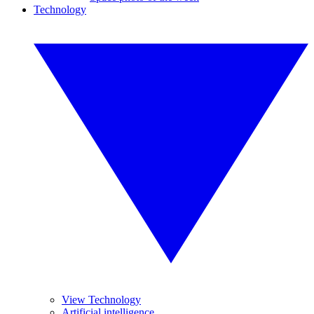
Technology
View Technology
Artificial intelligence