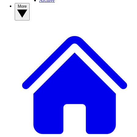
Archive
More