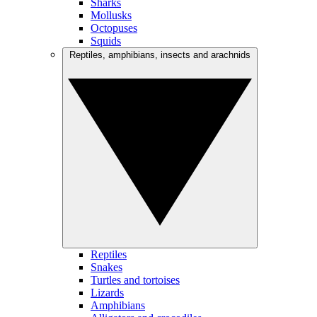
Sharks
Mollusks
Octopuses
Squids
Reptiles, amphibians, insects and arachnids
Reptiles
Snakes
Turtles and tortoises
Lizards
Amphibians