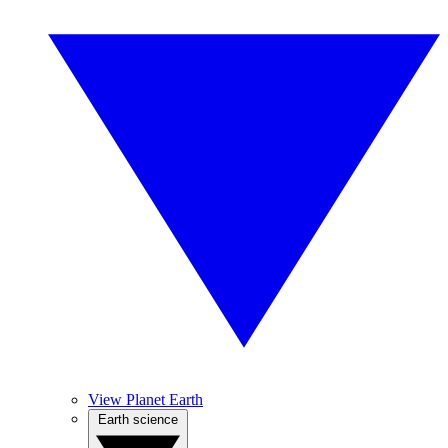
View Planet Earth
Earth science