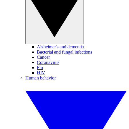
Alzheimer's and dementia
Bacterial and fungal infections
Cancer
Coronavirus
Flu
HIV
Human behavior