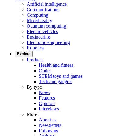
Artificial intelligence
Communications
Computing
Mixed reality
Quantum computing
Electric vehicles
Engineering
Electronic engineering
Robotics
Explore
Products
Health and fitness
Optics
STEM toys and games
Tech and gadgets
By type
News
Features
Opinion
Interviews
More
About us
Newsletters
Follow us