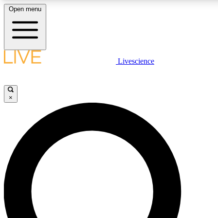
Open menu
LIVE SCIENCE PLUS
Livescience
Get started to get free access to selected news stories, receive our daily
newsletter, post comments, play games and earn badges.
×
JOIN FREE
LIVE SCIENCE PRO
Unlimited access to our exclusive features, expert analysis and in-depth
interviews, all ad-free