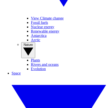
View Climate change
Fossil fuels
Nuclear energy
Renewable energy
Antarctica
Arctic
Nature
Plants
Rivers and oceans
Evolution
Space