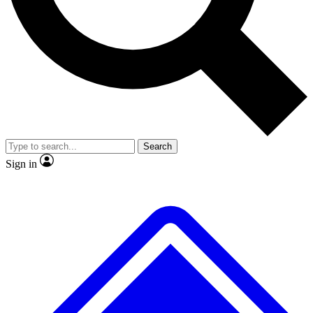
No ads, ever
Exclusive, original repor
Scientist interviews and video
Member-only feature
Search
JOIN LIVE SCIENCE PRO
Sign in