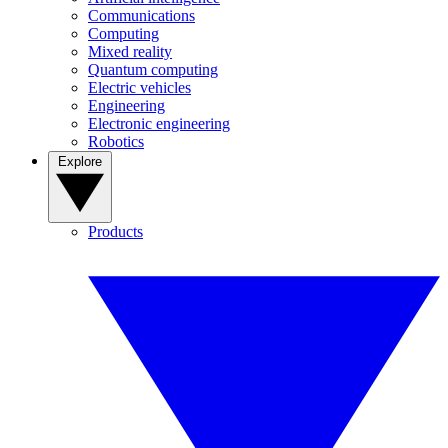
Communications
Computing
Mixed reality
Quantum computing
Electric vehicles
Engineering
Electronic engineering
Robotics
Explore
Products