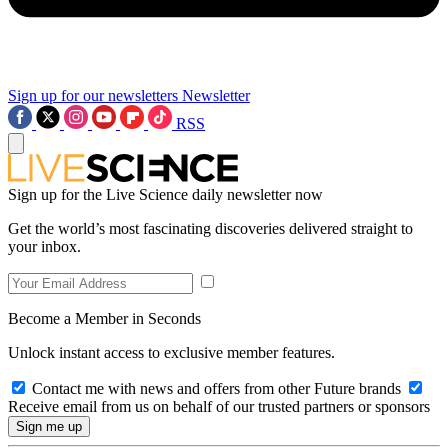
Sign up for our newsletters
Newsletter
RSS
Sign up for the Live Science daily newsletter now
Get the world’s most fascinating discoveries delivered straight to
your inbox.
Become a Member in Seconds
Unlock instant access to exclusive member features.
Contact me with news and offers from other Future brands
Receive email from us on behalf of our trusted partners or sponsors