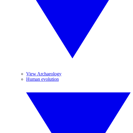
View Archaeology
Human evolution