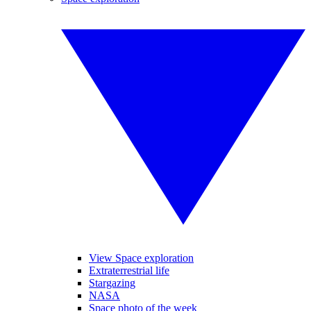
View Space exploration
Extraterrestrial life
Stargazing
NASA
Space photo of the week