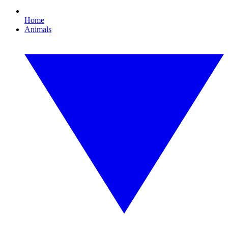
Home
Animals