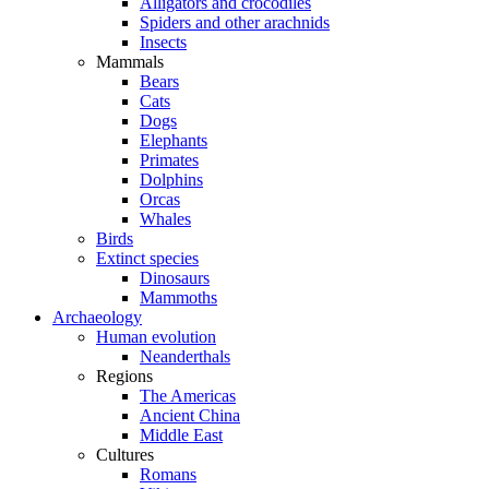
Alligators and crocodiles
Spiders and other arachnids
Insects
Mammals
Bears
Cats
Dogs
Elephants
Primates
Dolphins
Orcas
Whales
Birds
Extinct species
Dinosaurs
Mammoths
Archaeology
Human evolution
Neanderthals
Regions
The Americas
Ancient China
Middle East
Cultures
Romans