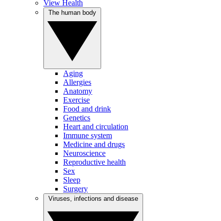
View Health
The human body
Aging
Allergies
Anatomy
Exercise
Food and drink
Genetics
Heart and circulation
Immune system
Medicine and drugs
Neuroscience
Reproductive health
Sex
Sleep
Surgery
Viruses, infections and disease