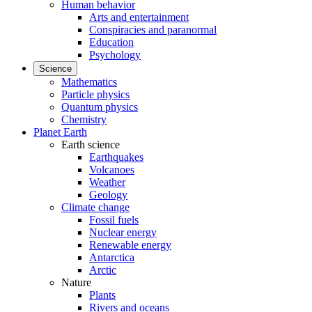
Human behavior
Arts and entertainment
Conspiracies and paranormal
Education
Psychology
Science
Mathematics
Particle physics
Quantum physics
Chemistry
Planet Earth
Earth science
Earthquakes
Volcanoes
Weather
Geology
Climate change
Fossil fuels
Nuclear energy
Renewable energy
Antarctica
Arctic
Nature
Plants
Rivers and oceans