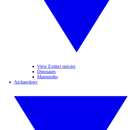
View Extinct species
Dinosaurs
Mammoths
Archaeology