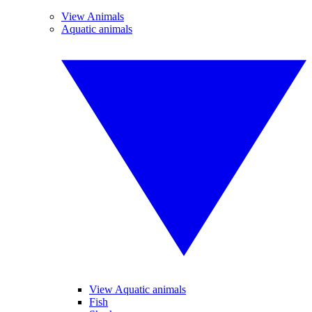
View Animals
Aquatic animals
View Aquatic animals
Fish