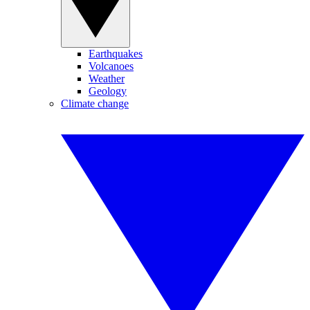
Earthquakes
Volcanoes
Weather
Geology
Climate change