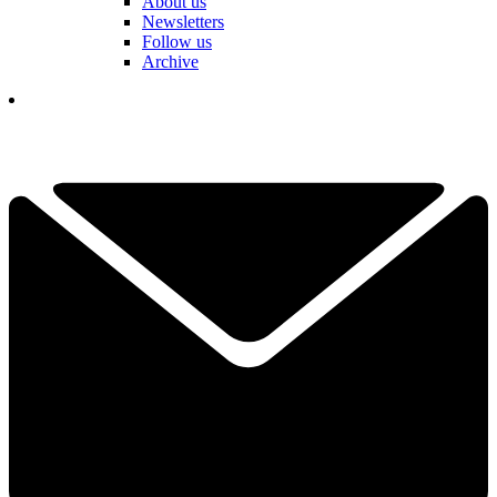
About us
Newsletters
Follow us
Archive