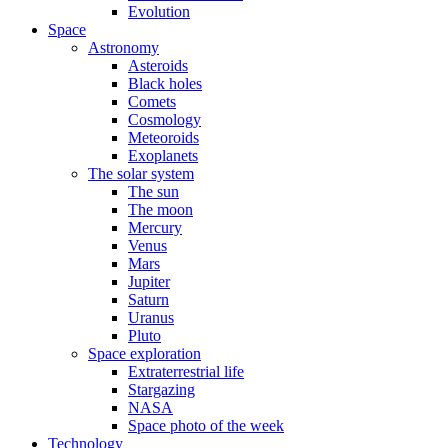
Evolution
Space
Astronomy
Asteroids
Black holes
Comets
Cosmology
Meteoroids
Exoplanets
The solar system
The sun
The moon
Mercury
Venus
Mars
Jupiter
Saturn
Uranus
Pluto
Space exploration
Extraterrestrial life
Stargazing
NASA
Space photo of the week
Technology