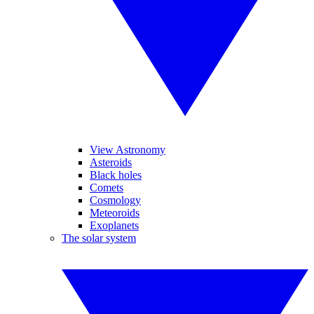
View Astronomy
Asteroids
Black holes
Comets
Cosmology
Meteoroids
Exoplanets
The solar system