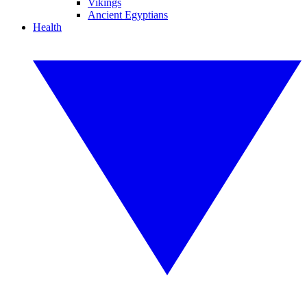
Vikings
Ancient Egyptians
Health