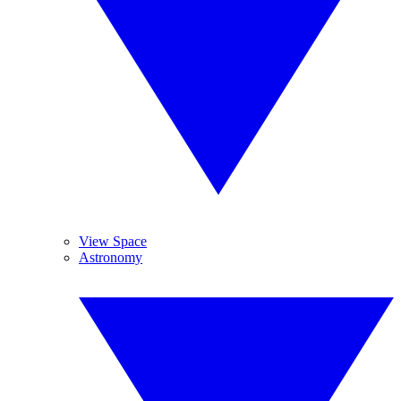
View Space
Astronomy