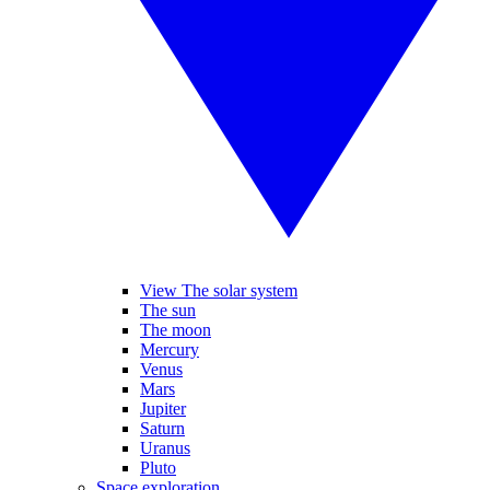
View The solar system
The sun
The moon
Mercury
Venus
Mars
Jupiter
Saturn
Uranus
Pluto
Space exploration