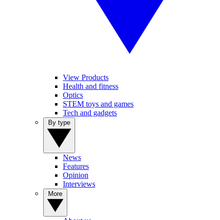
View Products
Health and fitness
Optics
STEM toys and games
Tech and gadgets
By type
News
Features
Opinion
Interviews
More