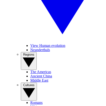
View Human evolution
Neanderthals
Regions
The Americas
Ancient China
Middle East
Cultures
Romans