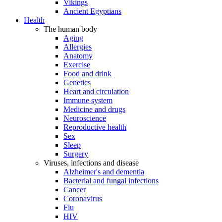
Vikings
Ancient Egyptians
Health
The human body
Aging
Allergies
Anatomy
Exercise
Food and drink
Genetics
Heart and circulation
Immune system
Medicine and drugs
Neuroscience
Reproductive health
Sex
Sleep
Surgery
Viruses, infections and disease
Alzheimer's and dementia
Bacterial and fungal infections
Cancer
Coronavirus
Flu
HIV