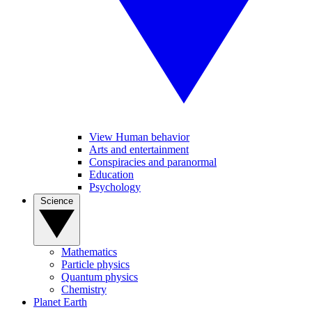
View Human behavior
Arts and entertainment
Conspiracies and paranormal
Education
Psychology
Science
Mathematics
Particle physics
Quantum physics
Chemistry
Planet Earth