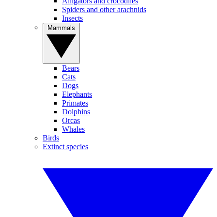
Alligators and crocodiles
Spiders and other arachnids
Insects
Mammals
Bears
Cats
Dogs
Elephants
Primates
Dolphins
Orcas
Whales
Birds
Extinct species