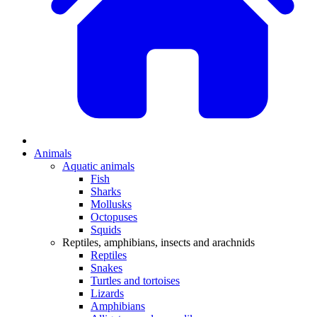
Animals
Aquatic animals
Fish
Sharks
Mollusks
Octopuses
Squids
Reptiles, amphibians, insects and arachnids
Reptiles
Snakes
Turtles and tortoises
Lizards
Amphibians