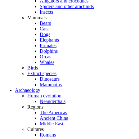
Alligators and crocodiles
Spiders and other arachnids
Insects
Mammals
Bears
Cats
Dogs
Elephants
Primates
Dolphins
Orcas
Whales
Birds
Extinct species
Dinosaurs
Mammoths
Archaeology
Human evolution
Neanderthals
Regions
The Americas
Ancient China
Middle East
Cultures
Romans