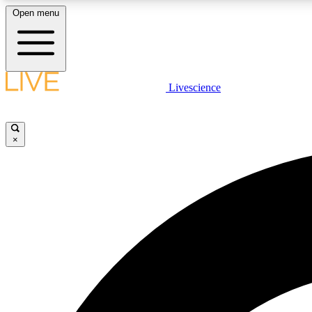
Open menu
Livescience
LIVE SCIENCE PLUS
Get started to get free access to selected news stories, receive
our daily newsletter, post comments, play games and earn
×
badges.
JOIN FREE