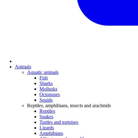
Animals
Aquatic animals
Fish
Sharks
Mollusks
Octopuses
Squids
Reptiles, amphibians, insects and arachnids
Reptiles
Snakes
Turtles and tortoises
Lizards
Amphibians