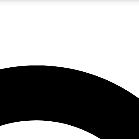
LIVE SCIENCE PRO
Unlimited access to our exclusive features, expert analysis and in-depth
No ads, ever
Exclusive, original
reporting
JOIN LIV