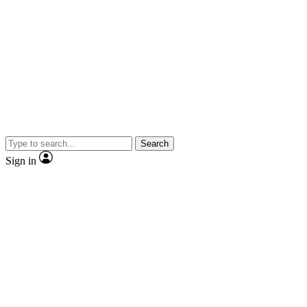
Search
Sign in