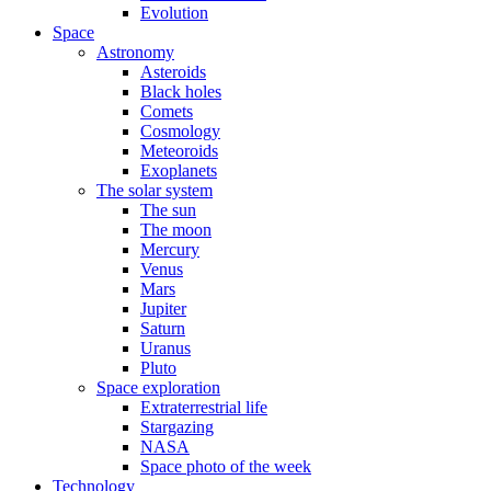
Evolution
Space
Astronomy
Asteroids
Black holes
Comets
Cosmology
Meteoroids
Exoplanets
The solar system
The sun
The moon
Mercury
Venus
Mars
Jupiter
Saturn
Uranus
Pluto
Space exploration
Extraterrestrial life
Stargazing
NASA
Space photo of the week
Technology