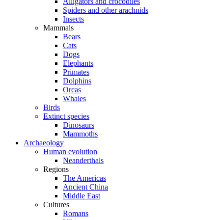
Alligators and crocodiles
Spiders and other arachnids
Insects
Mammals
Bears
Cats
Dogs
Elephants
Primates
Dolphins
Orcas
Whales
Birds
Extinct species
Dinosaurs
Mammoths
Archaeology
Human evolution
Neanderthals
Regions
The Americas
Ancient China
Middle East
Cultures
Romans