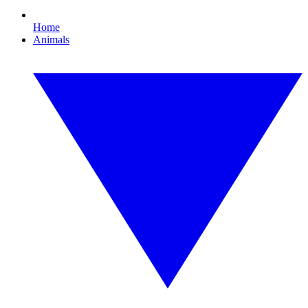
Home
Animals