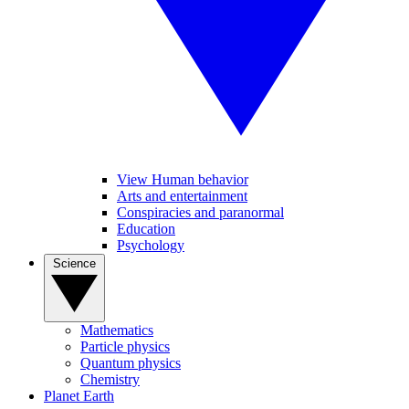
View Human behavior
Arts and entertainment
Conspiracies and paranormal
Education
Psychology
Science
Mathematics
Particle physics
Quantum physics
Chemistry
Planet Earth