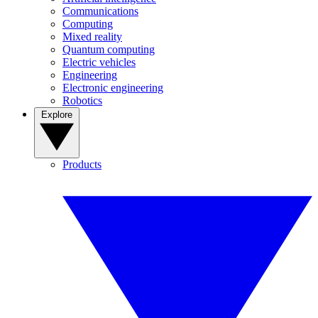
Communications
Computing
Mixed reality
Quantum computing
Electric vehicles
Engineering
Electronic engineering
Robotics
Explore
Products