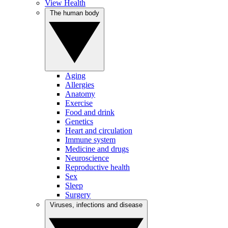
View Health
The human body
Aging
Allergies
Anatomy
Exercise
Food and drink
Genetics
Heart and circulation
Immune system
Medicine and drugs
Neuroscience
Reproductive health
Sex
Sleep
Surgery
Viruses, infections and disease