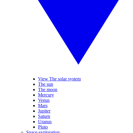
View The solar system
The sun
The moon
Mercury
Venus
Mars
Jupiter
Saturn
Uranus
Pluto
Space exploration