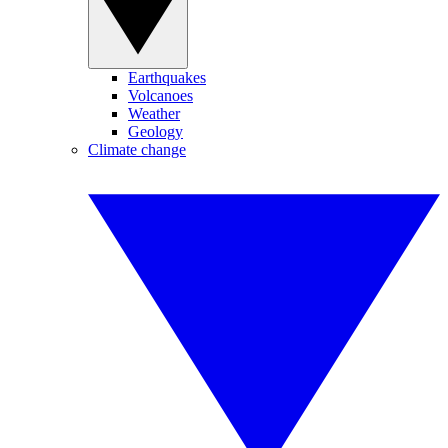
Earthquakes
Volcanoes
Weather
Geology
Climate change