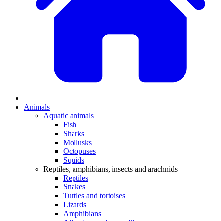
Animals
Aquatic animals
Fish
Sharks
Mollusks
Octopuses
Squids
Reptiles, amphibians, insects and arachnids
Reptiles
Snakes
Turtles and tortoises
Lizards
Amphibians