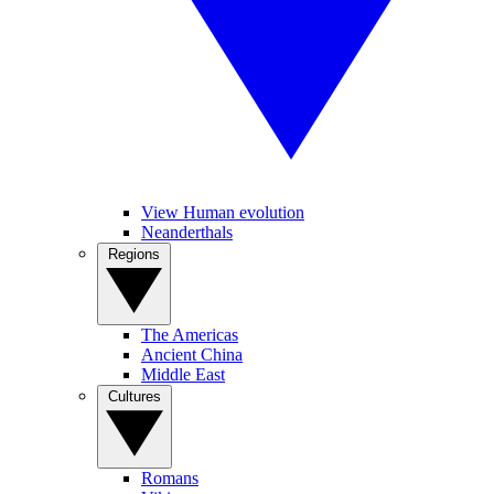
View Human evolution
Neanderthals
Regions
The Americas
Ancient China
Middle East
Cultures
Romans