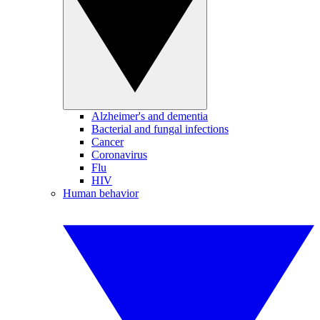
Alzheimer's and dementia
Bacterial and fungal infections
Cancer
Coronavirus
Flu
HIV
Human behavior