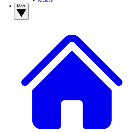
Archive
More