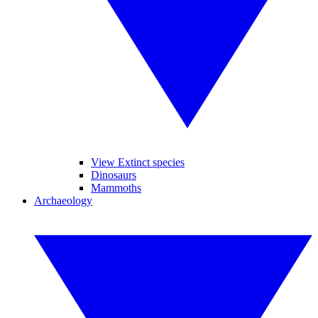
View Extinct species
Dinosaurs
Mammoths
Archaeology