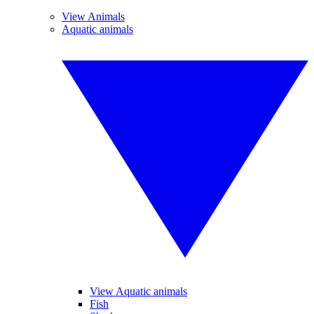
View Animals
Aquatic animals
View Aquatic animals
Fish