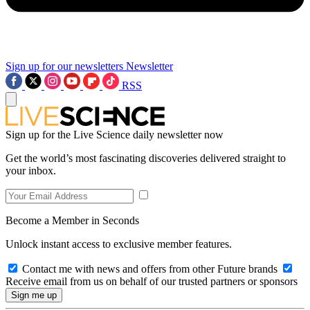
Sign up for our newsletters
Newsletter
RSS
Sign up for the Live Science daily newsletter now
Get the world’s most fascinating discoveries delivered straight to
your inbox.
Become a Member in Seconds
Unlock instant access to exclusive member features.
Contact me with news and offers from other Future brands
Receive email from us on behalf of our trusted partners or sponsors