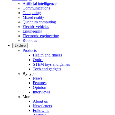
Artificial intelligence
Communications
Computing
Mixed reality
Quantum computing
Electric vehicles
Engineering
Electronic engineering
Robotics
Explore
Products
Health and fitness
Optics
STEM toys and games
Tech and gadgets
By type
News
Features
Opinion
Interviews
More
About us
Newsletters
Follow us