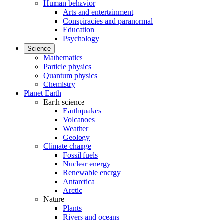
Human behavior
Arts and entertainment
Conspiracies and paranormal
Education
Psychology
Science
Mathematics
Particle physics
Quantum physics
Chemistry
Planet Earth
Earth science
Earthquakes
Volcanoes
Weather
Geology
Climate change
Fossil fuels
Nuclear energy
Renewable energy
Antarctica
Arctic
Nature
Plants
Rivers and oceans