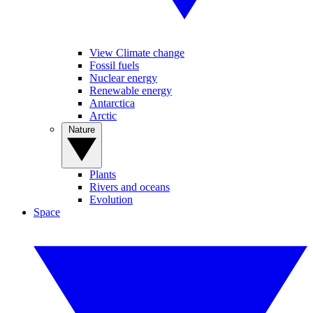
View Climate change
Fossil fuels
Nuclear energy
Renewable energy
Antarctica
Arctic
Nature
Plants
Rivers and oceans
Evolution
Space