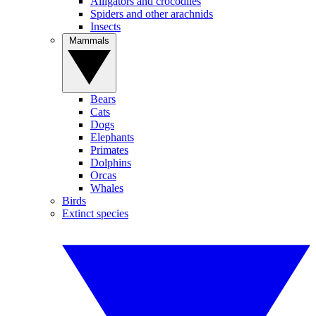
Alligators and crocodiles
Spiders and other arachnids
Insects
Mammals
Bears
Cats
Dogs
Elephants
Primates
Dolphins
Orcas
Whales
Birds
Extinct species