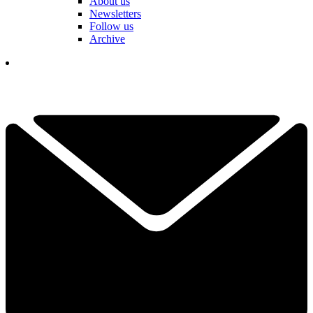
About us
Newsletters
Follow us
Archive