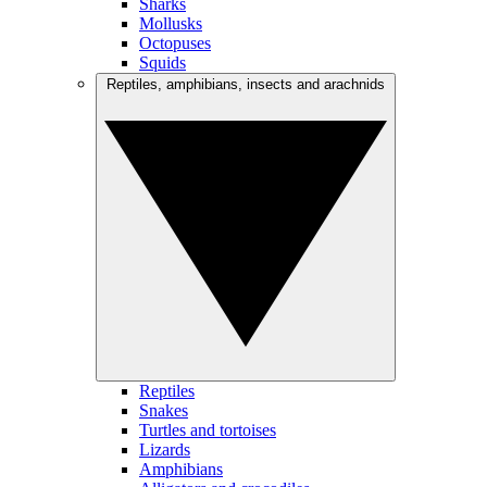
Sharks
Mollusks
Octopuses
Squids
Reptiles, amphibians, insects and arachnids
Reptiles
Snakes
Turtles and tortoises
Lizards
Amphibians