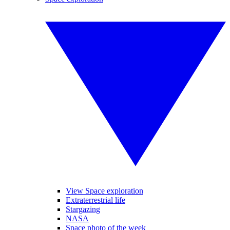
View Space exploration
Extraterrestrial life
Stargazing
NASA
Space photo of the week