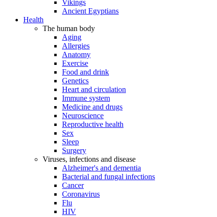
Vikings
Ancient Egyptians
Health
The human body
Aging
Allergies
Anatomy
Exercise
Food and drink
Genetics
Heart and circulation
Immune system
Medicine and drugs
Neuroscience
Reproductive health
Sex
Sleep
Surgery
Viruses, infections and disease
Alzheimer's and dementia
Bacterial and fungal infections
Cancer
Coronavirus
Flu
HIV