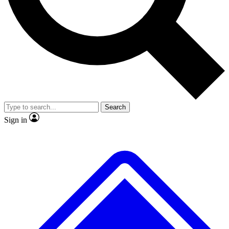
No ads, ever
Exclusive, original repor
Scientist interviews and video
Member-only feature
Search
JOIN LIVE SCIENCE PRO
Sign in