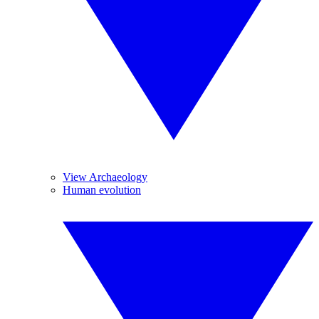
View Archaeology
Human evolution