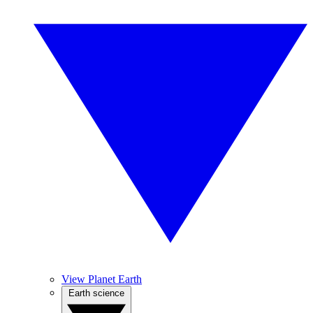
View Planet Earth
Earth science