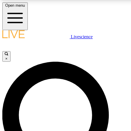
Open menu
LIVE SCIENCE PLUS
Livescience
Get started to get free access to selected news stories, receive our daily
newsletter, post comments, play games and earn badges.
×
JOIN FREE
LIVE SCIENCE PRO
Unlimited access to our exclusive features, expert analysis and in-depth
interviews, all ad-free