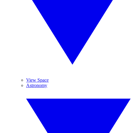
View Space
Astronomy