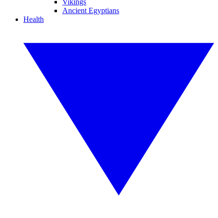
Vikings
Ancient Egyptians
Health