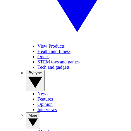
View Products
Health and fitness
Optics
STEM toys and games
Tech and gadgets
By type
News
Features
Opinion
Interviews
More