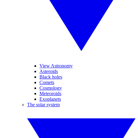
View Astronomy
Asteroids
Black holes
Comets
Cosmology
Meteoroids
Exoplanets
The solar system