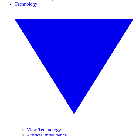
Technology
View Technology
Artificial intelligence