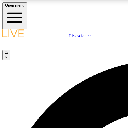
Open menu
Livescience
LIVE SCIENCE PLUS
Get started to get free access to selected news stories, receive
our daily newsletter, post comments, play games and earn
×
badges.
JOIN FREE