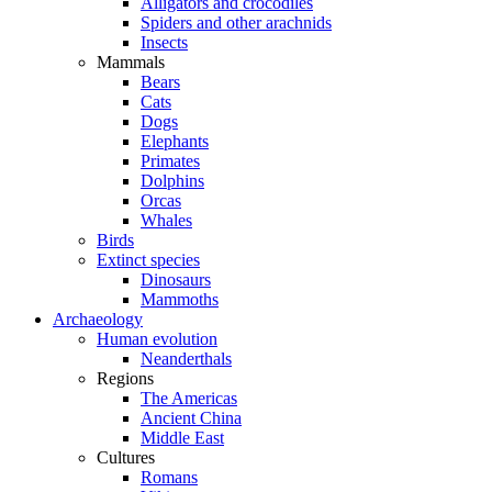
Alligators and crocodiles
Spiders and other arachnids
Insects
Mammals
Bears
Cats
Dogs
Elephants
Primates
Dolphins
Orcas
Whales
Birds
Extinct species
Dinosaurs
Mammoths
Archaeology
Human evolution
Neanderthals
Regions
The Americas
Ancient China
Middle East
Cultures
Romans