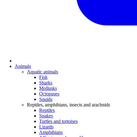
Animals
Aquatic animals
Fish
Sharks
Mollusks
Octopuses
Squids
Reptiles, amphibians, insects and arachnids
Reptiles
Snakes
Turtles and tortoises
Lizards
Amphibians