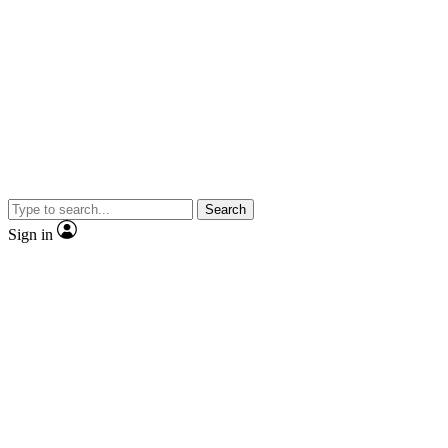
Search
Sign in