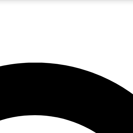
LIVE SCIENCE PRO
Unlimited access to our exclusive features, expert analysis and in-depth
No ads, ever
Exclusive, original
reporting
JOIN LIV