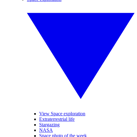
View Space exploration
Extraterrestrial life
Stargazing
NASA
Space photo of the week