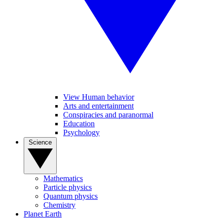
View Human behavior
Arts and entertainment
Conspiracies and paranormal
Education
Psychology
Science
Mathematics
Particle physics
Quantum physics
Chemistry
Planet Earth