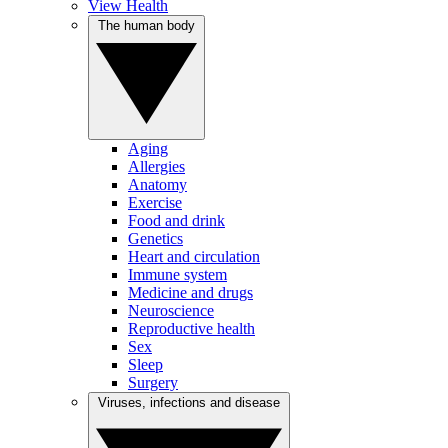
View Health
The human body
Aging
Allergies
Anatomy
Exercise
Food and drink
Genetics
Heart and circulation
Immune system
Medicine and drugs
Neuroscience
Reproductive health
Sex
Sleep
Surgery
Viruses, infections and disease