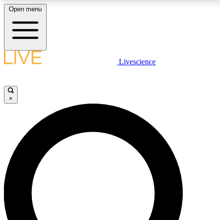
Open menu
LIVE SCIENCE PLUS
Livescience
Get started to get free access to selected news stories, receive our
daily newsletter, post comments, play games and earn badges.
×
JOIN FREE
LIVE SCIENCE PRO
Unlimited access to our exclusive features, expert analysis and in-depth
interviews, all ad-free