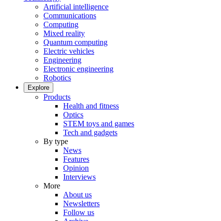
Artificial intelligence
Communications
Computing
Mixed reality
Quantum computing
Electric vehicles
Engineering
Electronic engineering
Robotics
Explore
Products
Health and fitness
Optics
STEM toys and games
Tech and gadgets
By type
News
Features
Opinion
Interviews
More
About us
Newsletters
Follow us