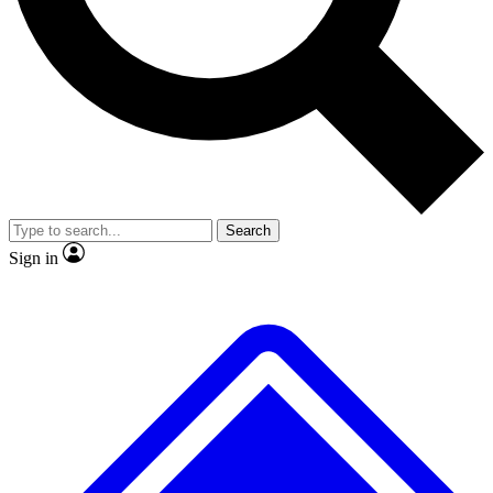
No ads, ever
Exclusive, original
reporting
Scientist interviews and
Member-only features
video
Search
Sign in
JOIN LIVE SCIENCE PRO