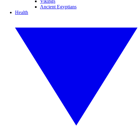
Vikings
Ancient Egyptians
Health