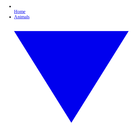
Home
Animals