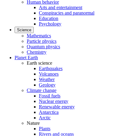
Human behavior
Arts and entertainment
Conspiracies and paranormal
Education
Psychology
Science
Mathematics
Particle physics
Quantum physics
Chemistry
Planet Earth
Earth science
Earthquakes
Volcanoes
Weather
Geology
Climate change
Fossil fuels
Nuclear energy
Renewable energy
Antarctica
Arctic
Nature
Plants
Rivers and oceans