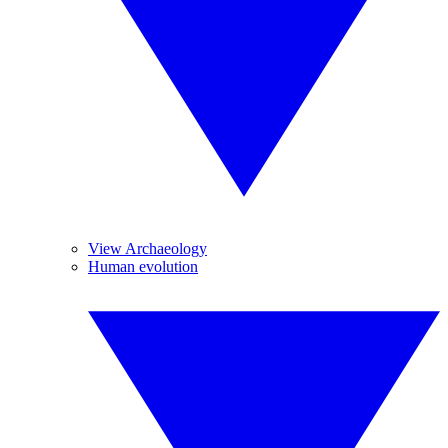
View Archaeology
Human evolution