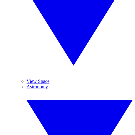
View Space
Astronomy