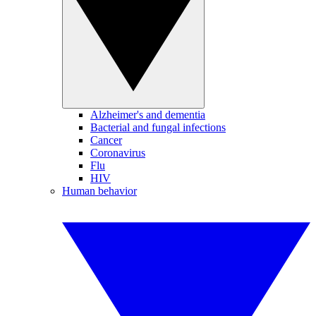
Alzheimer's and dementia
Bacterial and fungal infections
Cancer
Coronavirus
Flu
HIV
Human behavior