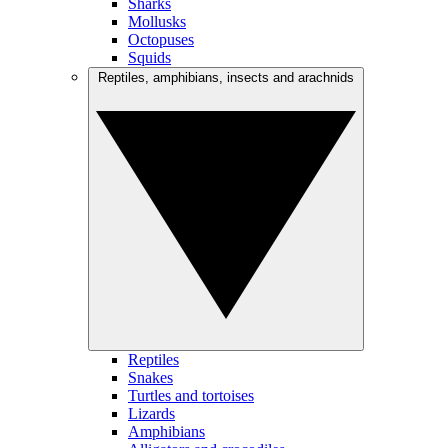
Sharks
Mollusks
Octopuses
Squids
Reptiles, amphibians, insects and arachnids
Reptiles
Snakes
Turtles and tortoises
Lizards
Amphibians