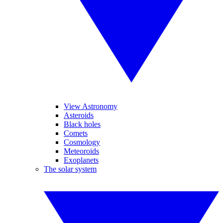
View Astronomy
Asteroids
Black holes
Comets
Cosmology
Meteoroids
Exoplanets
The solar system