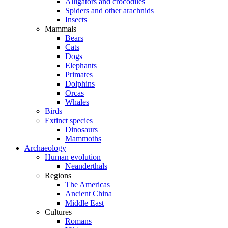
Alligators and crocodiles
Spiders and other arachnids
Insects
Mammals
Bears
Cats
Dogs
Elephants
Primates
Dolphins
Orcas
Whales
Birds
Extinct species
Dinosaurs
Mammoths
Archaeology
Human evolution
Neanderthals
Regions
The Americas
Ancient China
Middle East
Cultures
Romans