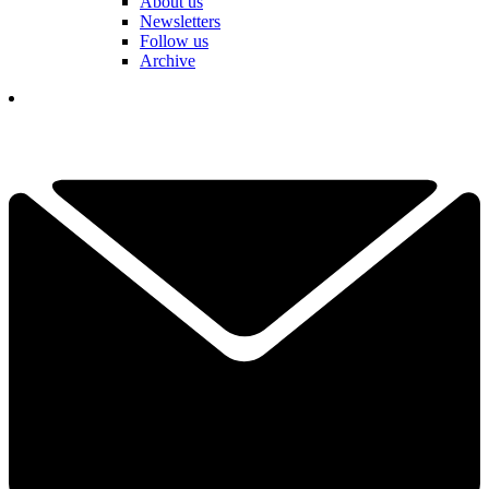
About us
Newsletters
Follow us
Archive