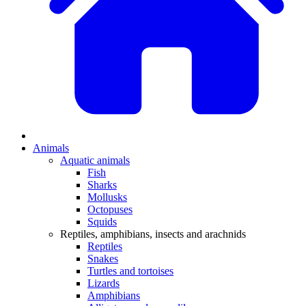
Animals
Aquatic animals
Fish
Sharks
Mollusks
Octopuses
Squids
Reptiles, amphibians, insects and arachnids
Reptiles
Snakes
Turtles and tortoises
Lizards
Amphibians