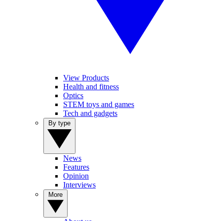
View Products
Health and fitness
Optics
STEM toys and games
Tech and gadgets
By type
News
Features
Opinion
Interviews
More