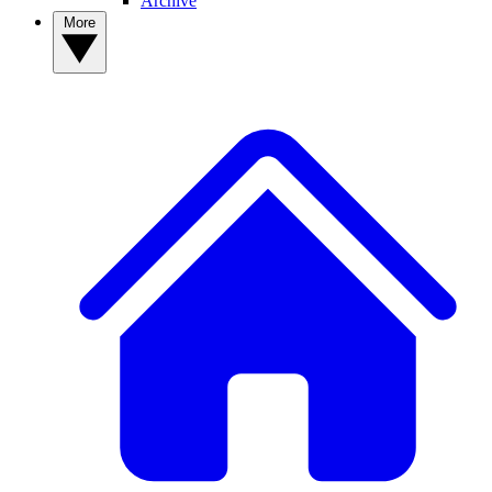
Archive
More