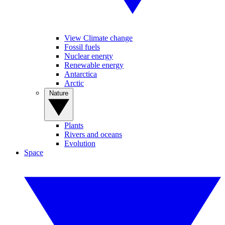
View Climate change
Fossil fuels
Nuclear energy
Renewable energy
Antarctica
Arctic
Nature
Plants
Rivers and oceans
Evolution
Space