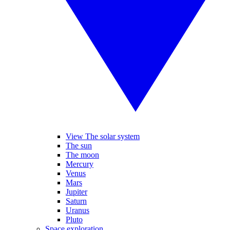
View The solar system
The sun
The moon
Mercury
Venus
Mars
Jupiter
Saturn
Uranus
Pluto
Space exploration