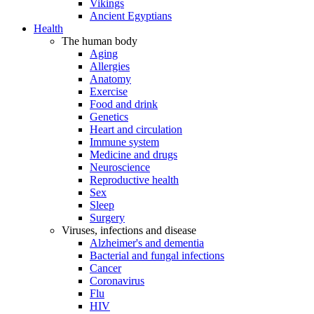
Vikings
Ancient Egyptians
Health
The human body
Aging
Allergies
Anatomy
Exercise
Food and drink
Genetics
Heart and circulation
Immune system
Medicine and drugs
Neuroscience
Reproductive health
Sex
Sleep
Surgery
Viruses, infections and disease
Alzheimer's and dementia
Bacterial and fungal infections
Cancer
Coronavirus
Flu
HIV