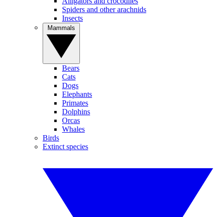
Alligators and crocodiles
Spiders and other arachnids
Insects
Mammals
Bears
Cats
Dogs
Elephants
Primates
Dolphins
Orcas
Whales
Birds
Extinct species