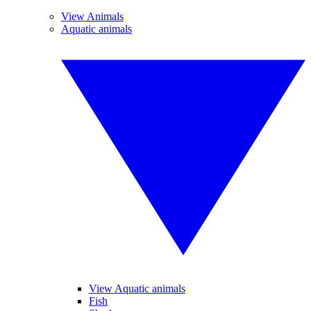
View Animals
Aquatic animals
View Aquatic animals
Fish