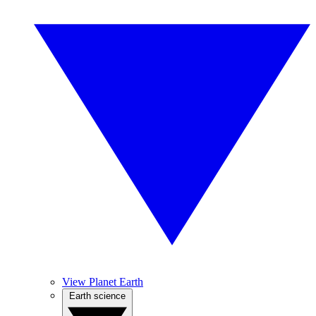
View Planet Earth
Earth science