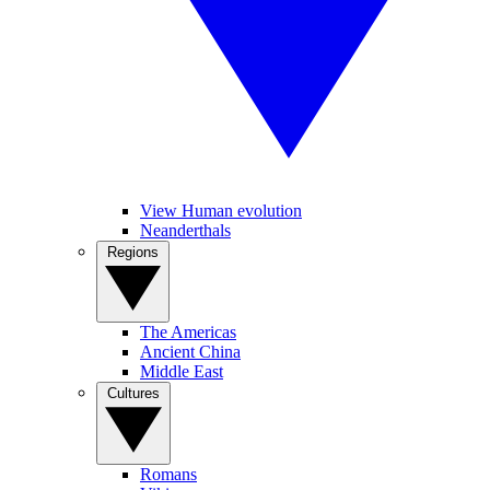
View Human evolution
Neanderthals
Regions
The Americas
Ancient China
Middle East
Cultures
Romans