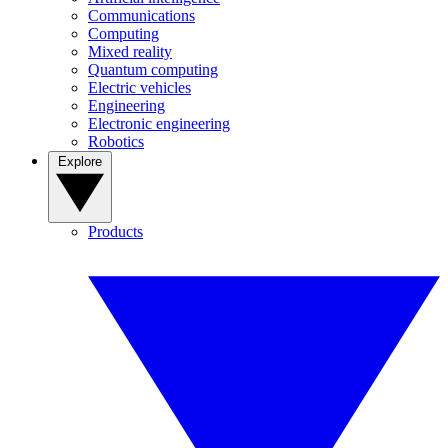
Communications
Computing
Mixed reality
Quantum computing
Electric vehicles
Engineering
Electronic engineering
Robotics
Explore
Products