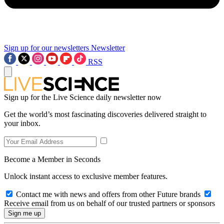
Sign up for our newsletters
Newsletter
RSS
Sign up for the Live Science daily newsletter now
Get the world’s most fascinating discoveries delivered straight to
your inbox.
Become a Member in Seconds
Unlock instant access to exclusive member features.
Contact me with news and offers from other Future brands
Receive email from us on behalf of our trusted partners or sponsors