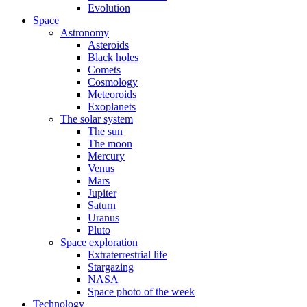
Evolution
Space
Astronomy
Asteroids
Black holes
Comets
Cosmology
Meteoroids
Exoplanets
The solar system
The sun
The moon
Mercury
Venus
Mars
Jupiter
Saturn
Uranus
Pluto
Space exploration
Extraterrestrial life
Stargazing
NASA
Space photo of the week
Technology