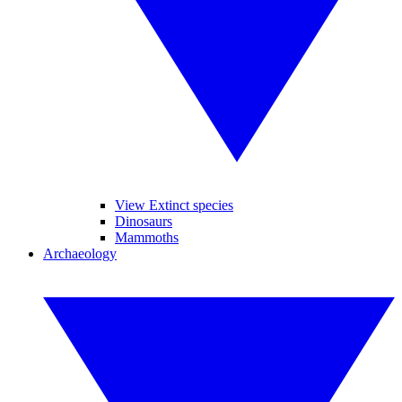
View Extinct species
Dinosaurs
Mammoths
Archaeology