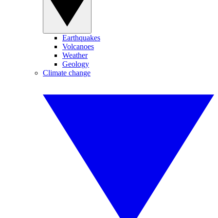
Earthquakes
Volcanoes
Weather
Geology
Climate change