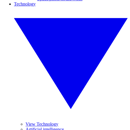
Technology
View Technology
Artificial intelligence