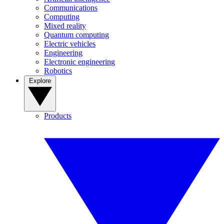
Communications
Computing
Mixed reality
Quantum computing
Electric vehicles
Engineering
Electronic engineering
Robotics
Explore
Products