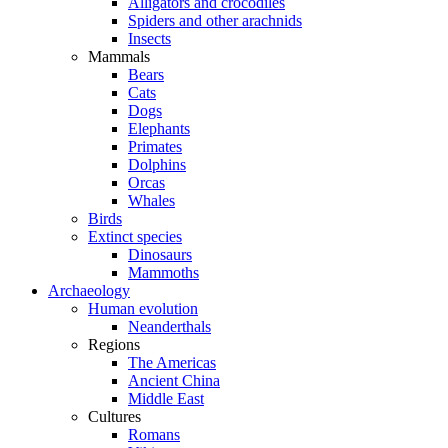
Alligators and crocodiles
Spiders and other arachnids
Insects
Mammals
Bears
Cats
Dogs
Elephants
Primates
Dolphins
Orcas
Whales
Birds
Extinct species
Dinosaurs
Mammoths
Archaeology
Human evolution
Neanderthals
Regions
The Americas
Ancient China
Middle East
Cultures
Romans