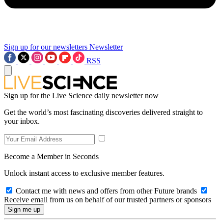
Sign up for our newsletters
Newsletter
RSS
Sign up for the Live Science daily newsletter now
Get the world’s most fascinating discoveries delivered straight to
your inbox.
Become a Member in Seconds
Unlock instant access to exclusive member features.
Contact me with news and offers from other Future brands
Receive email from us on behalf of our trusted partners or sponsors