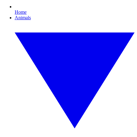
Home
Animals