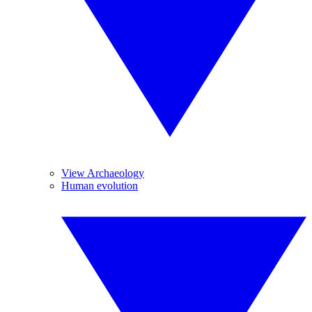
View Archaeology
Human evolution