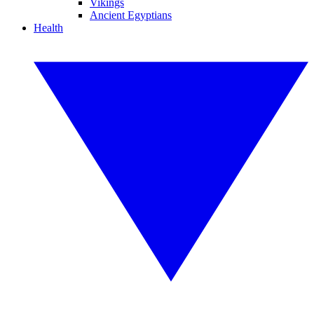
Vikings
Ancient Egyptians
Health