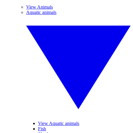
View Animals
Aquatic animals
View Aquatic animals
Fish