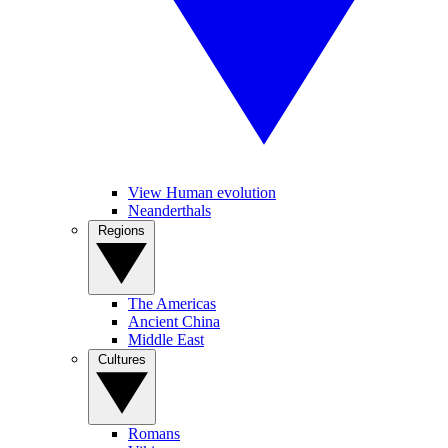
View Human evolution
Neanderthals
Regions
The Americas
Ancient China
Middle East
Cultures
Romans