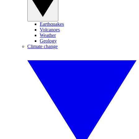
Earthquakes
Volcanoes
Weather
Geology
Climate change