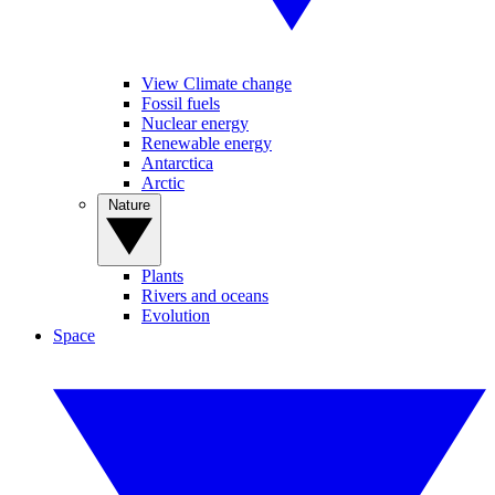
View Climate change
Fossil fuels
Nuclear energy
Renewable energy
Antarctica
Arctic
Nature
Plants
Rivers and oceans
Evolution
Space