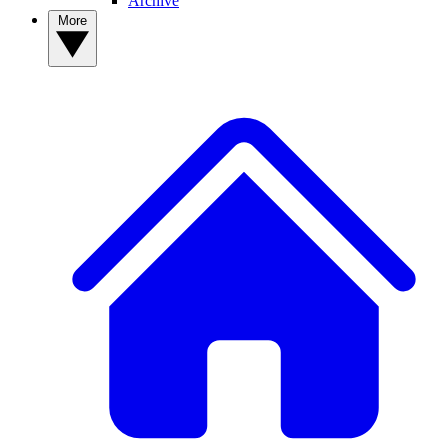
Archive
More