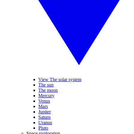
View The solar system
The sun
The moon
Mercury
Venus
Mars
Jupiter
Saturn
Uranus
Pluto
Space exploration