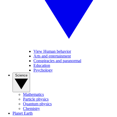
View Human behavior
Arts and entertainment
Conspiracies and paranormal
Education
Psychology
Science
Mathematics
Particle physics
Quantum physics
Chemistry
Planet Earth