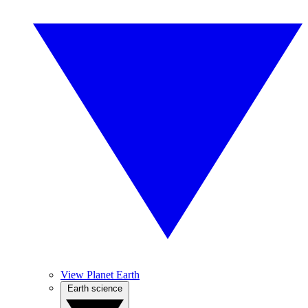
View Planet Earth
Earth science