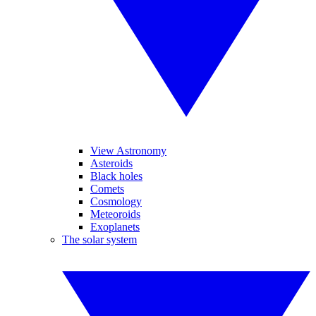
View Astronomy
Asteroids
Black holes
Comets
Cosmology
Meteoroids
Exoplanets
The solar system