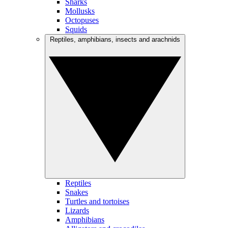
Sharks
Mollusks
Octopuses
Squids
Reptiles, amphibians, insects and arachnids
Reptiles
Snakes
Turtles and tortoises
Lizards
Amphibians