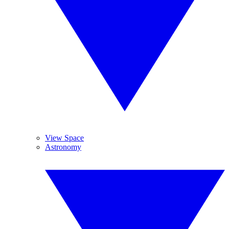
View Space
Astronomy