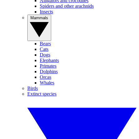
Alligators and crocodiles
Spiders and other arachnids
Insects
Mammals
Bears
Cats
Dogs
Elephants
Primates
Dolphins
Orcas
Whales
Birds
Extinct species