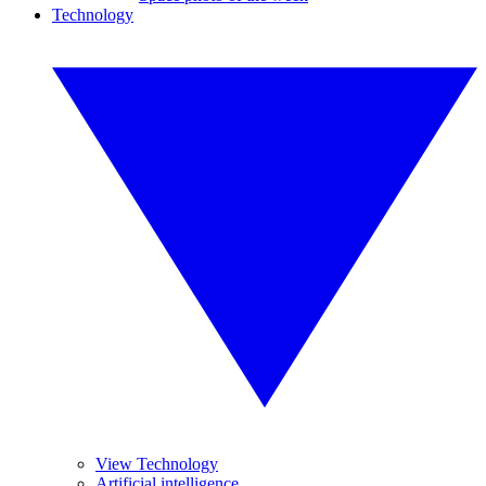
Technology
View Technology
Artificial intelligence