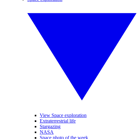
View Space exploration
Extraterrestrial life
Stargazing
NASA
Space photo of the week