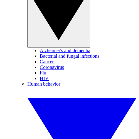
Alzheimer's and dementia
Bacterial and fungal infections
Cancer
Coronavirus
Flu
HIV
Human behavior