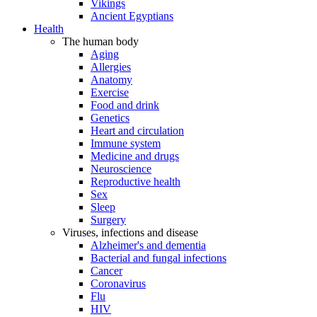
Vikings
Ancient Egyptians
Health
The human body
Aging
Allergies
Anatomy
Exercise
Food and drink
Genetics
Heart and circulation
Immune system
Medicine and drugs
Neuroscience
Reproductive health
Sex
Sleep
Surgery
Viruses, infections and disease
Alzheimer's and dementia
Bacterial and fungal infections
Cancer
Coronavirus
Flu
HIV