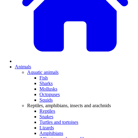
Animals
Aquatic animals
Fish
Sharks
Mollusks
Octopuses
Squids
Reptiles, amphibians, insects and arachnids
Reptiles
Snakes
Turtles and tortoises
Lizards
Amphibians