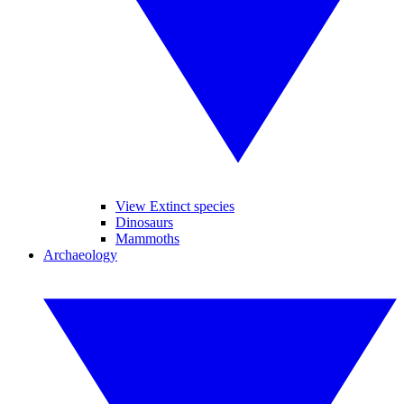
View Extinct species
Dinosaurs
Mammoths
Archaeology