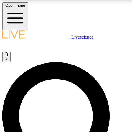
Open menu
LIVE SCIENCE PLUS
Livescience
Get started to get free access to selected news stories, receive our daily
newsletter, post comments, play games and earn badges.
×
JOIN FREE
LIVE SCIENCE PRO
Unlimited access to our exclusive features, expert analysis and in-depth
interviews, all ad-free