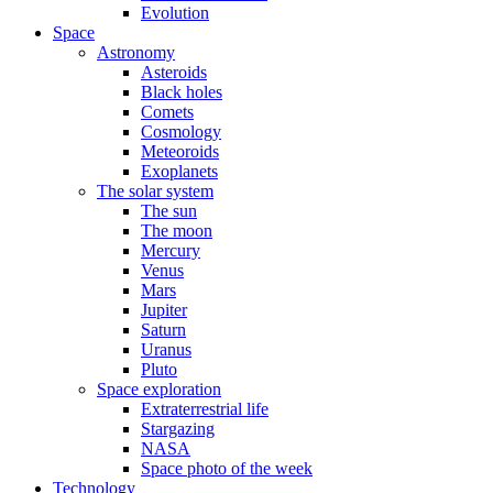
Evolution
Space
Astronomy
Asteroids
Black holes
Comets
Cosmology
Meteoroids
Exoplanets
The solar system
The sun
The moon
Mercury
Venus
Mars
Jupiter
Saturn
Uranus
Pluto
Space exploration
Extraterrestrial life
Stargazing
NASA
Space photo of the week
Technology