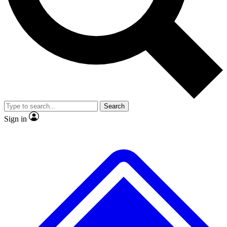
No ads, ever
Exclusive, original repor
Scientist interviews and video
Member-only feature
Search
JOIN LIVE SCIENCE PRO
Sign in