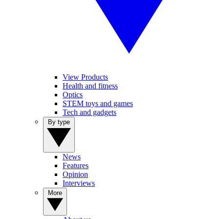
View Products
Health and fitness
Optics
STEM toys and games
Tech and gadgets
By type
News
Features
Opinion
Interviews
More