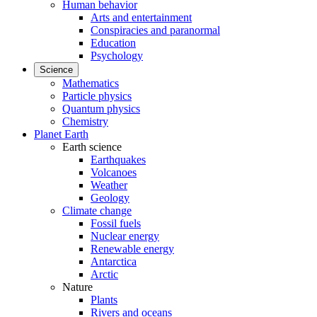
Human behavior
Arts and entertainment
Conspiracies and paranormal
Education
Psychology
Science
Mathematics
Particle physics
Quantum physics
Chemistry
Planet Earth
Earth science
Earthquakes
Volcanoes
Weather
Geology
Climate change
Fossil fuels
Nuclear energy
Renewable energy
Antarctica
Arctic
Nature
Plants
Rivers and oceans