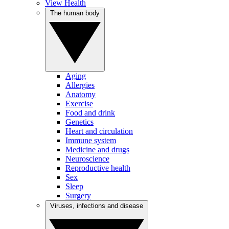
View Health
The human body
Aging
Allergies
Anatomy
Exercise
Food and drink
Genetics
Heart and circulation
Immune system
Medicine and drugs
Neuroscience
Reproductive health
Sex
Sleep
Surgery
Viruses, infections and disease