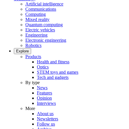
Artificial intelligence
Communications
Computing
Mixed reality
Quantum computing
Electric vehicles
Engineering
Electronic engineering
Robotics
Explore
Products
Health and fitness
Optics
STEM toys and games
Tech and gadgets
By type
News
Features
Opinion
Interviews
More
About us
Newsletters
Follow us