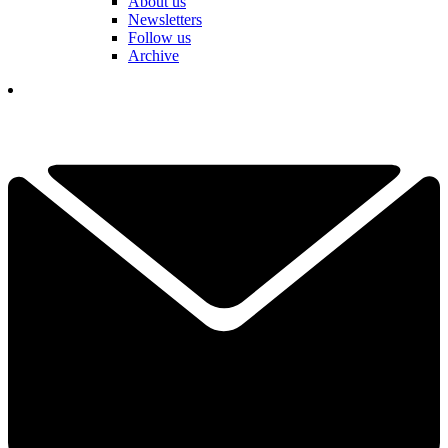
About us
Newsletters
Follow us
Archive