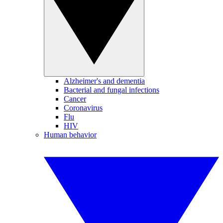
Alzheimer's and dementia
Bacterial and fungal infections
Cancer
Coronavirus
Flu
HIV
Human behavior