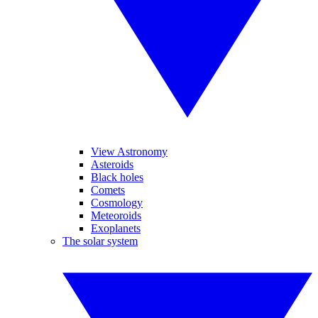
View Astronomy
Asteroids
Black holes
Comets
Cosmology
Meteoroids
Exoplanets
The solar system