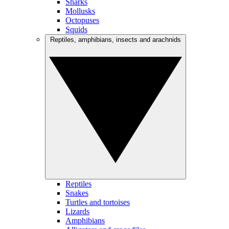
Sharks
Mollusks
Octopuses
Squids
Reptiles, amphibians, insects and arachnids
Reptiles
Snakes
Turtles and tortoises
Lizards
Amphibians