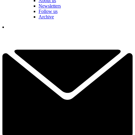
About us
Newsletters
Follow us
Archive