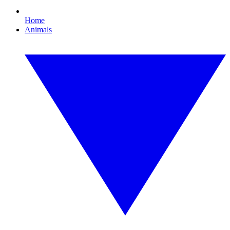
Home
Animals