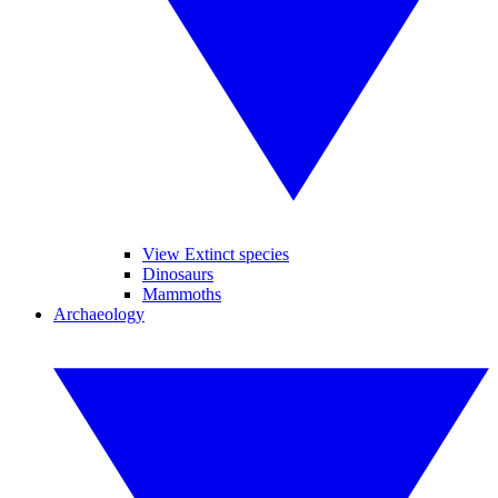
View Extinct species
Dinosaurs
Mammoths
Archaeology