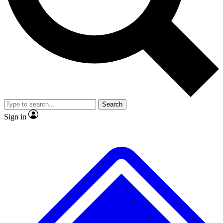
No ads, ever
Exclusive, original repor
Scientist interviews and video
Member-only feature
Search
JOIN LIVE SCIENCE PRO
Sign in