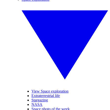
View Space exploration
Extraterrestrial life
Stargazing
NASA
Space photo of the week