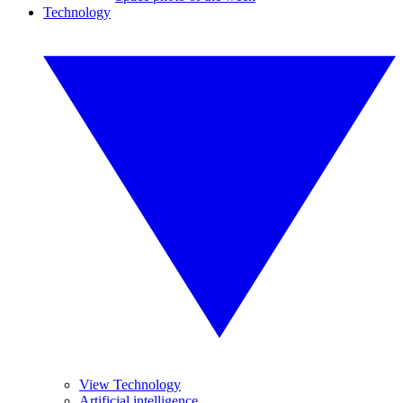
Technology
View Technology
Artificial intelligence