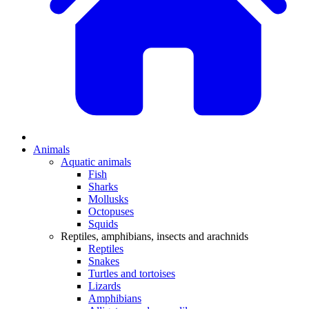
Animals
Aquatic animals
Fish
Sharks
Mollusks
Octopuses
Squids
Reptiles, amphibians, insects and arachnids
Reptiles
Snakes
Turtles and tortoises
Lizards
Amphibians