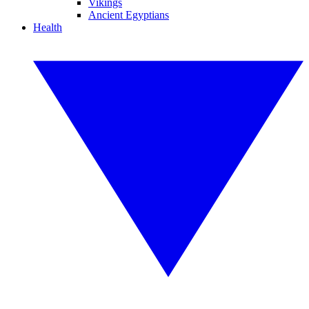
Vikings
Ancient Egyptians
Health