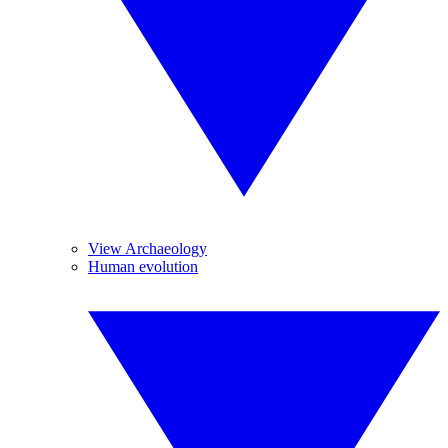
View Archaeology
Human evolution