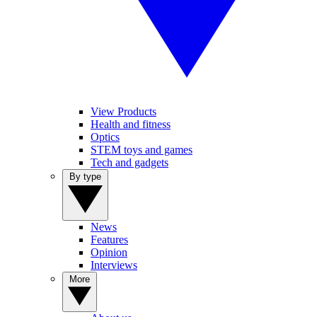
View Products
Health and fitness
Optics
STEM toys and games
Tech and gadgets
By type
News
Features
Opinion
Interviews
More