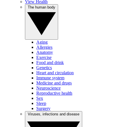
View Health
The human body
Aging
Allergies
Anatomy
Exercise
Food and drink
Genetics
Heart and circulation
Immune system
Medicine and drugs
Neuroscience
Reproductive health
Sex
Sleep
Surgery
Viruses, infections and disease