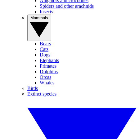
Alligators and crocodiles
Spiders and other arachnids
Insects
Mammals
Bears
Cats
Dogs
Elephants
Primates
Dolphins
Orcas
Whales
Birds
Extinct species