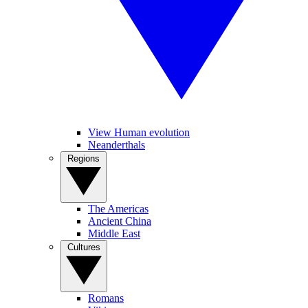
View Human evolution
Neanderthals
Regions
The Americas
Ancient China
Middle East
Cultures
Romans