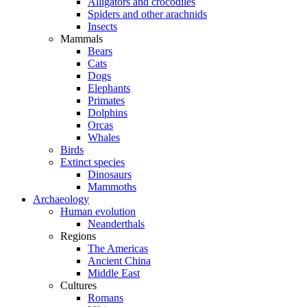
Alligators and crocodiles
Spiders and other arachnids
Insects
Mammals
Bears
Cats
Dogs
Elephants
Primates
Dolphins
Orcas
Whales
Birds
Extinct species
Dinosaurs
Mammoths
Archaeology
Human evolution
Neanderthals
Regions
The Americas
Ancient China
Middle East
Cultures
Romans