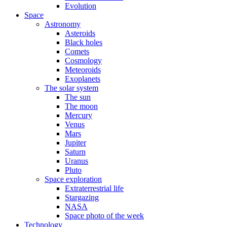
Evolution
Space
Astronomy
Asteroids
Black holes
Comets
Cosmology
Meteoroids
Exoplanets
The solar system
The sun
The moon
Mercury
Venus
Mars
Jupiter
Saturn
Uranus
Pluto
Space exploration
Extraterrestrial life
Stargazing
NASA
Space photo of the week
Technology