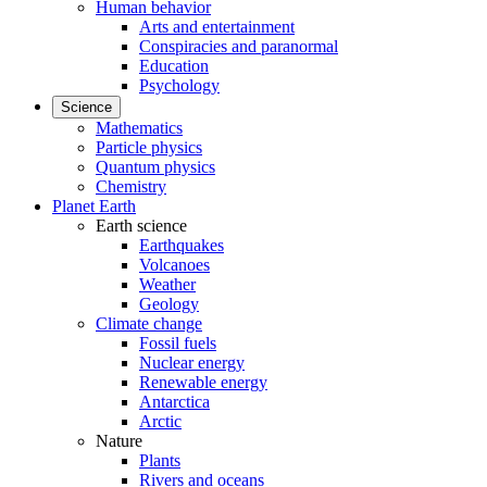
Human behavior
Arts and entertainment
Conspiracies and paranormal
Education
Psychology
Science
Mathematics
Particle physics
Quantum physics
Chemistry
Planet Earth
Earth science
Earthquakes
Volcanoes
Weather
Geology
Climate change
Fossil fuels
Nuclear energy
Renewable energy
Antarctica
Arctic
Nature
Plants
Rivers and oceans