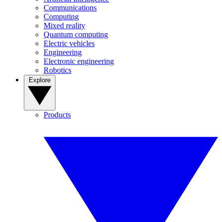
Communications
Computing
Mixed reality
Quantum computing
Electric vehicles
Engineering
Electronic engineering
Robotics
Explore
Products