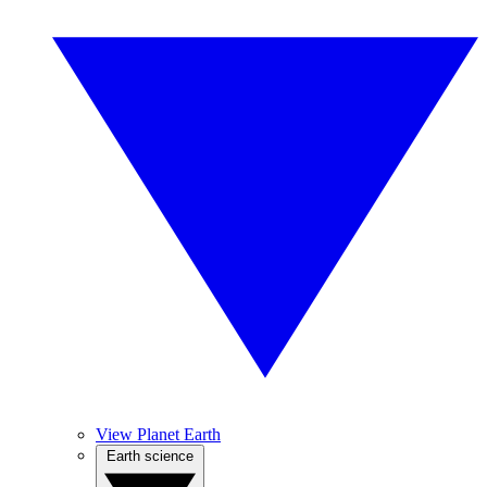
View Planet Earth
Earth science