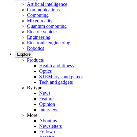
Artificial intelligence
Communications
Computing
Mixed reality
Quantum computing
Electric vehicles
Engineering
Electronic engineering
Robotics
Explore
Products
Health and fitness
Optics
STEM toys and games
Tech and gadgets
By type
News
Features
Opinion
Interviews
More
About us
Newsletters
Follow us