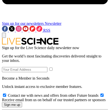
Sign up for our newsletters
Newsletter
RSS
Sign up for the Live Science daily newsletter now
Get the world’s most fascinating discoveries delivered straight to
your inbox.
Become a Member in Seconds
Unlock instant access to exclusive member features.
Contact me with news and offers from other Future brands
Receive email from us on behalf of our trusted partners or sponsors