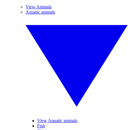
View Animals
Aquatic animals
View Aquatic animals
Fish