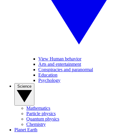
View Human behavior
Arts and entertainment
Conspiracies and paranormal
Education
Psychology
Science
Mathematics
Particle physics
Quantum physics
Chemistry
Planet Earth