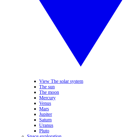
View The solar system
The sun
The moon
Mercury
Venus
Mars
Jupiter
Saturn
Uranus
Pluto
Space exploration