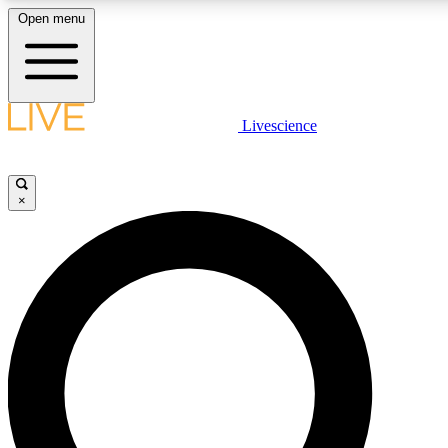
Open menu
LIVE SCIENCE PLUS
Livescience
Get started to get free access to selected news stories, receive our daily
newsletter, post comments, play games and earn badges.
×
JOIN FREE
LIVE SCIENCE PRO
Unlimited access to our exclusive features, expert analysis and in-depth
interviews, all ad-free