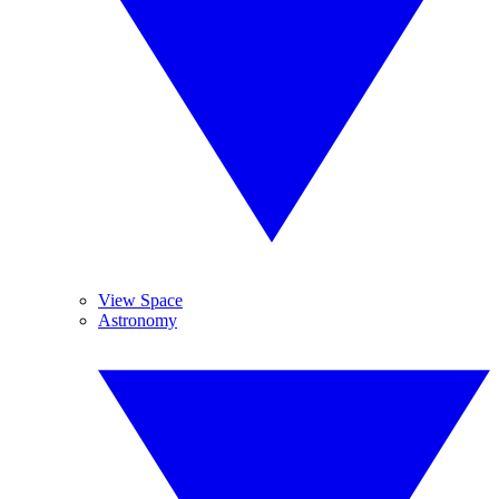
View Space
Astronomy