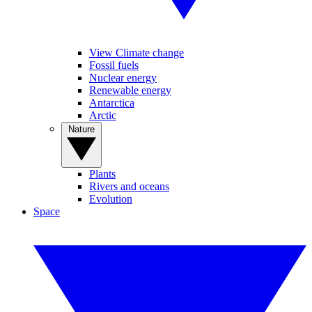
View Climate change
Fossil fuels
Nuclear energy
Renewable energy
Antarctica
Arctic
Nature
Plants
Rivers and oceans
Evolution
Space