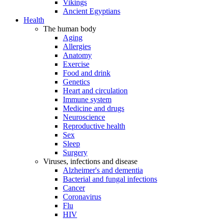
Vikings
Ancient Egyptians
Health
The human body
Aging
Allergies
Anatomy
Exercise
Food and drink
Genetics
Heart and circulation
Immune system
Medicine and drugs
Neuroscience
Reproductive health
Sex
Sleep
Surgery
Viruses, infections and disease
Alzheimer's and dementia
Bacterial and fungal infections
Cancer
Coronavirus
Flu
HIV