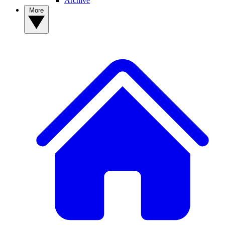
Archive
More