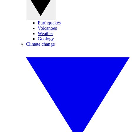
Earthquakes
Volcanoes
Weather
Geology
Climate change