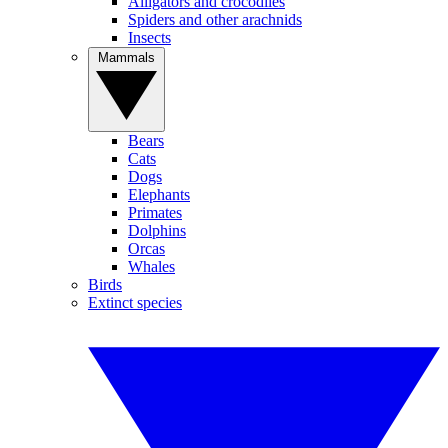
Alligators and crocodiles
Spiders and other arachnids
Insects
Mammals
Bears
Cats
Dogs
Elephants
Primates
Dolphins
Orcas
Whales
Birds
Extinct species