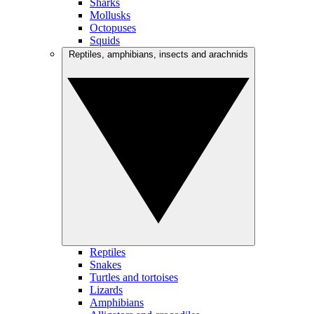
Sharks
Mollusks
Octopuses
Squids
Reptiles, amphibians, insects and arachnids
Reptiles
Snakes
Turtles and tortoises
Lizards
Amphibians