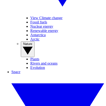
View Climate change
Fossil fuels
Nuclear energy
Renewable energy
Antarctica
Arctic
Nature
Plants
Rivers and oceans
Evolution
Space