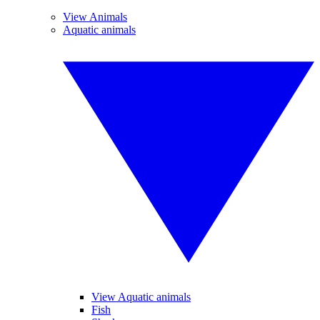
View Animals
Aquatic animals
View Aquatic animals
Fish