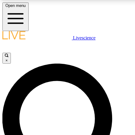
Open menu
LIVE SCIENCE PLUS
Livescience
Get started to get free access to selected news stories, receive our daily
newsletter, post comments, play games and earn badges.
×
JOIN FREE
LIVE SCIENCE PRO
Unlimited access to our exclusive features, expert analysis and in-depth
interviews, all ad-free