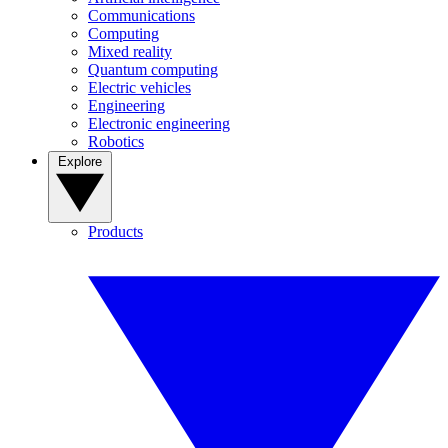
Communications
Computing
Mixed reality
Quantum computing
Electric vehicles
Engineering
Electronic engineering
Robotics
Explore
Products