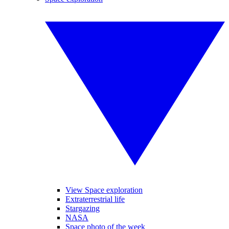
View Space exploration
Extraterrestrial life
Stargazing
NASA
Space photo of the week