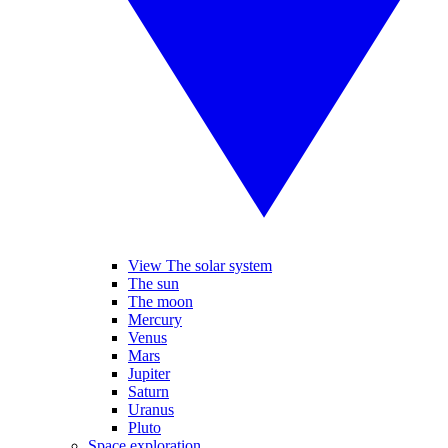
View The solar system
The sun
The moon
Mercury
Venus
Mars
Jupiter
Saturn
Uranus
Pluto
Space exploration