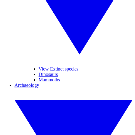
View Extinct species
Dinosaurs
Mammoths
Archaeology