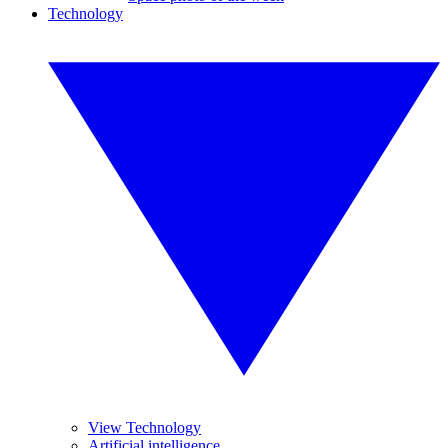
Technology
View Technology
Artificial intelligence