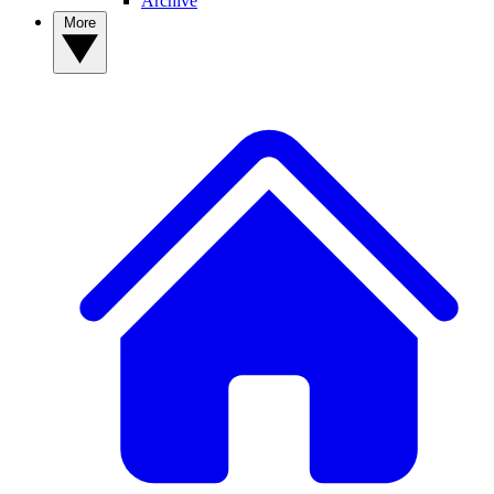
Archive
More