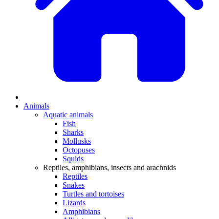
Animals
Aquatic animals
Fish
Sharks
Mollusks
Octopuses
Squids
Reptiles, amphibians, insects and arachnids
Reptiles
Snakes
Turtles and tortoises
Lizards
Amphibians