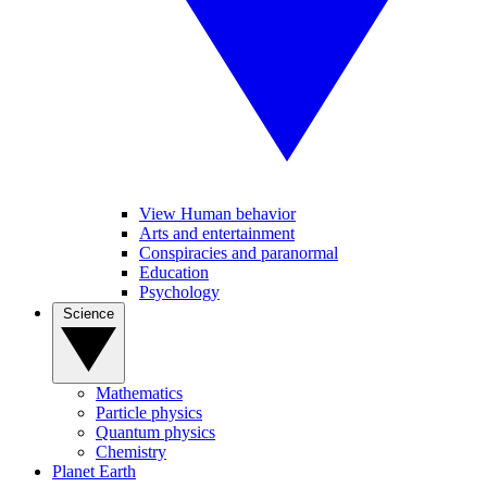
View Human behavior
Arts and entertainment
Conspiracies and paranormal
Education
Psychology
Science
Mathematics
Particle physics
Quantum physics
Chemistry
Planet Earth