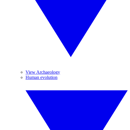
View Archaeology
Human evolution