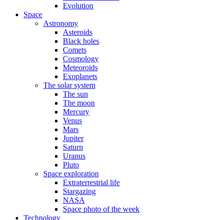
Evolution
Space
Astronomy
Asteroids
Black holes
Comets
Cosmology
Meteoroids
Exoplanets
The solar system
The sun
The moon
Mercury
Venus
Mars
Jupiter
Saturn
Uranus
Pluto
Space exploration
Extraterrestrial life
Stargazing
NASA
Space photo of the week
Technology