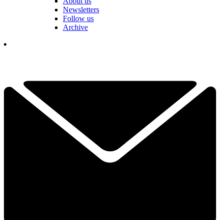
About us
Newsletters
Follow us
Archive