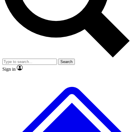
No ads, ever
Exclusive, original repor
Scientist interviews and video
Member-only feature
Search
JOIN LIVE SCIENCE PRO
Sign in