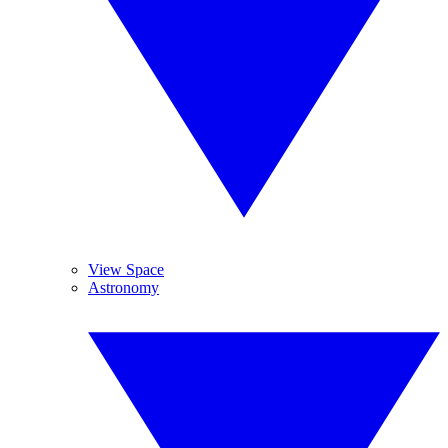
View Space
Astronomy