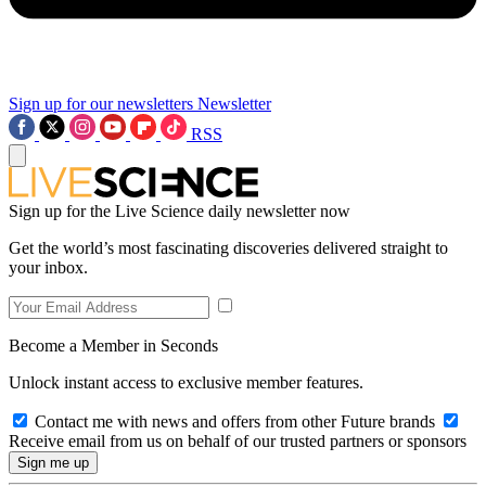
Sign up for our newsletters
Newsletter
RSS
Sign up for the Live Science daily newsletter now
Get the world’s most fascinating discoveries delivered straight to
your inbox.
Become a Member in Seconds
Unlock instant access to exclusive member features.
Contact me with news and offers from other Future brands
Receive email from us on behalf of our trusted partners or sponsors