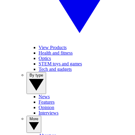
View Products
Health and fitness
Optics
STEM toys and games
Tech and gadgets
By type
News
Features
Opinion
Interviews
More