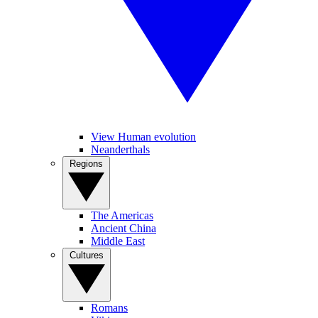
View Human evolution
Neanderthals
Regions
The Americas
Ancient China
Middle East
Cultures
Romans