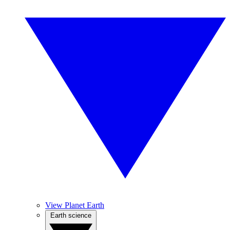
View Planet Earth
Earth science