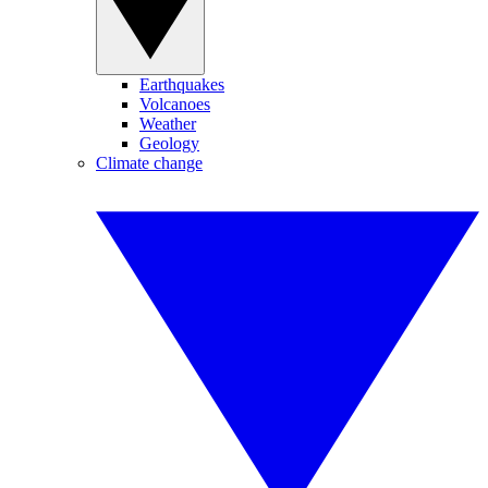
Earthquakes
Volcanoes
Weather
Geology
Climate change