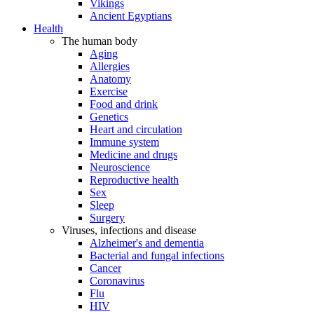
Vikings
Ancient Egyptians
Health
The human body
Aging
Allergies
Anatomy
Exercise
Food and drink
Genetics
Heart and circulation
Immune system
Medicine and drugs
Neuroscience
Reproductive health
Sex
Sleep
Surgery
Viruses, infections and disease
Alzheimer's and dementia
Bacterial and fungal infections
Cancer
Coronavirus
Flu
HIV