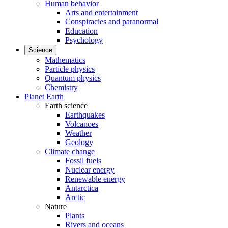
Human behavior
Arts and entertainment
Conspiracies and paranormal
Education
Psychology
Science
Mathematics
Particle physics
Quantum physics
Chemistry
Planet Earth
Earth science
Earthquakes
Volcanoes
Weather
Geology
Climate change
Fossil fuels
Nuclear energy
Renewable energy
Antarctica
Arctic
Nature
Plants
Rivers and oceans