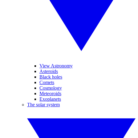
View Astronomy
Asteroids
Black holes
Comets
Cosmology
Meteoroids
Exoplanets
The solar system