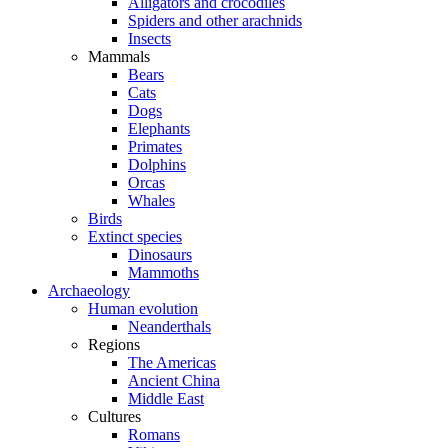
Alligators and crocodiles
Spiders and other arachnids
Insects
Mammals
Bears
Cats
Dogs
Elephants
Primates
Dolphins
Orcas
Whales
Birds
Extinct species
Dinosaurs
Mammoths
Archaeology
Human evolution
Neanderthals
Regions
The Americas
Ancient China
Middle East
Cultures
Romans