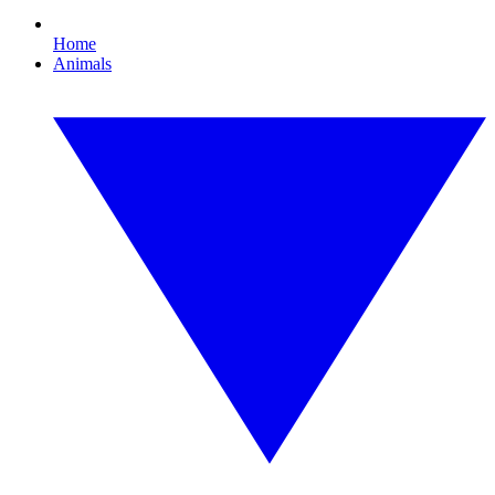
Home
Animals