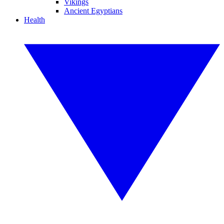
Vikings
Ancient Egyptians
Health