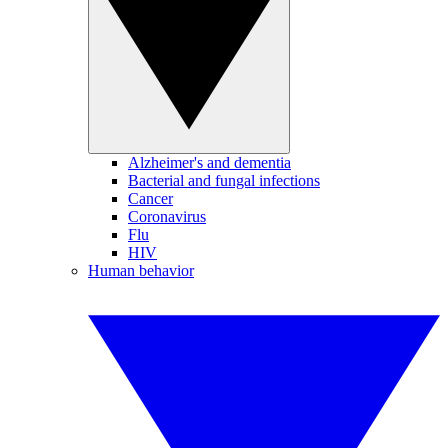
Alzheimer's and dementia
Bacterial and fungal infections
Cancer
Coronavirus
Flu
HIV
Human behavior