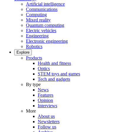
Artificial intelligence
Communications
Computing
Mixed reality
Quantum computing
Electric vehicles
Engineering
Electronic engineering
Robotics
Explore
Products
Health and fitness
Optics
STEM toys and games
Tech and gadgets
By type
News
Features
Opinion
Interviews
More
About us
Newsletters
Follow us