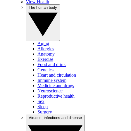
View Health
The human body
Aging
Allergies
Anatomy
Exercise
Food and drink
Genetics
Heart and circulation
Immune system
Medicine and drugs
Neuroscience
Reproductive health
Sex
Sleep
Surgery
Viruses, infections and disease