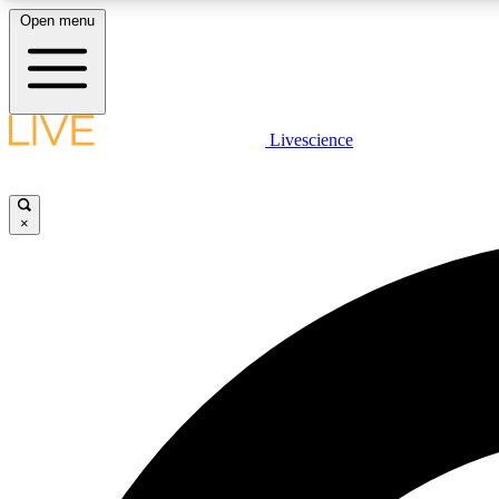
Open menu
Livescience
LIVE SCIENCE PLUS
Get started to get free access to selected news stories, receive
our daily newsletter, post comments, play games and earn
×
badges.
JOIN FREE