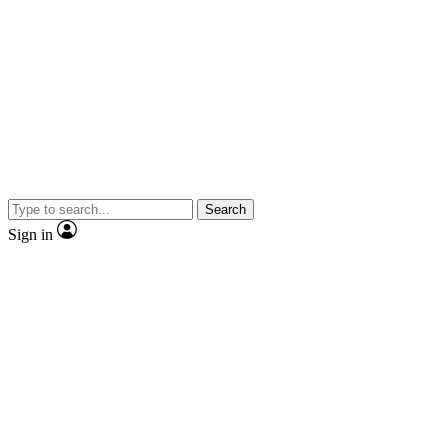
Search
Sign in