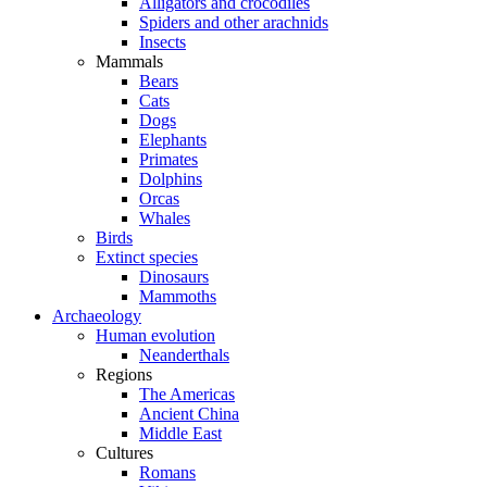
Alligators and crocodiles
Spiders and other arachnids
Insects
Mammals
Bears
Cats
Dogs
Elephants
Primates
Dolphins
Orcas
Whales
Birds
Extinct species
Dinosaurs
Mammoths
Archaeology
Human evolution
Neanderthals
Regions
The Americas
Ancient China
Middle East
Cultures
Romans