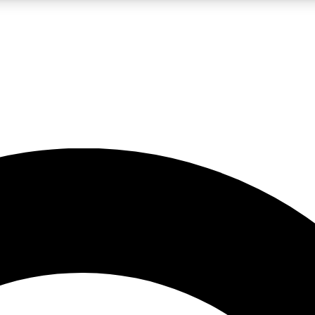
LIVE SCIENCE PRO
Unlimited access to our exclusive features, expert analysis and in-depth
No ads, ever
Exclusive, original
reporting
JOIN LIV