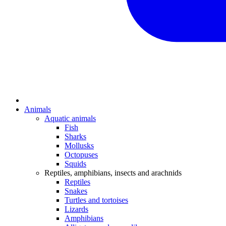
Animals
Aquatic animals
Fish
Sharks
Mollusks
Octopuses
Squids
Reptiles, amphibians, insects and arachnids
Reptiles
Snakes
Turtles and tortoises
Lizards
Amphibians