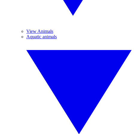
View Animals
Aquatic animals