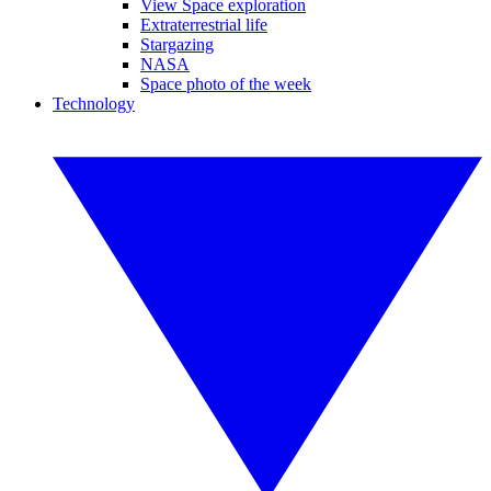
View Space exploration
Extraterrestrial life
Stargazing
NASA
Space photo of the week
Technology