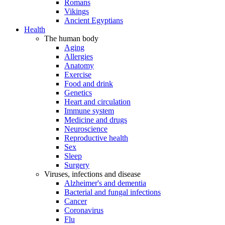
Romans
Vikings
Ancient Egyptians
Health
The human body
Aging
Allergies
Anatomy
Exercise
Food and drink
Genetics
Heart and circulation
Immune system
Medicine and drugs
Neuroscience
Reproductive health
Sex
Sleep
Surgery
Viruses, infections and disease
Alzheimer's and dementia
Bacterial and fungal infections
Cancer
Coronavirus
Flu