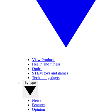
View Products
Health and fitness
Optics
STEM toys and games
Tech and gadgets
By type
News
Features
Opinion