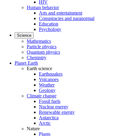
HIV
Human behavior
Arts and entertainment
Conspiracies and paranormal
Education
Psychology
Science
Mathematics
Particle physics
Quantum physics
Chemistry
Planet Earth
Earth science
Earthquakes
Volcanoes
Weather
Geology
Climate change
Fossil fuels
Nuclear energy
Renewable energy
Antarctica
Arctic
Nature
Plants