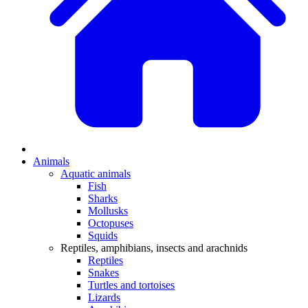
Animals
Aquatic animals
Fish
Sharks
Mollusks
Octopuses
Squids
Reptiles, amphibians, insects and arachnids
Reptiles
Snakes
Turtles and tortoises
Lizards