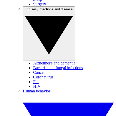
Surgery
Viruses, infections and disease
Alzheimer's and dementia
Bacterial and fungal infections
Cancer
Coronavirus
Flu
HIV
Human behavior