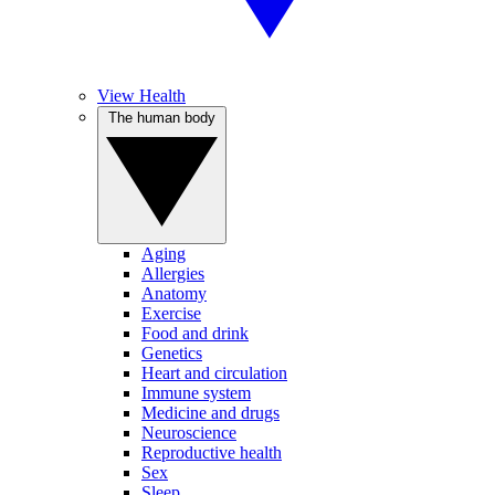
View Health
The human body
Aging
Allergies
Anatomy
Exercise
Food and drink
Genetics
Heart and circulation
Immune system
Medicine and drugs
Neuroscience
Reproductive health
Sex
Sleep