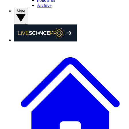
Follow us
Archive
More