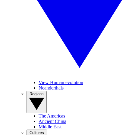
View Human evolution
Neanderthals
Regions
The Americas
Ancient China
Middle East
Cultures