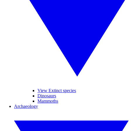
View Extinct species
Dinosaurs
Mammoths
Archaeology