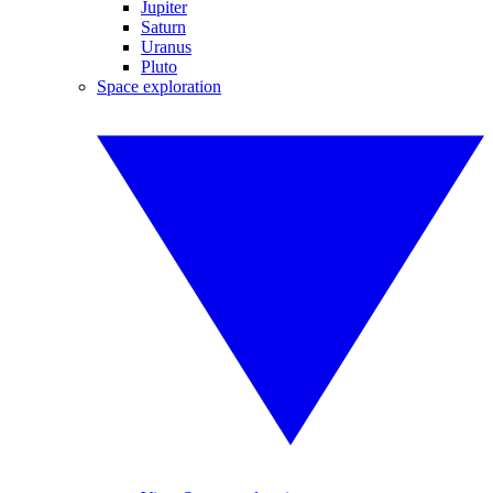
Jupiter
Saturn
Uranus
Pluto
Space exploration