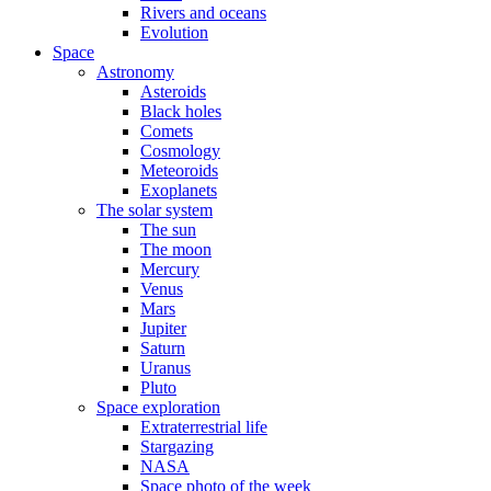
Rivers and oceans
Evolution
Space
Astronomy
Asteroids
Black holes
Comets
Cosmology
Meteoroids
Exoplanets
The solar system
The sun
The moon
Mercury
Venus
Mars
Jupiter
Saturn
Uranus
Pluto
Space exploration
Extraterrestrial life
Stargazing
NASA
Space photo of the week