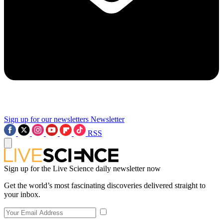
Sign up for our newsletters
Newsletter
RSS
Sign up for the Live Science daily newsletter now
Get the world’s most fascinating discoveries delivered straight to
your inbox.