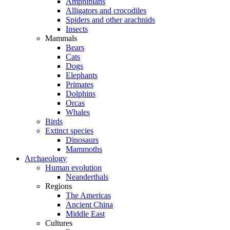
Amphibians
Alligators and crocodiles
Spiders and other arachnids
Insects
Mammals
Bears
Cats
Dogs
Elephants
Primates
Dolphins
Orcas
Whales
Birds
Extinct species
Dinosaurs
Mammoths
Archaeology
Human evolution
Neanderthals
Regions
The Americas
Ancient China
Middle East
Cultures