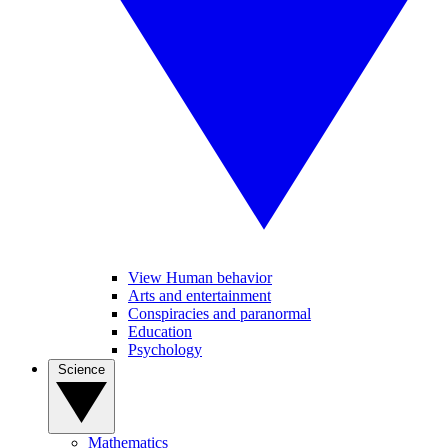
View Human behavior
Arts and entertainment
Conspiracies and paranormal
Education
Psychology
Science
Mathematics