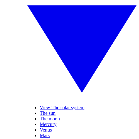
View The solar system
The sun
The moon
Mercury
Venus
Mars