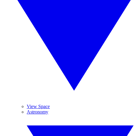
View Space
Astronomy