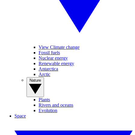
View Climate change
Fossil fuels
Nuclear energy
Renewable energy
Antarctica
Arctic
Nature
Plants
Rivers and oceans
Evolution
Space