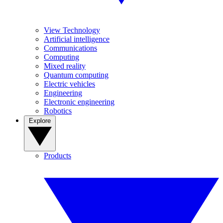
View Technology
Artificial intelligence
Communications
Computing
Mixed reality
Quantum computing
Electric vehicles
Engineering
Electronic engineering
Robotics
Explore
Products