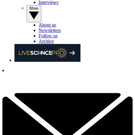
Interviews
More
About us
Newsletters
Follow us
Archive