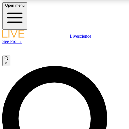
Open menu
LIVE SCIENCE PLUS
Livescience
See Pro →
Get started to get free access to selected news stories, receive our daily
newsletter, post comments, play games and earn badges.
×
JOIN FREE
LIVE SCIENCE PRO
Unlimited access to our exclusive features, expert analysis and in-depth
interviews, all ad-free