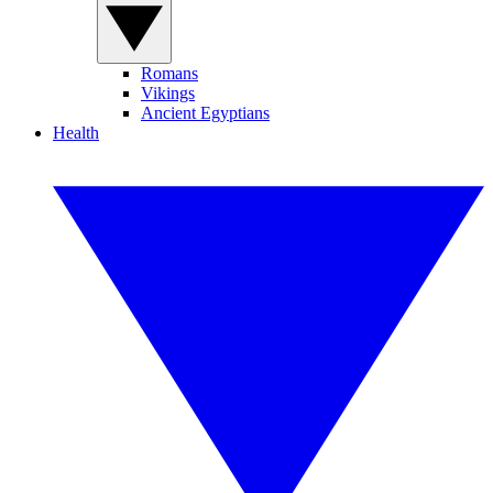
Romans
Vikings
Ancient Egyptians
Health