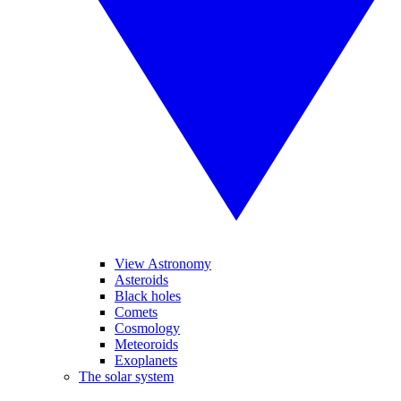
View Astronomy
Asteroids
Black holes
Comets
Cosmology
Meteoroids
Exoplanets
The solar system