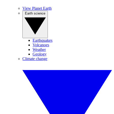
View Planet Earth
Earth science
Earthquakes
Volcanoes
Weather
Geology
Climate change