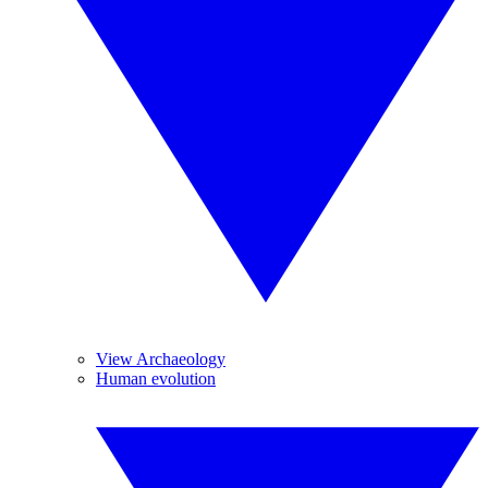
View Archaeology
Human evolution