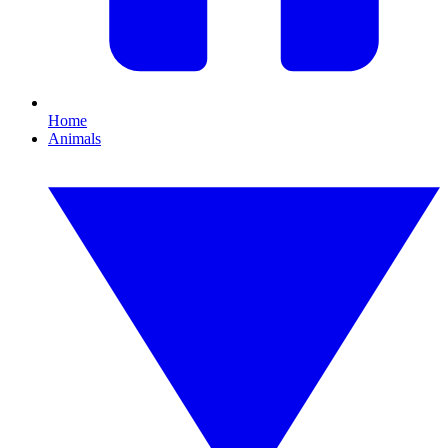
Home
Animals