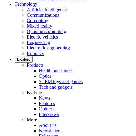
Technology
Artificial intelligence
Communications
Computing
Mixed reality
Quantum computing
Electric vehicles
Engineering
Electronic engineering
Robotics
Explore
Products
Health and fitness
Optics
STEM toys and games
Tech and gadgets
By type
News
Features
Opinion
Interviews
More
About us
Newsletters