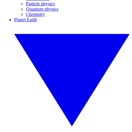
Particle physics
Quantum physics
Chemistry
Planet Earth