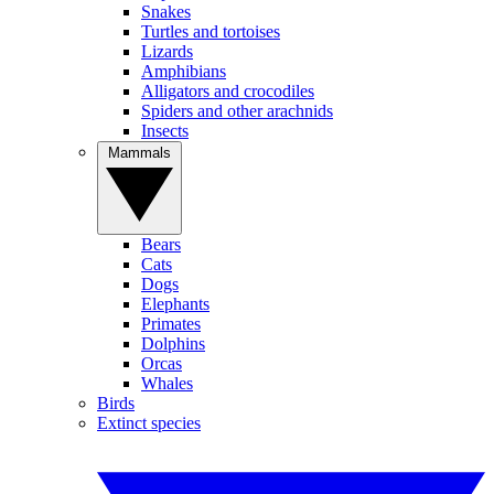
Snakes
Turtles and tortoises
Lizards
Amphibians
Alligators and crocodiles
Spiders and other arachnids
Insects
Mammals
Bears
Cats
Dogs
Elephants
Primates
Dolphins
Orcas
Whales
Birds
Extinct species