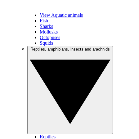
View Aquatic animals
Fish
Sharks
Mollusks
Octopuses
Squids
Reptiles, amphibians, insects and arachnids
Reptiles