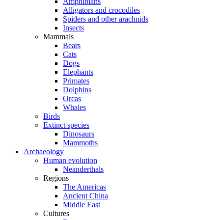
Amphibians
Alligators and crocodiles
Spiders and other arachnids
Insects
Mammals
Bears
Cats
Dogs
Elephants
Primates
Dolphins
Orcas
Whales
Birds
Extinct species
Dinosaurs
Mammoths
Archaeology
Human evolution
Neanderthals
Regions
The Americas
Ancient China
Middle East
Cultures