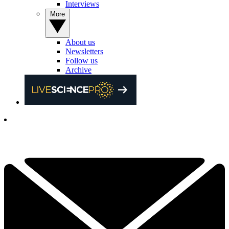
Interviews
More
About us
Newsletters
Follow us
Archive