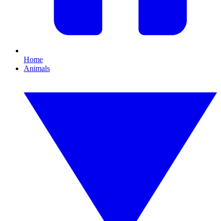
Home
Animals