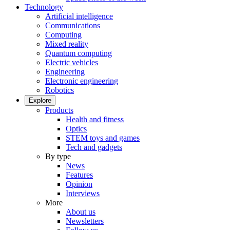
Technology
Artificial intelligence
Communications
Computing
Mixed reality
Quantum computing
Electric vehicles
Engineering
Electronic engineering
Robotics
Explore
Products
Health and fitness
Optics
STEM toys and games
Tech and gadgets
By type
News
Features
Opinion
Interviews
More
About us
Newsletters