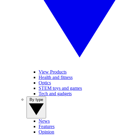
View Products
Health and fitness
Optics
STEM toys and games
Tech and gadgets
By type
News
Features
Opinion