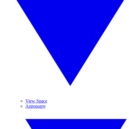
View Space
Astronomy