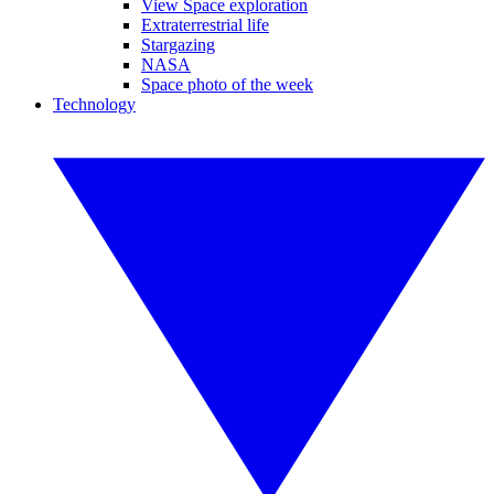
View Space exploration
Extraterrestrial life
Stargazing
NASA
Space photo of the week
Technology