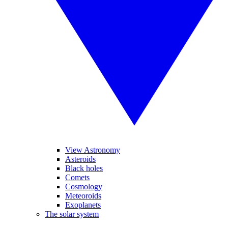
View Astronomy
Asteroids
Black holes
Comets
Cosmology
Meteoroids
Exoplanets
The solar system