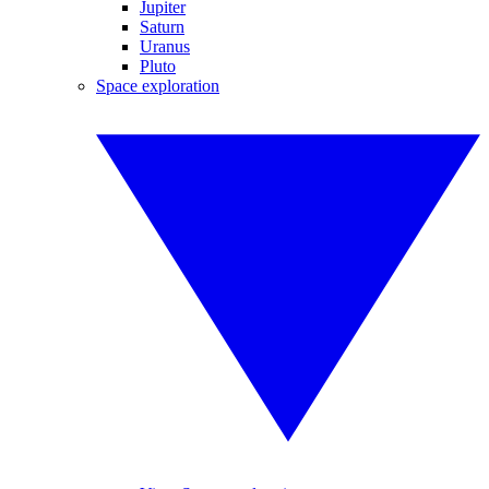
Jupiter
Saturn
Uranus
Pluto
Space exploration