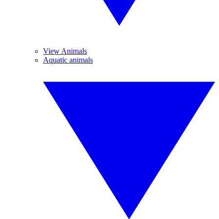
View Animals
Aquatic animals