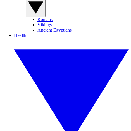
Romans
Vikings
Ancient Egyptians
Health