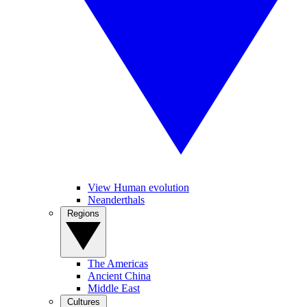
View Human evolution
Neanderthals
Regions
The Americas
Ancient China
Middle East
Cultures