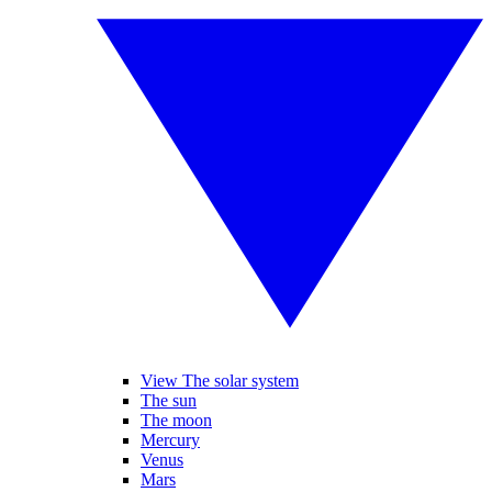
View The solar system
The sun
The moon
Mercury
Venus
Mars