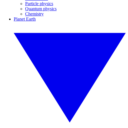
Particle physics
Quantum physics
Chemistry
Planet Earth