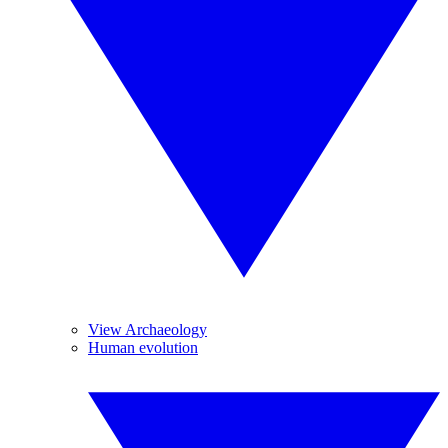
View Archaeology
Human evolution