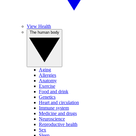
View Health
The human body
Aging
Allergies
Anatomy
Exercise
Food and drink
Genetics
Heart and circulation
Immune system
Medicine and drugs
Neuroscience
Reproductive health
Sex
Sleep