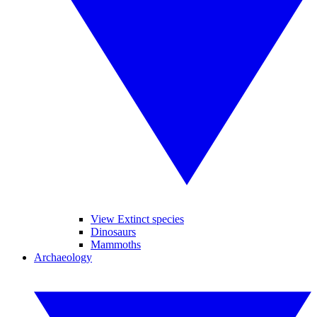
View Extinct species
Dinosaurs
Mammoths
Archaeology