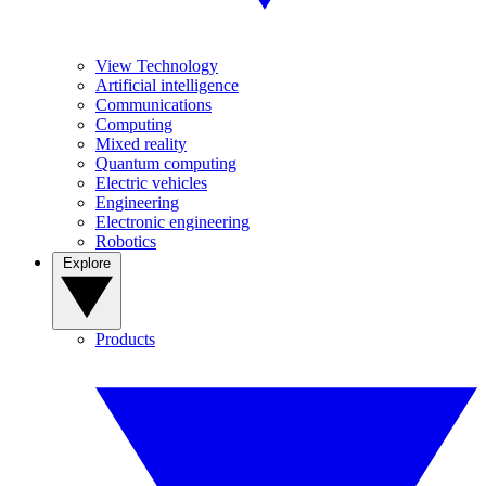
View Technology
Artificial intelligence
Communications
Computing
Mixed reality
Quantum computing
Electric vehicles
Engineering
Electronic engineering
Robotics
Explore
Products