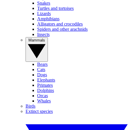
Snakes
Turtles and tortoises
Lizards
Amphibians
Alligators and crocodiles
Spiders and other arachnids
Insects
Mammals
Bears
Cats
Dogs
Elephants
Primates
Dolphins
Orcas
Whales
Birds
Extinct species