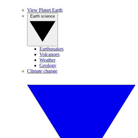
View Planet Earth
Earth science
Earthquakes
Volcanoes
Weather
Geology
Climate change