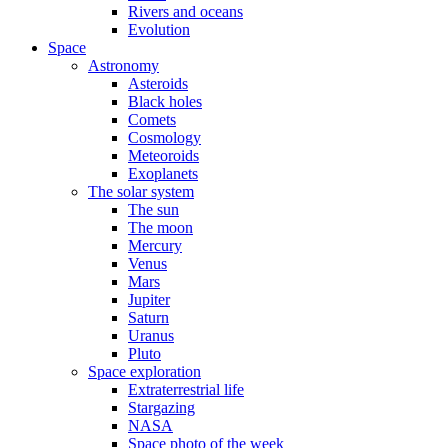
Rivers and oceans
Evolution
Space
Astronomy
Asteroids
Black holes
Comets
Cosmology
Meteoroids
Exoplanets
The solar system
The sun
The moon
Mercury
Venus
Mars
Jupiter
Saturn
Uranus
Pluto
Space exploration
Extraterrestrial life
Stargazing
NASA
Space photo of the week