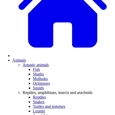
Animals
Aquatic animals
Fish
Sharks
Mollusks
Octopuses
Squids
Reptiles, amphibians, insects and arachnids
Reptiles
Snakes
Turtles and tortoises
Lizards