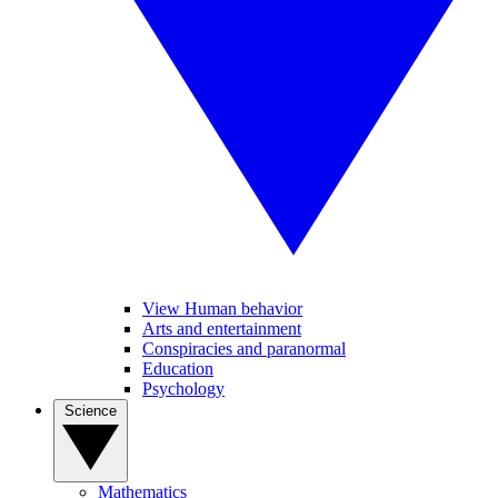
View Human behavior
Arts and entertainment
Conspiracies and paranormal
Education
Psychology
Science
Mathematics