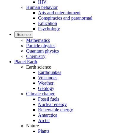
HIV
Human behavior
Arts and entertainment
Conspiracies and paranormal
Education
Psychology
Science
Mathematics
Particle physics
Quantum physics
Chemistry
Planet Earth
Earth science
Earthquakes
Volcanoes
Weather
Geology
Climate change
Fossil fuels
Nuclear energy
Renewable energy
Antarctica
Arctic
Nature
Plants