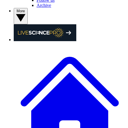
Follow us
Archive
More