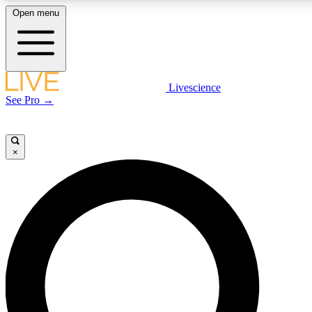
Open menu
LIVE SCIENCE PLUS
Livescience
See Pro →
Get started to get free access to selected news stories, receive our daily
newsletter, post comments, play games and earn badges.
×
JOIN FREE
LIVE SCIENCE PRO
Unlimited access to our exclusive features, expert analysis and in-depth
interviews, all ad-free