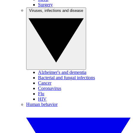
Surgery
Viruses, infections and disease
Alzheimer's and dementia
Bacterial and fungal infections
Cancer
Coronavirus
Flu
HIV
Human behavior