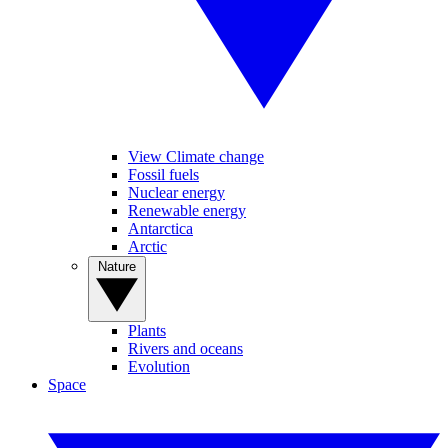
View Climate change
Fossil fuels
Nuclear energy
Renewable energy
Antarctica
Arctic
Nature
Plants
Rivers and oceans
Evolution
Space