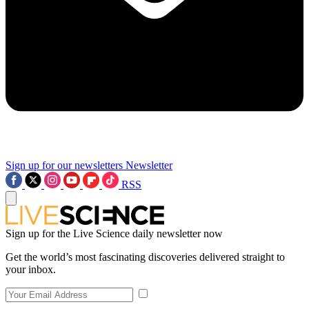
Sign up for our newsletters
Newsletter
RSS
Sign up for the Live Science daily newsletter now
Get the world’s most fascinating discoveries delivered straight to
your inbox.