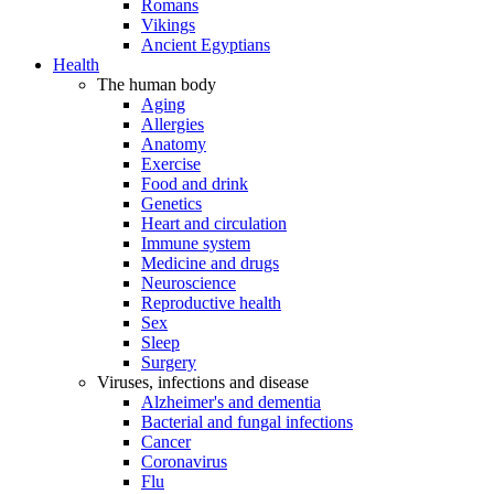
Romans
Vikings
Ancient Egyptians
Health
The human body
Aging
Allergies
Anatomy
Exercise
Food and drink
Genetics
Heart and circulation
Immune system
Medicine and drugs
Neuroscience
Reproductive health
Sex
Sleep
Surgery
Viruses, infections and disease
Alzheimer's and dementia
Bacterial and fungal infections
Cancer
Coronavirus
Flu