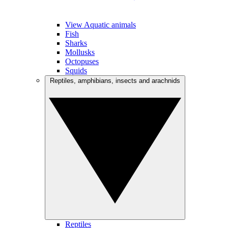
View Aquatic animals
Fish
Sharks
Mollusks
Octopuses
Squids
Reptiles, amphibians, insects and arachnids
Reptiles