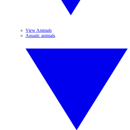
View Animals
Aquatic animals