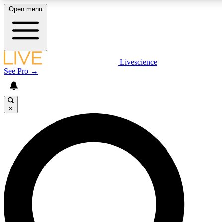
Open menu
LIVE SCIENCE PLUS
Livescience
See Pro →
Get started to get free access to selected news stories, receive our daily
newsletter, post comments, play games and earn badges.
×
JOIN FREE
LIVE SCIENCE PRO
Unlimited access to our exclusive features, expert analysis and in-depth
interviews, all ad-free