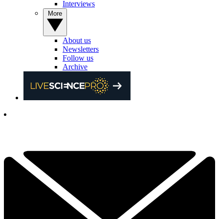
Interviews
More
About us
Newsletters
Follow us
Archive