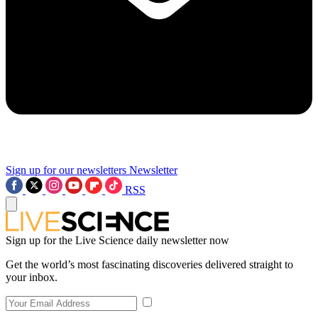
Sign up for our newsletters
Newsletter
RSS
Sign up for the Live Science daily newsletter now
Get the world’s most fascinating discoveries delivered straight to
your inbox.