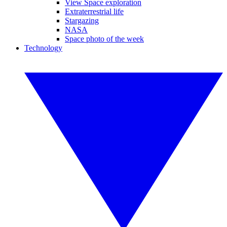
View Space exploration
Extraterrestrial life
Stargazing
NASA
Space photo of the week
Technology