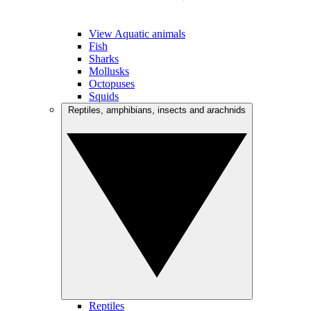
View Aquatic animals
Fish
Sharks
Mollusks
Octopuses
Squids
Reptiles, amphibians, insects and arachnids
Reptiles