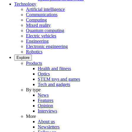
Technology
Artificial intelligence
Communications
Computing
Mixed reality
Quantum computing
Electric vehicles
Engineering
Electronic engineering
Robotics
Explore
Products
Health and fitness
Optics
STEM toys and games
Tech and gadgets
By type
News
Features
Opinion
Interviews
More
About us
Newsletters