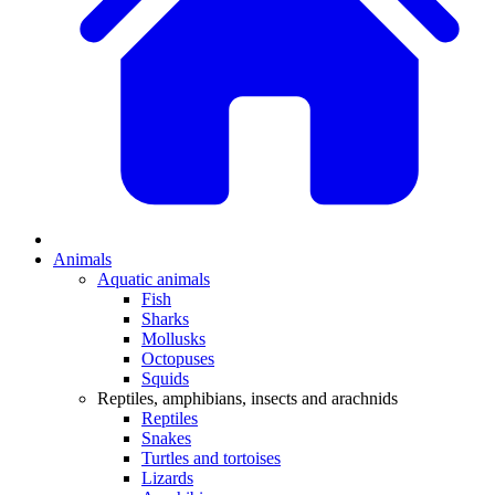
Animals
Aquatic animals
Fish
Sharks
Mollusks
Octopuses
Squids
Reptiles, amphibians, insects and arachnids
Reptiles
Snakes
Turtles and tortoises
Lizards