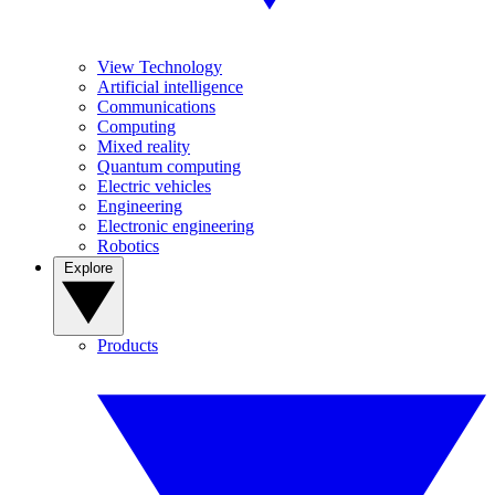
View Technology
Artificial intelligence
Communications
Computing
Mixed reality
Quantum computing
Electric vehicles
Engineering
Electronic engineering
Robotics
Explore
Products