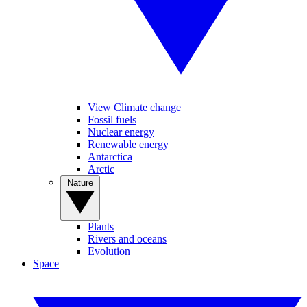
View Climate change
Fossil fuels
Nuclear energy
Renewable energy
Antarctica
Arctic
Nature
Plants
Rivers and oceans
Evolution
Space