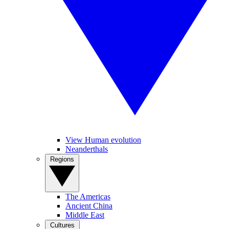
View Human evolution
Neanderthals
Regions
The Americas
Ancient China
Middle East
Cultures