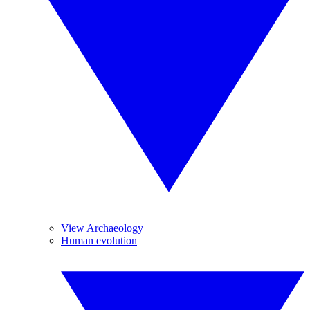
View Archaeology
Human evolution