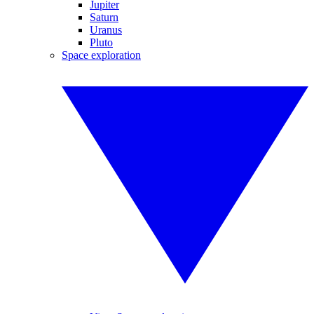
Jupiter
Saturn
Uranus
Pluto
Space exploration