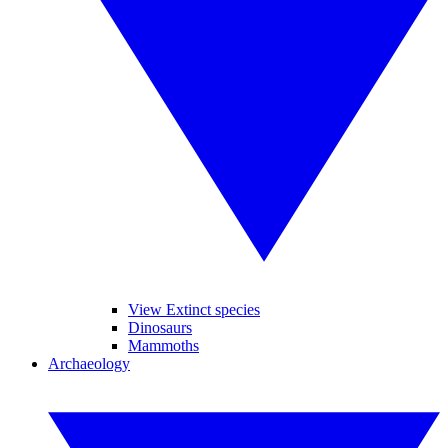
View Extinct species
Dinosaurs
Mammoths
Archaeology