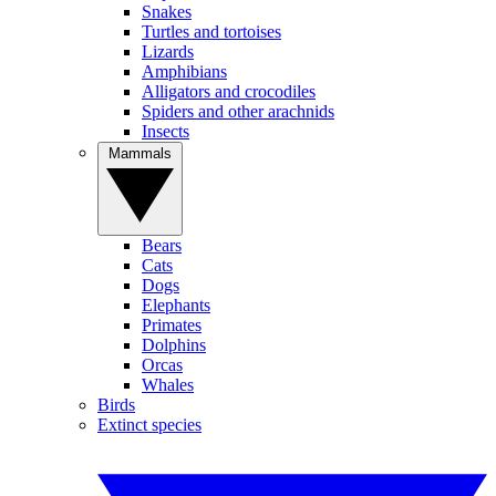
Snakes
Turtles and tortoises
Lizards
Amphibians
Alligators and crocodiles
Spiders and other arachnids
Insects
Mammals
Bears
Cats
Dogs
Elephants
Primates
Dolphins
Orcas
Whales
Birds
Extinct species