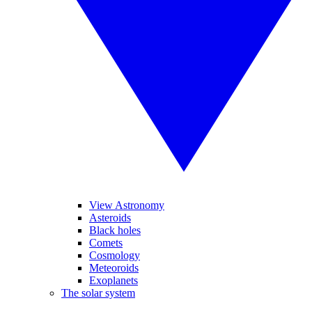
View Astronomy
Asteroids
Black holes
Comets
Cosmology
Meteoroids
Exoplanets
The solar system