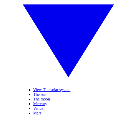
View The solar system
The sun
The moon
Mercury
Venus
Mars