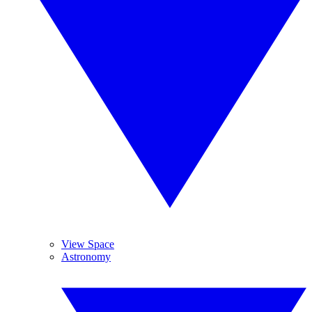
View Space
Astronomy