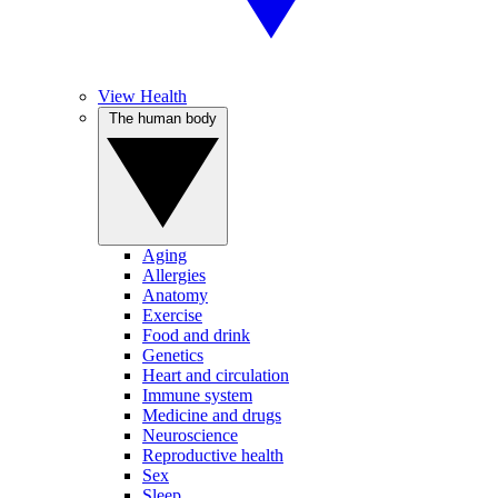
View Health
The human body
Aging
Allergies
Anatomy
Exercise
Food and drink
Genetics
Heart and circulation
Immune system
Medicine and drugs
Neuroscience
Reproductive health
Sex
Sleep