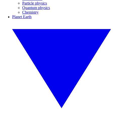
Particle physics
Quantum physics
Chemistry
Planet Earth