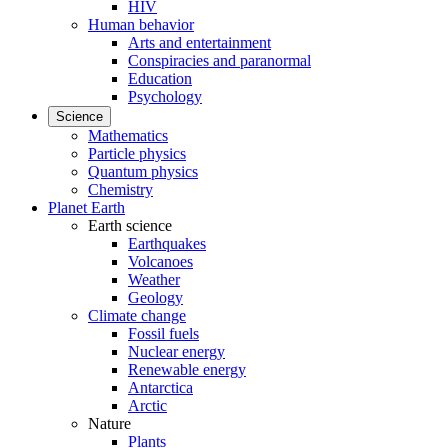
HIV
Human behavior
Arts and entertainment
Conspiracies and paranormal
Education
Psychology
Science
Mathematics
Particle physics
Quantum physics
Chemistry
Planet Earth
Earth science
Earthquakes
Volcanoes
Weather
Geology
Climate change
Fossil fuels
Nuclear energy
Renewable energy
Antarctica
Arctic
Nature
Plants