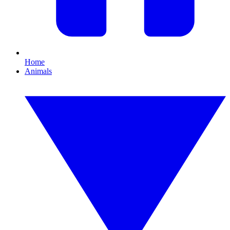
Home
Animals