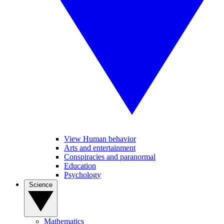
View Human behavior
Arts and entertainment
Conspiracies and paranormal
Education
Psychology
Science
Mathematics