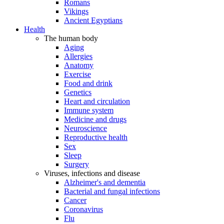
Romans
Vikings
Ancient Egyptians
Health
The human body
Aging
Allergies
Anatomy
Exercise
Food and drink
Genetics
Heart and circulation
Immune system
Medicine and drugs
Neuroscience
Reproductive health
Sex
Sleep
Surgery
Viruses, infections and disease
Alzheimer's and dementia
Bacterial and fungal infections
Cancer
Coronavirus
Flu