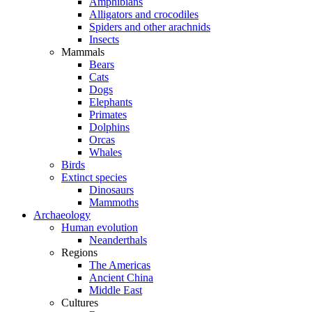
Amphibians
Alligators and crocodiles
Spiders and other arachnids
Insects
Mammals
Bears
Cats
Dogs
Elephants
Primates
Dolphins
Orcas
Whales
Birds
Extinct species
Dinosaurs
Mammoths
Archaeology
Human evolution
Neanderthals
Regions
The Americas
Ancient China
Middle East
Cultures