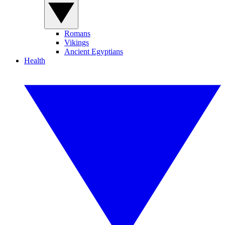
Romans
Vikings
Ancient Egyptians
Health