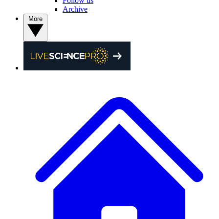
Follow us
Archive
More