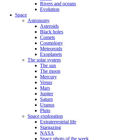
Rivers and oceans
Evolution
Space
Astronomy
Asteroids
Black holes
Comets
Cosmology
Meteoroids
Exoplanets
The solar system
The sun
The moon
Mercury
Venus
Mars
Jupiter
Saturn
Uranus
Pluto
Space exploration
Extraterrestrial life
Stargazing
NASA
Space photo of the week