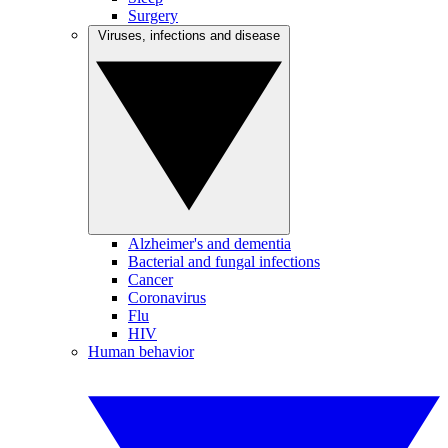
Surgery
Viruses, infections and disease
Alzheimer's and dementia
Bacterial and fungal infections
Cancer
Coronavirus
Flu
HIV
Human behavior