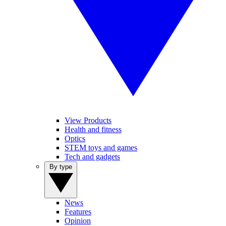
View Products
Health and fitness
Optics
STEM toys and games
Tech and gadgets
By type
News
Features
Opinion