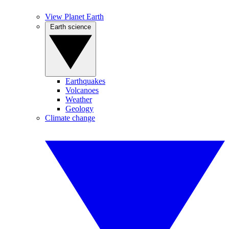
View Planet Earth
Earth science
Earthquakes
Volcanoes
Weather
Geology
Climate change