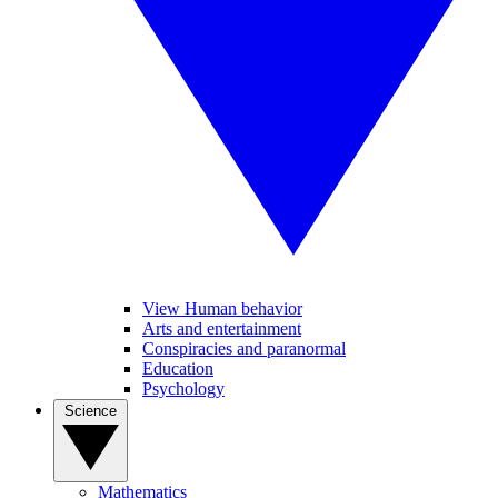
View Human behavior
Arts and entertainment
Conspiracies and paranormal
Education
Psychology
Science
Mathematics