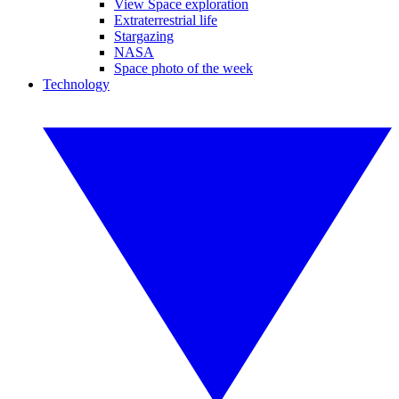
View Space exploration
Extraterrestrial life
Stargazing
NASA
Space photo of the week
Technology