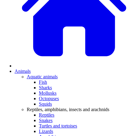
Animals
Aquatic animals
Fish
Sharks
Mollusks
Octopuses
Squids
Reptiles, amphibians, insects and arachnids
Reptiles
Snakes
Turtles and tortoises
Lizards