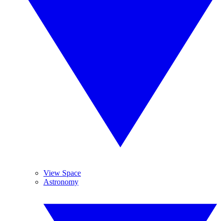
View Space
Astronomy