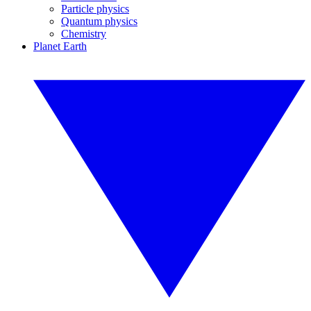
Particle physics
Quantum physics
Chemistry
Planet Earth