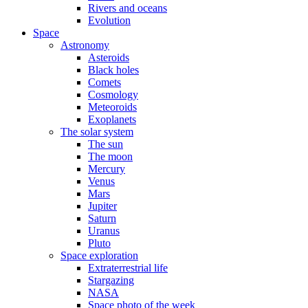
Rivers and oceans
Evolution
Space
Astronomy
Asteroids
Black holes
Comets
Cosmology
Meteoroids
Exoplanets
The solar system
The sun
The moon
Mercury
Venus
Mars
Jupiter
Saturn
Uranus
Pluto
Space exploration
Extraterrestrial life
Stargazing
NASA
Space photo of the week