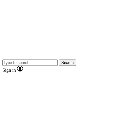
Search
Sign in