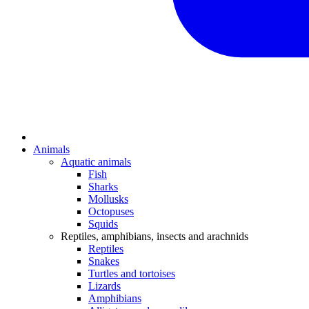
Animals
Aquatic animals
Fish
Sharks
Mollusks
Octopuses
Squids
Reptiles, amphibians, insects and arachnids
Reptiles
Snakes
Turtles and tortoises
Lizards
Amphibians