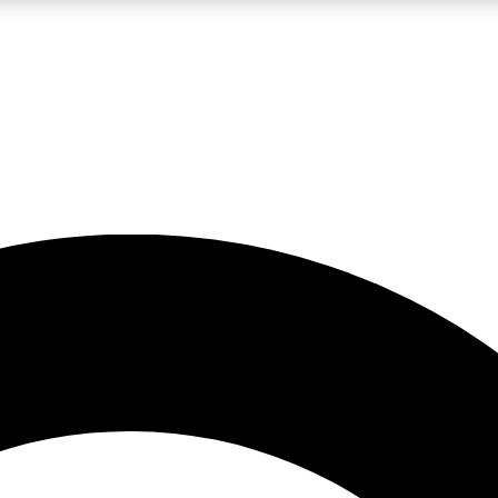
LIVE SCIENCE PRO
Unlimited access to our exclusive features, expert analysis and in-depth
No ads, ever
Exclusive, original
reporting
JOIN LIV