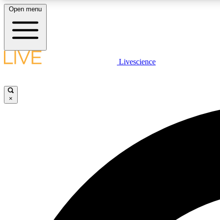
Open menu
Livescience
LIVE SCIENCE PLUS
Get started to get free access to selected news stories, receive
our daily newsletter, post comments, play games and earn
×
badges.
JOIN FREE