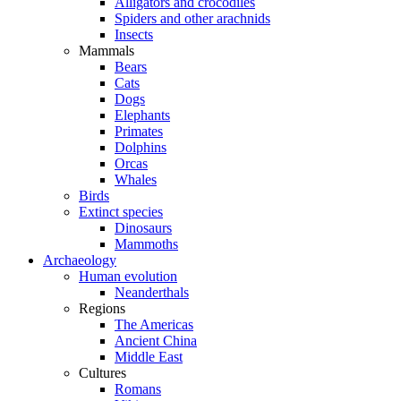
Alligators and crocodiles
Spiders and other arachnids
Insects
Mammals
Bears
Cats
Dogs
Elephants
Primates
Dolphins
Orcas
Whales
Birds
Extinct species
Dinosaurs
Mammoths
Archaeology
Human evolution
Neanderthals
Regions
The Americas
Ancient China
Middle East
Cultures
Romans