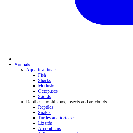
Animals
Aquatic animals
Fish
Sharks
Mollusks
Octopuses
Squids
Reptiles, amphibians, insects and arachnids
Reptiles
Snakes
Turtles and tortoises
Lizards
Amphibians