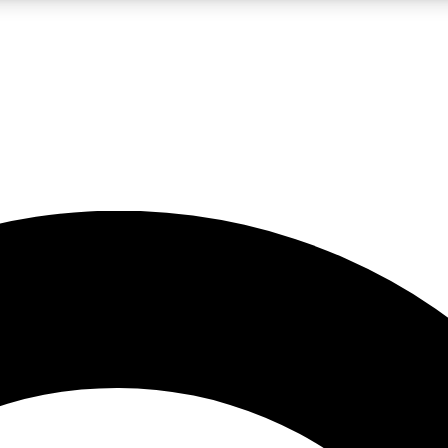
LIVE SCIENCE PRO
Unlimited access to our exclusive features, expert analysis and in-depth
No ads, ever
Exclusive, original
reporting
JOIN LIV