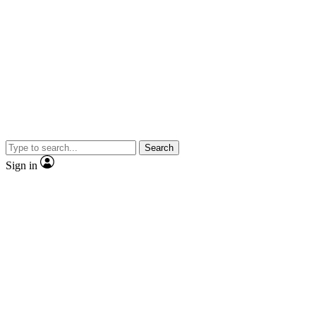
Search
Sign in