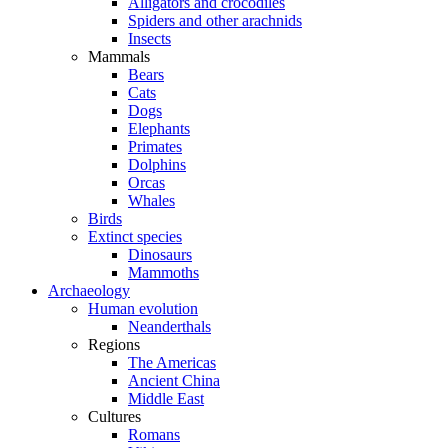
Alligators and crocodiles
Spiders and other arachnids
Insects
Mammals
Bears
Cats
Dogs
Elephants
Primates
Dolphins
Orcas
Whales
Birds
Extinct species
Dinosaurs
Mammoths
Archaeology
Human evolution
Neanderthals
Regions
The Americas
Ancient China
Middle East
Cultures
Romans