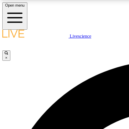
Open menu
Livescience
LIVE SCIENCE PLUS
Get started to get free access to selected news stories, receive
our daily newsletter, post comments, play games and earn
×
badges.
JOIN FREE