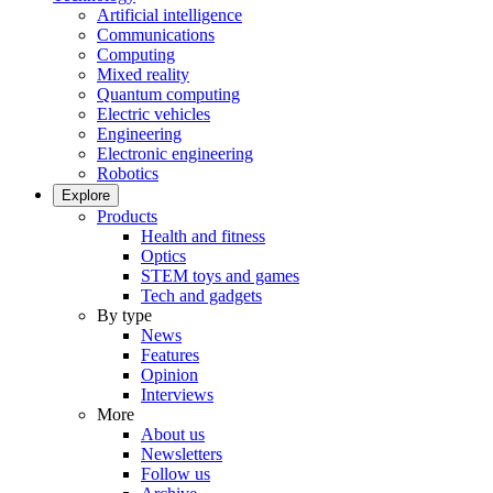
Artificial intelligence
Communications
Computing
Mixed reality
Quantum computing
Electric vehicles
Engineering
Electronic engineering
Robotics
Explore
Products
Health and fitness
Optics
STEM toys and games
Tech and gadgets
By type
News
Features
Opinion
Interviews
More
About us
Newsletters
Follow us