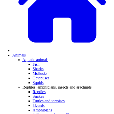
Animals
Aquatic animals
Fish
Sharks
Mollusks
Octopuses
Squids
Reptiles, amphibians, insects and arachnids
Reptiles
Snakes
Turtles and tortoises
Lizards
Amphibians