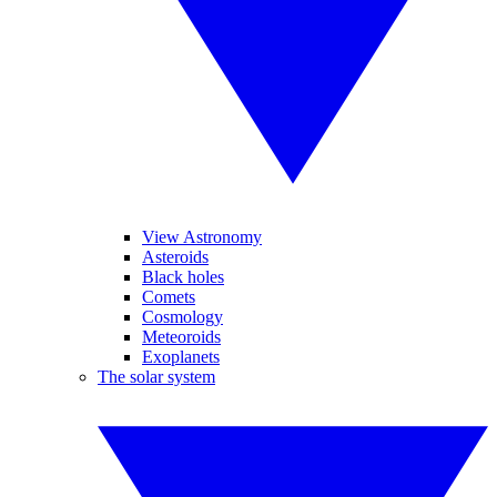
View Astronomy
Asteroids
Black holes
Comets
Cosmology
Meteoroids
Exoplanets
The solar system