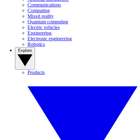
Communications
Computing
Mixed reality
Quantum computing
Electric vehicles
Engineering
Electronic engineering
Robotics
Explore
Products