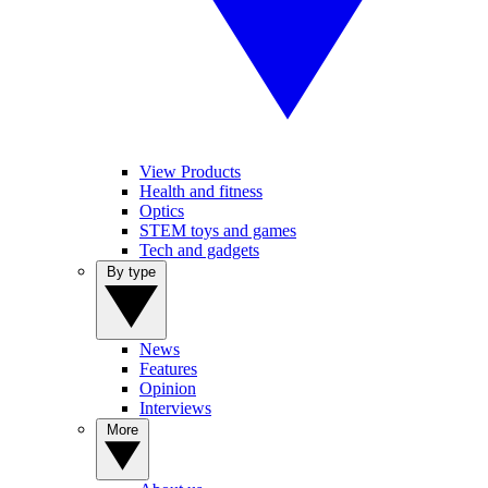
View Products
Health and fitness
Optics
STEM toys and games
Tech and gadgets
By type
News
Features
Opinion
Interviews
More