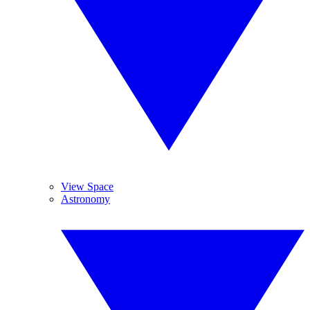
View Space
Astronomy