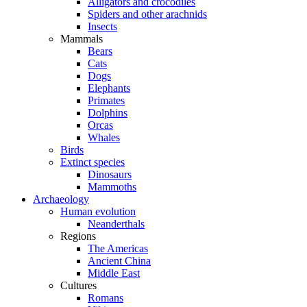
Alligators and crocodiles
Spiders and other arachnids
Insects
Mammals
Bears
Cats
Dogs
Elephants
Primates
Dolphins
Orcas
Whales
Birds
Extinct species
Dinosaurs
Mammoths
Archaeology
Human evolution
Neanderthals
Regions
The Americas
Ancient China
Middle East
Cultures
Romans