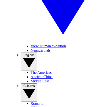
View Human evolution
Neanderthals
Regions
The Americas
Ancient China
Middle East
Cultures
Romans