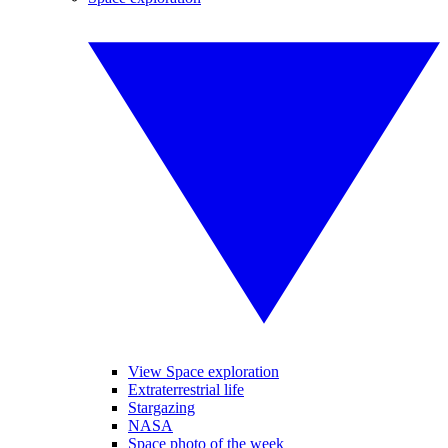
View Space exploration
Extraterrestrial life
Stargazing
NASA
Space photo of the week