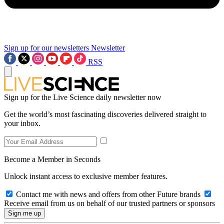
Sign up for our newsletters
Newsletter
RSS
Sign up for the Live Science daily newsletter now
Get the world’s most fascinating discoveries delivered straight to
your inbox.
Become a Member in Seconds
Unlock instant access to exclusive member features.
Contact me with news and offers from other Future brands
Receive email from us on behalf of our trusted partners or sponsors