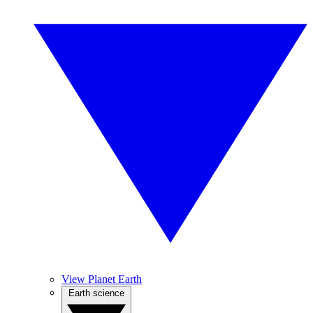
View Planet Earth
Earth science