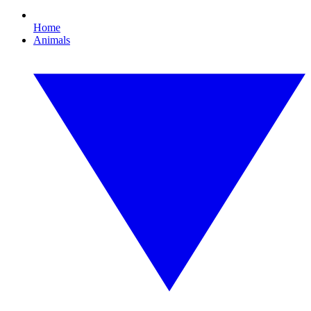
Home
Animals