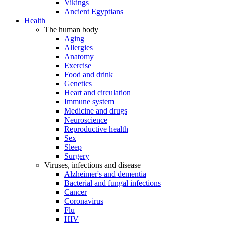
Vikings
Ancient Egyptians
Health
The human body
Aging
Allergies
Anatomy
Exercise
Food and drink
Genetics
Heart and circulation
Immune system
Medicine and drugs
Neuroscience
Reproductive health
Sex
Sleep
Surgery
Viruses, infections and disease
Alzheimer's and dementia
Bacterial and fungal infections
Cancer
Coronavirus
Flu
HIV