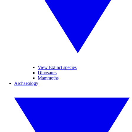
View Extinct species
Dinosaurs
Mammoths
Archaeology