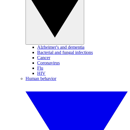
Alzheimer's and dementia
Bacterial and fungal infections
Cancer
Coronavirus
Flu
HIV
Human behavior