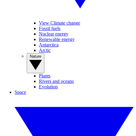
View Climate change
Fossil fuels
Nuclear energy
Renewable energy
Antarctica
Arctic
Nature
Plants
Rivers and oceans
Evolution
Space