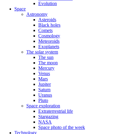
Evolution
Space
Astronomy
Asteroids
Black holes
Comets
Cosmology
Meteoroids
Exoplanets
The solar system
The sun
The moon
Mercury
Venus
Mars
Jupiter
Saturn
Uranus
Pluto
Space exploration
Extraterrestrial life
Stargazing
NASA
Space photo of the week
Technology