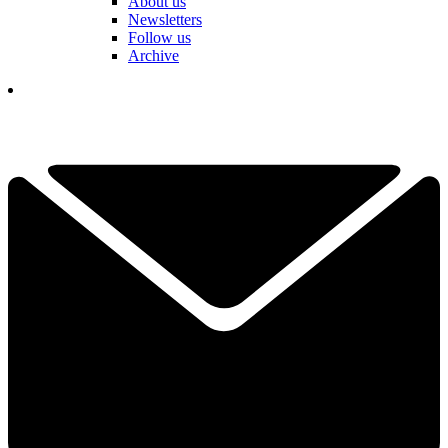
About us
Newsletters
Follow us
Archive