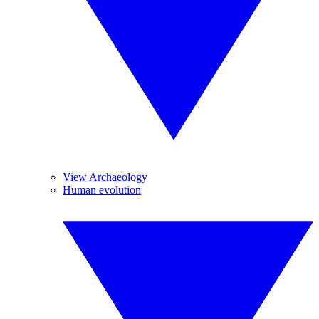
View Archaeology
Human evolution