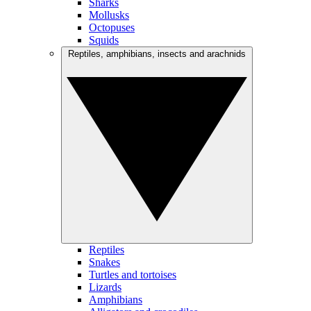
Sharks
Mollusks
Octopuses
Squids
Reptiles, amphibians, insects and arachnids
Reptiles
Snakes
Turtles and tortoises
Lizards
Amphibians