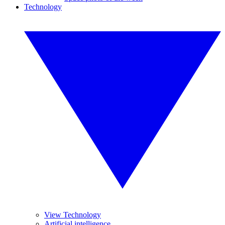
Technology
View Technology
Artificial intelligence