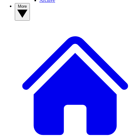
Archive
More