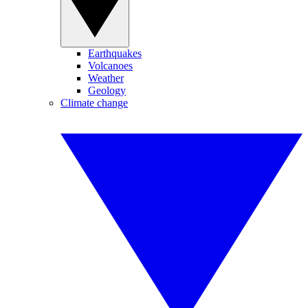
Earthquakes
Volcanoes
Weather
Geology
Climate change