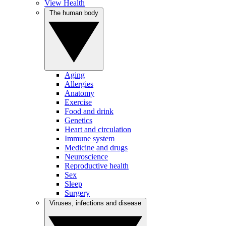
View Health
The human body
Aging
Allergies
Anatomy
Exercise
Food and drink
Genetics
Heart and circulation
Immune system
Medicine and drugs
Neuroscience
Reproductive health
Sex
Sleep
Surgery
Viruses, infections and disease