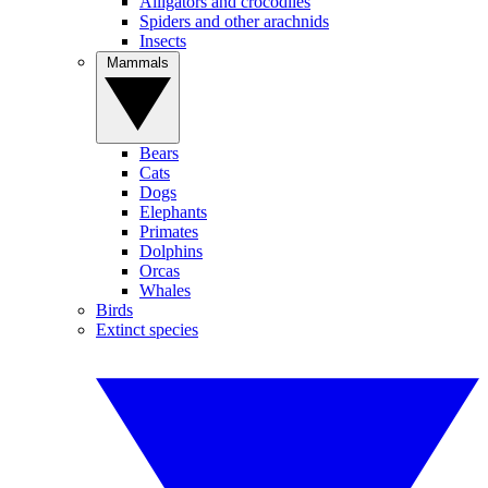
Alligators and crocodiles
Spiders and other arachnids
Insects
Mammals
Bears
Cats
Dogs
Elephants
Primates
Dolphins
Orcas
Whales
Birds
Extinct species