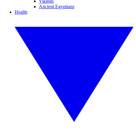
Vikings
Ancient Egyptians
Health