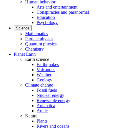
Human behavior
Arts and entertainment
Conspiracies and paranormal
Education
Psychology
Science
Mathematics
Particle physics
Quantum physics
Chemistry
Planet Earth
Earth science
Earthquakes
Volcanoes
Weather
Geology
Climate change
Fossil fuels
Nuclear energy
Renewable energy
Antarctica
Arctic
Nature
Plants
Rivers and oceans