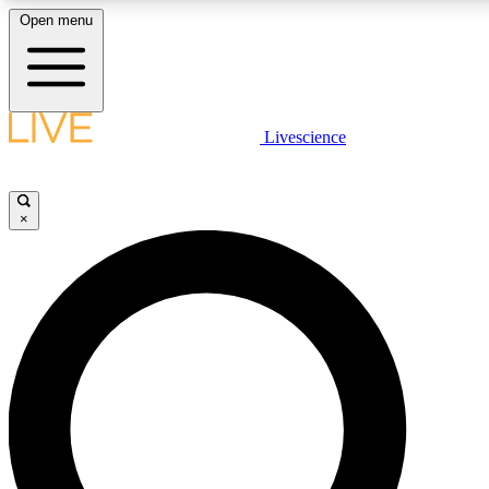
Open menu
LIVE SCIENCE PLUS
Livescience
Get started to get free access to selected news stories, receive our daily
newsletter, post comments, play games and earn badges.
×
JOIN FREE
LIVE SCIENCE PRO
Unlimited access to our exclusive features, expert analysis and in-depth
interviews, all ad-free