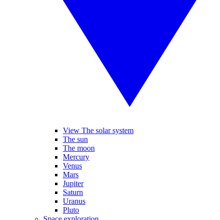
View The solar system
The sun
The moon
Mercury
Venus
Mars
Jupiter
Saturn
Uranus
Pluto
Space exploration