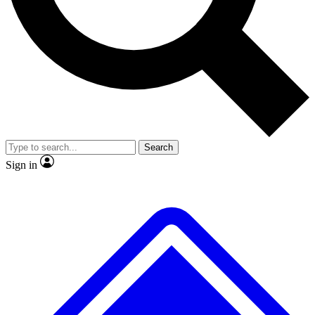
No ads, ever
Exclusive, original repor
Scientist interviews and video
Member-only feature
Search
JOIN LIVE SCIENCE PRO
Sign in