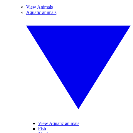
View Animals
Aquatic animals
View Aquatic animals
Fish