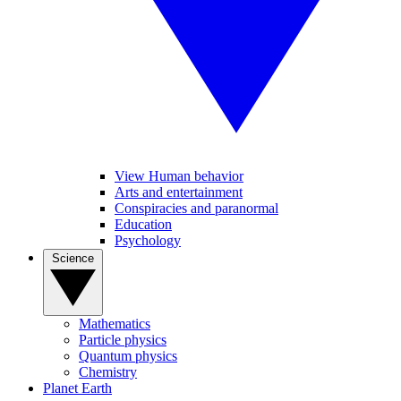
View Human behavior
Arts and entertainment
Conspiracies and paranormal
Education
Psychology
Science
Mathematics
Particle physics
Quantum physics
Chemistry
Planet Earth