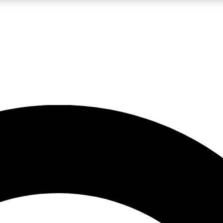
LIVE SCIENCE PRO
Unlimited access to our exclusive features, expert analysis and in-depth
No ads, ever
Exclusive, original
reporting
JOIN LIV