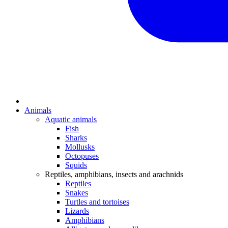
Animals
Aquatic animals
Fish
Sharks
Mollusks
Octopuses
Squids
Reptiles, amphibians, insects and arachnids
Reptiles
Snakes
Turtles and tortoises
Lizards
Amphibians