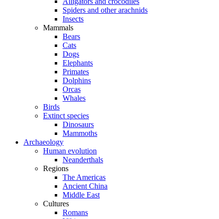
Alligators and crocodiles
Spiders and other arachnids
Insects
Mammals
Bears
Cats
Dogs
Elephants
Primates
Dolphins
Orcas
Whales
Birds
Extinct species
Dinosaurs
Mammoths
Archaeology
Human evolution
Neanderthals
Regions
The Americas
Ancient China
Middle East
Cultures
Romans