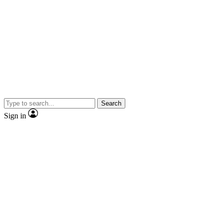
Search
Sign in