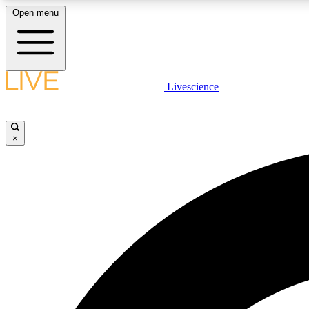
Open menu
Livescience
LIVE SCIENCE PLUS
Get started to get free access to selected news stories, receive
our daily newsletter, post comments, play games and earn
×
badges.
JOIN FREE