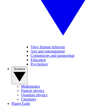
View Human behavior
Arts and entertainment
Conspiracies and paranormal
Education
Psychology
Science
Mathematics
Particle physics
Quantum physics
Chemistry
Planet Earth