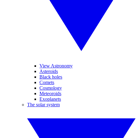
View Astronomy
Asteroids
Black holes
Comets
Cosmology
Meteoroids
Exoplanets
The solar system