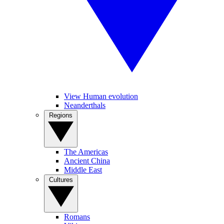
View Human evolution
Neanderthals
Regions
The Americas
Ancient China
Middle East
Cultures
Romans