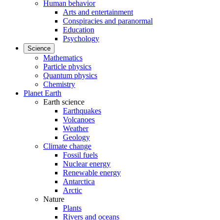
Human behavior
Arts and entertainment
Conspiracies and paranormal
Education
Psychology
Science
Mathematics
Particle physics
Quantum physics
Chemistry
Planet Earth
Earth science
Earthquakes
Volcanoes
Weather
Geology
Climate change
Fossil fuels
Nuclear energy
Renewable energy
Antarctica
Arctic
Nature
Plants
Rivers and oceans