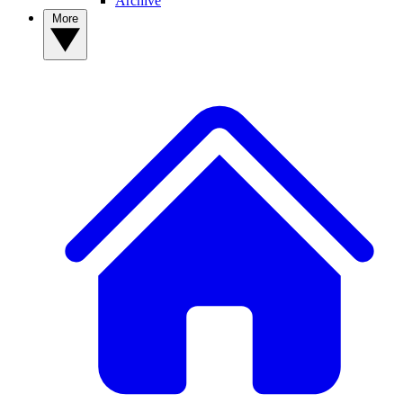
Archive
More