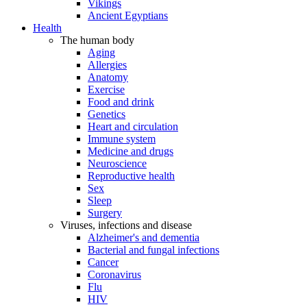
Vikings
Ancient Egyptians
Health
The human body
Aging
Allergies
Anatomy
Exercise
Food and drink
Genetics
Heart and circulation
Immune system
Medicine and drugs
Neuroscience
Reproductive health
Sex
Sleep
Surgery
Viruses, infections and disease
Alzheimer's and dementia
Bacterial and fungal infections
Cancer
Coronavirus
Flu
HIV