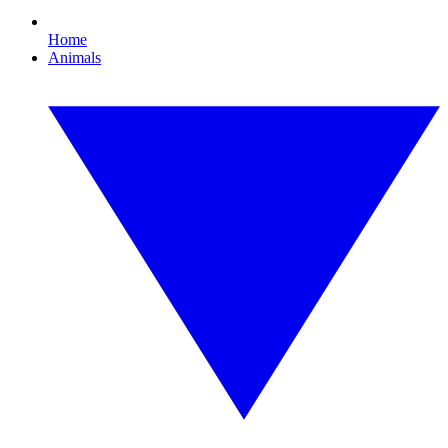
Home
Animals