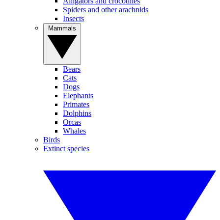
Alligators and crocodiles
Spiders and other arachnids
Insects
Mammals
Bears
Cats
Dogs
Elephants
Primates
Dolphins
Orcas
Whales
Birds
Extinct species