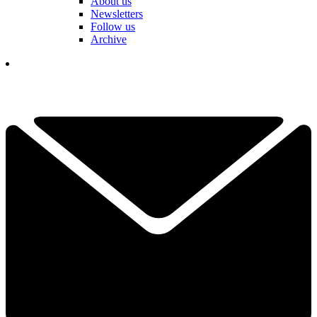
About us
Newsletters
Follow us
Archive