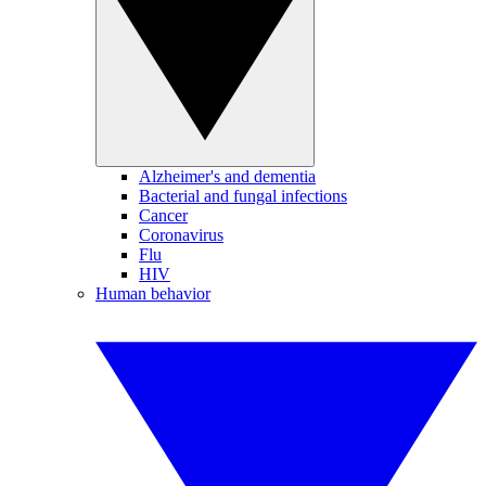
Alzheimer's and dementia
Bacterial and fungal infections
Cancer
Coronavirus
Flu
HIV
Human behavior