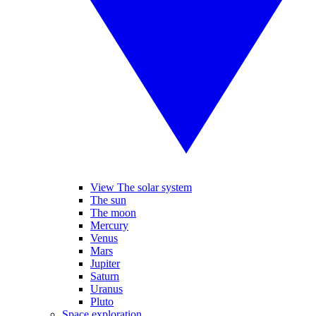
View The solar system
The sun
The moon
Mercury
Venus
Mars
Jupiter
Saturn
Uranus
Pluto
Space exploration