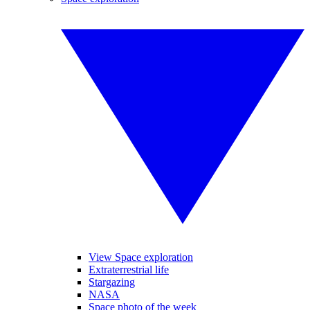
View Space exploration
Extraterrestrial life
Stargazing
NASA
Space photo of the week