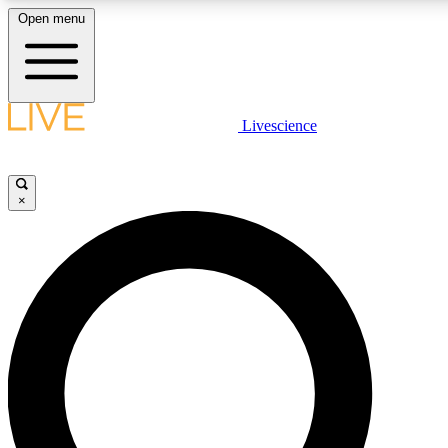
Open menu
LIVE SCIENCE PLUS
Livescience
Get started to get free access to selected news stories, receive our daily
newsletter, post comments, play games and earn badges.
×
JOIN FREE
LIVE SCIENCE PRO
Unlimited access to our exclusive features, expert analysis and in-depth
interviews, all ad-free