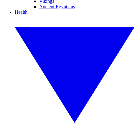
Vikings
Ancient Egyptians
Health