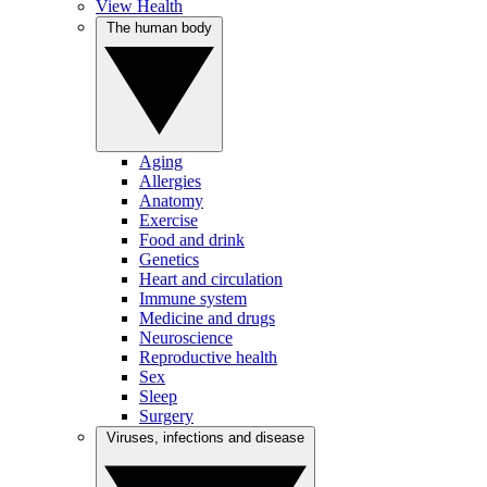
View Health
The human body
Aging
Allergies
Anatomy
Exercise
Food and drink
Genetics
Heart and circulation
Immune system
Medicine and drugs
Neuroscience
Reproductive health
Sex
Sleep
Surgery
Viruses, infections and disease