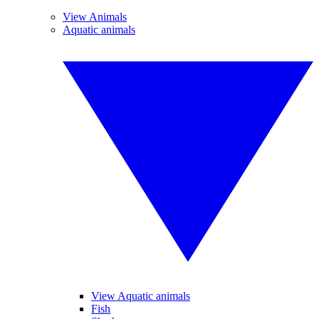
View Animals
Aquatic animals
View Aquatic animals
Fish