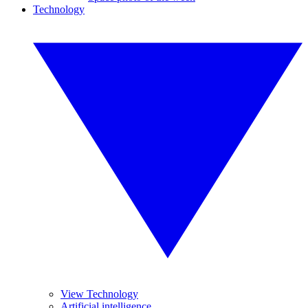
Technology
View Technology
Artificial intelligence