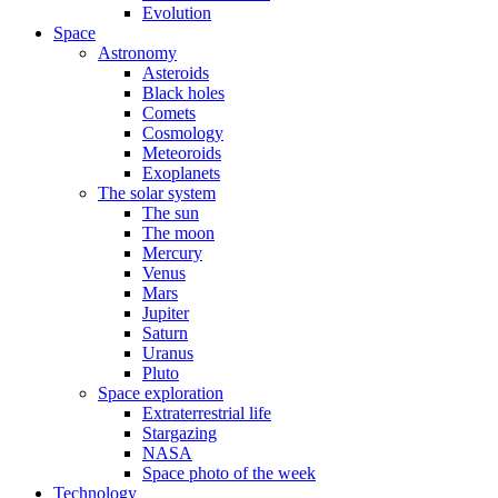
Evolution
Space
Astronomy
Asteroids
Black holes
Comets
Cosmology
Meteoroids
Exoplanets
The solar system
The sun
The moon
Mercury
Venus
Mars
Jupiter
Saturn
Uranus
Pluto
Space exploration
Extraterrestrial life
Stargazing
NASA
Space photo of the week
Technology