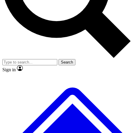
No ads, ever
Exclusive, original repor
Scientist interviews and video
Member-only feature
Search
JOIN LIVE SCIENCE PRO
Sign in