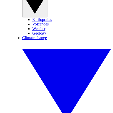
Earthquakes
Volcanoes
Weather
Geology
Climate change