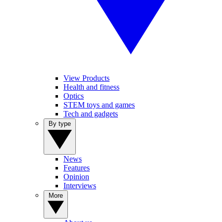
View Products
Health and fitness
Optics
STEM toys and games
Tech and gadgets
By type
News
Features
Opinion
Interviews
More