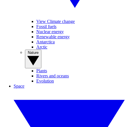
View Climate change
Fossil fuels
Nuclear energy
Renewable energy
Antarctica
Arctic
Nature
Plants
Rivers and oceans
Evolution
Space