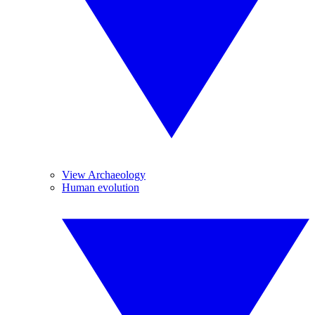
View Archaeology
Human evolution