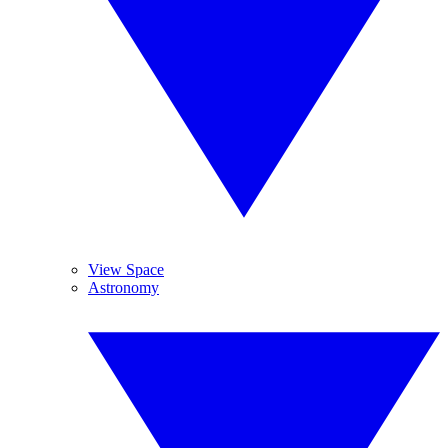
View Space
Astronomy