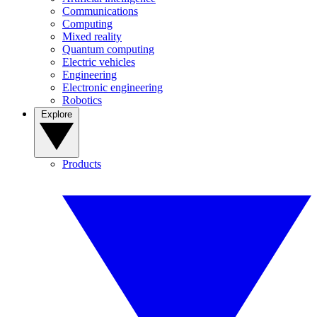
Communications
Computing
Mixed reality
Quantum computing
Electric vehicles
Engineering
Electronic engineering
Robotics
Explore
Products