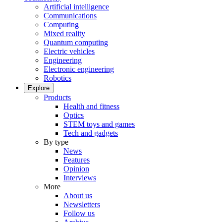
Artificial intelligence
Communications
Computing
Mixed reality
Quantum computing
Electric vehicles
Engineering
Electronic engineering
Robotics
Explore
Products
Health and fitness
Optics
STEM toys and games
Tech and gadgets
By type
News
Features
Opinion
Interviews
More
About us
Newsletters
Follow us