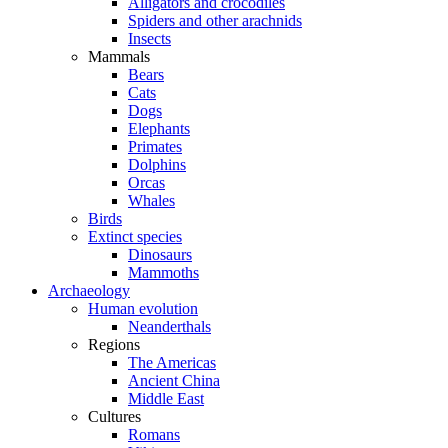
Alligators and crocodiles
Spiders and other arachnids
Insects
Mammals
Bears
Cats
Dogs
Elephants
Primates
Dolphins
Orcas
Whales
Birds
Extinct species
Dinosaurs
Mammoths
Archaeology
Human evolution
Neanderthals
Regions
The Americas
Ancient China
Middle East
Cultures
Romans