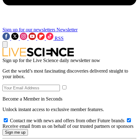
Sign up for our newsletters
Newsletter
RSS
Sign up for the Live Science daily newsletter now
Get the world’s most fascinating discoveries delivered straight to
your inbox.
Become a Member in Seconds
Unlock instant access to exclusive member features.
Contact me with news and offers from other Future brands
Receive email from us on behalf of our trusted partners or sponsors