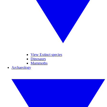
View Extinct species
Dinosaurs
Mammoths
Archaeology