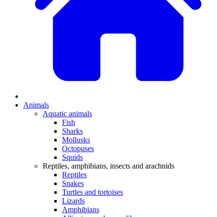
Animals
Aquatic animals
Fish
Sharks
Mollusks
Octopuses
Squids
Reptiles, amphibians, insects and arachnids
Reptiles
Snakes
Turtles and tortoises
Lizards
Amphibians