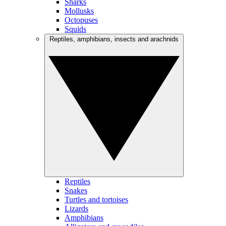
Sharks
Mollusks
Octopuses
Squids
Reptiles, amphibians, insects and arachnids
Reptiles
Snakes
Turtles and tortoises
Lizards
Amphibians