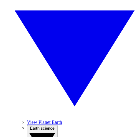
View Planet Earth
Earth science