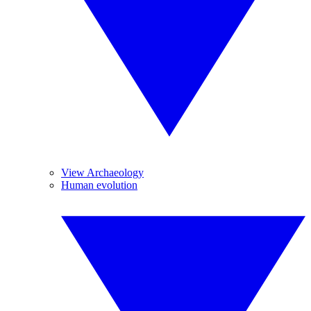
View Archaeology
Human evolution