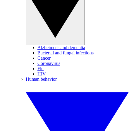
Alzheimer's and dementia
Bacterial and fungal infections
Cancer
Coronavirus
Flu
HIV
Human behavior