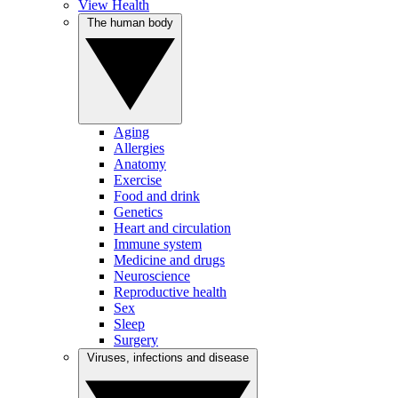
View Health
The human body
Aging
Allergies
Anatomy
Exercise
Food and drink
Genetics
Heart and circulation
Immune system
Medicine and drugs
Neuroscience
Reproductive health
Sex
Sleep
Surgery
Viruses, infections and disease