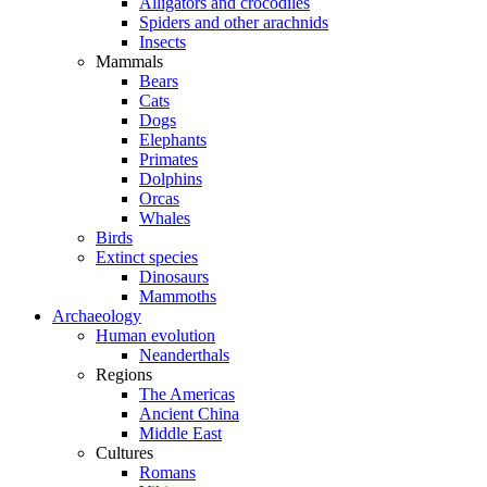
Alligators and crocodiles
Spiders and other arachnids
Insects
Mammals
Bears
Cats
Dogs
Elephants
Primates
Dolphins
Orcas
Whales
Birds
Extinct species
Dinosaurs
Mammoths
Archaeology
Human evolution
Neanderthals
Regions
The Americas
Ancient China
Middle East
Cultures
Romans