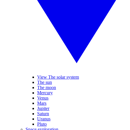
View The solar system
The sun
The moon
Mercury
Venus
Mars
Jupiter
Saturn
Uranus
Pluto
Space exploration