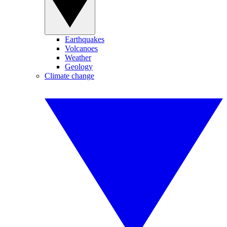
Earthquakes
Volcanoes
Weather
Geology
Climate change