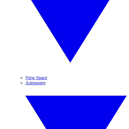
View Space
Astronomy