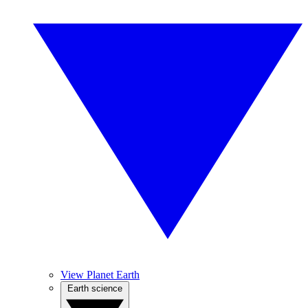
View Planet Earth
Earth science