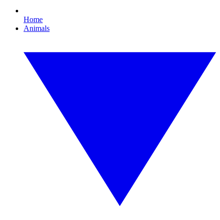
Home
Animals