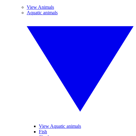
View Animals
Aquatic animals
View Aquatic animals
Fish