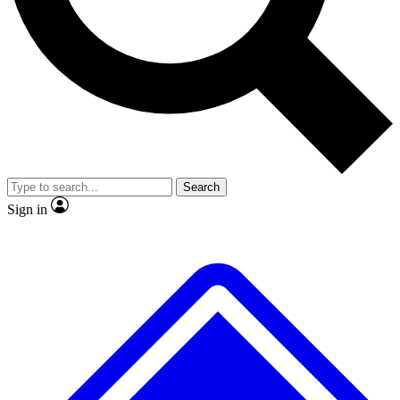
No ads, ever
Exclusive, original repor
Scientist interviews and video
Member-only feature
Search
JOIN LIVE SCIENCE PRO
Sign in