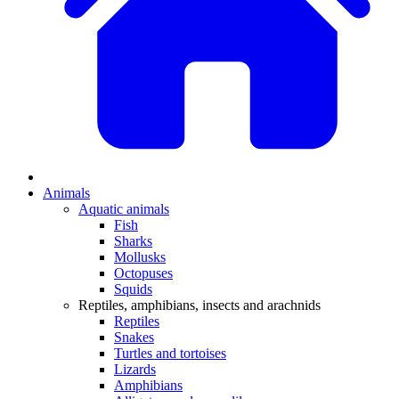
Animals
Aquatic animals
Fish
Sharks
Mollusks
Octopuses
Squids
Reptiles, amphibians, insects and arachnids
Reptiles
Snakes
Turtles and tortoises
Lizards
Amphibians