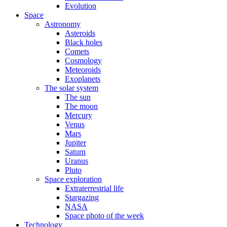
Evolution
Space
Astronomy
Asteroids
Black holes
Comets
Cosmology
Meteoroids
Exoplanets
The solar system
The sun
The moon
Mercury
Venus
Mars
Jupiter
Saturn
Uranus
Pluto
Space exploration
Extraterrestrial life
Stargazing
NASA
Space photo of the week
Technology