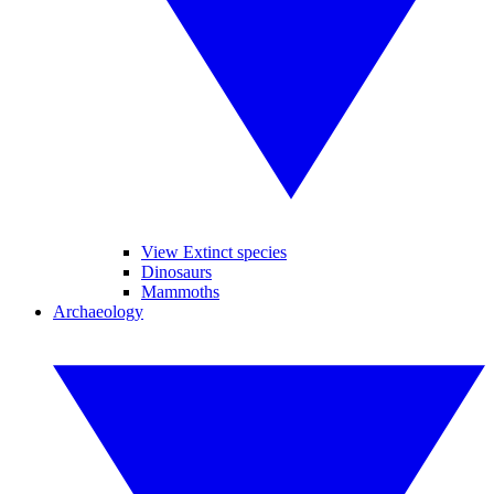
View Extinct species
Dinosaurs
Mammoths
Archaeology