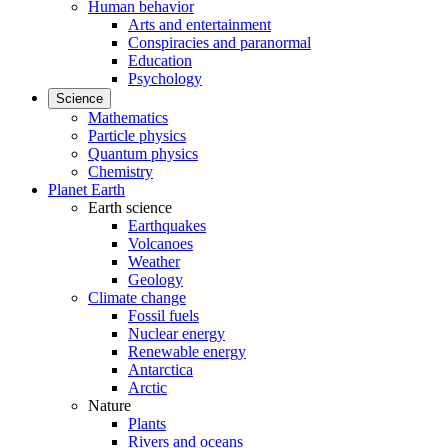
Human behavior
Arts and entertainment
Conspiracies and paranormal
Education
Psychology
Science
Mathematics
Particle physics
Quantum physics
Chemistry
Planet Earth
Earth science
Earthquakes
Volcanoes
Weather
Geology
Climate change
Fossil fuels
Nuclear energy
Renewable energy
Antarctica
Arctic
Nature
Plants
Rivers and oceans