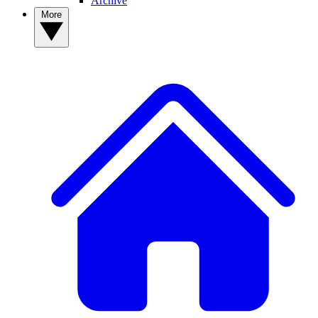
Archive
More