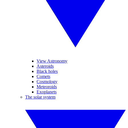
View Astronomy
Asteroids
Black holes
Comets
Cosmology
Meteoroids
Exoplanets
The solar system