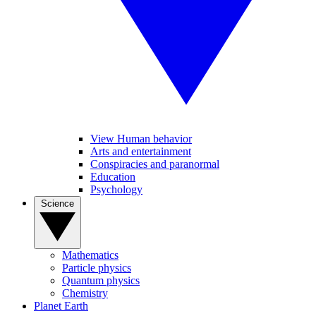
View Human behavior
Arts and entertainment
Conspiracies and paranormal
Education
Psychology
Science
Mathematics
Particle physics
Quantum physics
Chemistry
Planet Earth