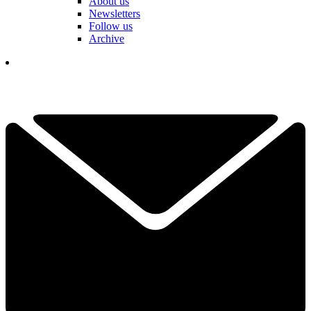
About us
Newsletters
Follow us
Archive