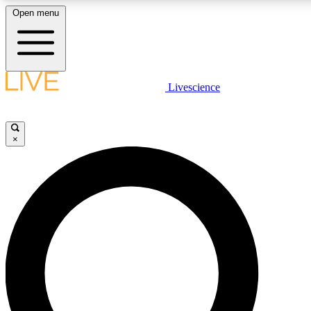
Open menu
LIVE SCIENCE PLUS
Livescience
Get started to get free access to selected news stories, receive our daily
newsletter, post comments, play games and earn badges.
×
JOIN FREE
LIVE SCIENCE PRO
Unlimited access to our exclusive features, expert analysis and in-depth
interviews, all ad-free