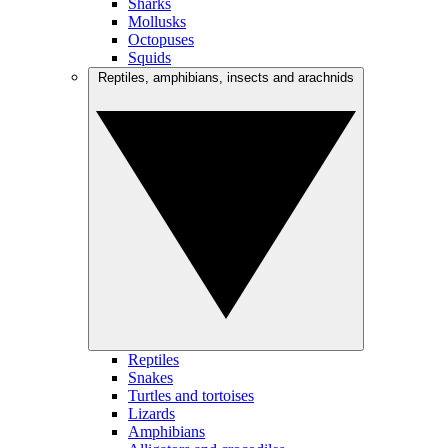
Sharks
Mollusks
Octopuses
Squids
Reptiles, amphibians, insects and arachnids
Reptiles
Snakes
Turtles and tortoises
Lizards
Amphibians