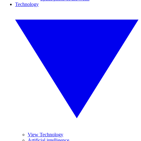
Technology
View Technology
Artificial intelligence