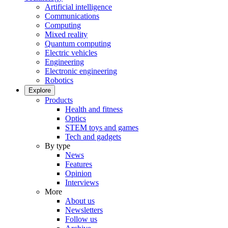
Artificial intelligence
Communications
Computing
Mixed reality
Quantum computing
Electric vehicles
Engineering
Electronic engineering
Robotics
Explore
Products
Health and fitness
Optics
STEM toys and games
Tech and gadgets
By type
News
Features
Opinion
Interviews
More
About us
Newsletters
Follow us