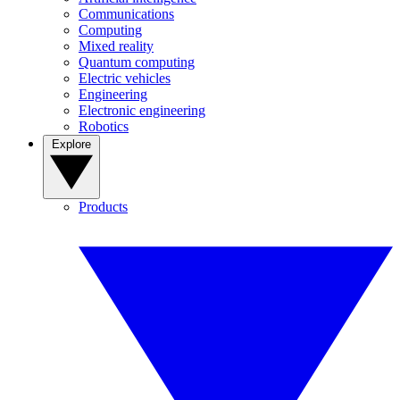
Communications
Computing
Mixed reality
Quantum computing
Electric vehicles
Engineering
Electronic engineering
Robotics
Explore
Products