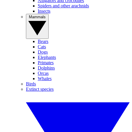
Alligators and crocodiles
Spiders and other arachnids
Insects
Mammals
Bears
Cats
Dogs
Elephants
Primates
Dolphins
Orcas
Whales
Birds
Extinct species