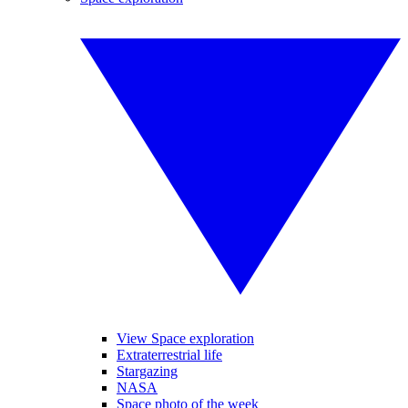
View Space exploration
Extraterrestrial life
Stargazing
NASA
Space photo of the week