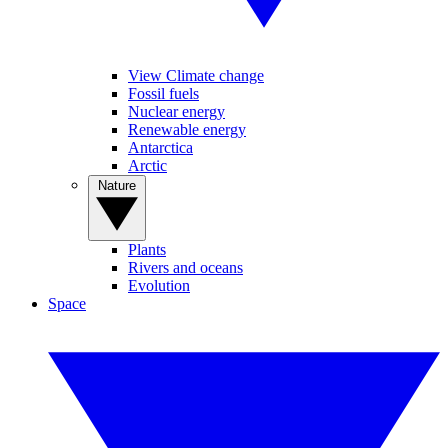
View Climate change
Fossil fuels
Nuclear energy
Renewable energy
Antarctica
Arctic
Nature
Plants
Rivers and oceans
Evolution
Space