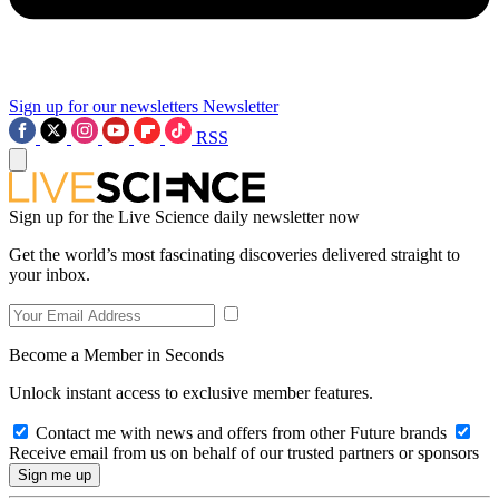
Sign up for our newsletters
Newsletter
RSS
Sign up for the Live Science daily newsletter now
Get the world’s most fascinating discoveries delivered straight to
your inbox.
Become a Member in Seconds
Unlock instant access to exclusive member features.
Contact me with news and offers from other Future brands
Receive email from us on behalf of our trusted partners or sponsors