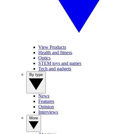
View Products
Health and fitness
Optics
STEM toys and games
Tech and gadgets
By type
News
Features
Opinion
Interviews
More