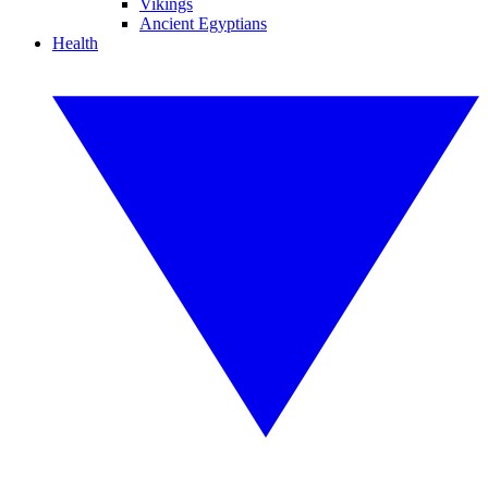
Vikings
Ancient Egyptians
Health