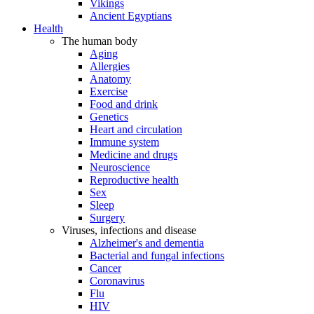
Vikings
Ancient Egyptians
Health
The human body
Aging
Allergies
Anatomy
Exercise
Food and drink
Genetics
Heart and circulation
Immune system
Medicine and drugs
Neuroscience
Reproductive health
Sex
Sleep
Surgery
Viruses, infections and disease
Alzheimer's and dementia
Bacterial and fungal infections
Cancer
Coronavirus
Flu
HIV