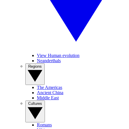
View Human evolution
Neanderthals
Regions
The Americas
Ancient China
Middle East
Cultures
Romans