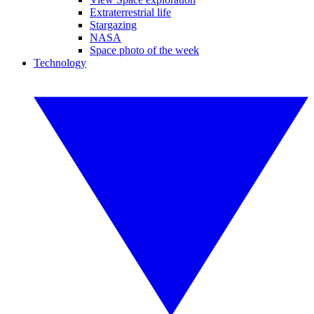
Extraterrestrial life
Stargazing
NASA
Space photo of the week
Technology