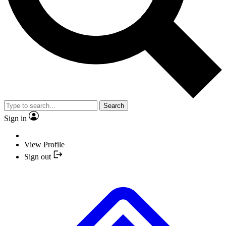
Search
Sign in
View Profile
Sign out