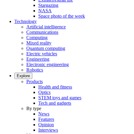
Stargazing
NASA
Space photo of the week
Technology
Artificial intelligence
Communications
Computing
Mixed reality
Quantum computing
Electric vehicles
Engineering
Electronic engineering
Robotics
Explore
Products
Health and fitness
Optics
STEM toys and games
Tech and gadgets
By type
News
Features
Opinion
Interviews