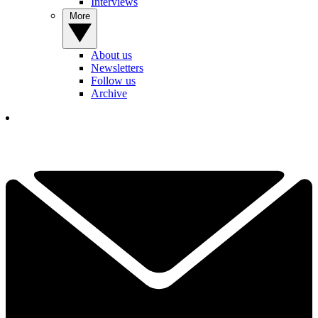
Interviews
More
About us
Newsletters
Follow us
Archive