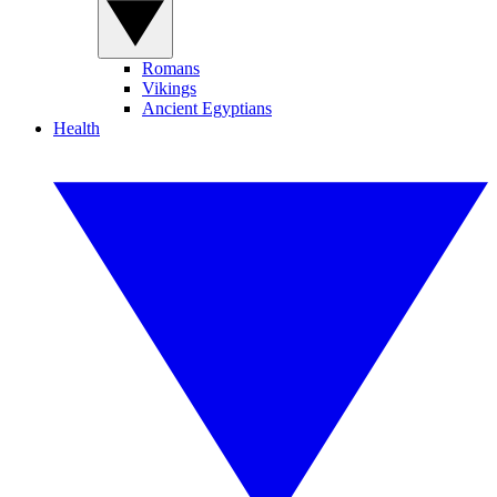
Romans
Vikings
Ancient Egyptians
Health