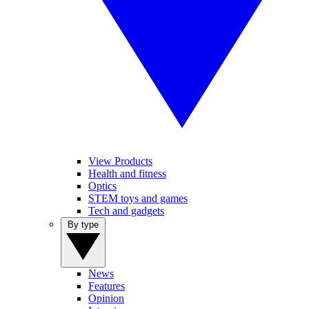
View Products
Health and fitness
Optics
STEM toys and games
Tech and gadgets
By type
News
Features
Opinion