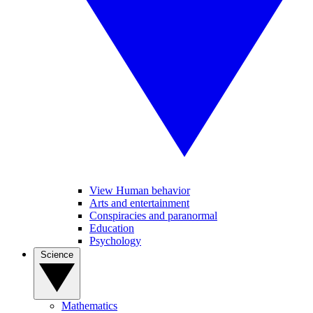
View Human behavior
Arts and entertainment
Conspiracies and paranormal
Education
Psychology
Science
Mathematics