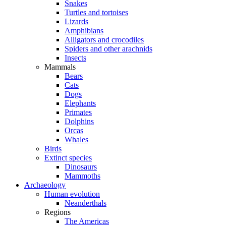
Snakes
Turtles and tortoises
Lizards
Amphibians
Alligators and crocodiles
Spiders and other arachnids
Insects
Mammals
Bears
Cats
Dogs
Elephants
Primates
Dolphins
Orcas
Whales
Birds
Extinct species
Dinosaurs
Mammoths
Archaeology
Human evolution
Neanderthals
Regions
The Americas