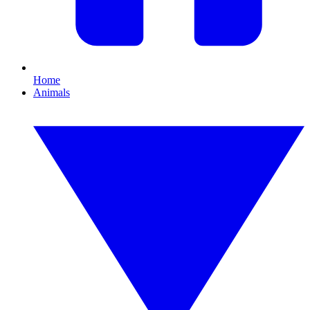
Home
Animals