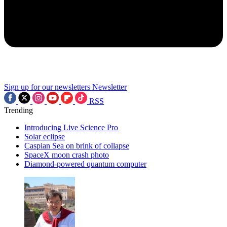
Sign up for our newsletters
Newsletter
RSS
Trending
Introducing Live Science Pro
Solar eclipse
Caspian Sea on brink of collapse
SpaceX moon crash photo
Diamond-powered quantum computer