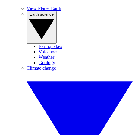
View Planet Earth
Earth science
Earthquakes
Volcanoes
Weather
Geology
Climate change