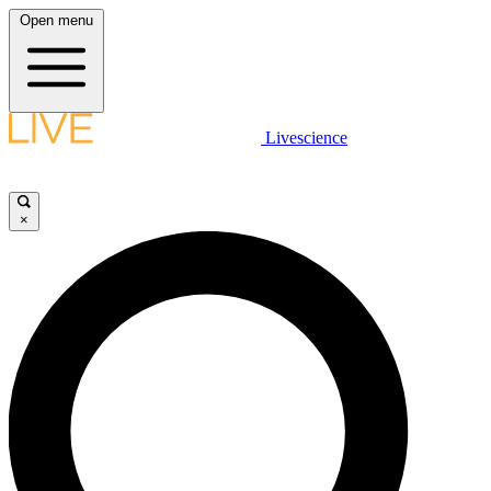
Open menu
Livescience
×