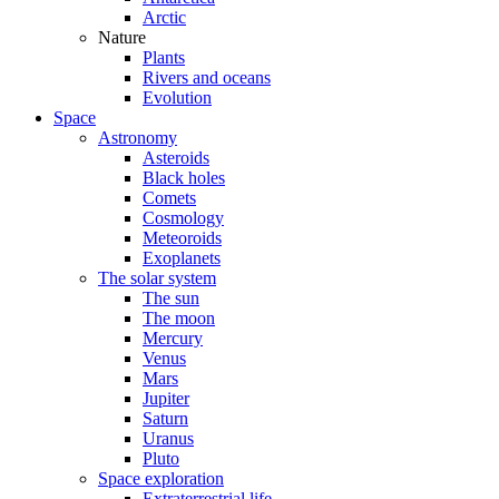
Arctic
Nature
Plants
Rivers and oceans
Evolution
Space
Astronomy
Asteroids
Black holes
Comets
Cosmology
Meteoroids
Exoplanets
The solar system
The sun
The moon
Mercury
Venus
Mars
Jupiter
Saturn
Uranus
Pluto
Space exploration
Extraterrestrial life