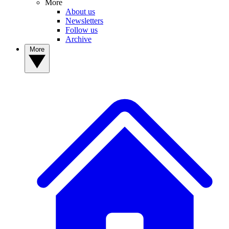
More
About us
Newsletters
Follow us
Archive
More