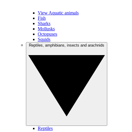
View Aquatic animals
Fish
Sharks
Mollusks
Octopuses
Squids
Reptiles, amphibians, insects and arachnids
Reptiles