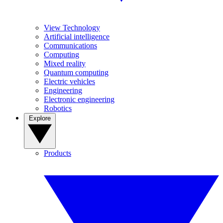
View Technology
Artificial intelligence
Communications
Computing
Mixed reality
Quantum computing
Electric vehicles
Engineering
Electronic engineering
Robotics
Explore
Products