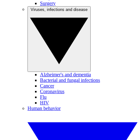
Surgery
Viruses, infections and disease
Alzheimer's and dementia
Bacterial and fungal infections
Cancer
Coronavirus
Flu
HIV
Human behavior