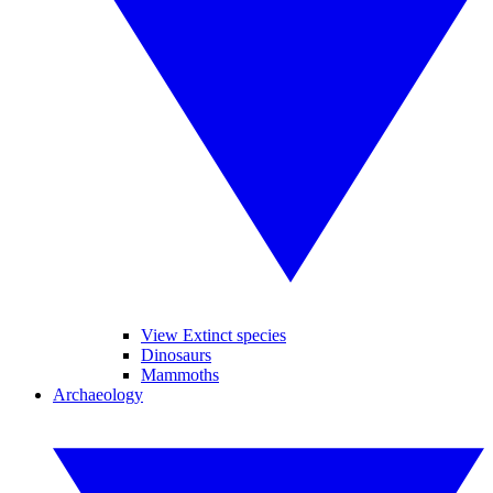
View Extinct species
Dinosaurs
Mammoths
Archaeology