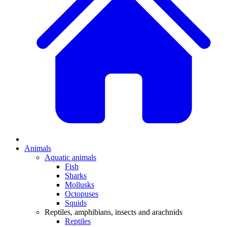
Animals
Aquatic animals
Fish
Sharks
Mollusks
Octopuses
Squids
Reptiles, amphibians, insects and arachnids
Reptiles