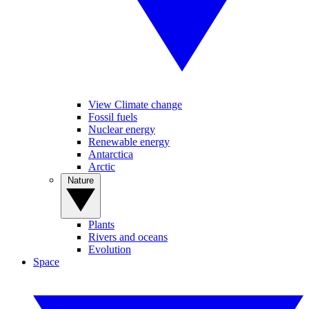
View Climate change
Fossil fuels
Nuclear energy
Renewable energy
Antarctica
Arctic
Nature
Plants
Rivers and oceans
Evolution
Space