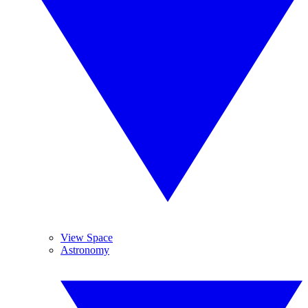
View Space
Astronomy