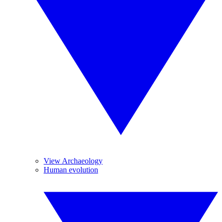
View Archaeology
Human evolution