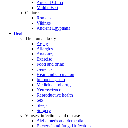
Ancient China
Middle East
Cultures
Romans
Vikings
Ancient Egyptians
Health
The human body
Aging
Allergies
Anatomy
Exercise
Food and drink
Genetics
Heart and circulation
Immune system
Medicine and drugs
Neuroscience
Reproductive health
Sex
Sleep
Surgery
Viruses, infections and disease
Alzheimer's and dementia
Bacterial and fungal infections