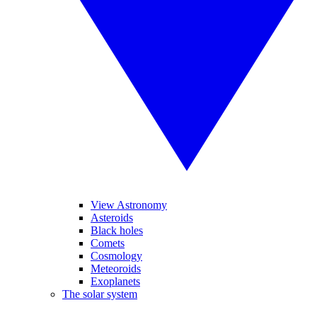
View Astronomy
Asteroids
Black holes
Comets
Cosmology
Meteoroids
Exoplanets
The solar system