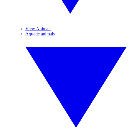
View Animals
Aquatic animals