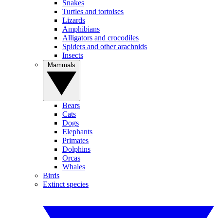
Snakes
Turtles and tortoises
Lizards
Amphibians
Alligators and crocodiles
Spiders and other arachnids
Insects
Mammals
Bears
Cats
Dogs
Elephants
Primates
Dolphins
Orcas
Whales
Birds
Extinct species