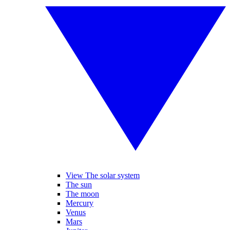
View The solar system
The sun
The moon
Mercury
Venus
Mars