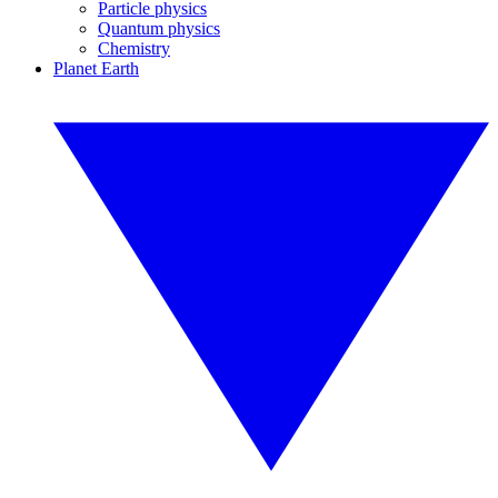
Particle physics
Quantum physics
Chemistry
Planet Earth