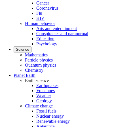
Cancer
Coronavirus
Flu
HIV
Human behavior
Arts and entertainment
Conspiracies and paranormal
Education
Psychology
Science
Mathematics
Particle physics
Quantum physics
Chemistry
Planet Earth
Earth science
Earthquakes
Volcanoes
Weather
Geology
Climate change
Fossil fuels
Nuclear energy
Renewable energy
Antarctica