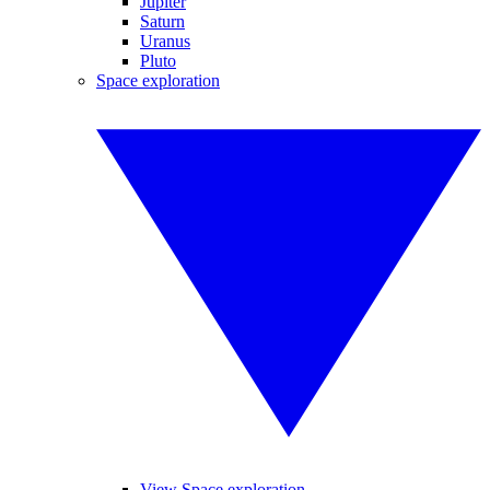
Jupiter
Saturn
Uranus
Pluto
Space exploration
View Space exploration