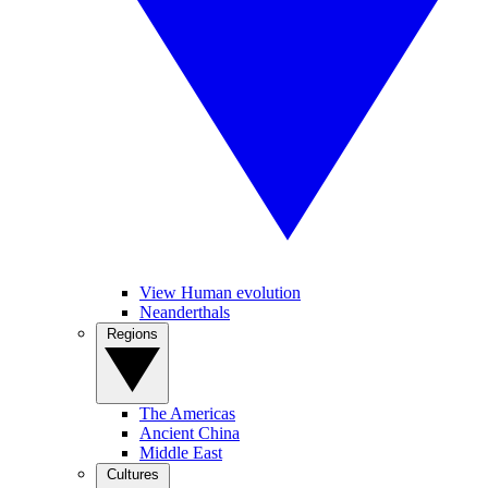
View Human evolution
Neanderthals
Regions
The Americas
Ancient China
Middle East
Cultures