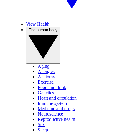
View Health
The human body
Aging
Allergies
Anatomy
Exercise
Food and drink
Genetics
Heart and circulation
Immune system
Medicine and drugs
Neuroscience
Reproductive health
Sex
Sleep