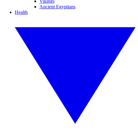
Vikings
Ancient Egyptians
Health