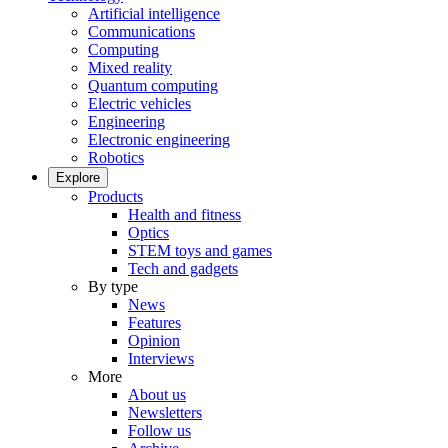
Artificial intelligence
Communications
Computing
Mixed reality
Quantum computing
Electric vehicles
Engineering
Electronic engineering
Robotics
Explore
Products
Health and fitness
Optics
STEM toys and games
Tech and gadgets
By type
News
Features
Opinion
Interviews
More
About us
Newsletters
Follow us