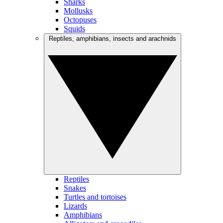
Sharks
Mollusks
Octopuses
Squids
Reptiles, amphibians, insects and arachnids
Reptiles
Snakes
Turtles and tortoises
Lizards
Amphibians