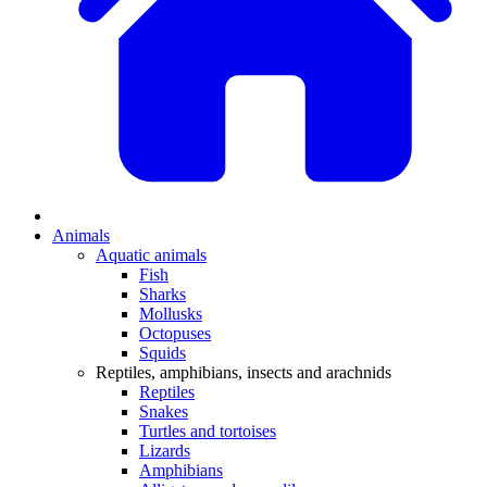
Animals
Aquatic animals
Fish
Sharks
Mollusks
Octopuses
Squids
Reptiles, amphibians, insects and arachnids
Reptiles
Snakes
Turtles and tortoises
Lizards
Amphibians