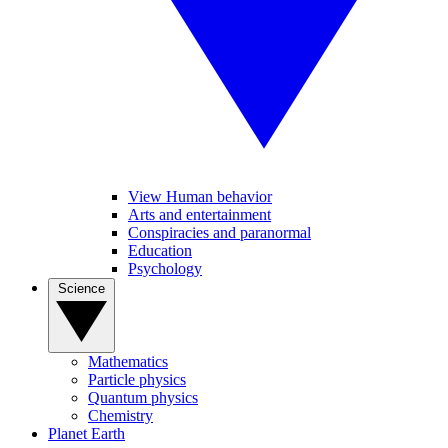
View Human behavior
Arts and entertainment
Conspiracies and paranormal
Education
Psychology
Science
Mathematics
Particle physics
Quantum physics
Chemistry
Planet Earth