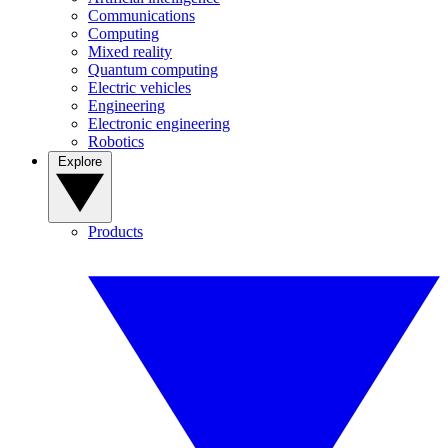
Communications
Computing
Mixed reality
Quantum computing
Electric vehicles
Engineering
Electronic engineering
Robotics
Explore
Products