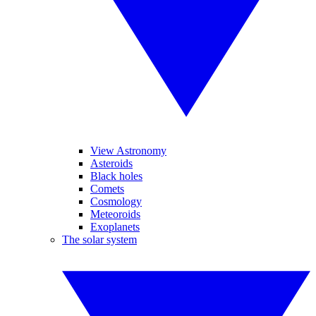
View Astronomy
Asteroids
Black holes
Comets
Cosmology
Meteoroids
Exoplanets
The solar system