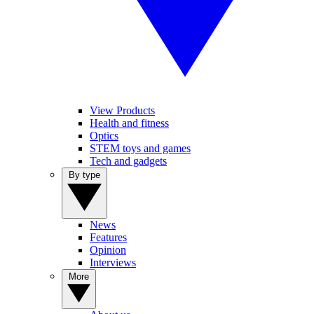
View Products
Health and fitness
Optics
STEM toys and games
Tech and gadgets
By type
News
Features
Opinion
Interviews
More