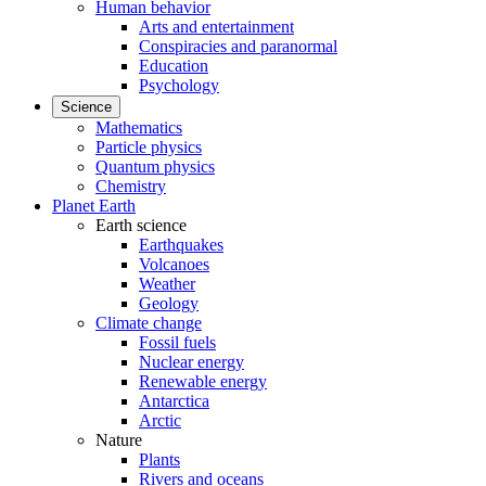
Human behavior
Arts and entertainment
Conspiracies and paranormal
Education
Psychology
Science
Mathematics
Particle physics
Quantum physics
Chemistry
Planet Earth
Earth science
Earthquakes
Volcanoes
Weather
Geology
Climate change
Fossil fuels
Nuclear energy
Renewable energy
Antarctica
Arctic
Nature
Plants
Rivers and oceans