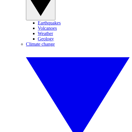
Earthquakes
Volcanoes
Weather
Geology
Climate change