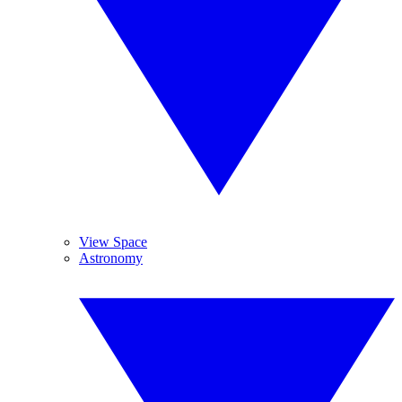
View Space
Astronomy