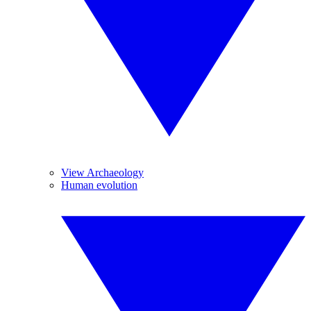
View Archaeology
Human evolution