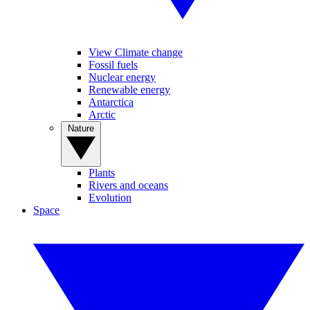
View Climate change
Fossil fuels
Nuclear energy
Renewable energy
Antarctica
Arctic
Nature
Plants
Rivers and oceans
Evolution
Space