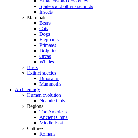
Alligators and crocodiles
Spiders and other arachnids
Insects
Mammals
Bears
Cats
Dogs
Elephants
Primates
Dolphins
Orcas
Whales
Birds
Extinct species
Dinosaurs
Mammoths
Archaeology
Human evolution
Neanderthals
Regions
The Americas
Ancient China
Middle East
Cultures
Romans