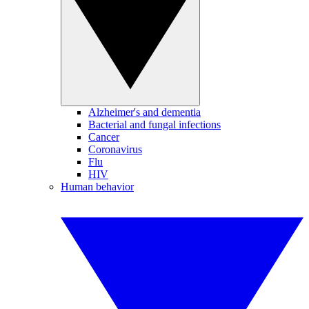
Alzheimer's and dementia
Bacterial and fungal infections
Cancer
Coronavirus
Flu
HIV
Human behavior