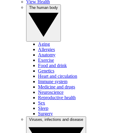
View Health
The human body
Aging
Allergies
Anatomy
Exercise
Food and drink
Genetics
Heart and circulation
Immune system
Medicine and drugs
Neuroscience
Reproductive health
Sex
Sleep
Surgery
Viruses, infections and disease