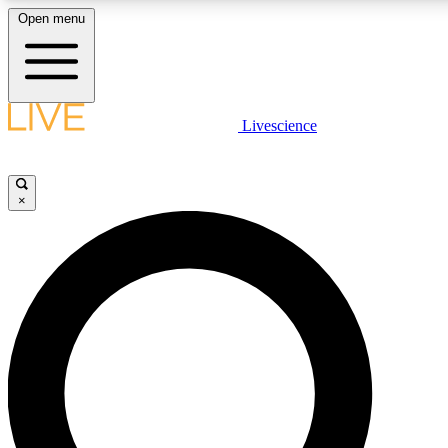
Open menu
LIVE SCIENCE PLUS
Livescience
Get started to get free access to selected news stories, receive our daily
newsletter, post comments, play games and earn badges.
×
JOIN FREE
LIVE SCIENCE PRO
Unlimited access to our exclusive features, expert analysis and in-depth
interviews, all ad-free