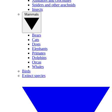
Alligators and crocodiles
Spiders and other arachnids
Insects
Mammals
Bears
Cats
Dogs
Elephants
Primates
Dolphins
Orcas
Whales
Birds
Extinct species