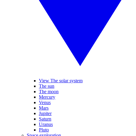
View The solar system
The sun
The moon
Mercury
Venus
Mars
Jupiter
Saturn
Uranus
Pluto
Space exploration