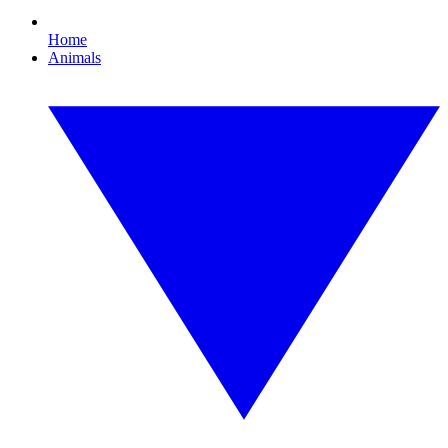
Home
Animals