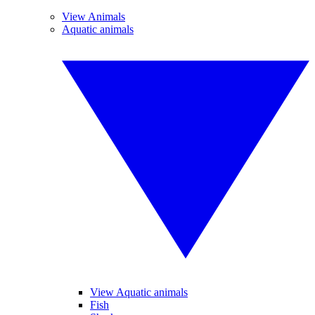
View Animals
Aquatic animals
View Aquatic animals
Fish