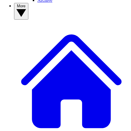
Archive
More