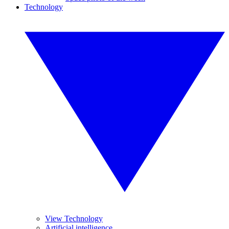
Technology
View Technology
Artificial intelligence