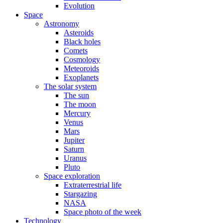
Evolution
Space
Astronomy
Asteroids
Black holes
Comets
Cosmology
Meteoroids
Exoplanets
The solar system
The sun
The moon
Mercury
Venus
Mars
Jupiter
Saturn
Uranus
Pluto
Space exploration
Extraterrestrial life
Stargazing
NASA
Space photo of the week
Technology