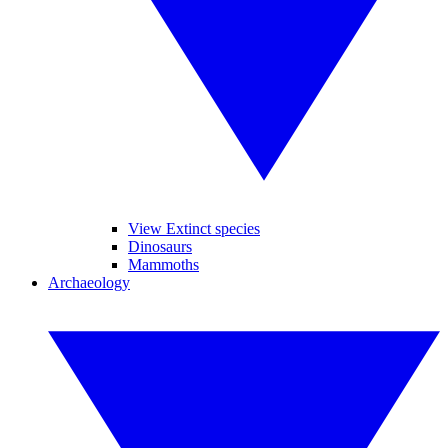
View Extinct species
Dinosaurs
Mammoths
Archaeology