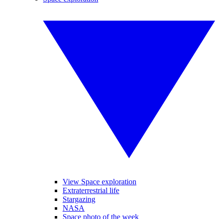
View Space exploration
Extraterrestrial life
Stargazing
NASA
Space photo of the week