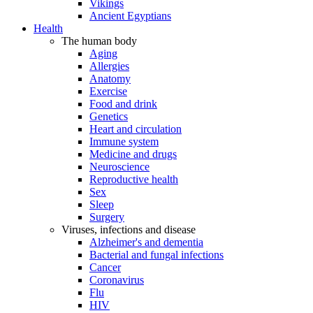
Vikings
Ancient Egyptians
Health
The human body
Aging
Allergies
Anatomy
Exercise
Food and drink
Genetics
Heart and circulation
Immune system
Medicine and drugs
Neuroscience
Reproductive health
Sex
Sleep
Surgery
Viruses, infections and disease
Alzheimer's and dementia
Bacterial and fungal infections
Cancer
Coronavirus
Flu
HIV