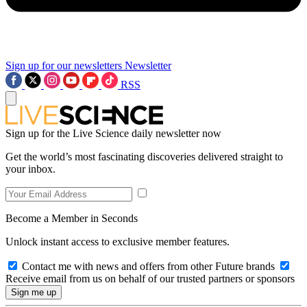
Sign up for our newsletters
Newsletter
RSS
Sign up for the Live Science daily newsletter now
Get the world’s most fascinating discoveries delivered straight to
your inbox.
Become a Member in Seconds
Unlock instant access to exclusive member features.
Contact me with news and offers from other Future brands
Receive email from us on behalf of our trusted partners or sponsors