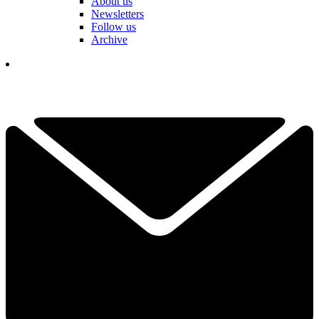
About us
Newsletters
Follow us
Archive