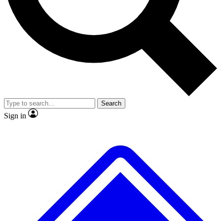
No ads, ever
Exclusive, original repor
Scientist interviews and video
Member-only feature
Search
JOIN LIVE SCIENCE PRO
Sign in