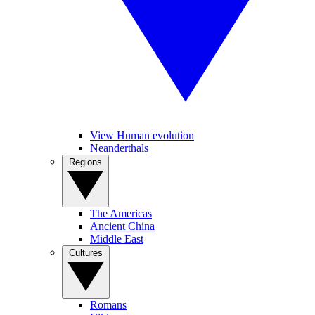
View Human evolution
Neanderthals
Regions
The Americas
Ancient China
Middle East
Cultures
Romans