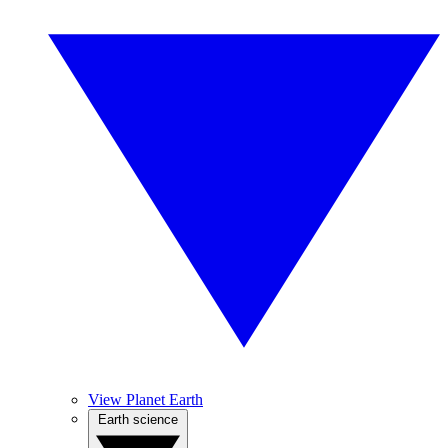
View Planet Earth
Earth science