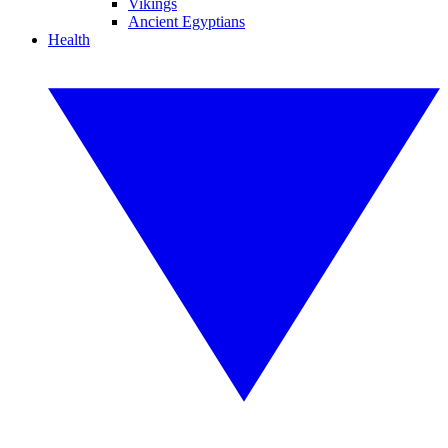
Vikings
Ancient Egyptians
Health