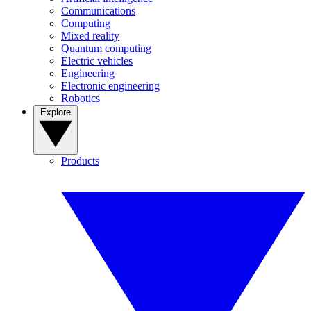
Communications
Computing
Mixed reality
Quantum computing
Electric vehicles
Engineering
Electronic engineering
Robotics
Explore
Products