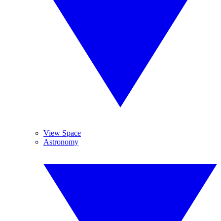
View Space
Astronomy