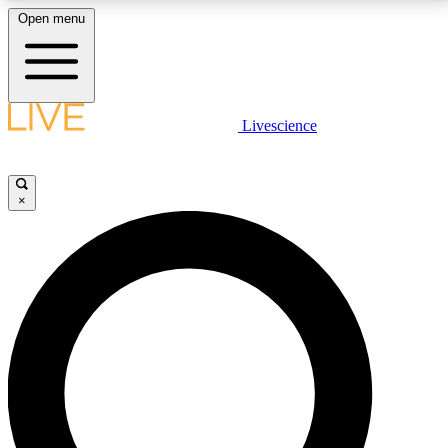
Open menu
LIVE SCIENCE PLUS
Livescience
Get started to get free access to selected news stories, receive our
daily newsletter, post comments, play games and earn badges.
×
JOIN FREE
LIVE SCIENCE PRO
Unlimited access to our exclusive features, expert analysis and in-depth
interviews, all ad-free