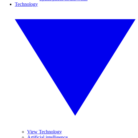
Technology
View Technology
Artificial intelligence