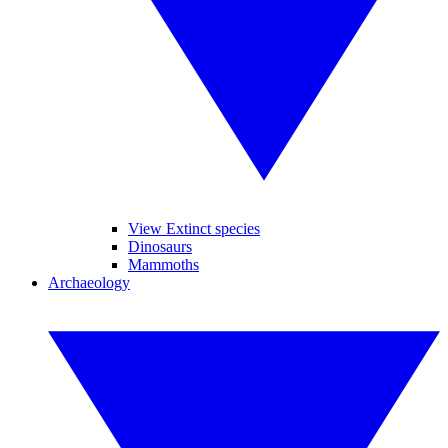
View Extinct species
Dinosaurs
Mammoths
Archaeology