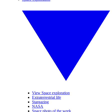
View Space exploration
Extraterrestrial life
Stargazing
NASA
Space photo of the week