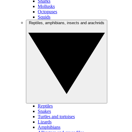
Sharks
Mollusks
Octopuses
Squids
Reptiles, amphibians, insects and arachnids
Reptiles
Snakes
Turtles and tortoises
Lizards
Amphibians