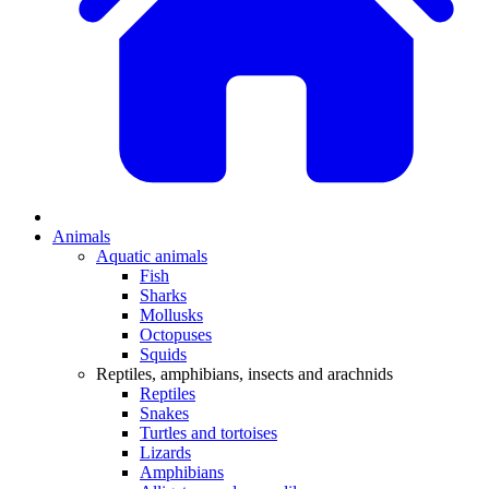
Animals
Aquatic animals
Fish
Sharks
Mollusks
Octopuses
Squids
Reptiles, amphibians, insects and arachnids
Reptiles
Snakes
Turtles and tortoises
Lizards
Amphibians