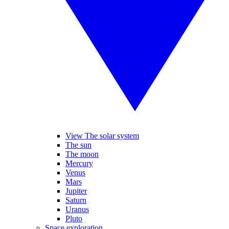
View The solar system
The sun
The moon
Mercury
Venus
Mars
Jupiter
Saturn
Uranus
Pluto
Space exploration