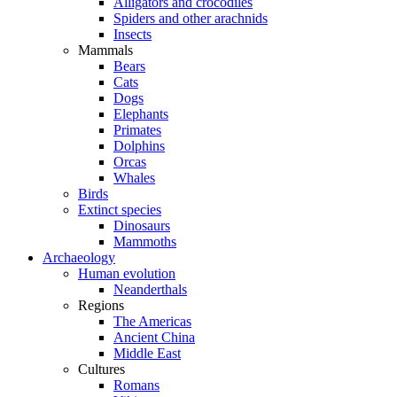
Alligators and crocodiles
Spiders and other arachnids
Insects
Mammals
Bears
Cats
Dogs
Elephants
Primates
Dolphins
Orcas
Whales
Birds
Extinct species
Dinosaurs
Mammoths
Archaeology
Human evolution
Neanderthals
Regions
The Americas
Ancient China
Middle East
Cultures
Romans