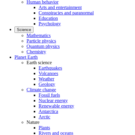
Human behavior
Arts and entertainment
Conspiracies and paranormal
Education
Psychology
Science
Mathematics
Particle physics
Quantum physics
Chemistry
Planet Earth
Earth science
Earthquakes
Volcanoes
Weather
Geology
Climate change
Fossil fuels
Nuclear energy
Renewable energy
Antarctica
Arctic
Nature
Plants
Rivers and oceans