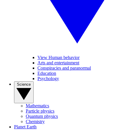
View Human behavior
Arts and entertainment
Conspiracies and paranormal
Education
Psychology
Science
Mathematics
Particle physics
Quantum physics
Chemistry
Planet Earth