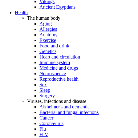
Vikings
Ancient Egyptians
Health
The human body
Aging
Allergies
Anatomy
Exercise
Food and drink
Genetics
Heart and circulation
Immune system
Medicine and drugs
Neuroscience
Reproductive health
Sex
Sleep
Surgery
Viruses, infections and disease
Alzheimer's and dementia
Bacterial and fungal infections
Cancer
Coronavirus
Flu
HIV