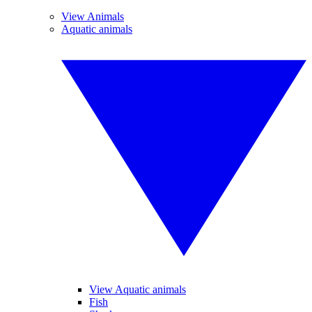
View Animals
Aquatic animals
View Aquatic animals
Fish