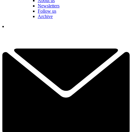
About us
Newsletters
Follow us
Archive