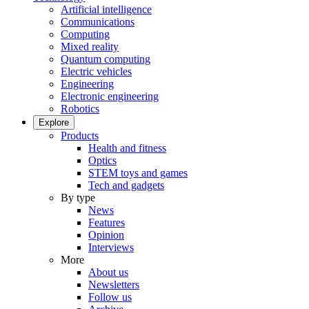
Artificial intelligence
Communications
Computing
Mixed reality
Quantum computing
Electric vehicles
Engineering
Electronic engineering
Robotics
Explore
Products
Health and fitness
Optics
STEM toys and games
Tech and gadgets
By type
News
Features
Opinion
Interviews
More
About us
Newsletters
Follow us