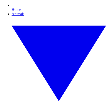
Home
Animals