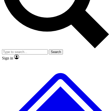
No ads, ever
Exclusive, original
reporting
Scientist interviews and
Member-only features
video
Search
Sign in
JOIN LIVE SCIENCE PRO