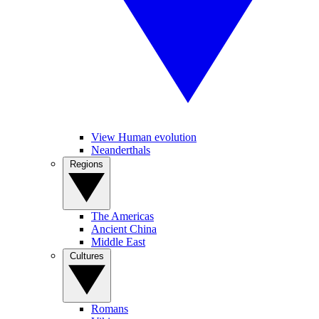
View Human evolution
Neanderthals
Regions
The Americas
Ancient China
Middle East
Cultures
Romans