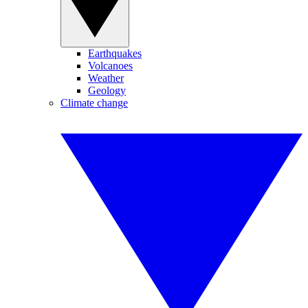
Earthquakes
Volcanoes
Weather
Geology
Climate change