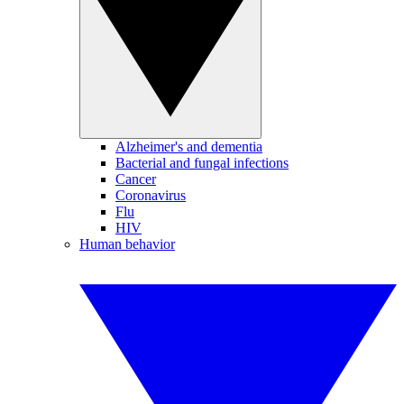
Alzheimer's and dementia
Bacterial and fungal infections
Cancer
Coronavirus
Flu
HIV
Human behavior