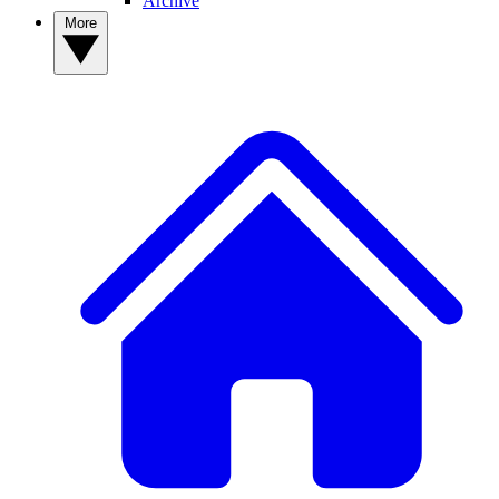
Archive
More