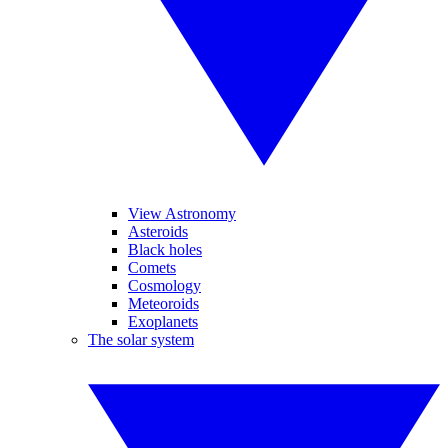
View Astronomy
Asteroids
Black holes
Comets
Cosmology
Meteoroids
Exoplanets
The solar system