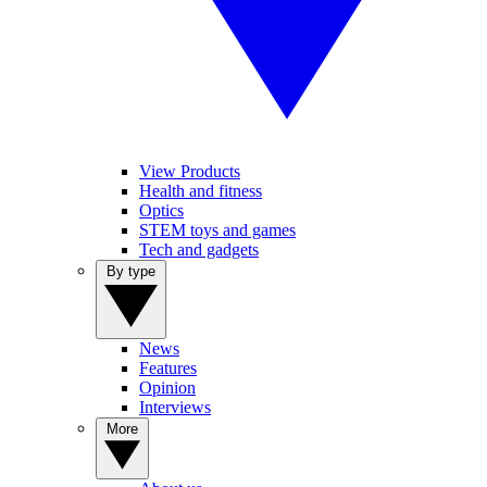
View Products
Health and fitness
Optics
STEM toys and games
Tech and gadgets
By type
News
Features
Opinion
Interviews
More