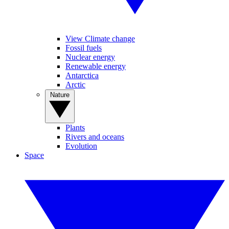
View Climate change
Fossil fuels
Nuclear energy
Renewable energy
Antarctica
Arctic
Nature
Plants
Rivers and oceans
Evolution
Space