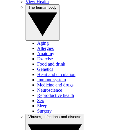
View Health
The human body
Aging
Allergies
Anatomy
Exercise
Food and drink
Genetics
Heart and circulation
Immune system
Medicine and drugs
Neuroscience
Reproductive health
Sex
Sleep
Surgery
Viruses, infections and disease