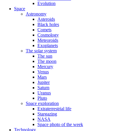
Evolution
Space
Astronomy
Asteroids
Black holes
Comets
Cosmology
Meteoroids
Exoplanets
The solar system
The sun
The moon
Mercury
Venus
Mars
Jupiter
Saturn
Uranus
Pluto
Space exploration
Extraterrestrial life
Stargazing
NASA
Space photo of the week
Technology