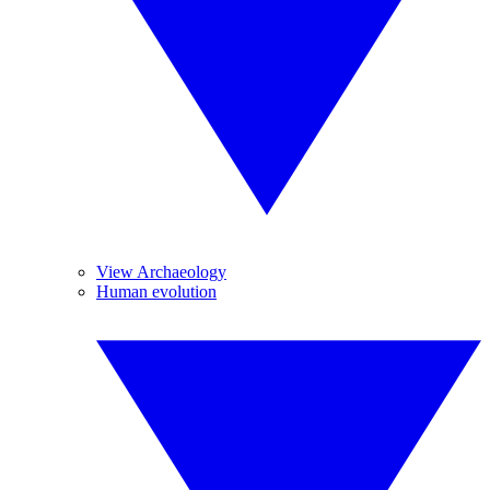
View Archaeology
Human evolution