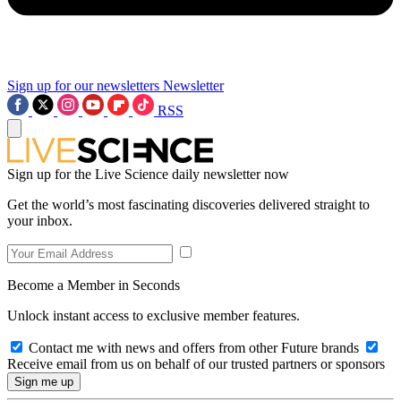
Sign up for our newsletters
Newsletter
RSS
Sign up for the Live Science daily newsletter now
Get the world’s most fascinating discoveries delivered straight to
your inbox.
Become a Member in Seconds
Unlock instant access to exclusive member features.
Contact me with news and offers from other Future brands
Receive email from us on behalf of our trusted partners or sponsors