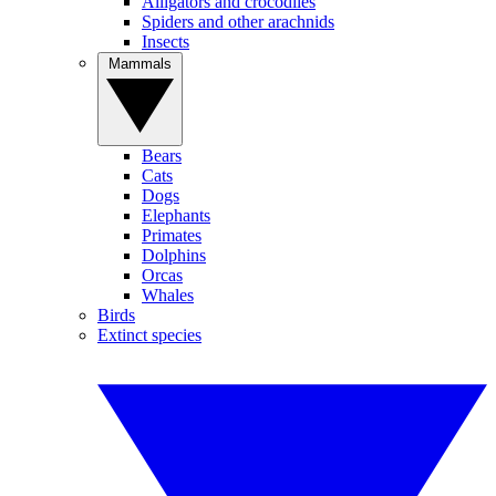
Alligators and crocodiles
Spiders and other arachnids
Insects
Mammals
Bears
Cats
Dogs
Elephants
Primates
Dolphins
Orcas
Whales
Birds
Extinct species