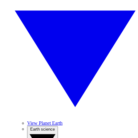
View Planet Earth
Earth science