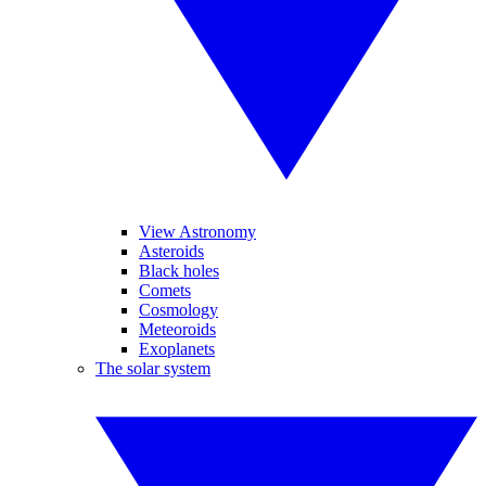
View Astronomy
Asteroids
Black holes
Comets
Cosmology
Meteoroids
Exoplanets
The solar system