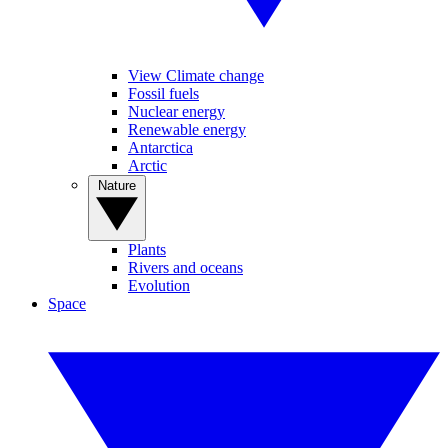
View Climate change
Fossil fuels
Nuclear energy
Renewable energy
Antarctica
Arctic
Nature
Plants
Rivers and oceans
Evolution
Space