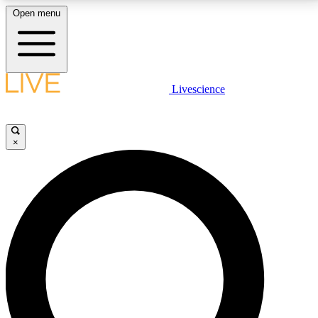
Open menu
LIVE SCIENCE PLUS
Livescience
Get started to get free access to selected news stories, receive our
daily newsletter, post comments, play games and earn badges.
×
JOIN FREE
LIVE SCIENCE PRO
Unlimited access to our exclusive features, expert analysis and in-depth
interviews, all ad-free