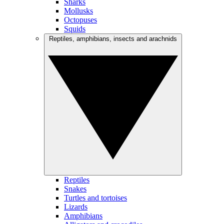
Sharks
Mollusks
Octopuses
Squids
Reptiles, amphibians, insects and arachnids
Reptiles
Snakes
Turtles and tortoises
Lizards
Amphibians