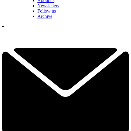
About us
Newsletters
Follow us
Archive