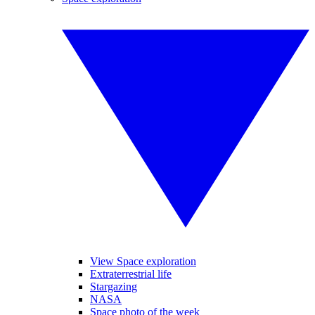
View Space exploration
Extraterrestrial life
Stargazing
NASA
Space photo of the week