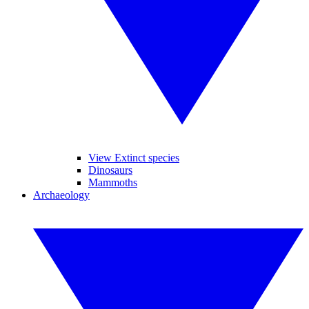
View Extinct species
Dinosaurs
Mammoths
Archaeology