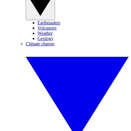
Earthquakes
Volcanoes
Weather
Geology
Climate change