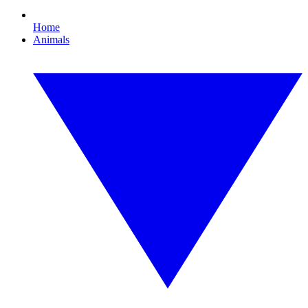
Home
Animals