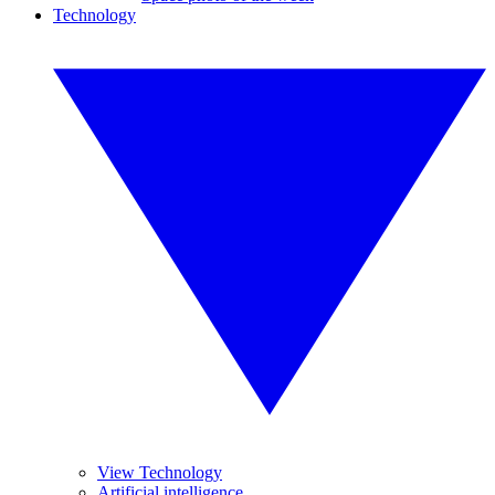
Technology
View Technology
Artificial intelligence