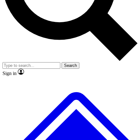
No ads, ever
Exclusive, original
reporting
Scientist interviews and
Member-only features
video
Search
Sign in
JOIN LIVE SCIENCE PRO