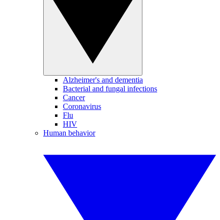
Alzheimer's and dementia
Bacterial and fungal infections
Cancer
Coronavirus
Flu
HIV
Human behavior