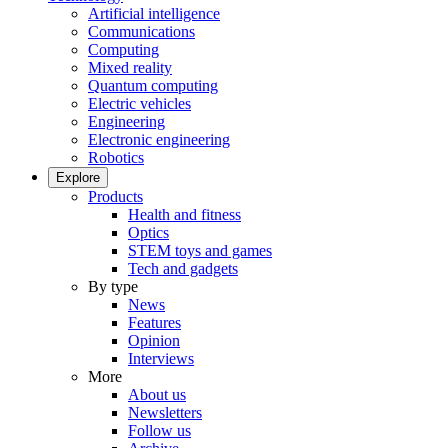
Artificial intelligence
Communications
Computing
Mixed reality
Quantum computing
Electric vehicles
Engineering
Electronic engineering
Robotics
Explore
Products
Health and fitness
Optics
STEM toys and games
Tech and gadgets
By type
News
Features
Opinion
Interviews
More
About us
Newsletters
Follow us