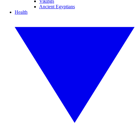
Vikings
Ancient Egyptians
Health