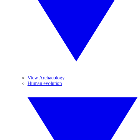
View Archaeology
Human evolution