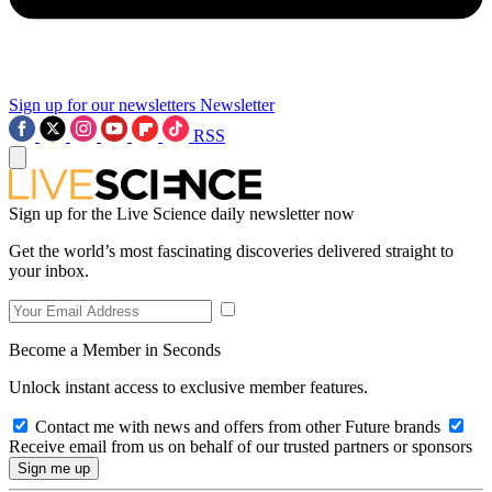
Sign up for our newsletters
Newsletter
RSS
Sign up for the Live Science daily newsletter now
Get the world’s most fascinating discoveries delivered straight to
your inbox.
Become a Member in Seconds
Unlock instant access to exclusive member features.
Contact me with news and offers from other Future brands
Receive email from us on behalf of our trusted partners or sponsors