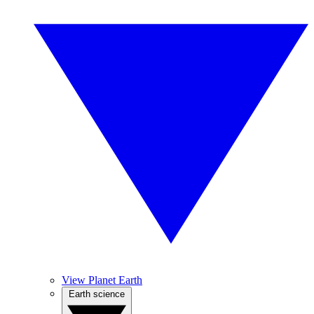
View Planet Earth
Earth science