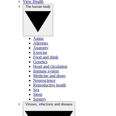
View Health
The human body
Aging
Allergies
Anatomy
Exercise
Food and drink
Genetics
Heart and circulation
Immune system
Medicine and drugs
Neuroscience
Reproductive health
Sex
Sleep
Surgery
Viruses, infections and disease