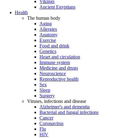
Vikings
Ancient Egyptians
Health
The human body
Aging
Allergies
Anatomy
Exercise
Food and drink
Genetics
Heart and circulation
Immune system
Medicine and drugs
Neuroscience
Reproductive health
Sex
Sleep
Surgery
Viruses, infections and disease
Alzheimer's and dementia
Bacterial and fungal infections
Cancer
Coronavirus
Flu
HIV