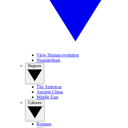
View Human evolution
Neanderthals
Regions
The Americas
Ancient China
Middle East
Cultures
Romans