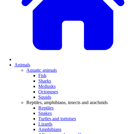
Animals
Aquatic animals
Fish
Sharks
Mollusks
Octopuses
Squids
Reptiles, amphibians, insects and arachnids
Reptiles
Snakes
Turtles and tortoises
Lizards
Amphibians