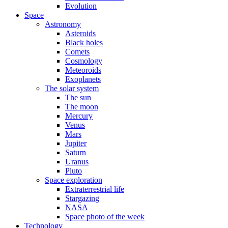
Evolution
Space
Astronomy
Asteroids
Black holes
Comets
Cosmology
Meteoroids
Exoplanets
The solar system
The sun
The moon
Mercury
Venus
Mars
Jupiter
Saturn
Uranus
Pluto
Space exploration
Extraterrestrial life
Stargazing
NASA
Space photo of the week
Technology