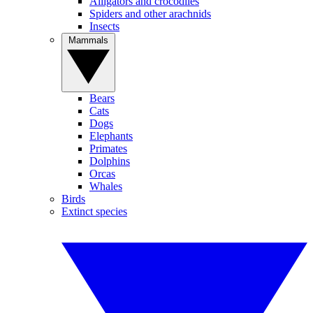
Alligators and crocodiles
Spiders and other arachnids
Insects
Mammals
Bears
Cats
Dogs
Elephants
Primates
Dolphins
Orcas
Whales
Birds
Extinct species