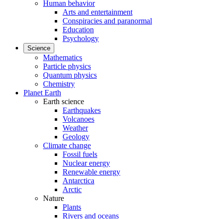
Human behavior
Arts and entertainment
Conspiracies and paranormal
Education
Psychology
Science
Mathematics
Particle physics
Quantum physics
Chemistry
Planet Earth
Earth science
Earthquakes
Volcanoes
Weather
Geology
Climate change
Fossil fuels
Nuclear energy
Renewable energy
Antarctica
Arctic
Nature
Plants
Rivers and oceans