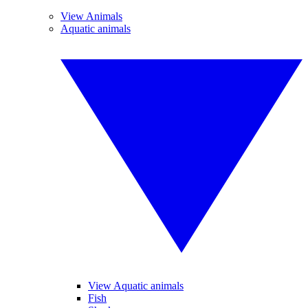
View Animals
Aquatic animals
View Aquatic animals
Fish