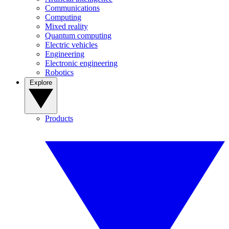
Communications
Computing
Mixed reality
Quantum computing
Electric vehicles
Engineering
Electronic engineering
Robotics
Explore
Products