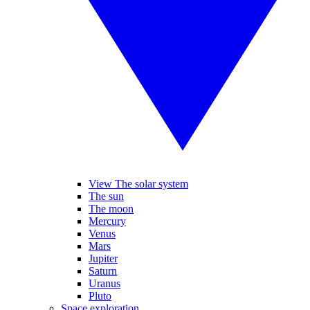
View The solar system
The sun
The moon
Mercury
Venus
Mars
Jupiter
Saturn
Uranus
Pluto
Space exploration