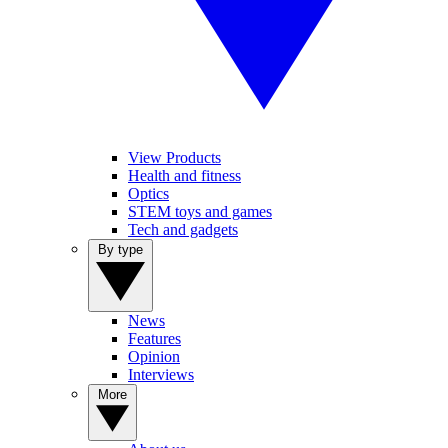
View Products
Health and fitness
Optics
STEM toys and games
Tech and gadgets
By type
News
Features
Opinion
Interviews
More