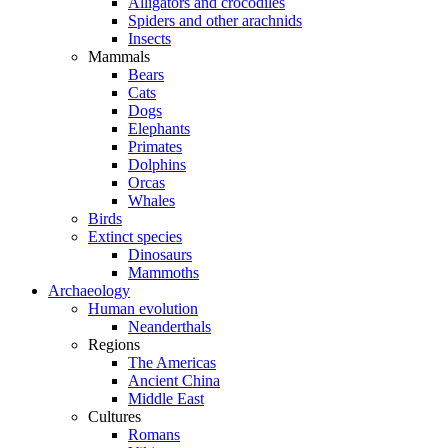
Alligators and crocodiles
Spiders and other arachnids
Insects
Mammals
Bears
Cats
Dogs
Elephants
Primates
Dolphins
Orcas
Whales
Birds
Extinct species
Dinosaurs
Mammoths
Archaeology
Human evolution
Neanderthals
Regions
The Americas
Ancient China
Middle East
Cultures
Romans