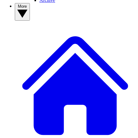
Archive
More