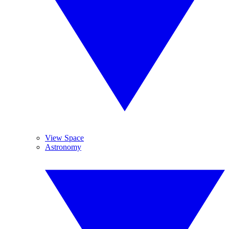
View Space
Astronomy