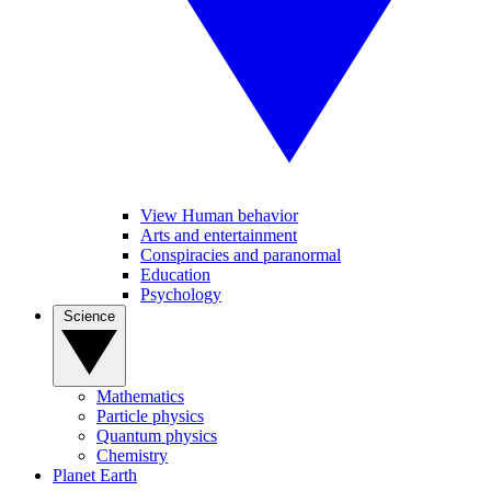
View Human behavior
Arts and entertainment
Conspiracies and paranormal
Education
Psychology
Science
Mathematics
Particle physics
Quantum physics
Chemistry
Planet Earth