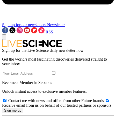
Sign up for our newsletters
Newsletter
RSS
Sign up for the Live Science daily newsletter now
Get the world’s most fascinating discoveries delivered straight to
your inbox.
Become a Member in Seconds
Unlock instant access to exclusive member features.
Contact me with news and offers from other Future brands
Receive email from us on behalf of our trusted partners or sponsors