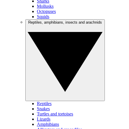
Sharks
Mollusks
Octopuses
Squids
Reptiles, amphibians, insects and arachnids
Reptiles
Snakes
Turtles and tortoises
Lizards
Amphibians