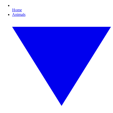
Home
Animals