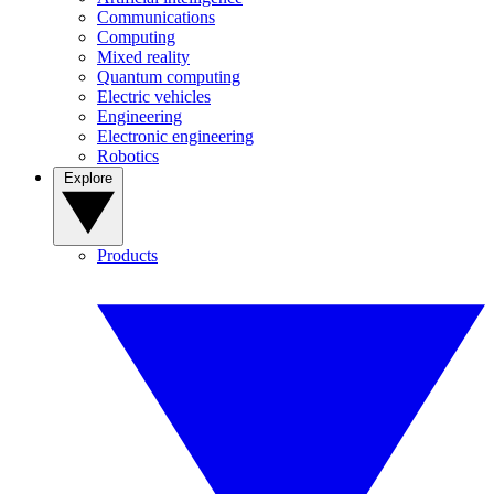
Communications
Computing
Mixed reality
Quantum computing
Electric vehicles
Engineering
Electronic engineering
Robotics
Explore
Products