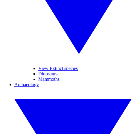
View Extinct species
Dinosaurs
Mammoths
Archaeology