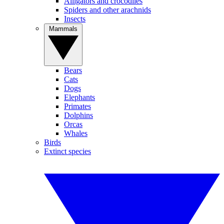
Alligators and crocodiles
Spiders and other arachnids
Insects
Mammals
Bears
Cats
Dogs
Elephants
Primates
Dolphins
Orcas
Whales
Birds
Extinct species