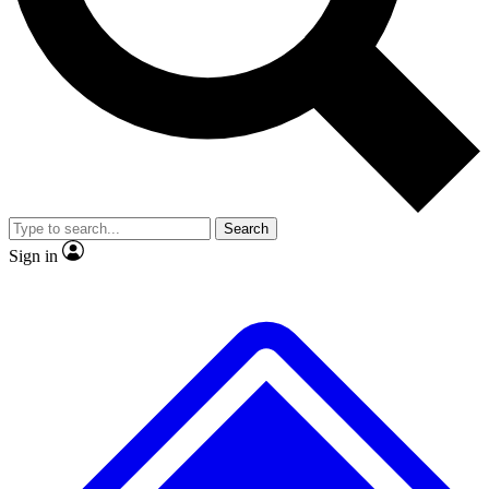
No ads, ever
Exclusive, original repor
Scientist interviews and video
Member-only feature
Search
JOIN LIVE SCIENCE PRO
Sign in