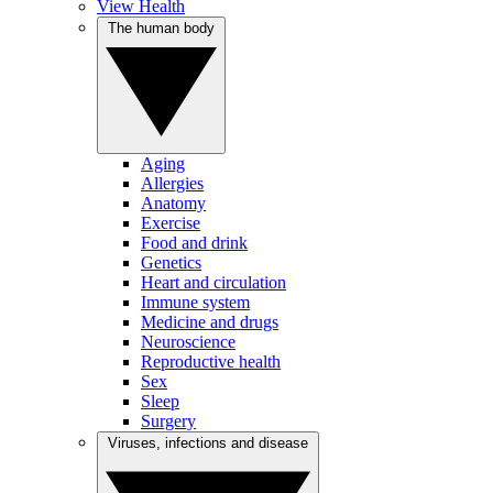
View Health
The human body
Aging
Allergies
Anatomy
Exercise
Food and drink
Genetics
Heart and circulation
Immune system
Medicine and drugs
Neuroscience
Reproductive health
Sex
Sleep
Surgery
Viruses, infections and disease