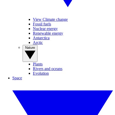
View Climate change
Fossil fuels
Nuclear energy
Renewable energy
Antarctica
Arctic
Nature
Plants
Rivers and oceans
Evolution
Space