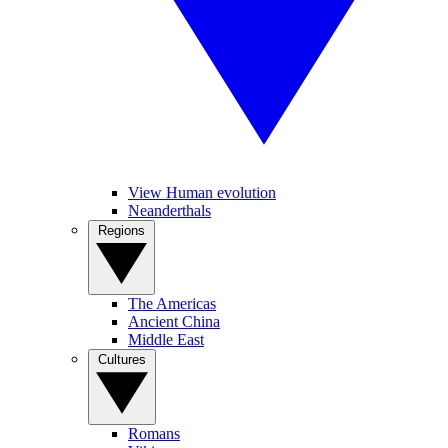
View Human evolution
Neanderthals
Regions
The Americas
Ancient China
Middle East
Cultures
Romans