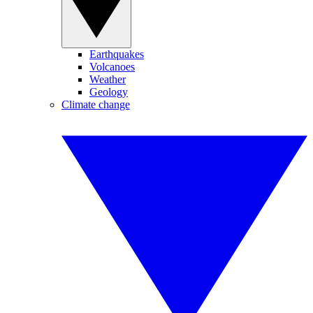
Earthquakes
Volcanoes
Weather
Geology
Climate change