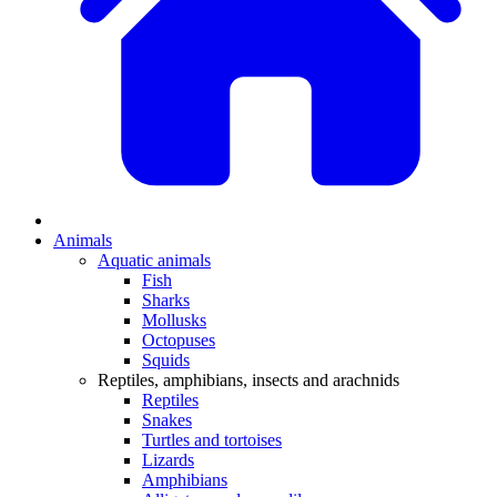
Animals
Aquatic animals
Fish
Sharks
Mollusks
Octopuses
Squids
Reptiles, amphibians, insects and arachnids
Reptiles
Snakes
Turtles and tortoises
Lizards
Amphibians