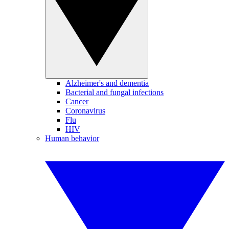
Alzheimer's and dementia
Bacterial and fungal infections
Cancer
Coronavirus
Flu
HIV
Human behavior