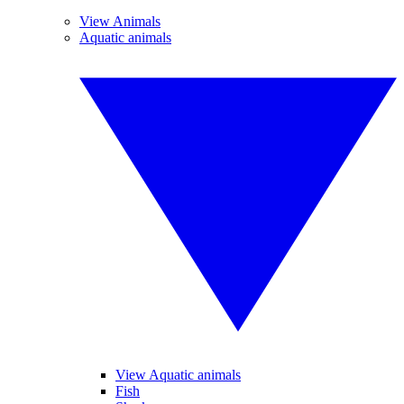
View Animals
Aquatic animals
View Aquatic animals
Fish