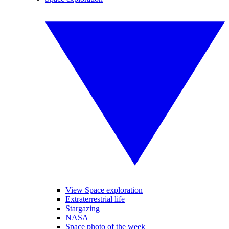
View Space exploration
Extraterrestrial life
Stargazing
NASA
Space photo of the week