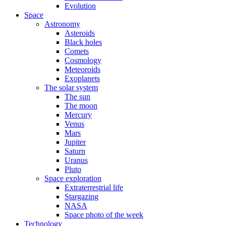
Evolution
Space
Astronomy
Asteroids
Black holes
Comets
Cosmology
Meteoroids
Exoplanets
The solar system
The sun
The moon
Mercury
Venus
Mars
Jupiter
Saturn
Uranus
Pluto
Space exploration
Extraterrestrial life
Stargazing
NASA
Space photo of the week
Technology