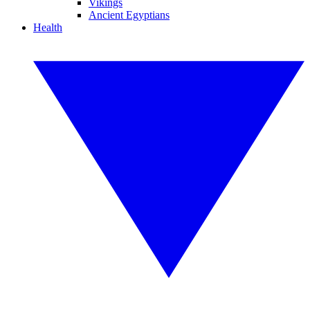
Vikings
Ancient Egyptians
Health