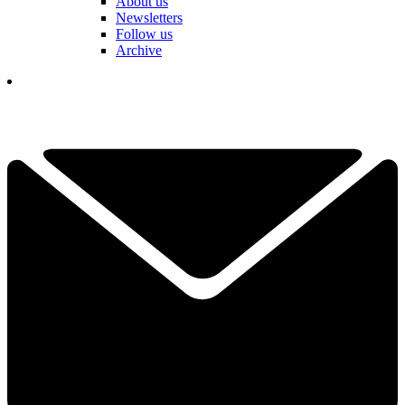
About us
Newsletters
Follow us
Archive