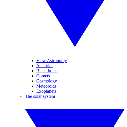
View Astronomy
Asteroids
Black holes
Comets
Cosmology
Meteoroids
Exoplanets
The solar system