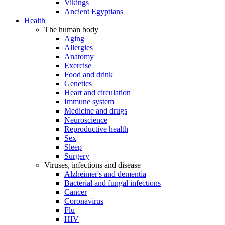
Vikings
Ancient Egyptians
Health
The human body
Aging
Allergies
Anatomy
Exercise
Food and drink
Genetics
Heart and circulation
Immune system
Medicine and drugs
Neuroscience
Reproductive health
Sex
Sleep
Surgery
Viruses, infections and disease
Alzheimer's and dementia
Bacterial and fungal infections
Cancer
Coronavirus
Flu
HIV