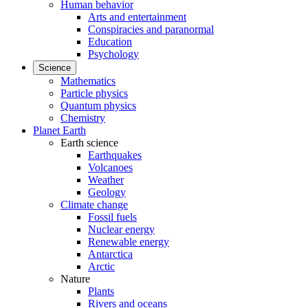
Human behavior
Arts and entertainment
Conspiracies and paranormal
Education
Psychology
Science
Mathematics
Particle physics
Quantum physics
Chemistry
Planet Earth
Earth science
Earthquakes
Volcanoes
Weather
Geology
Climate change
Fossil fuels
Nuclear energy
Renewable energy
Antarctica
Arctic
Nature
Plants
Rivers and oceans