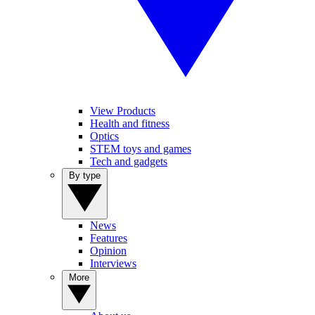
View Products
Health and fitness
Optics
STEM toys and games
Tech and gadgets
By type
News
Features
Opinion
Interviews
More