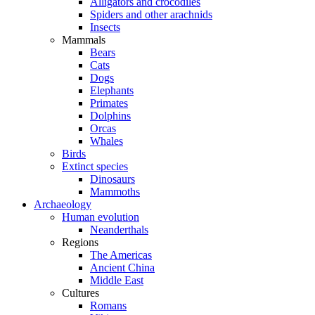
Alligators and crocodiles
Spiders and other arachnids
Insects
Mammals
Bears
Cats
Dogs
Elephants
Primates
Dolphins
Orcas
Whales
Birds
Extinct species
Dinosaurs
Mammoths
Archaeology
Human evolution
Neanderthals
Regions
The Americas
Ancient China
Middle East
Cultures
Romans