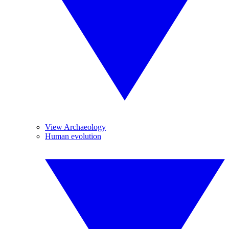
View Archaeology
Human evolution