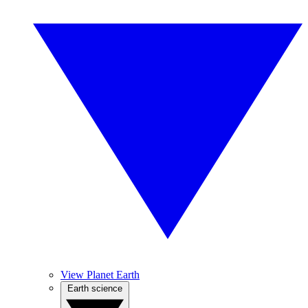
View Planet Earth
Earth science