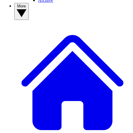
Archive
More