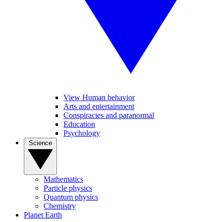
View Human behavior
Arts and entertainment
Conspiracies and paranormal
Education
Psychology
Science
Mathematics
Particle physics
Quantum physics
Chemistry
Planet Earth