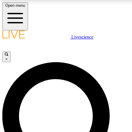
Open menu
LIVE SCIENCE PLUS
Livescience
Get started to get free access to selected news stories, receive our daily
newsletter, post comments, play games and earn badges.
×
JOIN FREE
LIVE SCIENCE PRO
Unlimited access to our exclusive features, expert analysis and in-depth
interviews, all ad-free