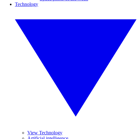
Technology
View Technology
Artificial intelligence