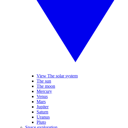
View The solar system
The sun
The moon
Mercury
Venus
Mars
Jupiter
Saturn
Uranus
Pluto
Space exploration