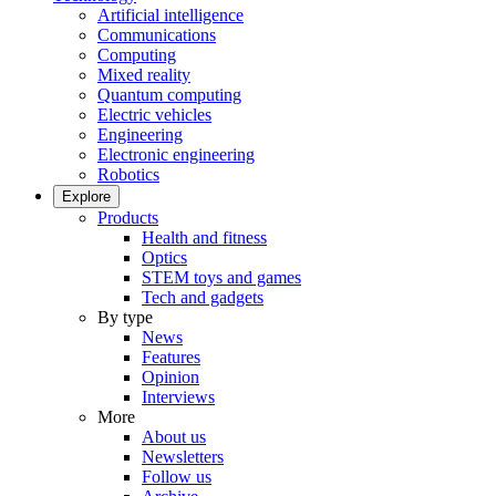
Artificial intelligence
Communications
Computing
Mixed reality
Quantum computing
Electric vehicles
Engineering
Electronic engineering
Robotics
Explore
Products
Health and fitness
Optics
STEM toys and games
Tech and gadgets
By type
News
Features
Opinion
Interviews
More
About us
Newsletters
Follow us