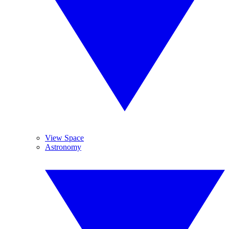
View Space
Astronomy