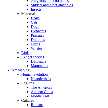
Alligators and crocodiles
Spiders and other arachnids
Insects
Mammals
Bears
Cats
Dogs
Elephants
Primates
Dolphins
Orcas
Whales
Birds
Extinct species
Dinosaurs
Mammoths
Archaeology
Human evolution
Neanderthals
Regions
The Americas
Ancient China
Middle East
Cultures
Romans