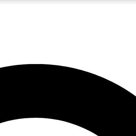
LIVE SCIENCE PRO
Unlimited access to our exclusive features, expert analysis and in-depth
No ads, ever
Exclusive, original
reporting
JOIN LIV