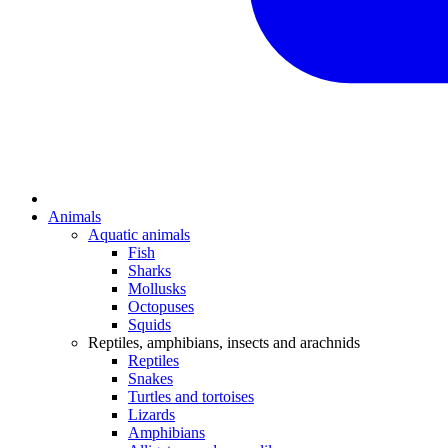
Animals
Aquatic animals
Fish
Sharks
Mollusks
Octopuses
Squids
Reptiles, amphibians, insects and arachnids
Reptiles
Snakes
Turtles and tortoises
Lizards
Amphibians