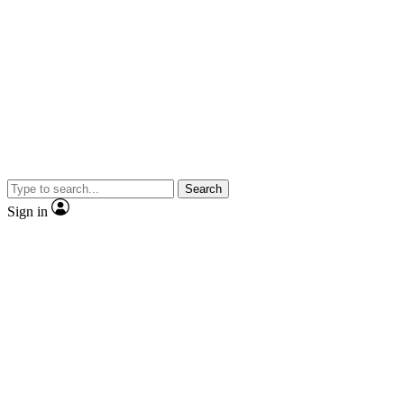
Search
Sign in