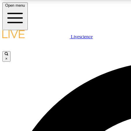
Open menu
Livescience
LIVE SCIENCE PLUS
Get started to get free access to selected news stories, receive
our daily newsletter, post comments, play games and earn
×
badges.
JOIN FREE