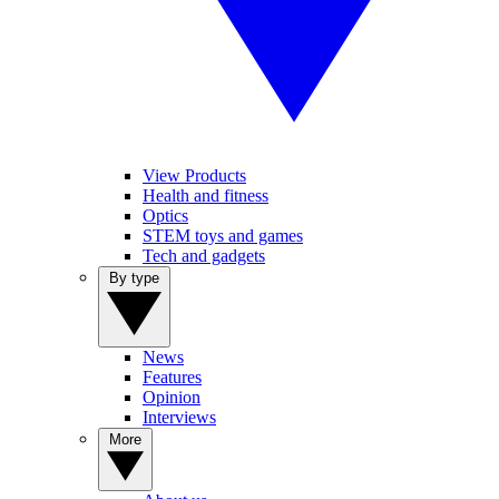
View Products
Health and fitness
Optics
STEM toys and games
Tech and gadgets
By type
News
Features
Opinion
Interviews
More