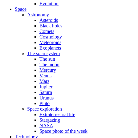
Evolution
Space
Astronomy
Asteroids
Black holes
Comets
Cosmology
Meteoroids
Exoplanets
The solar system
The sun
The moon
Mercury
Venus
Mars
Jupiter
Saturn
Uranus
Pluto
Space exploration
Extraterrestrial life
Stargazing
NASA
Space photo of the week
Technology