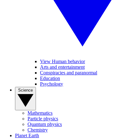
View Human behavior
Arts and entertainment
Conspiracies and paranormal
Education
Psychology
Science
Mathematics
Particle physics
Quantum physics
Chemistry
Planet Earth