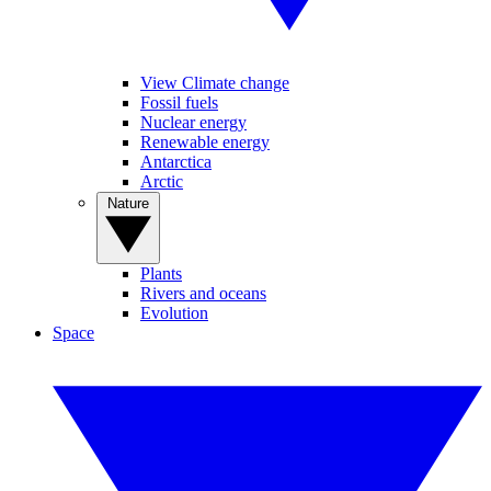
View Climate change
Fossil fuels
Nuclear energy
Renewable energy
Antarctica
Arctic
Nature
Plants
Rivers and oceans
Evolution
Space