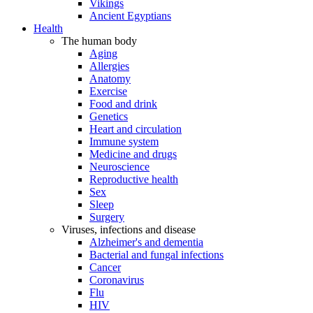
Vikings
Ancient Egyptians
Health
The human body
Aging
Allergies
Anatomy
Exercise
Food and drink
Genetics
Heart and circulation
Immune system
Medicine and drugs
Neuroscience
Reproductive health
Sex
Sleep
Surgery
Viruses, infections and disease
Alzheimer's and dementia
Bacterial and fungal infections
Cancer
Coronavirus
Flu
HIV