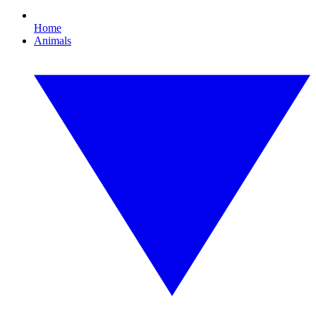
Home
Animals