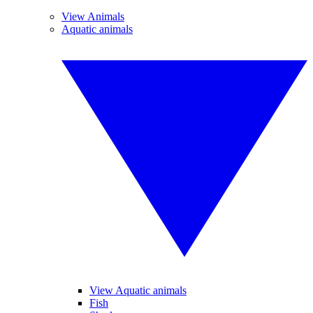
View Animals
Aquatic animals
View Aquatic animals
Fish