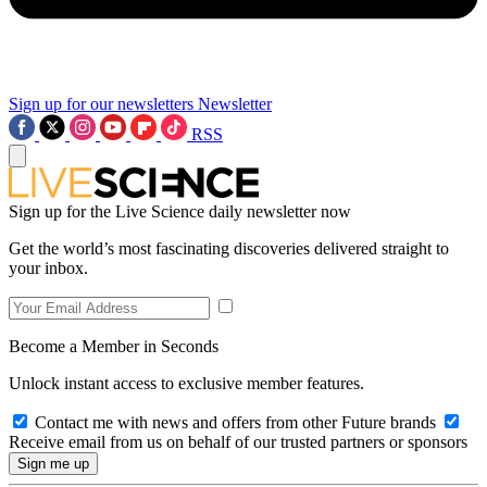
Sign up for our newsletters
Newsletter
RSS
Sign up for the Live Science daily newsletter now
Get the world’s most fascinating discoveries delivered straight to
your inbox.
Become a Member in Seconds
Unlock instant access to exclusive member features.
Contact me with news and offers from other Future brands
Receive email from us on behalf of our trusted partners or sponsors