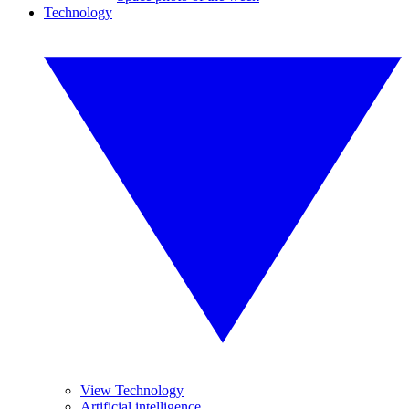
Technology
View Technology
Artificial intelligence