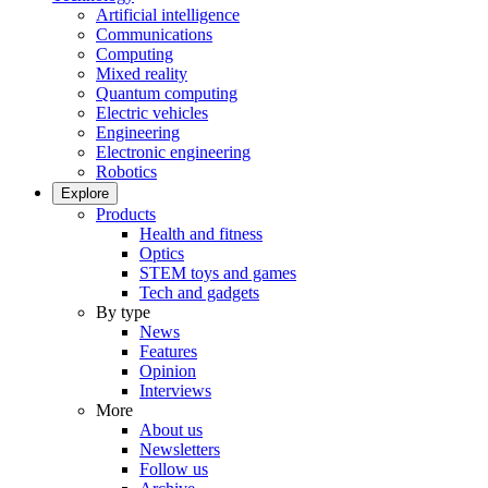
Artificial intelligence
Communications
Computing
Mixed reality
Quantum computing
Electric vehicles
Engineering
Electronic engineering
Robotics
Explore
Products
Health and fitness
Optics
STEM toys and games
Tech and gadgets
By type
News
Features
Opinion
Interviews
More
About us
Newsletters
Follow us