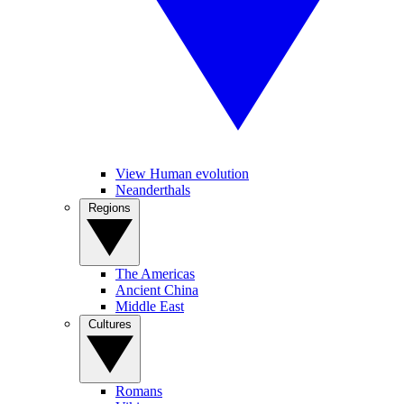
View Human evolution
Neanderthals
Regions
The Americas
Ancient China
Middle East
Cultures
Romans