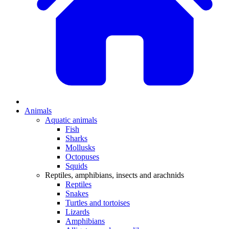
Animals
Aquatic animals
Fish
Sharks
Mollusks
Octopuses
Squids
Reptiles, amphibians, insects and arachnids
Reptiles
Snakes
Turtles and tortoises
Lizards
Amphibians