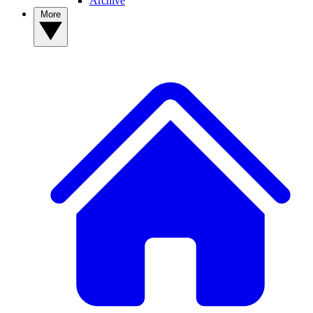
Archive
More