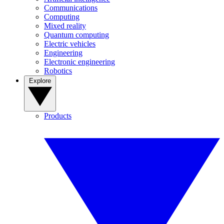
Communications
Computing
Mixed reality
Quantum computing
Electric vehicles
Engineering
Electronic engineering
Robotics
Explore
Products