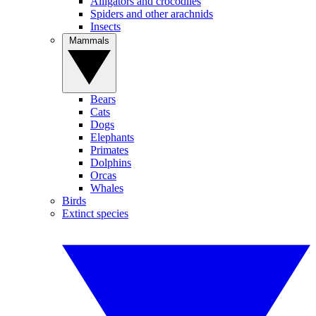
Alligators and crocodiles
Spiders and other arachnids
Insects
Mammals
Bears
Cats
Dogs
Elephants
Primates
Dolphins
Orcas
Whales
Birds
Extinct species