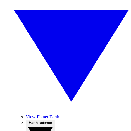
View Planet Earth
Earth science