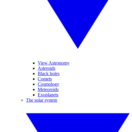
View Astronomy
Asteroids
Black holes
Comets
Cosmology
Meteoroids
Exoplanets
The solar system