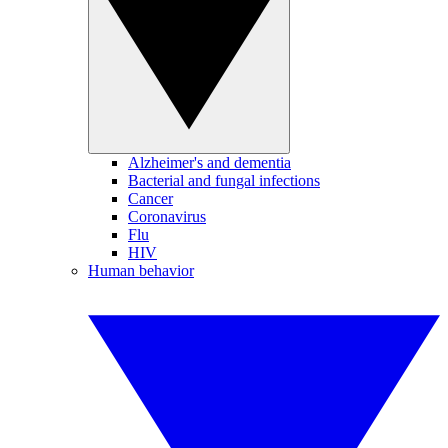
Alzheimer's and dementia
Bacterial and fungal infections
Cancer
Coronavirus
Flu
HIV
Human behavior