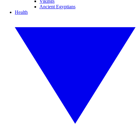
Vikings
Ancient Egyptians
Health