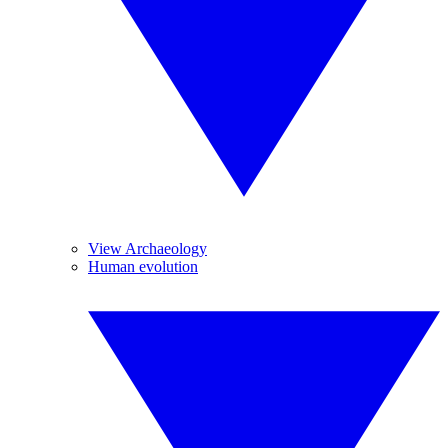
View Archaeology
Human evolution