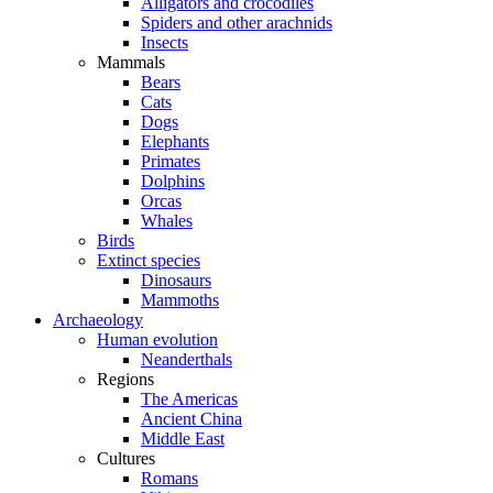
Alligators and crocodiles
Spiders and other arachnids
Insects
Mammals
Bears
Cats
Dogs
Elephants
Primates
Dolphins
Orcas
Whales
Birds
Extinct species
Dinosaurs
Mammoths
Archaeology
Human evolution
Neanderthals
Regions
The Americas
Ancient China
Middle East
Cultures
Romans