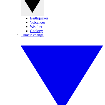
Earthquakes
Volcanoes
Weather
Geology
Climate change