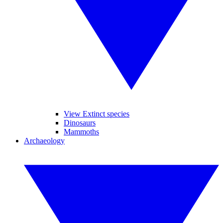
View Extinct species
Dinosaurs
Mammoths
Archaeology