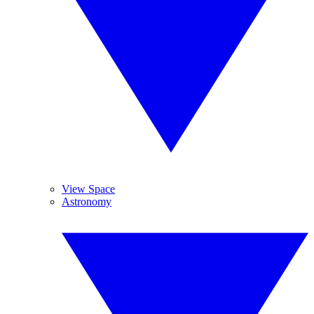
View Space
Astronomy