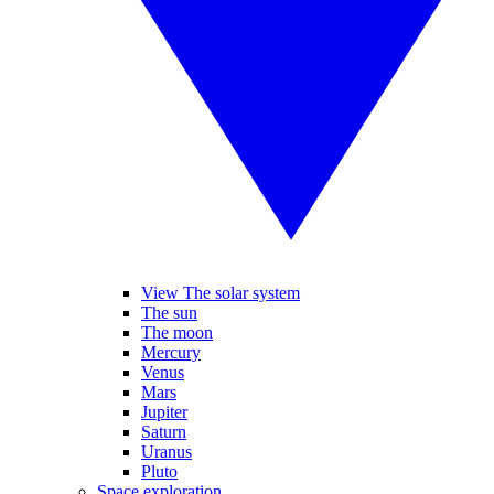
View The solar system
The sun
The moon
Mercury
Venus
Mars
Jupiter
Saturn
Uranus
Pluto
Space exploration