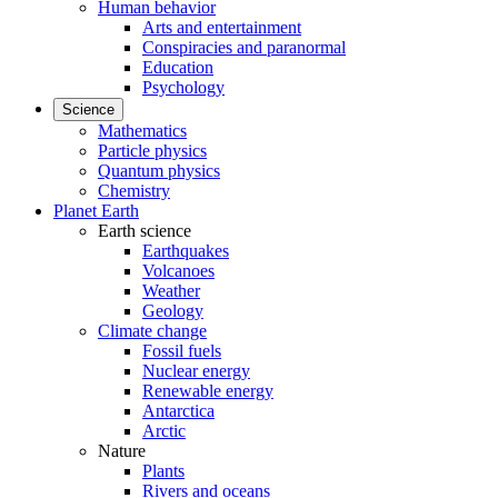
Human behavior
Arts and entertainment
Conspiracies and paranormal
Education
Psychology
Science
Mathematics
Particle physics
Quantum physics
Chemistry
Planet Earth
Earth science
Earthquakes
Volcanoes
Weather
Geology
Climate change
Fossil fuels
Nuclear energy
Renewable energy
Antarctica
Arctic
Nature
Plants
Rivers and oceans