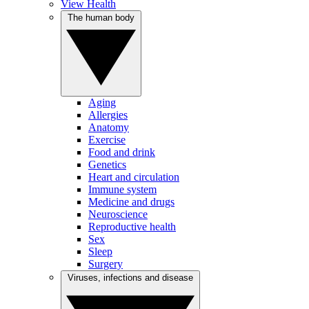
View Health
The human body
Aging
Allergies
Anatomy
Exercise
Food and drink
Genetics
Heart and circulation
Immune system
Medicine and drugs
Neuroscience
Reproductive health
Sex
Sleep
Surgery
Viruses, infections and disease