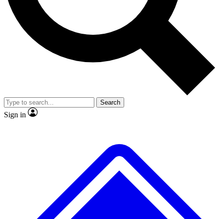
No ads, ever
Exclusive, original repor
Scientist interviews and video
Member-only feature
Search
JOIN LIVE SCIENCE PRO
Sign in