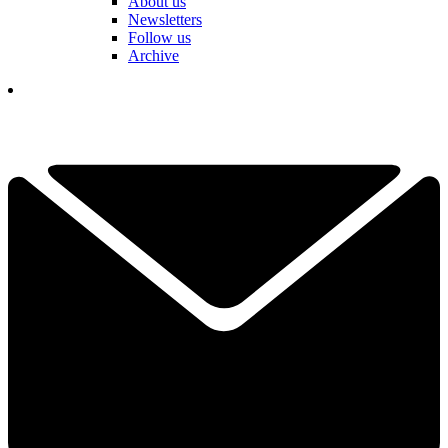
About us
Newsletters
Follow us
Archive