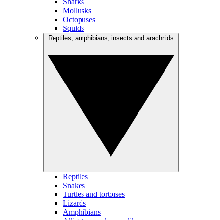
Sharks
Mollusks
Octopuses
Squids
Reptiles, amphibians, insects and arachnids
Reptiles
Snakes
Turtles and tortoises
Lizards
Amphibians