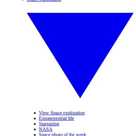
View Space exploration
Extraterrestrial life
Stargazing
NASA
Space photo of the week