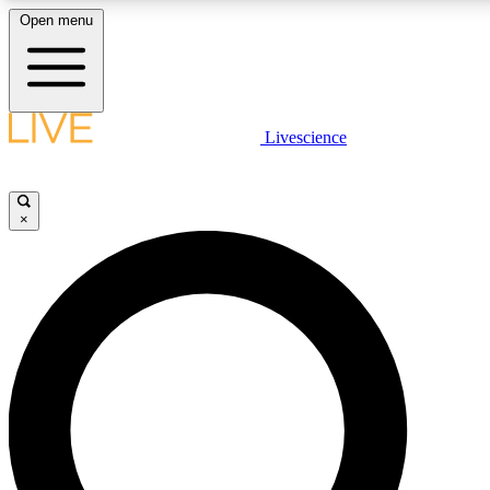
Open menu
LIVE SCIENCE PLUS
Livescience
Get started to get free access to selected news stories, receive our daily
newsletter, post comments, play games and earn badges.
×
JOIN FREE
LIVE SCIENCE PRO
Unlimited access to our exclusive features, expert analysis and in-depth
interviews, all ad-free