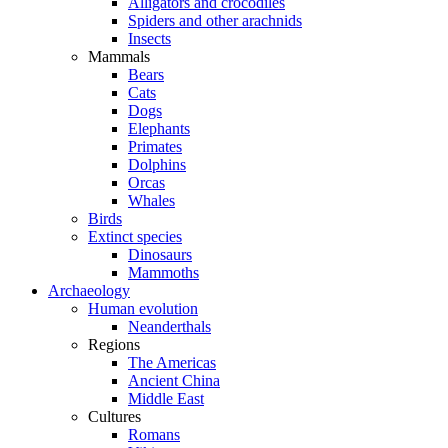
Alligators and crocodiles
Spiders and other arachnids
Insects
Mammals
Bears
Cats
Dogs
Elephants
Primates
Dolphins
Orcas
Whales
Birds
Extinct species
Dinosaurs
Mammoths
Archaeology
Human evolution
Neanderthals
Regions
The Americas
Ancient China
Middle East
Cultures
Romans