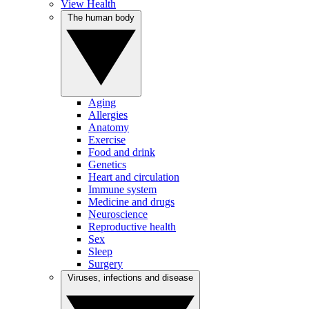
View Health
The human body
Aging
Allergies
Anatomy
Exercise
Food and drink
Genetics
Heart and circulation
Immune system
Medicine and drugs
Neuroscience
Reproductive health
Sex
Sleep
Surgery
Viruses, infections and disease