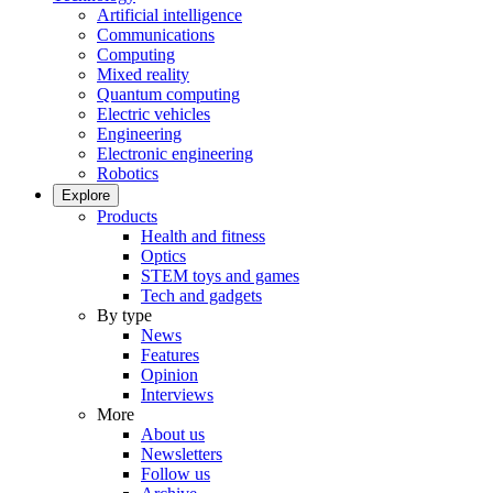
Artificial intelligence
Communications
Computing
Mixed reality
Quantum computing
Electric vehicles
Engineering
Electronic engineering
Robotics
Explore
Products
Health and fitness
Optics
STEM toys and games
Tech and gadgets
By type
News
Features
Opinion
Interviews
More
About us
Newsletters
Follow us