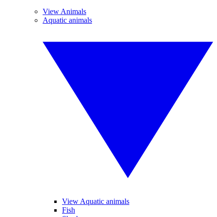
View Animals
Aquatic animals
View Aquatic animals
Fish