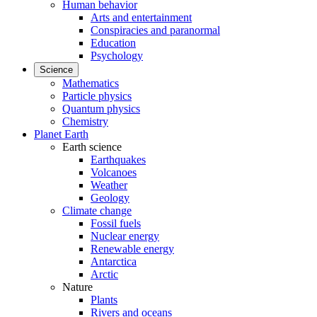
Human behavior
Arts and entertainment
Conspiracies and paranormal
Education
Psychology
Science
Mathematics
Particle physics
Quantum physics
Chemistry
Planet Earth
Earth science
Earthquakes
Volcanoes
Weather
Geology
Climate change
Fossil fuels
Nuclear energy
Renewable energy
Antarctica
Arctic
Nature
Plants
Rivers and oceans