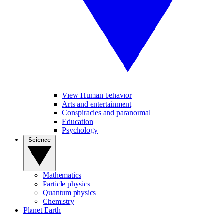
View Human behavior
Arts and entertainment
Conspiracies and paranormal
Education
Psychology
Science
Mathematics
Particle physics
Quantum physics
Chemistry
Planet Earth