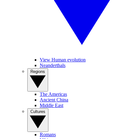
View Human evolution
Neanderthals
Regions
The Americas
Ancient China
Middle East
Cultures
Romans