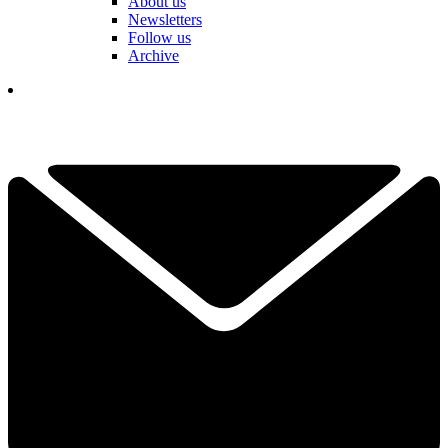
About us
Newsletters
Follow us
Archive