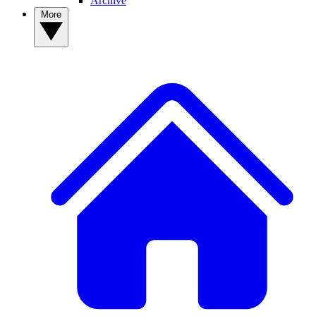
Archive
More