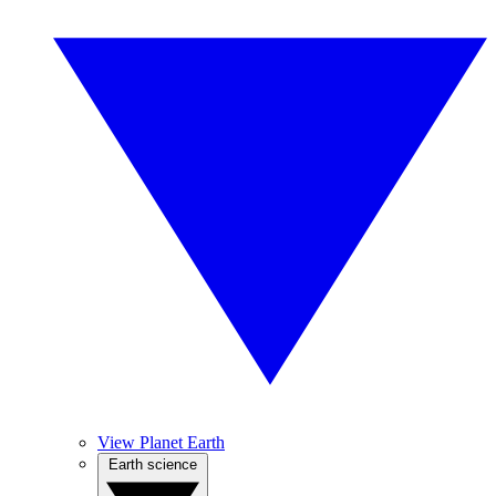
View Planet Earth
Earth science