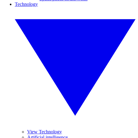
Technology
View Technology
Artificial intelligence