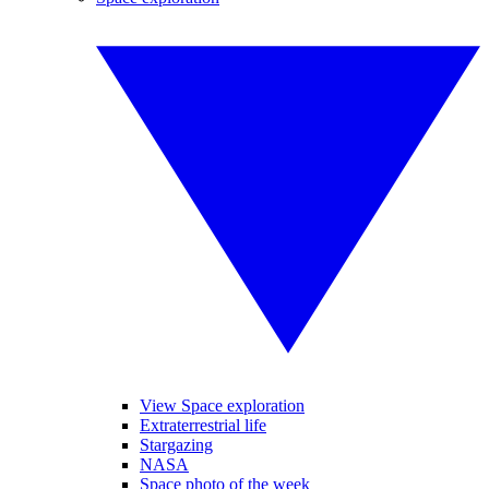
View Space exploration
Extraterrestrial life
Stargazing
NASA
Space photo of the week