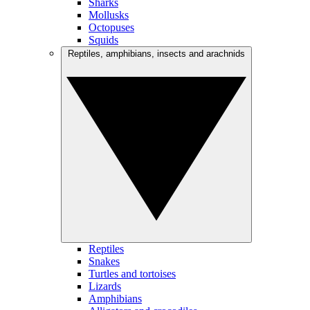
Sharks
Mollusks
Octopuses
Squids
Reptiles, amphibians, insects and arachnids
Reptiles
Snakes
Turtles and tortoises
Lizards
Amphibians