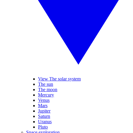
View The solar system
The sun
The moon
Mercury
Venus
Mars
Jupiter
Saturn
Uranus
Pluto
Space exploration