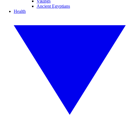
Vikings
Ancient Egyptians
Health