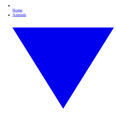
Home
Animals