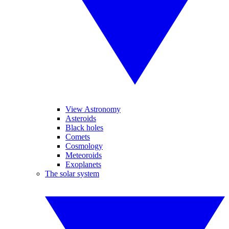
View Astronomy
Asteroids
Black holes
Comets
Cosmology
Meteoroids
Exoplanets
The solar system