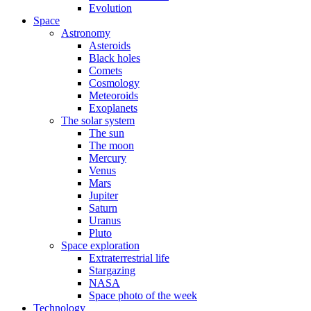
Evolution
Space
Astronomy
Asteroids
Black holes
Comets
Cosmology
Meteoroids
Exoplanets
The solar system
The sun
The moon
Mercury
Venus
Mars
Jupiter
Saturn
Uranus
Pluto
Space exploration
Extraterrestrial life
Stargazing
NASA
Space photo of the week
Technology