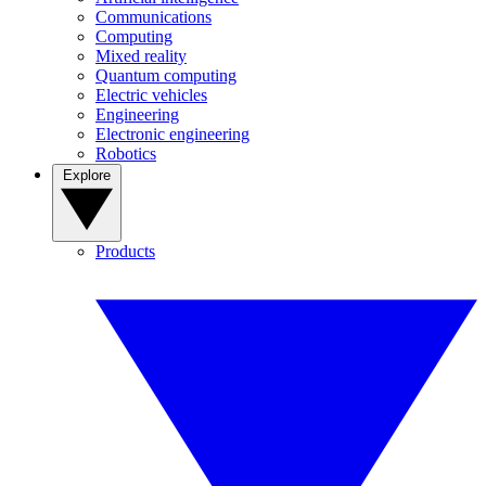
Communications
Computing
Mixed reality
Quantum computing
Electric vehicles
Engineering
Electronic engineering
Robotics
Explore
Products