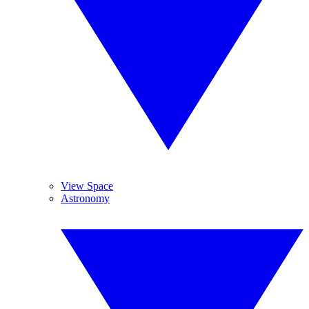
View Space
Astronomy