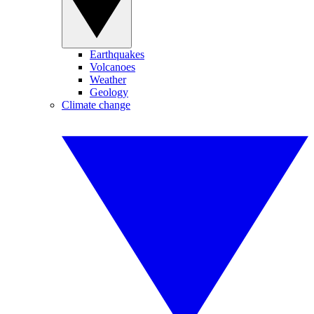
Earthquakes
Volcanoes
Weather
Geology
Climate change