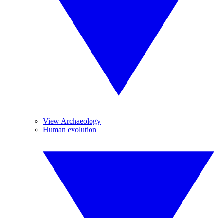
View Archaeology
Human evolution