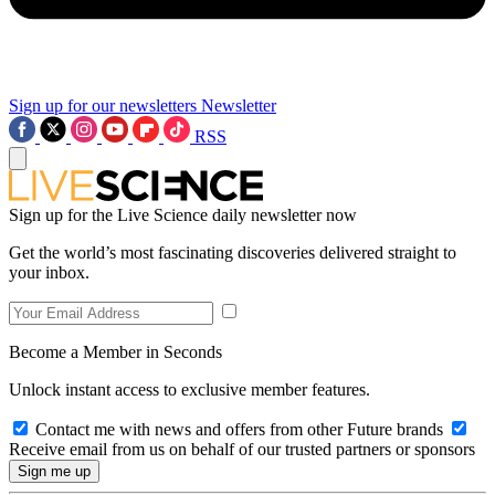
Sign up for our newsletters
Newsletter
RSS
Sign up for the Live Science daily newsletter now
Get the world’s most fascinating discoveries delivered straight to
your inbox.
Become a Member in Seconds
Unlock instant access to exclusive member features.
Contact me with news and offers from other Future brands
Receive email from us on behalf of our trusted partners or sponsors