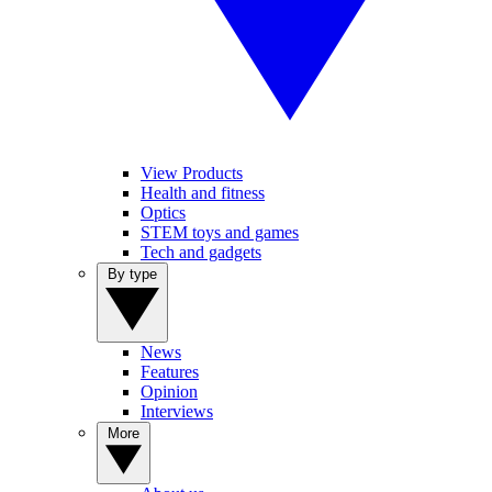
View Products
Health and fitness
Optics
STEM toys and games
Tech and gadgets
By type
News
Features
Opinion
Interviews
More