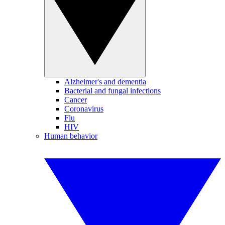
Alzheimer's and dementia
Bacterial and fungal infections
Cancer
Coronavirus
Flu
HIV
Human behavior