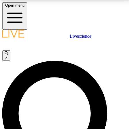
Open menu
LIVE SCIENCE PLUS
Livescience
Get started to get free access to selected news stories, receive our
daily newsletter, post comments, play games and earn badges.
×
JOIN FREE
LIVE SCIENCE PRO
Unlimited access to our exclusive features, expert analysis and in-depth
interviews, all ad-free