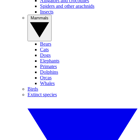
Alligators and crocodiles
Spiders and other arachnids
Insects
Mammals
Bears
Cats
Dogs
Elephants
Primates
Dolphins
Orcas
Whales
Birds
Extinct species