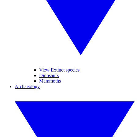
View Extinct species
Dinosaurs
Mammoths
Archaeology