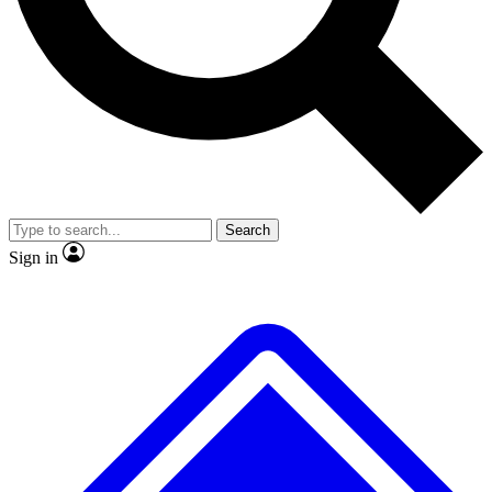
No ads, ever
Exclusive, original
reporting
Scientist interviews and
Member-only features
video
Search
Sign in
JOIN LIVE SCIENCE PRO