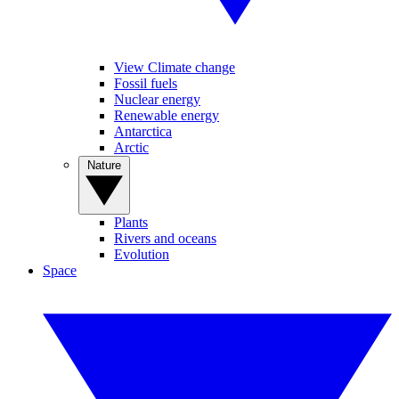
View Climate change
Fossil fuels
Nuclear energy
Renewable energy
Antarctica
Arctic
Nature
Plants
Rivers and oceans
Evolution
Space