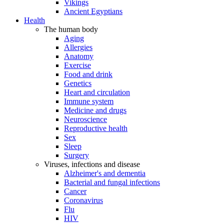
Vikings
Ancient Egyptians
Health
The human body
Aging
Allergies
Anatomy
Exercise
Food and drink
Genetics
Heart and circulation
Immune system
Medicine and drugs
Neuroscience
Reproductive health
Sex
Sleep
Surgery
Viruses, infections and disease
Alzheimer's and dementia
Bacterial and fungal infections
Cancer
Coronavirus
Flu
HIV