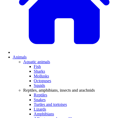
Animals
Aquatic animals
Fish
Sharks
Mollusks
Octopuses
Squids
Reptiles, amphibians, insects and arachnids
Reptiles
Snakes
Turtles and tortoises
Lizards
Amphibians