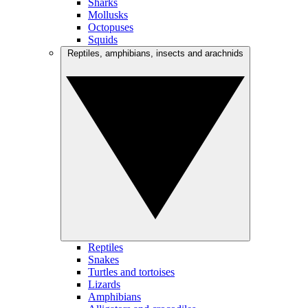
Sharks
Mollusks
Octopuses
Squids
Reptiles, amphibians, insects and arachnids
Reptiles
Snakes
Turtles and tortoises
Lizards
Amphibians