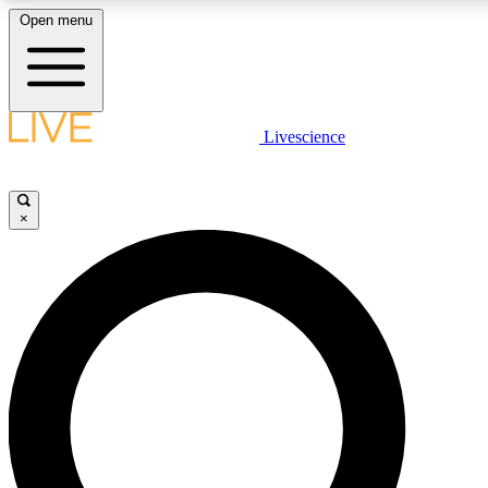
Open menu
LIVE SCIENCE PLUS
Livescience
Get started to get free access to selected news stories, receive our dai
×
LIVE SCIENCE PRO
Unlimited access to our exclusive features, expert analysis and in-depth