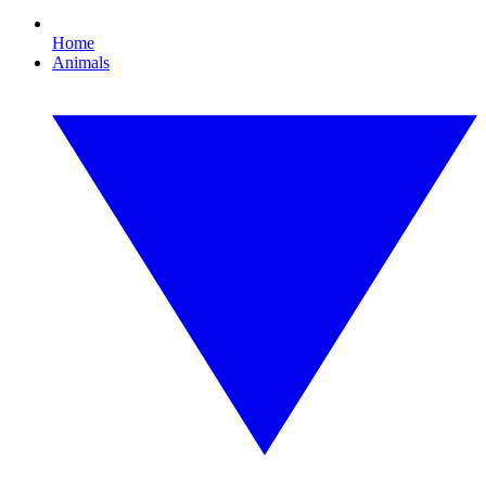
Home
Animals