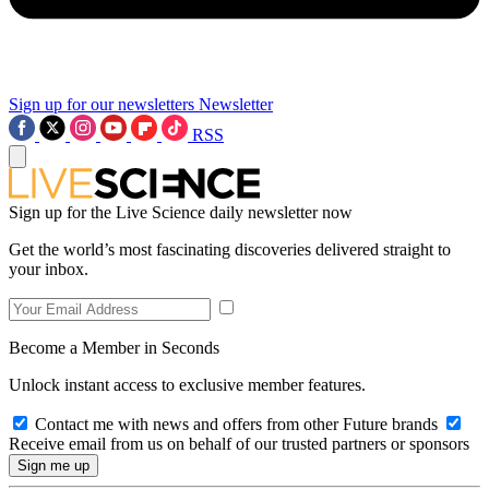
Sign up for our newsletters
Newsletter
RSS
Sign up for the Live Science daily newsletter now
Get the world’s most fascinating discoveries delivered straight to
your inbox.
Become a Member in Seconds
Unlock instant access to exclusive member features.
Contact me with news and offers from other Future brands
Receive email from us on behalf of our trusted partners or sponsors