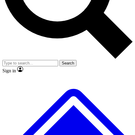
No ads, ever
Scientist interviews and video
Search
Sign in