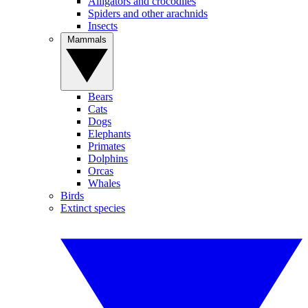
Alligators and crocodiles
Spiders and other arachnids
Insects
Mammals
Bears
Cats
Dogs
Elephants
Primates
Dolphins
Orcas
Whales
Birds
Extinct species