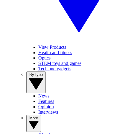
View Products
Health and fitness
Optics
STEM toys and games
Tech and gadgets
By type
News
Features
Opinion
Interviews
More