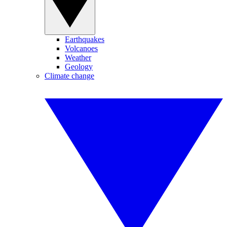
Earthquakes
Volcanoes
Weather
Geology
Climate change