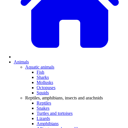
Animals
Aquatic animals
Fish
Sharks
Mollusks
Octopuses
Squids
Reptiles, amphibians, insects and arachnids
Reptiles
Snakes
Turtles and tortoises
Lizards
Amphibians