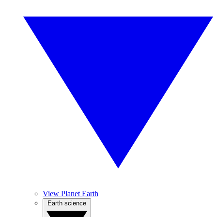
View Planet Earth
Earth science