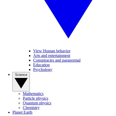
View Human behavior
Arts and entertainment
Conspiracies and paranormal
Education
Psychology
Science
Mathematics
Particle physics
Quantum physics
Chemistry
Planet Earth