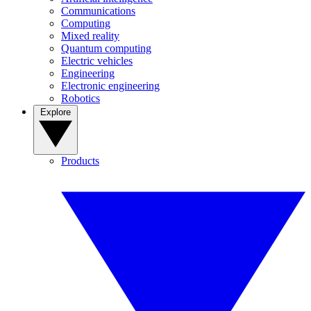
Communications
Computing
Mixed reality
Quantum computing
Electric vehicles
Engineering
Electronic engineering
Robotics
Explore
Products