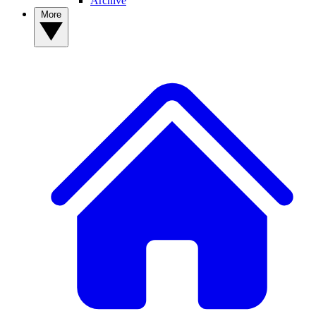
Archive
More