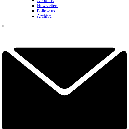
About us
Newsletters
Follow us
Archive