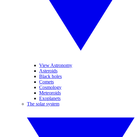
View Astronomy
Asteroids
Black holes
Comets
Cosmology
Meteoroids
Exoplanets
The solar system