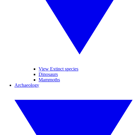
View Extinct species
Dinosaurs
Mammoths
Archaeology