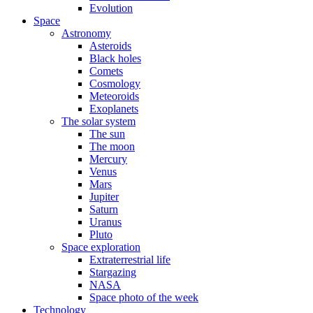
Evolution
Space
Astronomy
Asteroids
Black holes
Comets
Cosmology
Meteoroids
Exoplanets
The solar system
The sun
The moon
Mercury
Venus
Mars
Jupiter
Saturn
Uranus
Pluto
Space exploration
Extraterrestrial life
Stargazing
NASA
Space photo of the week
Technology