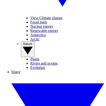
View Climate change
Fossil fuels
Nuclear energy
Renewable energy
Antarctica
Arctic
Nature
Plants
Rivers and oceans
Evolution
Space