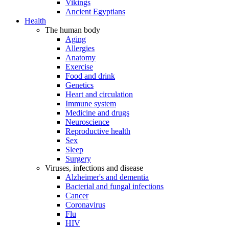
Vikings
Ancient Egyptians
Health
The human body
Aging
Allergies
Anatomy
Exercise
Food and drink
Genetics
Heart and circulation
Immune system
Medicine and drugs
Neuroscience
Reproductive health
Sex
Sleep
Surgery
Viruses, infections and disease
Alzheimer's and dementia
Bacterial and fungal infections
Cancer
Coronavirus
Flu
HIV