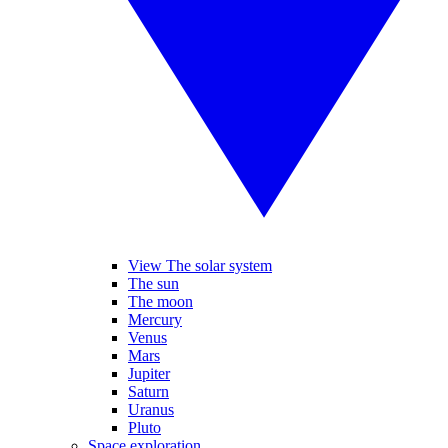
View The solar system
The sun
The moon
Mercury
Venus
Mars
Jupiter
Saturn
Uranus
Pluto
Space exploration