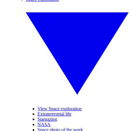
View Space exploration
Extraterrestrial life
Stargazing
NASA
Space photo of the week