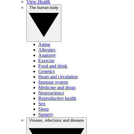
View Health
The human body
Aging
Allergies
Anatomy
Exercise
Food and drink
Genetics
Heart and circulation
Immune system
Medicine and drugs
Neuroscience
Reproductive health
Sex
Sleep
Surgery
Viruses, infections and disease