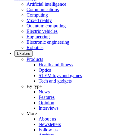
Artificial intelligence
Communications
Computing
Mixed reality
Quantum computing
Electric vehicles
Engineering
Electronic engineering
Robotics
Explore
Products
Health and fitness
Optics
STEM toys and games
Tech and gadgets
By type
News
Features
Opinion
Interviews
More
About us
Newsletters
Follow us