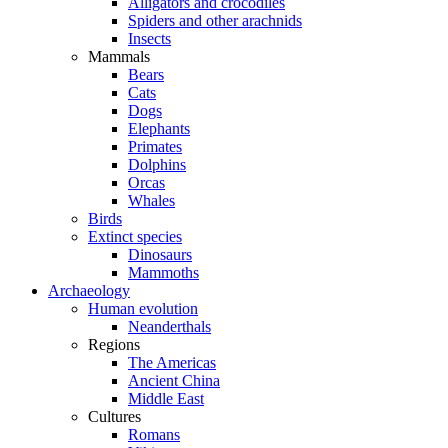
Alligators and crocodiles
Spiders and other arachnids
Insects
Mammals
Bears
Cats
Dogs
Elephants
Primates
Dolphins
Orcas
Whales
Birds
Extinct species
Dinosaurs
Mammoths
Archaeology
Human evolution
Neanderthals
Regions
The Americas
Ancient China
Middle East
Cultures
Romans