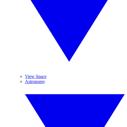
View Space
Astronomy