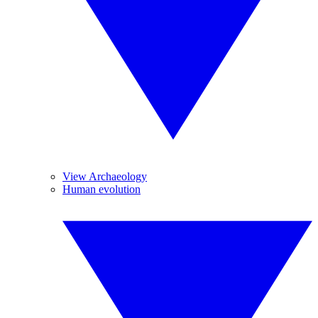
View Archaeology
Human evolution