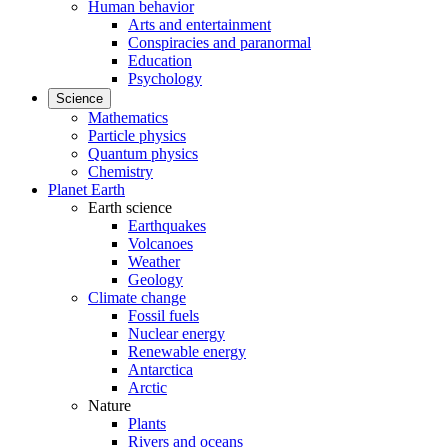
Human behavior
Arts and entertainment
Conspiracies and paranormal
Education
Psychology
Science
Mathematics
Particle physics
Quantum physics
Chemistry
Planet Earth
Earth science
Earthquakes
Volcanoes
Weather
Geology
Climate change
Fossil fuels
Nuclear energy
Renewable energy
Antarctica
Arctic
Nature
Plants
Rivers and oceans