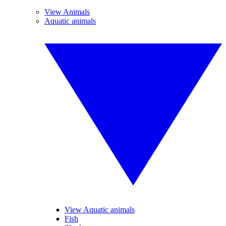
View Animals
Aquatic animals
View Aquatic animals
Fish