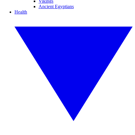
Vikings
Ancient Egyptians
Health