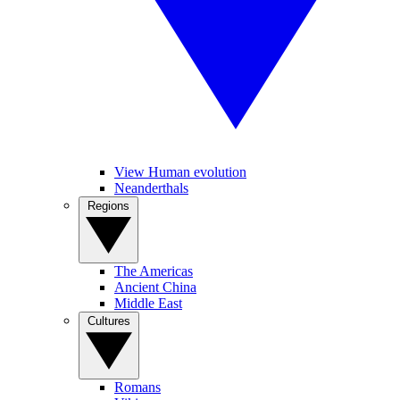
View Human evolution
Neanderthals
Regions
The Americas
Ancient China
Middle East
Cultures
Romans