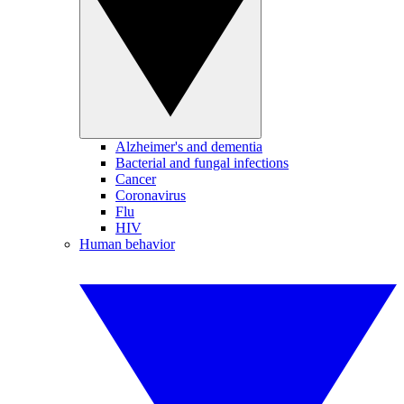
Alzheimer's and dementia
Bacterial and fungal infections
Cancer
Coronavirus
Flu
HIV
Human behavior