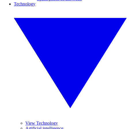
Technology
View Technology
Artificial intelligence