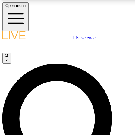
Open menu
LIVE SCIENCE PLUS
Livescience
Get started to get free access to selected news stories, receive our daily
post comments, play games and earn badges.
×
JOIN FREE
LIVE SCIENCE PRO
Unlimited access to our exclusive features, expert analysis and in-depth
free