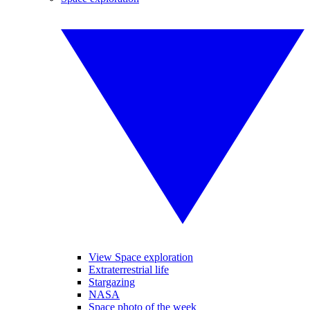
View Space exploration
Extraterrestrial life
Stargazing
NASA
Space photo of the week