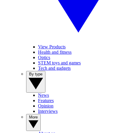
View Products
Health and fitness
Optics
STEM toys and games
Tech and gadgets
By type
News
Features
Opinion
Interviews
More