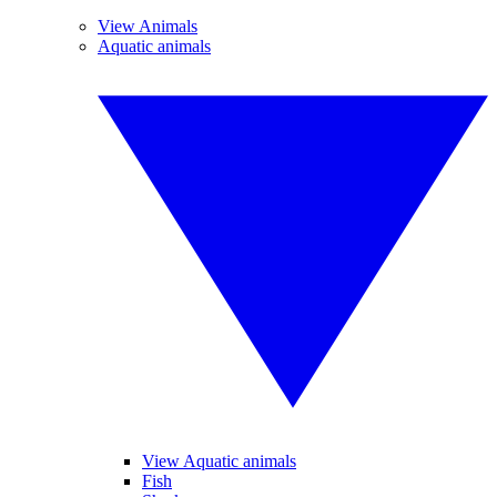
View Animals
Aquatic animals
View Aquatic animals
Fish