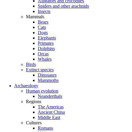
Alligators and crocodiles
Spiders and other arachnids
Insects
Mammals
Bears
Cats
Dogs
Elephants
Primates
Dolphins
Orcas
Whales
Birds
Extinct species
Dinosaurs
Mammoths
Archaeology
Human evolution
Neanderthals
Regions
The Americas
Ancient China
Middle East
Cultures
Romans