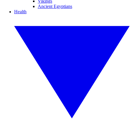
Vikings
Ancient Egyptians
Health