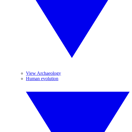
View Archaeology
Human evolution