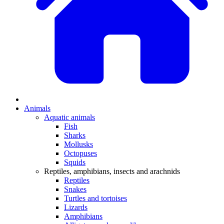
Animals
Aquatic animals
Fish
Sharks
Mollusks
Octopuses
Squids
Reptiles, amphibians, insects and arachnids
Reptiles
Snakes
Turtles and tortoises
Lizards
Amphibians