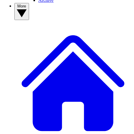
Archive
More