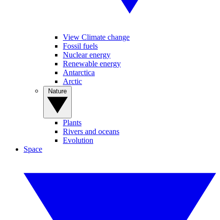
View Climate change
Fossil fuels
Nuclear energy
Renewable energy
Antarctica
Arctic
Nature
Plants
Rivers and oceans
Evolution
Space