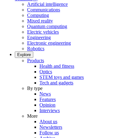
Artificial intelligence
Communications
Computing
Mixed reality
Quantum computing
Electric vehicles
Engineering
Electronic engineering
Robotics
Explore
Products
Health and fitness
Optics
STEM toys and games
Tech and gadgets
By type
News
Features
Opinion
Interviews
More
About us
Newsletters
Follow us