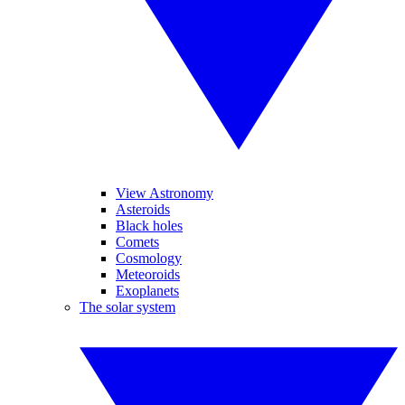
View Astronomy
Asteroids
Black holes
Comets
Cosmology
Meteoroids
Exoplanets
The solar system