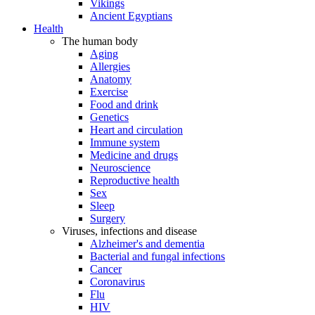
Vikings
Ancient Egyptians
Health
The human body
Aging
Allergies
Anatomy
Exercise
Food and drink
Genetics
Heart and circulation
Immune system
Medicine and drugs
Neuroscience
Reproductive health
Sex
Sleep
Surgery
Viruses, infections and disease
Alzheimer's and dementia
Bacterial and fungal infections
Cancer
Coronavirus
Flu
HIV