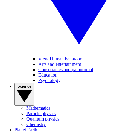
View Human behavior
Arts and entertainment
Conspiracies and paranormal
Education
Psychology
Science
Mathematics
Particle physics
Quantum physics
Chemistry
Planet Earth