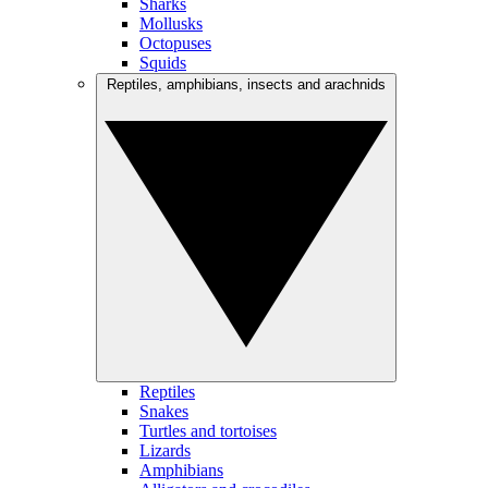
Sharks
Mollusks
Octopuses
Squids
Reptiles, amphibians, insects and arachnids
Reptiles
Snakes
Turtles and tortoises
Lizards
Amphibians