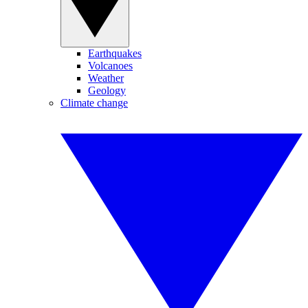
Earthquakes
Volcanoes
Weather
Geology
Climate change