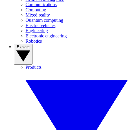
Communications
Computing
Mixed reality
Quantum computing
Electric vehicles
Engineering
Electronic engineering
Robotics
Explore
Products