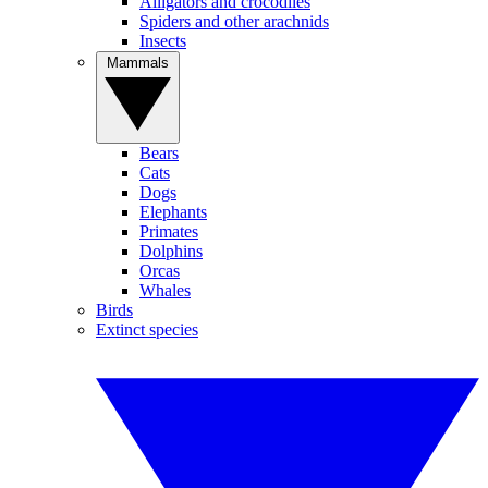
Alligators and crocodiles
Spiders and other arachnids
Insects
Mammals
Bears
Cats
Dogs
Elephants
Primates
Dolphins
Orcas
Whales
Birds
Extinct species