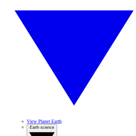
View Planet Earth
Earth science