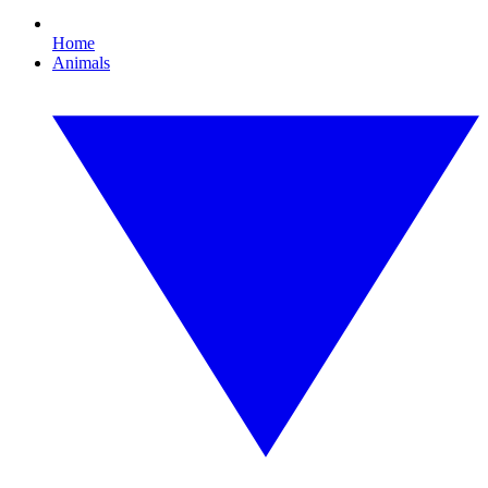
Home
Animals