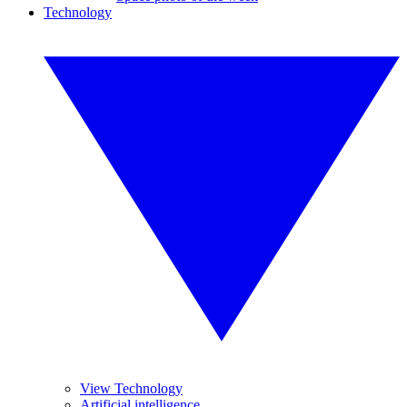
Technology
View Technology
Artificial intelligence