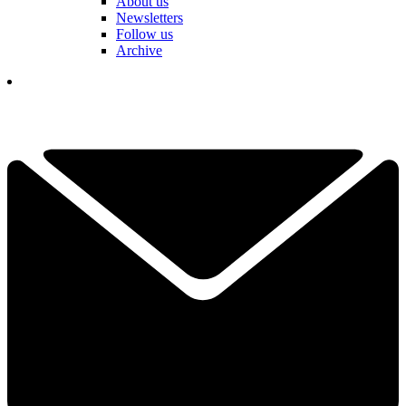
About us
Newsletters
Follow us
Archive