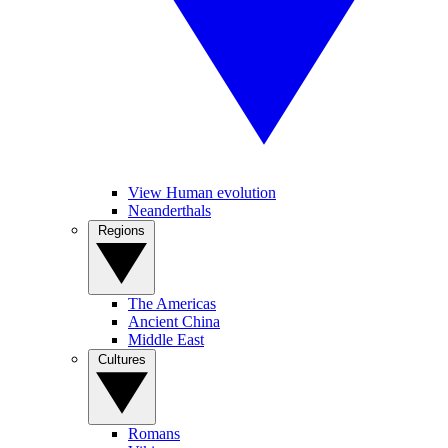
View Human evolution
Neanderthals
Regions
The Americas
Ancient China
Middle East
Cultures
Romans