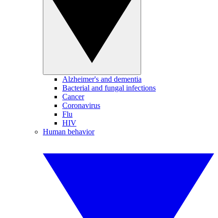
Alzheimer's and dementia
Bacterial and fungal infections
Cancer
Coronavirus
Flu
HIV
Human behavior