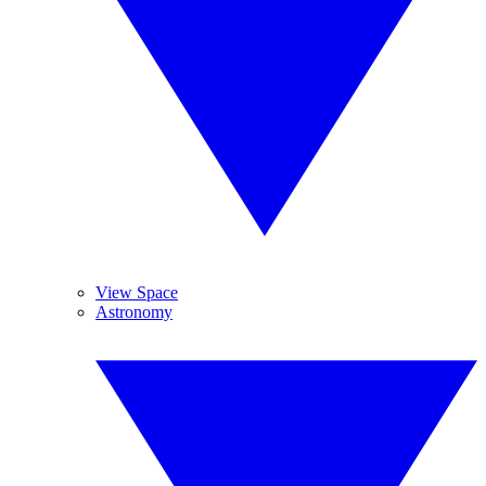
View Space
Astronomy