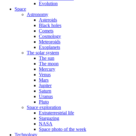
Evolution
Space
Astronomy
Asteroids
Black holes
Comets
Cosmology
Meteoroids
Exoplanets
The solar system
The sun
The moon
Mercury
Venus
Mars
Jupiter
Saturn
Uranus
Pluto
Space exploration
Extraterrestrial life
Stargazing
NASA
Space photo of the week
Technology