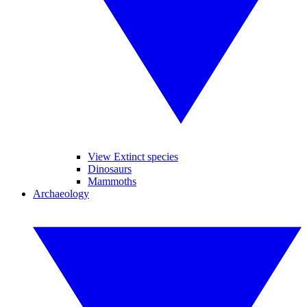
View Extinct species
Dinosaurs
Mammoths
Archaeology