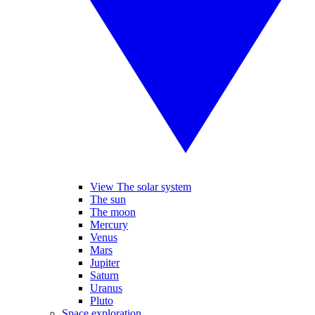
View The solar system
The sun
The moon
Mercury
Venus
Mars
Jupiter
Saturn
Uranus
Pluto
Space exploration