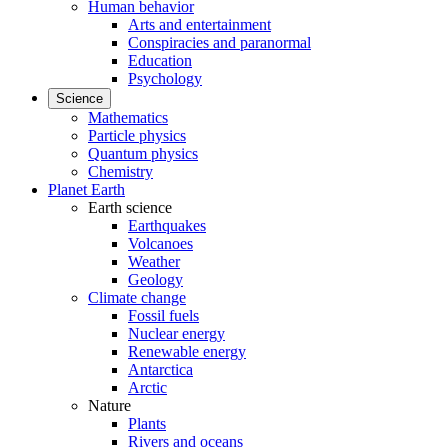
Human behavior
Arts and entertainment
Conspiracies and paranormal
Education
Psychology
Science
Mathematics
Particle physics
Quantum physics
Chemistry
Planet Earth
Earth science
Earthquakes
Volcanoes
Weather
Geology
Climate change
Fossil fuels
Nuclear energy
Renewable energy
Antarctica
Arctic
Nature
Plants
Rivers and oceans