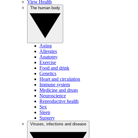
View Health
The human body
Aging
Allergies
Anatomy
Exercise
Food and drink
Genetics
Heart and circulation
Immune system
Medicine and drugs
Neuroscience
Reproductive health
Sex
Sleep
Surgery
Viruses, infections and disease