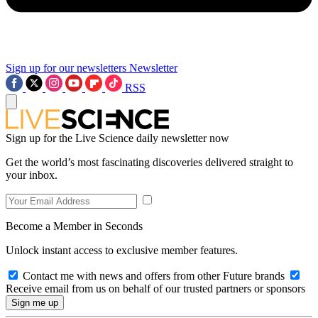
Sign up for our newsletters
Newsletter
RSS
Sign up for the Live Science daily newsletter now
Get the world’s most fascinating discoveries delivered straight to
your inbox.
Become a Member in Seconds
Unlock instant access to exclusive member features.
Contact me with news and offers from other Future brands
Receive email from us on behalf of our trusted partners or sponsors