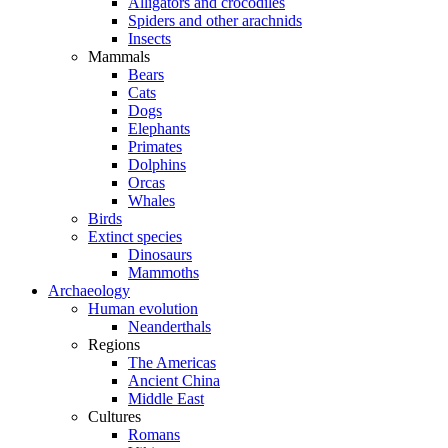
Alligators and crocodiles
Spiders and other arachnids
Insects
Mammals
Bears
Cats
Dogs
Elephants
Primates
Dolphins
Orcas
Whales
Birds
Extinct species
Dinosaurs
Mammoths
Archaeology
Human evolution
Neanderthals
Regions
The Americas
Ancient China
Middle East
Cultures
Romans