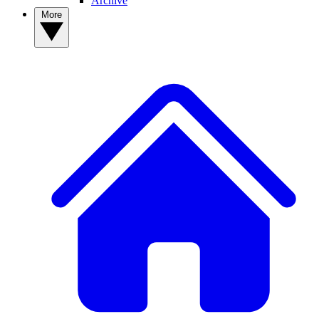
Archive
More