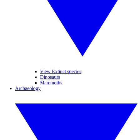
View Extinct species
Dinosaurs
Mammoths
Archaeology