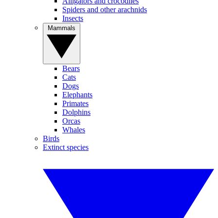
Alligators and crocodiles
Spiders and other arachnids
Insects
Mammals
Bears
Cats
Dogs
Elephants
Primates
Dolphins
Orcas
Whales
Birds
Extinct species