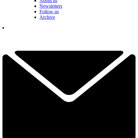
About us
Newsletters
Follow us
Archive