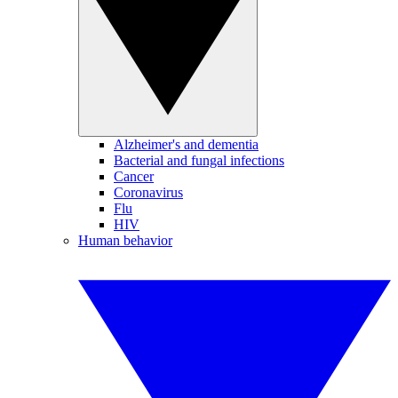
Alzheimer's and dementia
Bacterial and fungal infections
Cancer
Coronavirus
Flu
HIV
Human behavior