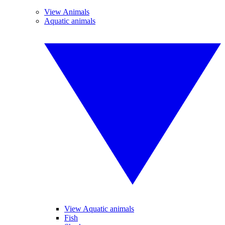
View Animals
Aquatic animals
View Aquatic animals
Fish