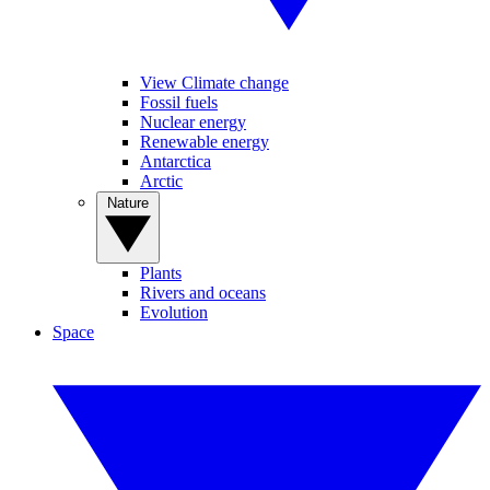
View Climate change
Fossil fuels
Nuclear energy
Renewable energy
Antarctica
Arctic
Nature
Plants
Rivers and oceans
Evolution
Space