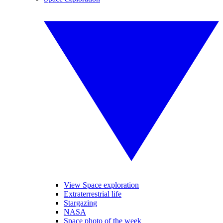
View Space exploration
Extraterrestrial life
Stargazing
NASA
Space photo of the week