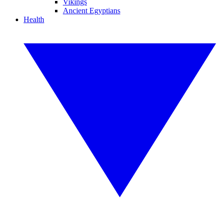
Vikings
Ancient Egyptians
Health