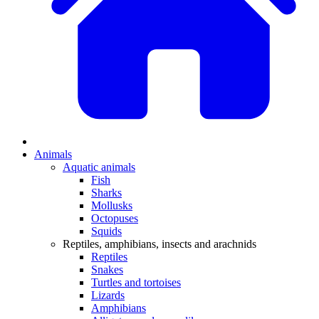
Animals
Aquatic animals
Fish
Sharks
Mollusks
Octopuses
Squids
Reptiles, amphibians, insects and arachnids
Reptiles
Snakes
Turtles and tortoises
Lizards
Amphibians