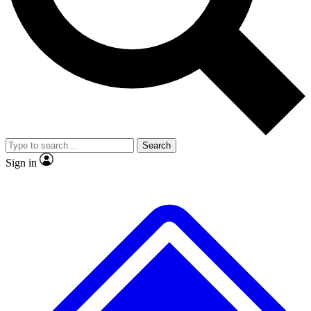
No ads, ever
Exclusive, original repor
Scientist interviews and video
Member-only feature
Search
JOIN LIVE SCIENCE PRO
Sign in