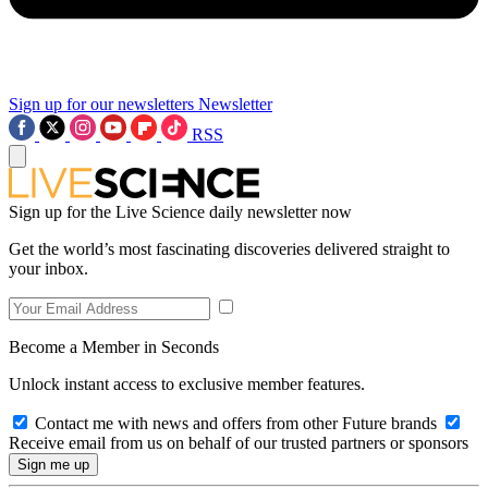
Sign up for our newsletters
Newsletter
RSS
Sign up for the Live Science daily newsletter now
Get the world’s most fascinating discoveries delivered straight to
your inbox.
Become a Member in Seconds
Unlock instant access to exclusive member features.
Contact me with news and offers from other Future brands
Receive email from us on behalf of our trusted partners or sponsors