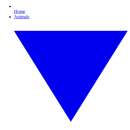
Home
Animals