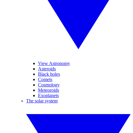
View Astronomy
Asteroids
Black holes
Comets
Cosmology
Meteoroids
Exoplanets
The solar system