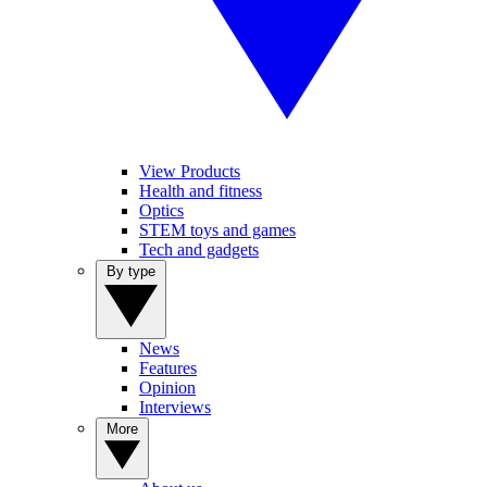
View Products
Health and fitness
Optics
STEM toys and games
Tech and gadgets
By type
News
Features
Opinion
Interviews
More