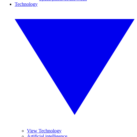
Technology
View Technology
Artificial intelligence