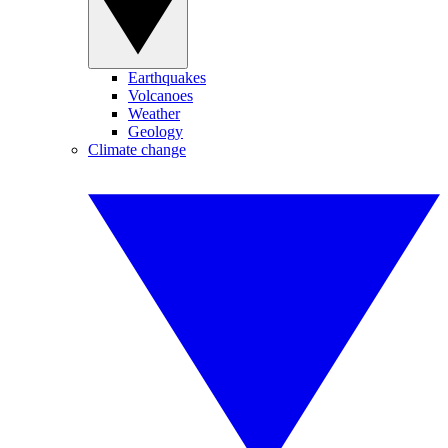
Earthquakes
Volcanoes
Weather
Geology
Climate change