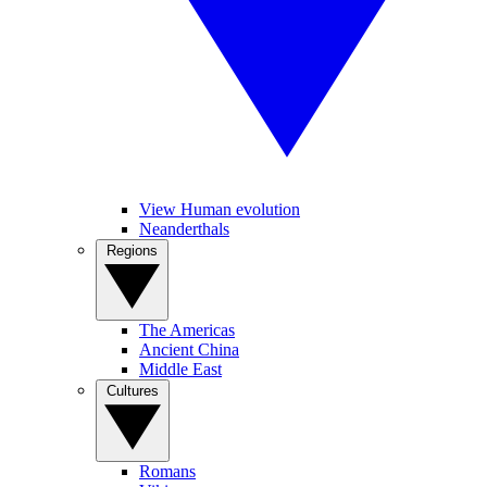
View Human evolution
Neanderthals
Regions
The Americas
Ancient China
Middle East
Cultures
Romans