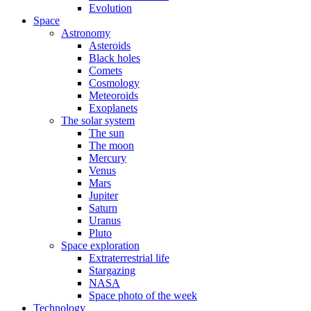
Evolution
Space
Astronomy
Asteroids
Black holes
Comets
Cosmology
Meteoroids
Exoplanets
The solar system
The sun
The moon
Mercury
Venus
Mars
Jupiter
Saturn
Uranus
Pluto
Space exploration
Extraterrestrial life
Stargazing
NASA
Space photo of the week
Technology