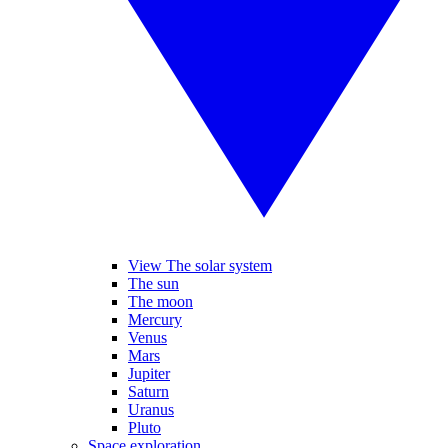
View The solar system
The sun
The moon
Mercury
Venus
Mars
Jupiter
Saturn
Uranus
Pluto
Space exploration