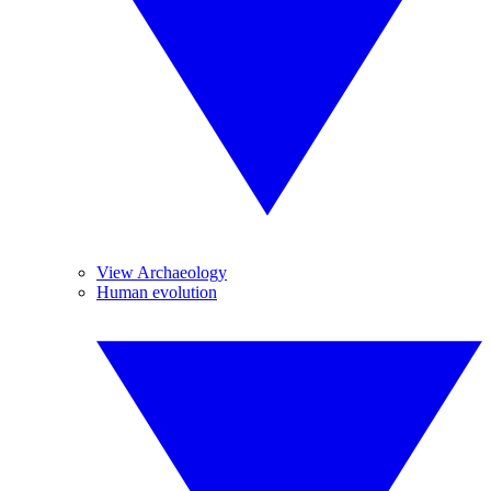
View Archaeology
Human evolution