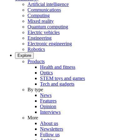
Artificial intelligence
Communications
Computing
Mixed reality
Quantum computing
Electric vehicles
Engineering
Electronic engineering
Robotics
Explore
Products
Health and fitness
Optics
STEM toys and games
Tech and gadgets
By type
News
Features
Opinion
Interviews
More
About us
Newsletters
Follow us