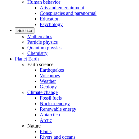
Human behavior
Arts and entertainment
Conspiracies and paranormal
Education
Psychology
Science
Mathematics
Particle physics
Quantum physics
Chemistry
Planet Earth
Earth science
Earthquakes
Volcanoes
Weather
Geology
Climate change
Fossil fuels
Nuclear energy
Renewable energy
Antarctica
Arctic
Nature
Plants
Rivers and oceans