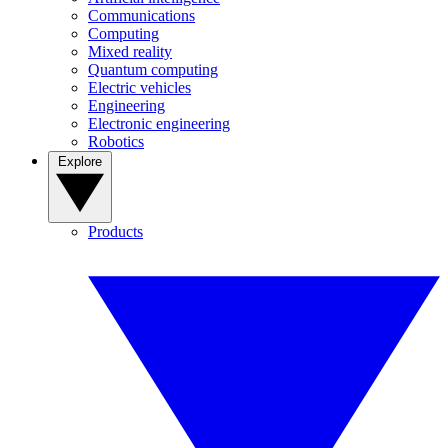
Communications
Computing
Mixed reality
Quantum computing
Electric vehicles
Engineering
Electronic engineering
Robotics
Explore
Products