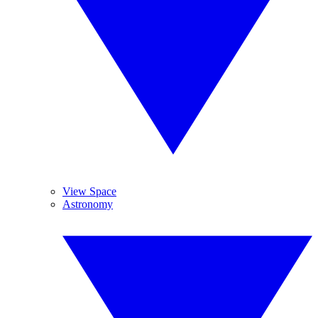
View Space
Astronomy