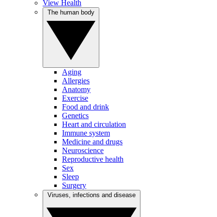
View Health
The human body
Aging
Allergies
Anatomy
Exercise
Food and drink
Genetics
Heart and circulation
Immune system
Medicine and drugs
Neuroscience
Reproductive health
Sex
Sleep
Surgery
Viruses, infections and disease