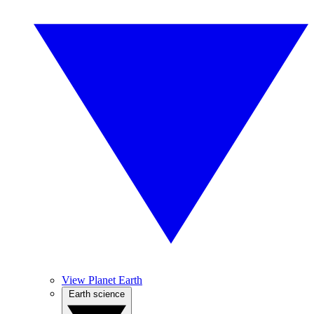
View Planet Earth
Earth science