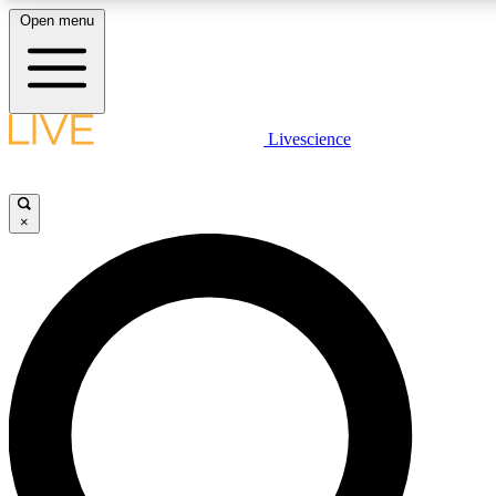
Open menu
LIVE SCIENCE PLUS
Livescience
Get started to get free access to selected news stories, receive our daily
newsletter, post comments, play games and earn badges.
×
JOIN FREE
LIVE SCIENCE PRO
Unlimited access to our exclusive features, expert analysis and in-depth
interviews, all ad-free