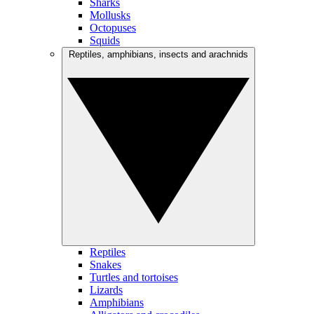
Sharks
Mollusks
Octopuses
Squids
Reptiles, amphibians, insects and arachnids
Reptiles
Snakes
Turtles and tortoises
Lizards
Amphibians