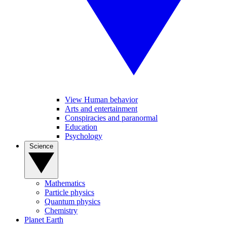
View Human behavior
Arts and entertainment
Conspiracies and paranormal
Education
Psychology
Science
Mathematics
Particle physics
Quantum physics
Chemistry
Planet Earth