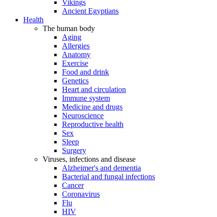
Vikings
Ancient Egyptians
Health
The human body
Aging
Allergies
Anatomy
Exercise
Food and drink
Genetics
Heart and circulation
Immune system
Medicine and drugs
Neuroscience
Reproductive health
Sex
Sleep
Surgery
Viruses, infections and disease
Alzheimer's and dementia
Bacterial and fungal infections
Cancer
Coronavirus
Flu
HIV