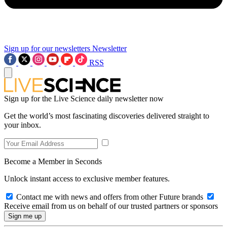
Sign up for our newsletters
Newsletter
RSS
Sign up for the Live Science daily newsletter now
Get the world’s most fascinating discoveries delivered straight to
your inbox.
Become a Member in Seconds
Unlock instant access to exclusive member features.
Contact me with news and offers from other Future brands
Receive email from us on behalf of our trusted partners or sponsors