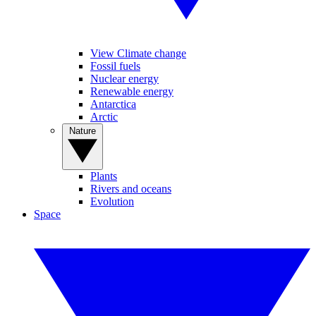
View Climate change
Fossil fuels
Nuclear energy
Renewable energy
Antarctica
Arctic
Nature
Plants
Rivers and oceans
Evolution
Space