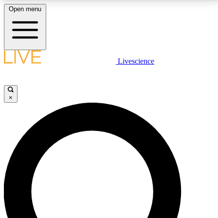
Open menu
LIVE SCIENCE PLUS
Livescience
Get started to get free access to selected news stories, receive our
daily newsletter, post comments, play games and earn badges.
×
JOIN FREE
LIVE SCIENCE PRO
Unlimited access to our exclusive features, expert analysis and in-depth
interviews, all ad-free