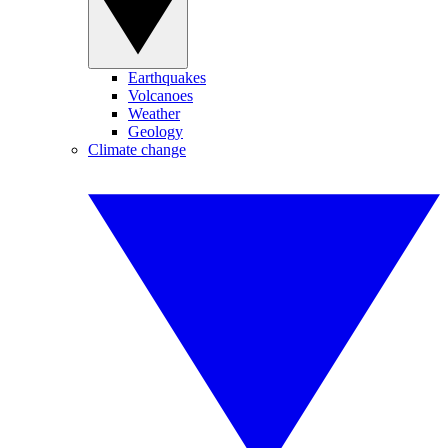
Earthquakes
Volcanoes
Weather
Geology
Climate change