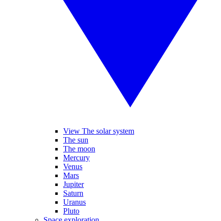
View The solar system
The sun
The moon
Mercury
Venus
Mars
Jupiter
Saturn
Uranus
Pluto
Space exploration