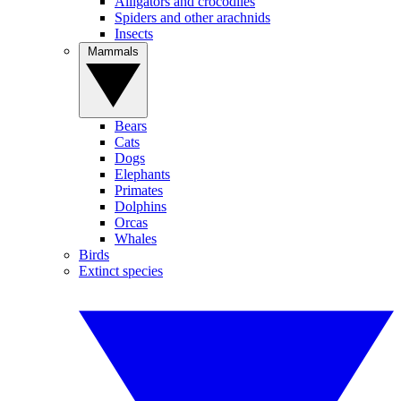
Alligators and crocodiles
Spiders and other arachnids
Insects
Mammals
Bears
Cats
Dogs
Elephants
Primates
Dolphins
Orcas
Whales
Birds
Extinct species