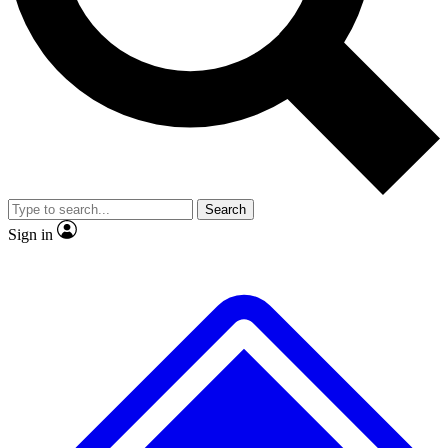
No ads, ever
Exclusive, original
reporting
Scientist interviews and
Member-only features
video
Search
Sign in
JOIN LIVE SCIENCE PRO