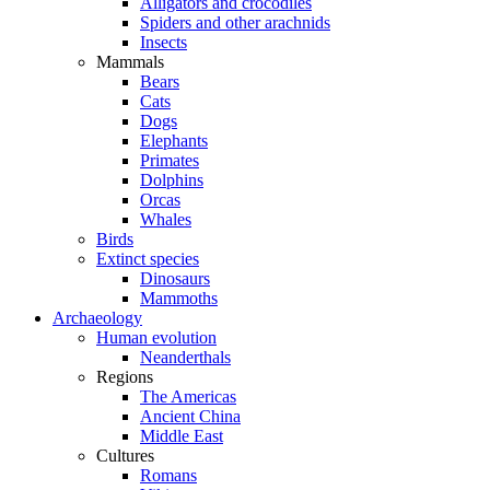
Alligators and crocodiles
Spiders and other arachnids
Insects
Mammals
Bears
Cats
Dogs
Elephants
Primates
Dolphins
Orcas
Whales
Birds
Extinct species
Dinosaurs
Mammoths
Archaeology
Human evolution
Neanderthals
Regions
The Americas
Ancient China
Middle East
Cultures
Romans