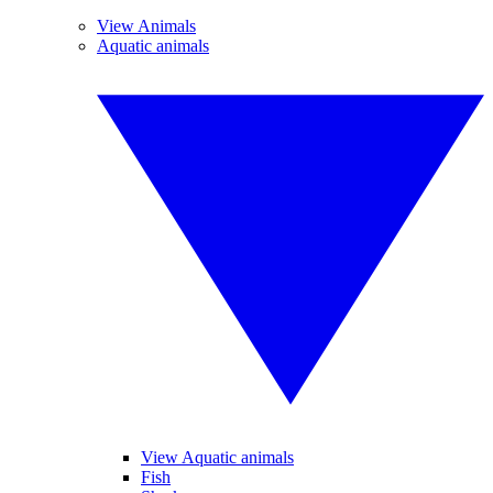
View Animals
Aquatic animals
View Aquatic animals
Fish