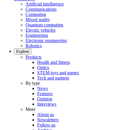
Artificial intelligence
Communications
Computing
Mixed reality
Quantum computing
Electric vehicles
Engineering
Electronic engineering
Robotics
Explore
Products
Health and fitness
Optics
STEM toys and games
Tech and gadgets
By type
News
Features
Opinion
Interviews
More
About us
Newsletters
Follow us