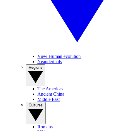
View Human evolution
Neanderthals
Regions
The Americas
Ancient China
Middle East
Cultures
Romans