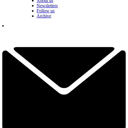
About us
Newsletters
Follow us
Archive