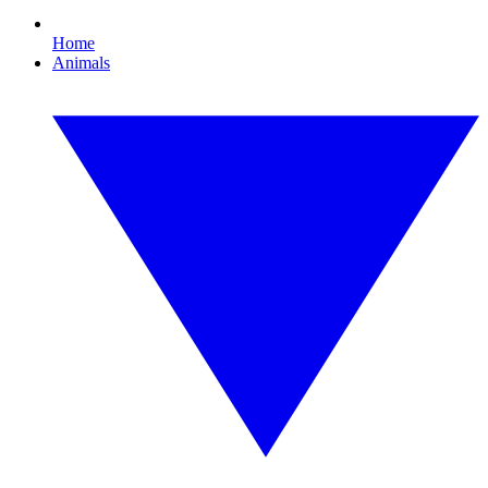
Home
Animals