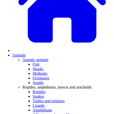
Animals
Aquatic animals
Fish
Sharks
Mollusks
Octopuses
Squids
Reptiles, amphibians, insects and arachnids
Reptiles
Snakes
Turtles and tortoises
Lizards
Amphibians