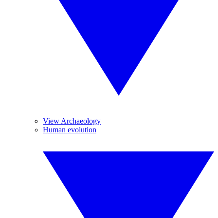
View Archaeology
Human evolution