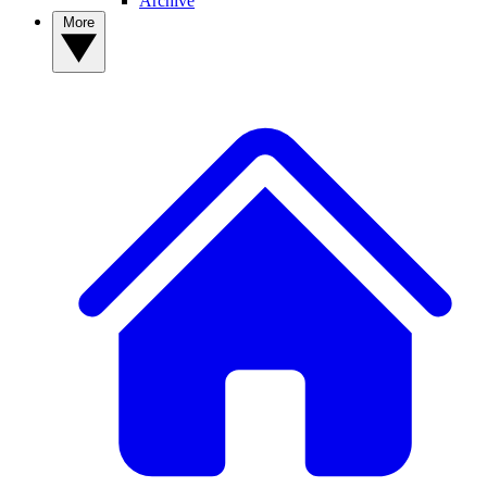
Archive
More