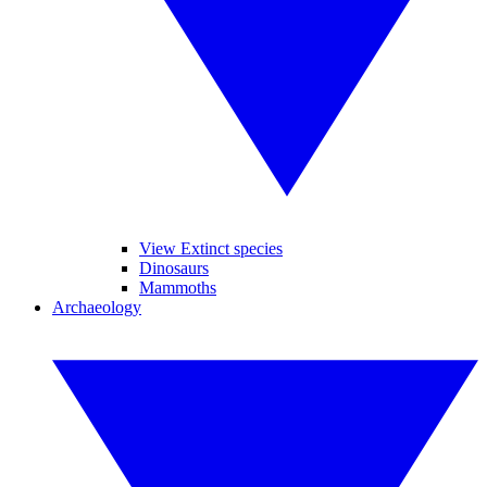
View Extinct species
Dinosaurs
Mammoths
Archaeology