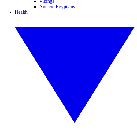
Vikings
Ancient Egyptians
Health