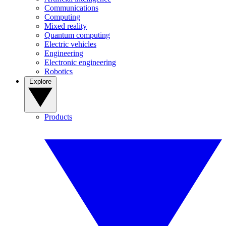
Communications
Computing
Mixed reality
Quantum computing
Electric vehicles
Engineering
Electronic engineering
Robotics
Explore
Products