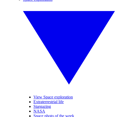
View Space exploration
Extraterrestrial life
Stargazing
NASA
Space photo of the week