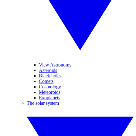
View Astronomy
Asteroids
Black holes
Comets
Cosmology
Meteoroids
Exoplanets
The solar system