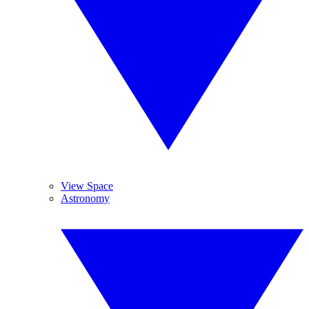
View Space
Astronomy