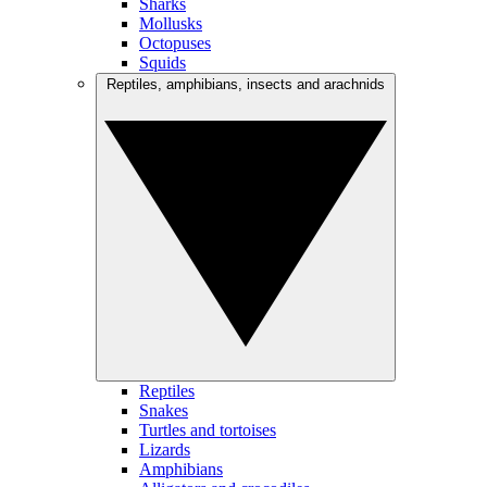
Sharks
Mollusks
Octopuses
Squids
Reptiles, amphibians, insects and arachnids
Reptiles
Snakes
Turtles and tortoises
Lizards
Amphibians