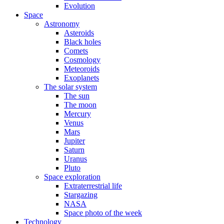
Evolution
Space
Astronomy
Asteroids
Black holes
Comets
Cosmology
Meteoroids
Exoplanets
The solar system
The sun
The moon
Mercury
Venus
Mars
Jupiter
Saturn
Uranus
Pluto
Space exploration
Extraterrestrial life
Stargazing
NASA
Space photo of the week
Technology