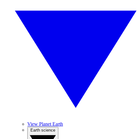
View Planet Earth
Earth science