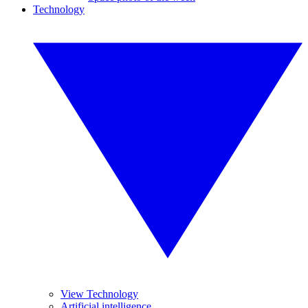
Technology
View Technology
Artificial intelligence