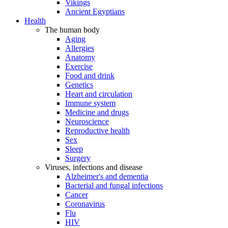
Vikings
Ancient Egyptians
Health
The human body
Aging
Allergies
Anatomy
Exercise
Food and drink
Genetics
Heart and circulation
Immune system
Medicine and drugs
Neuroscience
Reproductive health
Sex
Sleep
Surgery
Viruses, infections and disease
Alzheimer's and dementia
Bacterial and fungal infections
Cancer
Coronavirus
Flu
HIV