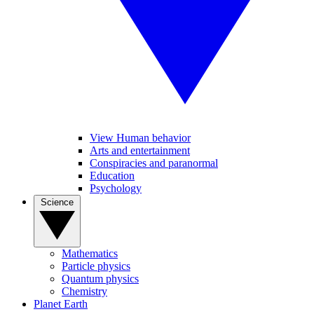
View Human behavior
Arts and entertainment
Conspiracies and paranormal
Education
Psychology
Science
Mathematics
Particle physics
Quantum physics
Chemistry
Planet Earth