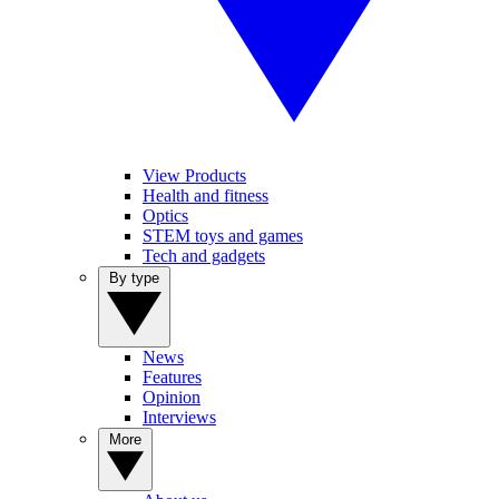
View Products
Health and fitness
Optics
STEM toys and games
Tech and gadgets
By type
News
Features
Opinion
Interviews
More