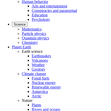
Human behavior
Arts and entertainment
Conspiracies and paranormal
Education
Psychology
Science
Mathematics
Particle physics
Quantum physics
Chemistry
Planet Earth
Earth science
Earthquakes
Volcanoes
Weather
Geology
Climate change
Fossil fuels
Nuclear energy
Renewable energy
Antarctica
Arctic
Nature
Plants
Rivers and oceans