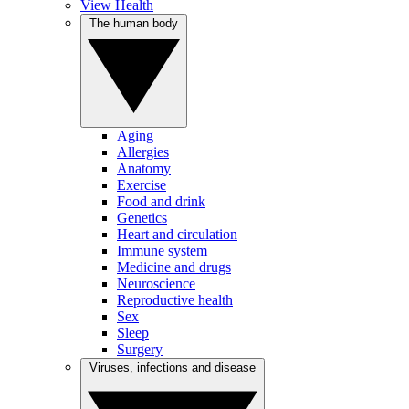
View Health
The human body
Aging
Allergies
Anatomy
Exercise
Food and drink
Genetics
Heart and circulation
Immune system
Medicine and drugs
Neuroscience
Reproductive health
Sex
Sleep
Surgery
Viruses, infections and disease