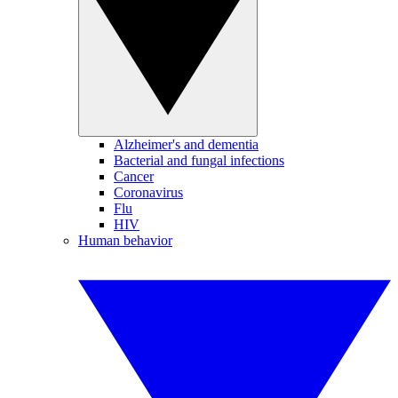
Alzheimer's and dementia
Bacterial and fungal infections
Cancer
Coronavirus
Flu
HIV
Human behavior