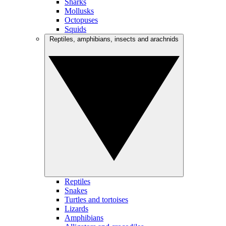
Sharks
Mollusks
Octopuses
Squids
Reptiles, amphibians, insects and arachnids
Reptiles
Snakes
Turtles and tortoises
Lizards
Amphibians