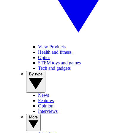
View Products
Health and fitness
Optics
STEM toys and games
Tech and gadgets
By type
News
Features
Opinion
Interviews
More