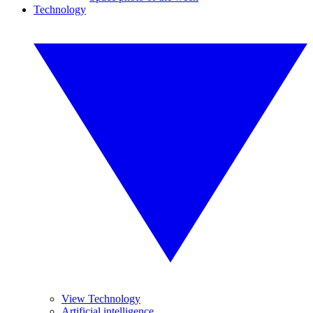
Technology
View Technology
Artificial intelligence