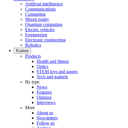
Artificial intelligence
Communications
Computing
Mixed reality
Quantum computing
Electric vehicles
Engineering
Electronic engineering
Robotics
Explore
Products
Health and fitness
Optics
STEM toys and games
Tech and gadgets
By type
News
Features
Opinion
Interviews
More
About us
Newsletters
Follow us