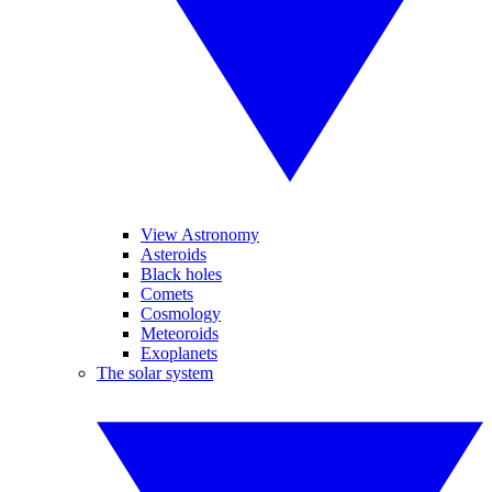
View Astronomy
Asteroids
Black holes
Comets
Cosmology
Meteoroids
Exoplanets
The solar system