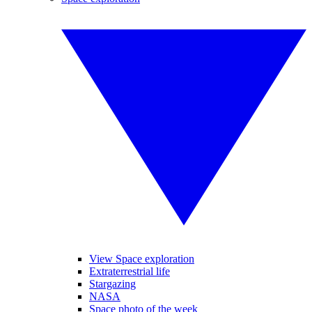
View Space exploration
Extraterrestrial life
Stargazing
NASA
Space photo of the week