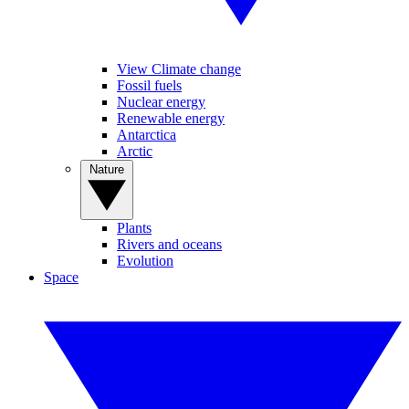
View Climate change
Fossil fuels
Nuclear energy
Renewable energy
Antarctica
Arctic
Nature
Plants
Rivers and oceans
Evolution
Space