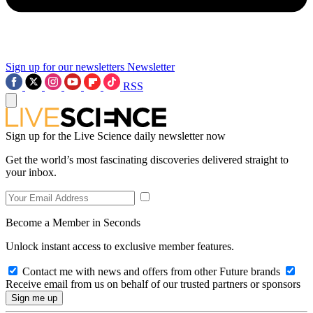
Sign up for our newsletters
Newsletter
RSS
Sign up for the Live Science daily newsletter now
Get the world’s most fascinating discoveries delivered straight to
your inbox.
Become a Member in Seconds
Unlock instant access to exclusive member features.
Contact me with news and offers from other Future brands
Receive email from us on behalf of our trusted partners or sponsors