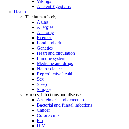
Vikings
Ancient Egyptians
Health
The human body
Aging
Allergies
Anatomy
Exercise
Food and drink
Genetics
Heart and circulation
Immune system
Medicine and drugs
Neuroscience
Reproductive health
Sex
Sleep
Surgery
Viruses, infections and disease
Alzheimer's and dementia
Bacterial and fungal infections
Cancer
Coronavirus
Flu
HIV