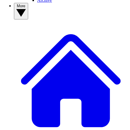
Archive
More