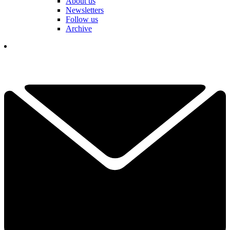
About us
Newsletters
Follow us
Archive