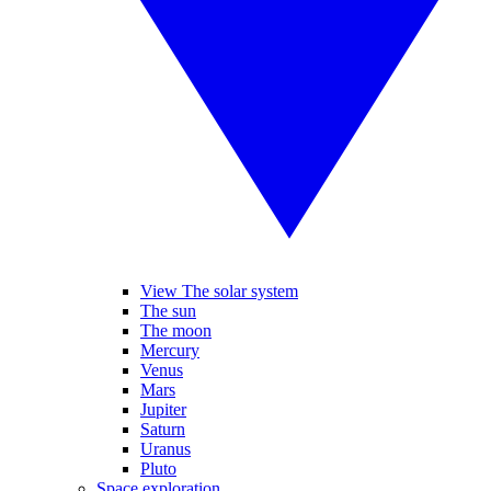
View The solar system
The sun
The moon
Mercury
Venus
Mars
Jupiter
Saturn
Uranus
Pluto
Space exploration