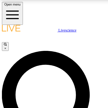
Open menu
LIVE SCIENCE PLUS
Livescience
Get started to get free access to selected news stories, receive our daily
newsletter, post comments, play games and earn badges.
×
JOIN FREE
LIVE SCIENCE PRO
Unlimited access to our exclusive features, expert analysis and in-depth
interviews, all ad-free