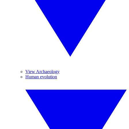
View Archaeology
Human evolution