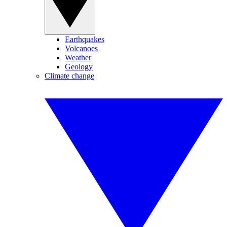
Earthquakes
Volcanoes
Weather
Geology
Climate change