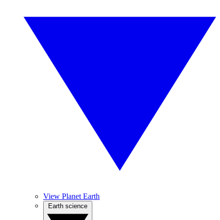
View Planet Earth
Earth science