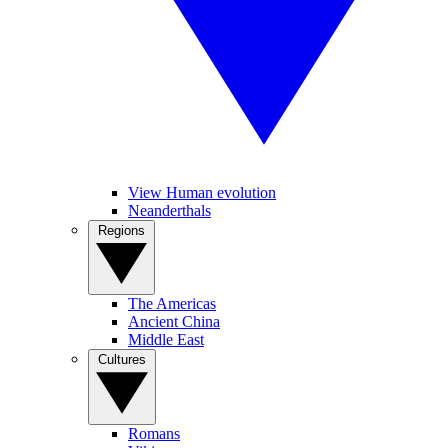
View Human evolution
Neanderthals
Regions
The Americas
Ancient China
Middle East
Cultures
Romans