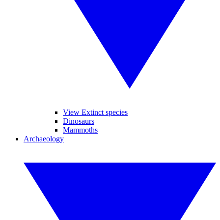
View Extinct species
Dinosaurs
Mammoths
Archaeology