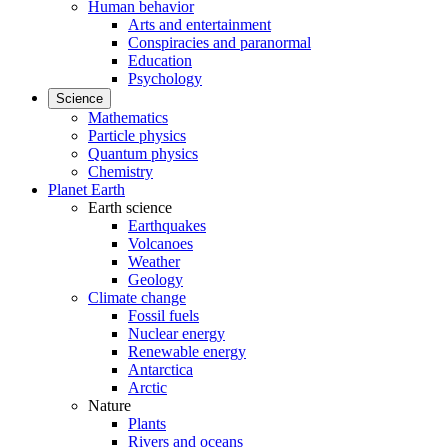
Human behavior
Arts and entertainment
Conspiracies and paranormal
Education
Psychology
Science
Mathematics
Particle physics
Quantum physics
Chemistry
Planet Earth
Earth science
Earthquakes
Volcanoes
Weather
Geology
Climate change
Fossil fuels
Nuclear energy
Renewable energy
Antarctica
Arctic
Nature
Plants
Rivers and oceans