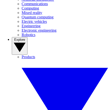
Communications
Computing
Mixed reality
Quantum computing
Electric vehicles
Engineering
Electronic engineering
Robotics
Explore
Products