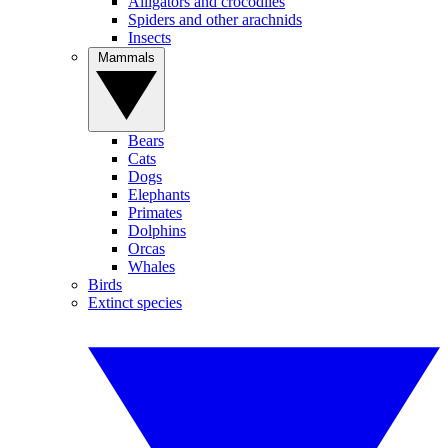
Alligators and crocodiles
Spiders and other arachnids
Insects
Mammals
Bears
Cats
Dogs
Elephants
Primates
Dolphins
Orcas
Whales
Birds
Extinct species