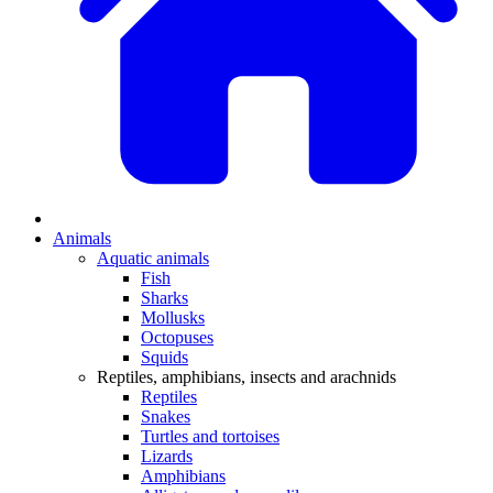
Animals
Aquatic animals
Fish
Sharks
Mollusks
Octopuses
Squids
Reptiles, amphibians, insects and arachnids
Reptiles
Snakes
Turtles and tortoises
Lizards
Amphibians