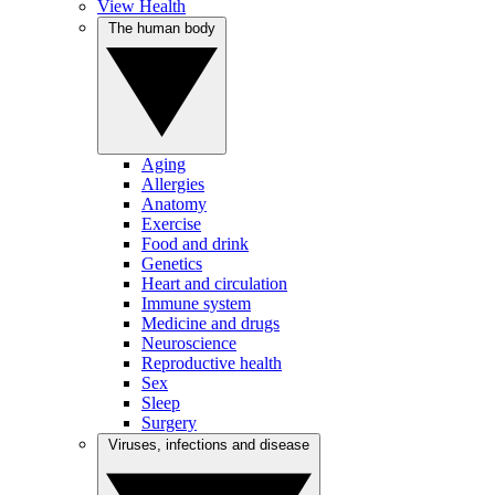
View Health
The human body
Aging
Allergies
Anatomy
Exercise
Food and drink
Genetics
Heart and circulation
Immune system
Medicine and drugs
Neuroscience
Reproductive health
Sex
Sleep
Surgery
Viruses, infections and disease