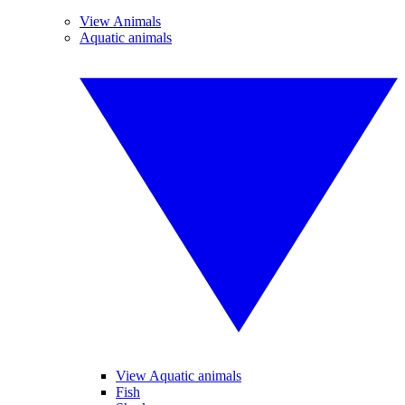
View Animals
Aquatic animals
View Aquatic animals
Fish