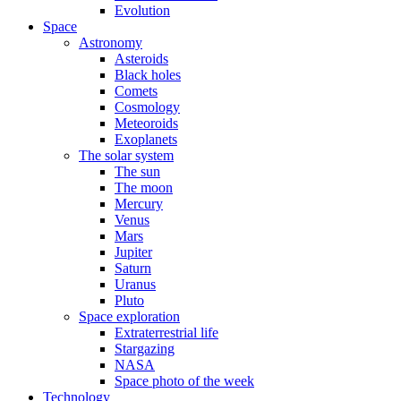
Evolution
Space
Astronomy
Asteroids
Black holes
Comets
Cosmology
Meteoroids
Exoplanets
The solar system
The sun
The moon
Mercury
Venus
Mars
Jupiter
Saturn
Uranus
Pluto
Space exploration
Extraterrestrial life
Stargazing
NASA
Space photo of the week
Technology