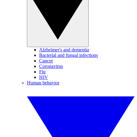
Alzheimer's and dementia
Bacterial and fungal infections
Cancer
Coronavirus
Flu
HIV
Human behavior