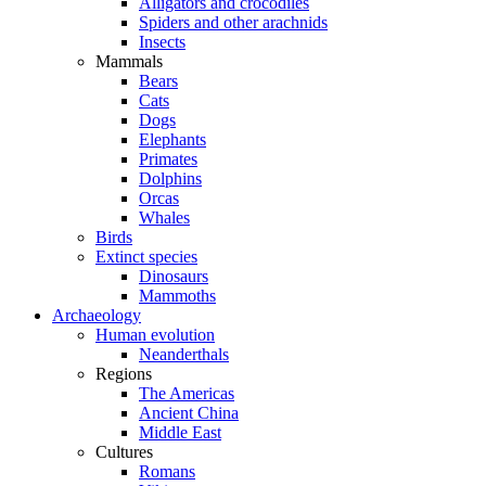
Alligators and crocodiles
Spiders and other arachnids
Insects
Mammals
Bears
Cats
Dogs
Elephants
Primates
Dolphins
Orcas
Whales
Birds
Extinct species
Dinosaurs
Mammoths
Archaeology
Human evolution
Neanderthals
Regions
The Americas
Ancient China
Middle East
Cultures
Romans