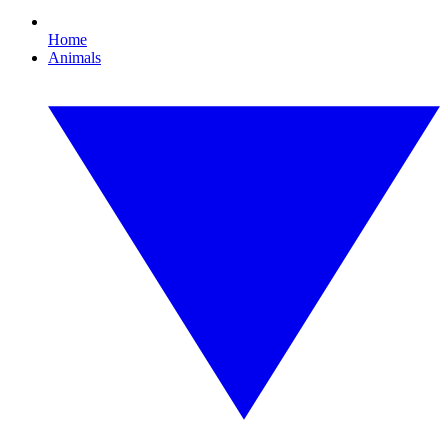
Home
Animals