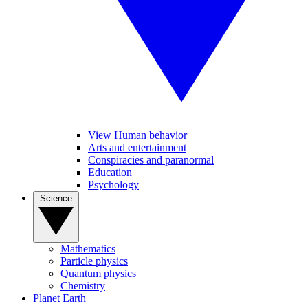
View Human behavior
Arts and entertainment
Conspiracies and paranormal
Education
Psychology
Science
Mathematics
Particle physics
Quantum physics
Chemistry
Planet Earth