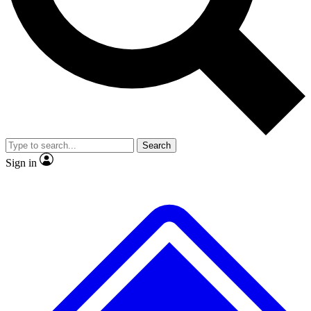
No ads, ever
Exclusive, original repor
Scientist interviews and video
Member-only feature
Search
JOIN LIVE SCIENCE PRO
Sign in