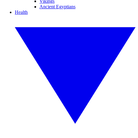
Vikings
Ancient Egyptians
Health