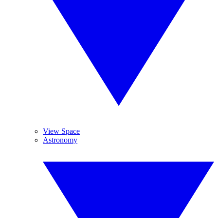
View Space
Astronomy