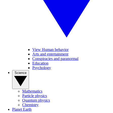
View Human behavior
Arts and entertainment
Conspiracies and paranormal
Education
Psychology
Science
Mathematics
Particle physics
Quantum physics
Chemistry
Planet Earth