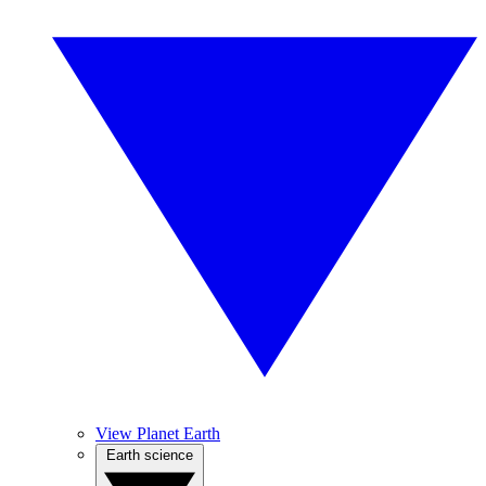
View Planet Earth
Earth science