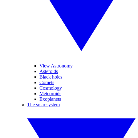
View Astronomy
Asteroids
Black holes
Comets
Cosmology
Meteoroids
Exoplanets
The solar system