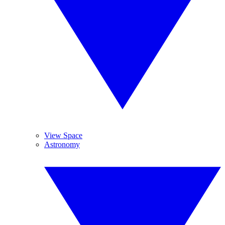
View Space
Astronomy