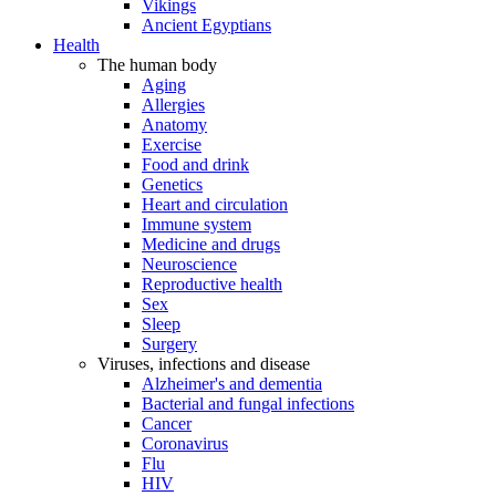
Vikings
Ancient Egyptians
Health
The human body
Aging
Allergies
Anatomy
Exercise
Food and drink
Genetics
Heart and circulation
Immune system
Medicine and drugs
Neuroscience
Reproductive health
Sex
Sleep
Surgery
Viruses, infections and disease
Alzheimer's and dementia
Bacterial and fungal infections
Cancer
Coronavirus
Flu
HIV