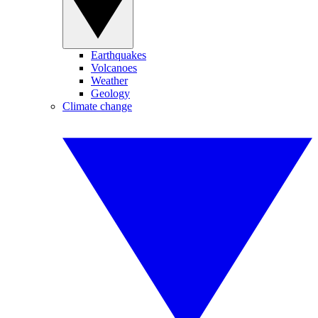
Earthquakes
Volcanoes
Weather
Geology
Climate change