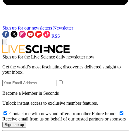
Sign up for our newsletters
Newsletter
RSS
Sign up for the Live Science daily newsletter now
Get the world’s most fascinating discoveries delivered straight to
your inbox.
Become a Member in Seconds
Unlock instant access to exclusive member features.
Contact me with news and offers from other Future brands
Receive email from us on behalf of our trusted partners or sponsors