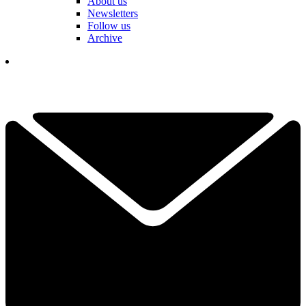
About us
Newsletters
Follow us
Archive