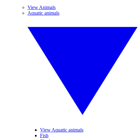
View Animals
Aquatic animals
View Aquatic animals
Fish