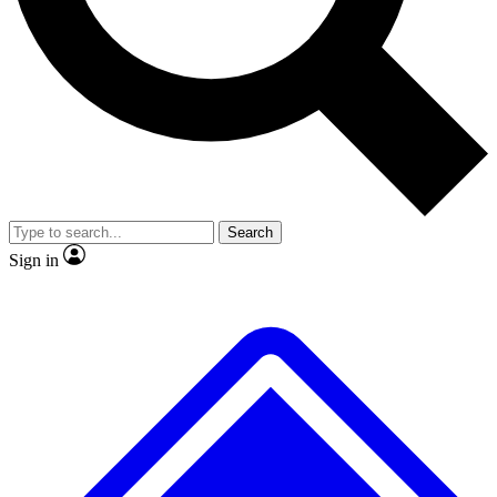
No ads, ever
Exclusive, original
reporting
Scientist interviews and
Member-only features
video
Search
Sign in
JOIN LIVE SCIENCE PRO