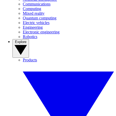
Communications
Computing
Mixed reality
Quantum computing
Electric vehicles
Engineering
Electronic engineering
Robotics
Explore
Products