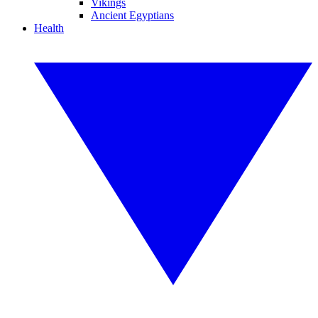
Vikings
Ancient Egyptians
Health