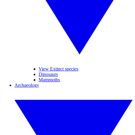
View Extinct species
Dinosaurs
Mammoths
Archaeology