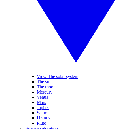
View The solar system
The sun
The moon
Mercury
Venus
Mars
Jupiter
Saturn
Uranus
Pluto
Space exploration