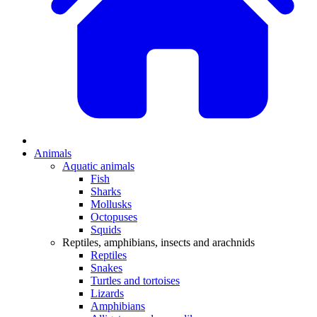
Animals
Aquatic animals
Fish
Sharks
Mollusks
Octopuses
Squids
Reptiles, amphibians, insects and arachnids
Reptiles
Snakes
Turtles and tortoises
Lizards
Amphibians