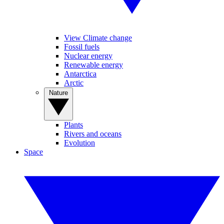
View Climate change
Fossil fuels
Nuclear energy
Renewable energy
Antarctica
Arctic
Nature
Plants
Rivers and oceans
Evolution
Space