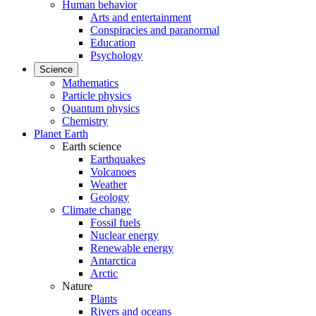
Human behavior
Arts and entertainment
Conspiracies and paranormal
Education
Psychology
Science
Mathematics
Particle physics
Quantum physics
Chemistry
Planet Earth
Earth science
Earthquakes
Volcanoes
Weather
Geology
Climate change
Fossil fuels
Nuclear energy
Renewable energy
Antarctica
Arctic
Nature
Plants
Rivers and oceans