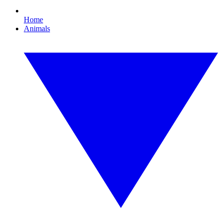
Home
Animals