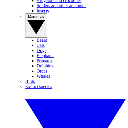
Alligators and crocodiles
Spiders and other arachnids
Insects
Mammals
Bears
Cats
Dogs
Elephants
Primates
Dolphins
Orcas
Whales
Birds
Extinct species