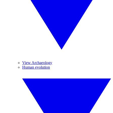
View Archaeology
Human evolution