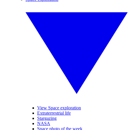
View Space exploration
Extraterrestrial life
Stargazing
NASA
Space photo of the week