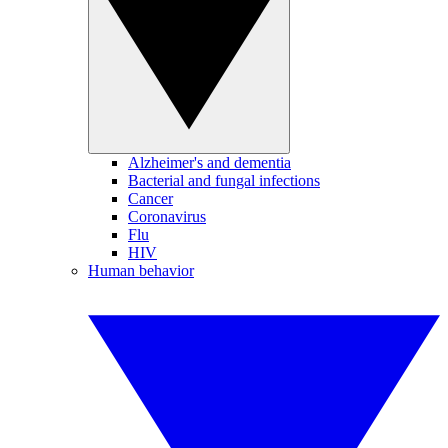
Alzheimer's and dementia
Bacterial and fungal infections
Cancer
Coronavirus
Flu
HIV
Human behavior