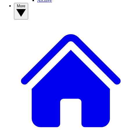
Archive
More