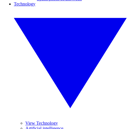
Technology
View Technology
Artificial intelligence