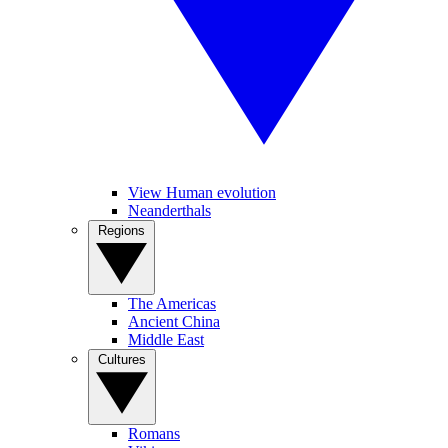
View Human evolution
Neanderthals
Regions
The Americas
Ancient China
Middle East
Cultures
Romans