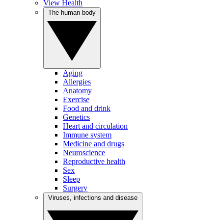
View Health
The human body
Aging
Allergies
Anatomy
Exercise
Food and drink
Genetics
Heart and circulation
Immune system
Medicine and drugs
Neuroscience
Reproductive health
Sex
Sleep
Surgery
Viruses, infections and disease