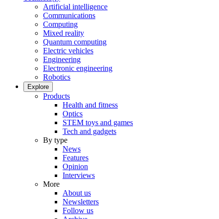
Artificial intelligence
Communications
Computing
Mixed reality
Quantum computing
Electric vehicles
Engineering
Electronic engineering
Robotics
Explore
Products
Health and fitness
Optics
STEM toys and games
Tech and gadgets
By type
News
Features
Opinion
Interviews
More
About us
Newsletters
Follow us