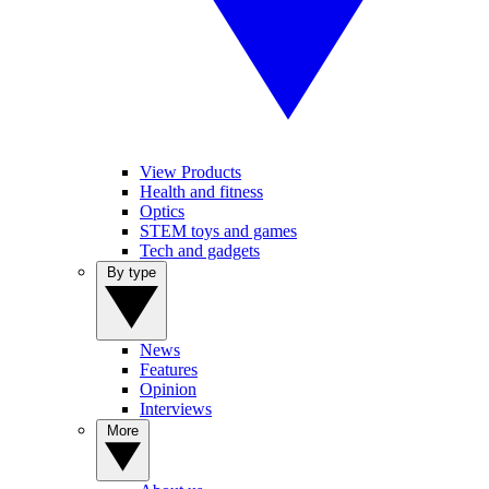
View Products
Health and fitness
Optics
STEM toys and games
Tech and gadgets
By type
News
Features
Opinion
Interviews
More