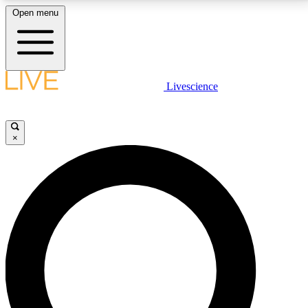
Open menu
LIVE SCIENCE PLUS
Livescience
Get started to get free access to selected news stories, receive our
daily newsletter, post comments, play games and earn badges.
×
JOIN FREE
LIVE SCIENCE PRO
Unlimited access to our exclusive features, expert analysis and in-depth
interviews, all ad-free