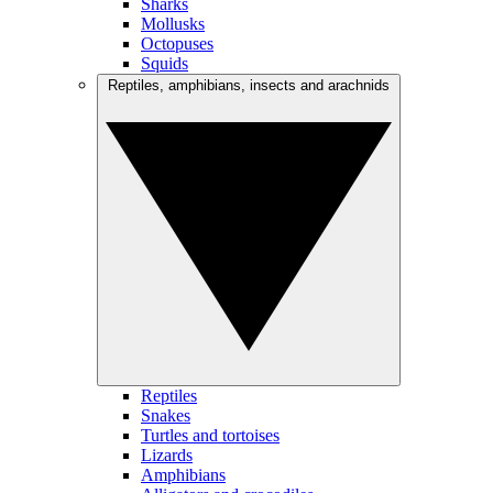
Sharks
Mollusks
Octopuses
Squids
Reptiles, amphibians, insects and arachnids
Reptiles
Snakes
Turtles and tortoises
Lizards
Amphibians