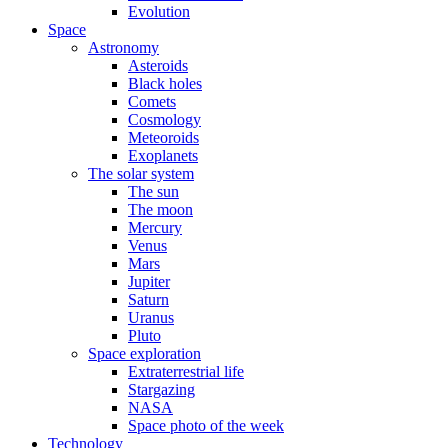
Evolution
Space
Astronomy
Asteroids
Black holes
Comets
Cosmology
Meteoroids
Exoplanets
The solar system
The sun
The moon
Mercury
Venus
Mars
Jupiter
Saturn
Uranus
Pluto
Space exploration
Extraterrestrial life
Stargazing
NASA
Space photo of the week
Technology