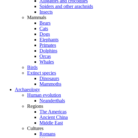
Alligators and crocodiles
Spiders and other arachnids
Insects
Mammals
Bears
Cats
Dogs
Elephants
Primates
Dolphins
Orcas
Whales
Birds
Extinct species
Dinosaurs
Mammoths
Archaeology
Human evolution
Neanderthals
Regions
The Americas
Ancient China
Middle East
Cultures
Romans