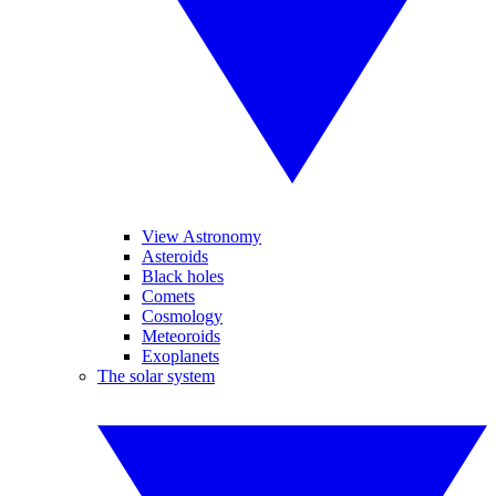
View Astronomy
Asteroids
Black holes
Comets
Cosmology
Meteoroids
Exoplanets
The solar system