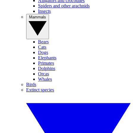
Alligators and crocodiles
Spiders and other arachnids
Insects
Mammals
Bears
Cats
Dogs
Elephants
Primates
Dolphins
Orcas
Whales
Birds
Extinct species