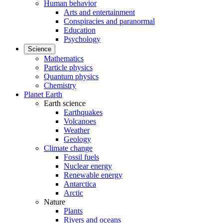
Human behavior
Arts and entertainment
Conspiracies and paranormal
Education
Psychology
Science
Mathematics
Particle physics
Quantum physics
Chemistry
Planet Earth
Earth science
Earthquakes
Volcanoes
Weather
Geology
Climate change
Fossil fuels
Nuclear energy
Renewable energy
Antarctica
Arctic
Nature
Plants
Rivers and oceans