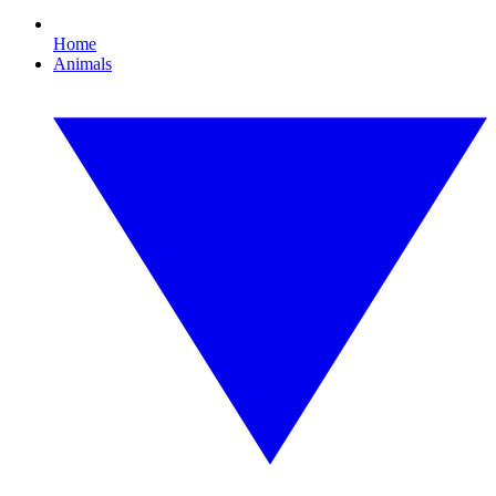
Home
Animals