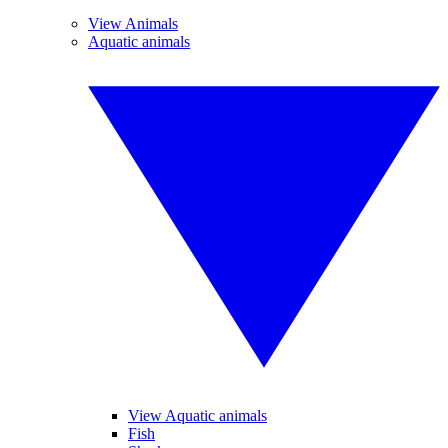
View Animals
Aquatic animals
View Aquatic animals
Fish