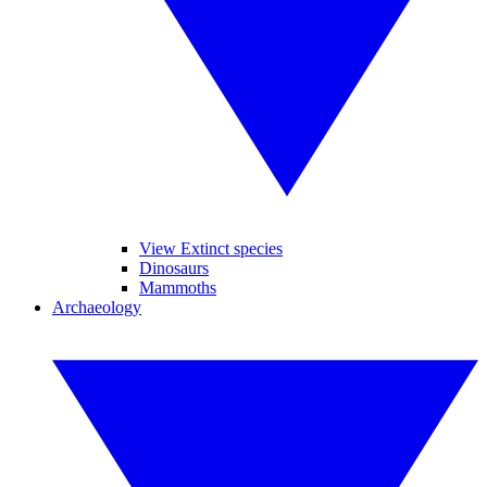
View Extinct species
Dinosaurs
Mammoths
Archaeology