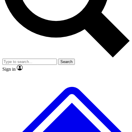
No ads, ever
Exclusive, original
reporting
Scientist interviews and
Member-only features
video
Search
Sign in
JOIN LIVE SCIENCE PRO