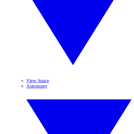
View Space
Astronomy