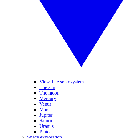
View The solar system
The sun
The moon
Mercury
Venus
Mars
Jupiter
Saturn
Uranus
Pluto
Space exploration