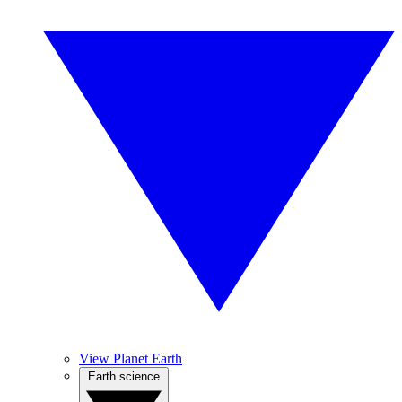
View Planet Earth
Earth science