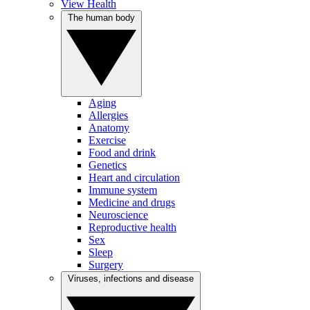
View Health
The human body
Aging
Allergies
Anatomy
Exercise
Food and drink
Genetics
Heart and circulation
Immune system
Medicine and drugs
Neuroscience
Reproductive health
Sex
Sleep
Surgery
Viruses, infections and disease