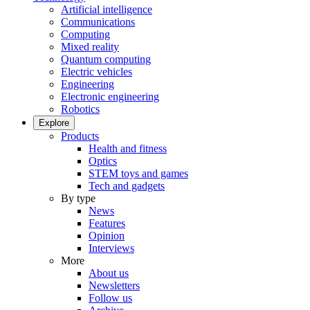
Artificial intelligence
Communications
Computing
Mixed reality
Quantum computing
Electric vehicles
Engineering
Electronic engineering
Robotics
Explore
Products
Health and fitness
Optics
STEM toys and games
Tech and gadgets
By type
News
Features
Opinion
Interviews
More
About us
Newsletters
Follow us