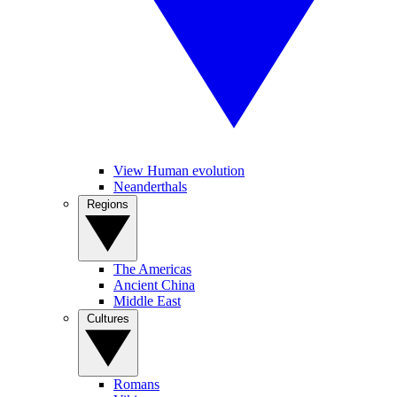
View Human evolution
Neanderthals
Regions
The Americas
Ancient China
Middle East
Cultures
Romans