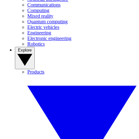
Communications
Computing
Mixed reality
Quantum computing
Electric vehicles
Engineering
Electronic engineering
Robotics
Explore
Products