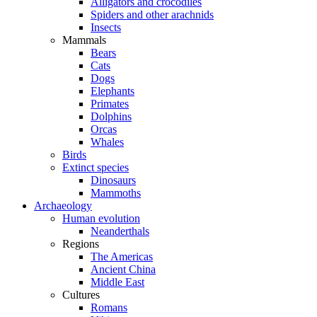
Alligators and crocodiles
Spiders and other arachnids
Insects
Mammals
Bears
Cats
Dogs
Elephants
Primates
Dolphins
Orcas
Whales
Birds
Extinct species
Dinosaurs
Mammoths
Archaeology
Human evolution
Neanderthals
Regions
The Americas
Ancient China
Middle East
Cultures
Romans