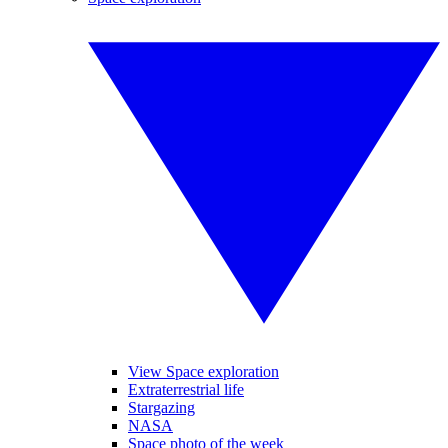
View Space exploration
Extraterrestrial life
Stargazing
NASA
Space photo of the week