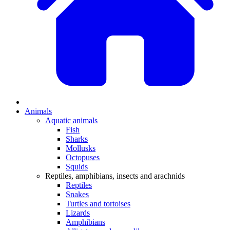
Animals
Aquatic animals
Fish
Sharks
Mollusks
Octopuses
Squids
Reptiles, amphibians, insects and arachnids
Reptiles
Snakes
Turtles and tortoises
Lizards
Amphibians