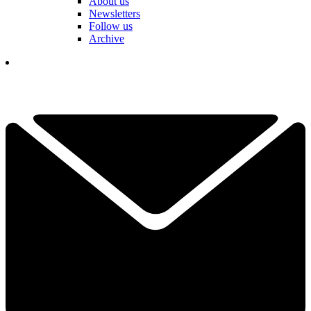
About us
Newsletters
Follow us
Archive