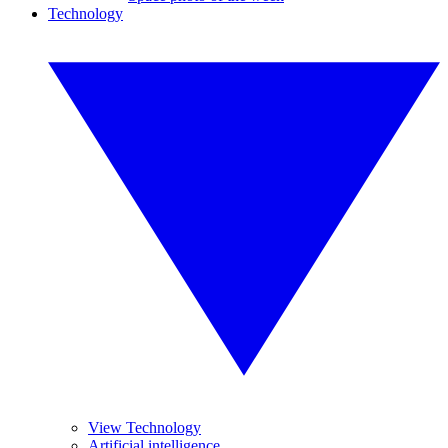
Technology
View Technology
Artificial intelligence