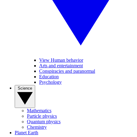
View Human behavior
Arts and entertainment
Conspiracies and paranormal
Education
Psychology
Science
Mathematics
Particle physics
Quantum physics
Chemistry
Planet Earth