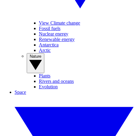
View Climate change
Fossil fuels
Nuclear energy
Renewable energy
Antarctica
Arctic
Nature
Plants
Rivers and oceans
Evolution
Space