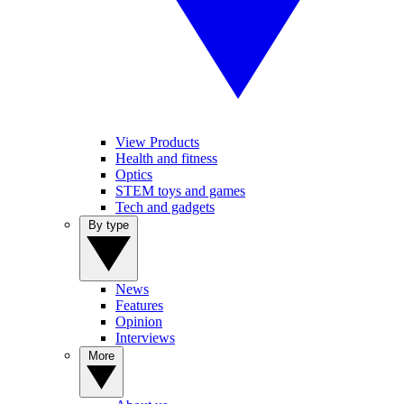
View Products
Health and fitness
Optics
STEM toys and games
Tech and gadgets
By type
News
Features
Opinion
Interviews
More