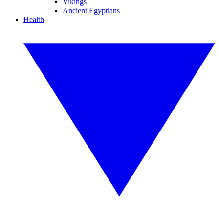
Vikings
Ancient Egyptians
Health