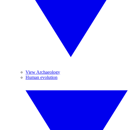
View Archaeology
Human evolution