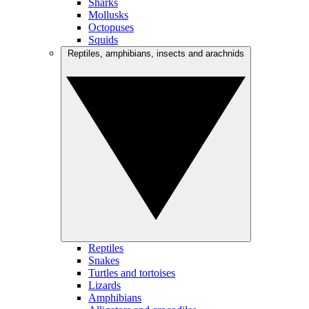
Sharks
Mollusks
Octopuses
Squids
Reptiles, amphibians, insects and arachnids
Reptiles
Snakes
Turtles and tortoises
Lizards
Amphibians