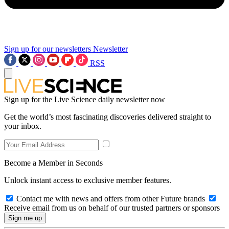
Sign up for our newsletters
Newsletter
RSS
Sign up for the Live Science daily newsletter now
Get the world’s most fascinating discoveries delivered straight to
your inbox.
Become a Member in Seconds
Unlock instant access to exclusive member features.
Contact me with news and offers from other Future brands
Receive email from us on behalf of our trusted partners or sponsors