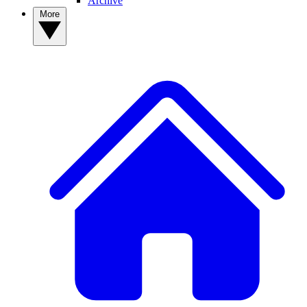
Archive
More