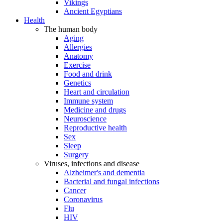
Vikings
Ancient Egyptians
Health
The human body
Aging
Allergies
Anatomy
Exercise
Food and drink
Genetics
Heart and circulation
Immune system
Medicine and drugs
Neuroscience
Reproductive health
Sex
Sleep
Surgery
Viruses, infections and disease
Alzheimer's and dementia
Bacterial and fungal infections
Cancer
Coronavirus
Flu
HIV