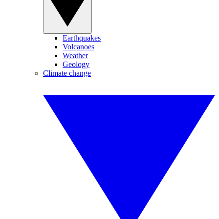
Earthquakes
Volcanoes
Weather
Geology
Climate change