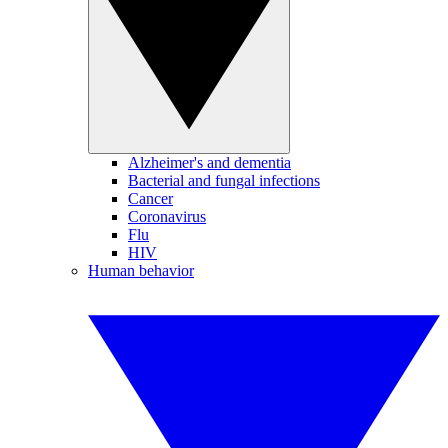
Alzheimer's and dementia
Bacterial and fungal infections
Cancer
Coronavirus
Flu
HIV
Human behavior