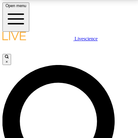
Open menu
LIVE SCIENCE PLUS
Livescience
Get started to get free access to selected news stories, receive our
daily newsletter, post comments, play games and earn badges.
×
JOIN FREE
LIVE SCIENCE PRO
Unlimited access to our exclusive features, expert analysis and in-depth
interviews, all ad-free