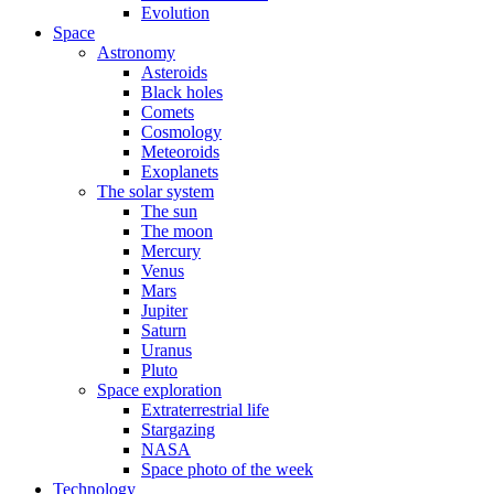
Evolution
Space
Astronomy
Asteroids
Black holes
Comets
Cosmology
Meteoroids
Exoplanets
The solar system
The sun
The moon
Mercury
Venus
Mars
Jupiter
Saturn
Uranus
Pluto
Space exploration
Extraterrestrial life
Stargazing
NASA
Space photo of the week
Technology