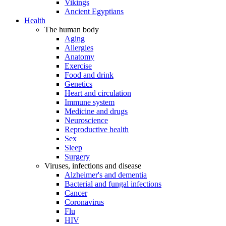
Vikings
Ancient Egyptians
Health
The human body
Aging
Allergies
Anatomy
Exercise
Food and drink
Genetics
Heart and circulation
Immune system
Medicine and drugs
Neuroscience
Reproductive health
Sex
Sleep
Surgery
Viruses, infections and disease
Alzheimer's and dementia
Bacterial and fungal infections
Cancer
Coronavirus
Flu
HIV