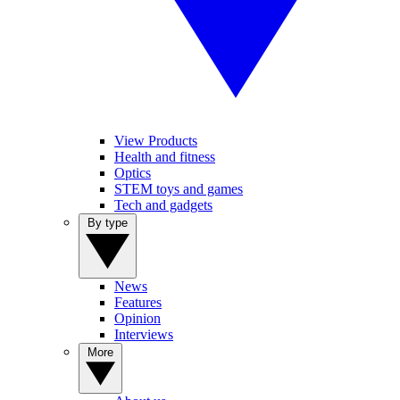
View Products
Health and fitness
Optics
STEM toys and games
Tech and gadgets
By type
News
Features
Opinion
Interviews
More