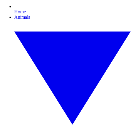
Home
Animals