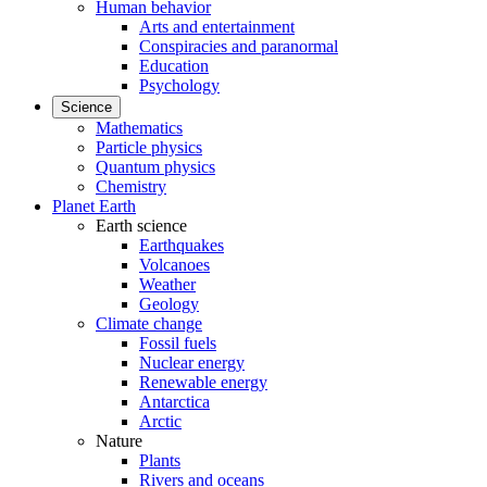
Human behavior
Arts and entertainment
Conspiracies and paranormal
Education
Psychology
Science
Mathematics
Particle physics
Quantum physics
Chemistry
Planet Earth
Earth science
Earthquakes
Volcanoes
Weather
Geology
Climate change
Fossil fuels
Nuclear energy
Renewable energy
Antarctica
Arctic
Nature
Plants
Rivers and oceans