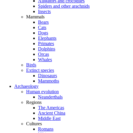
Alligators and crocodiles
Spiders and other arachnids
Insects
Mammals
Bears
Cats
Dogs
Elephants
Primates
Dolphins
Orcas
Whales
Birds
Extinct species
Dinosaurs
Mammoths
Archaeology
Human evolution
Neanderthals
Regions
The Americas
Ancient China
Middle East
Cultures
Romans