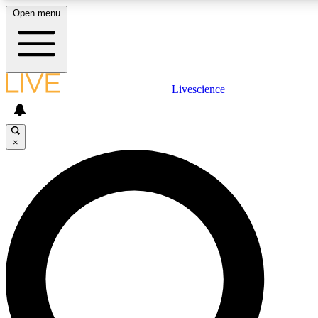
Open menu
LIVE SCIENCE PLUS
Livescience
Get started to get free access to selected news stories, receive our daily
newsletter, post comments, play games and earn badges.
×
JOIN FREE
LIVE SCIENCE PRO
Unlimited access to our exclusive features, expert analysis and in-depth
interviews, all ad-free