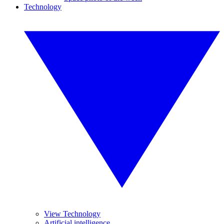
Technology
View Technology
Artificial intelligence