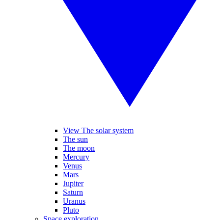
View The solar system
The sun
The moon
Mercury
Venus
Mars
Jupiter
Saturn
Uranus
Pluto
Space exploration