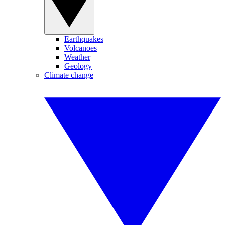
Earthquakes
Volcanoes
Weather
Geology
Climate change