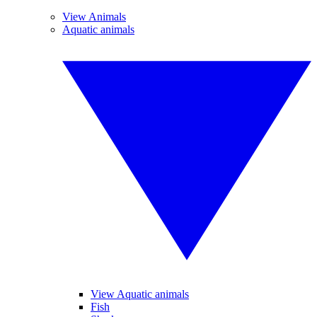
View Animals
Aquatic animals
View Aquatic animals
Fish