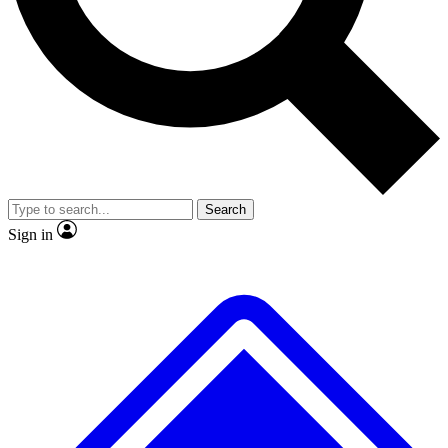
No ads, ever
Exclusive, original repor
Scientist interviews and video
Member-only feature
Search
JOIN LIVE SCIENCE PRO
Sign in