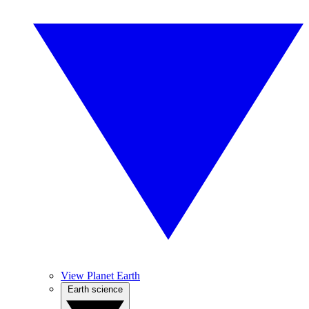
View Planet Earth
Earth science