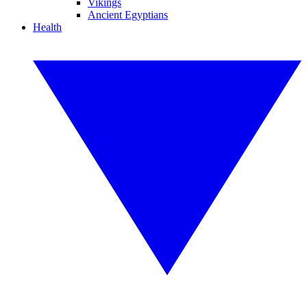
Vikings
Ancient Egyptians
Health