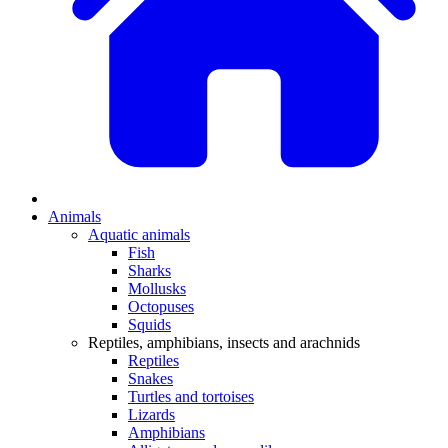
Animals
Aquatic animals
Fish
Sharks
Mollusks
Octopuses
Squids
Reptiles, amphibians, insects and arachnids
Reptiles
Snakes
Turtles and tortoises
Lizards
Amphibians