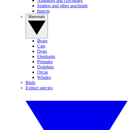
Alligators and crocodiles
Spiders and other arachnids
Insects
Mammals
Bears
Cats
Dogs
Elephants
Primates
Dolphins
Orcas
Whales
Birds
Extinct species