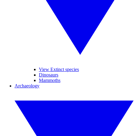
View Extinct species
Dinosaurs
Mammoths
Archaeology