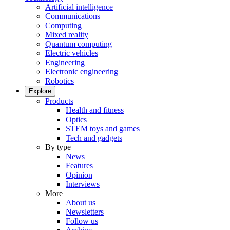
Artificial intelligence
Communications
Computing
Mixed reality
Quantum computing
Electric vehicles
Engineering
Electronic engineering
Robotics
Explore
Products
Health and fitness
Optics
STEM toys and games
Tech and gadgets
By type
News
Features
Opinion
Interviews
More
About us
Newsletters
Follow us