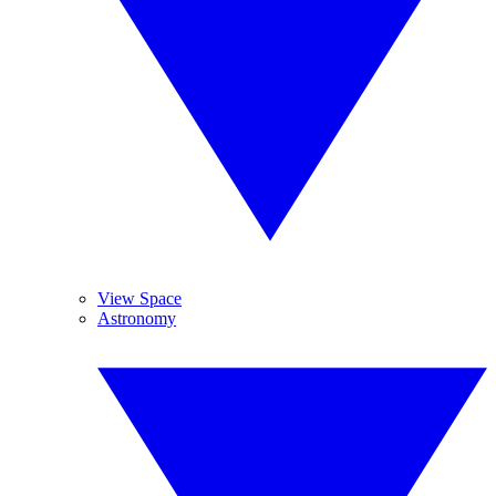
View Space
Astronomy