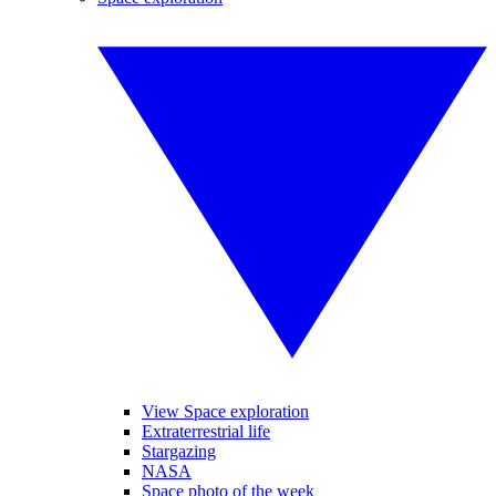
View Space exploration
Extraterrestrial life
Stargazing
NASA
Space photo of the week