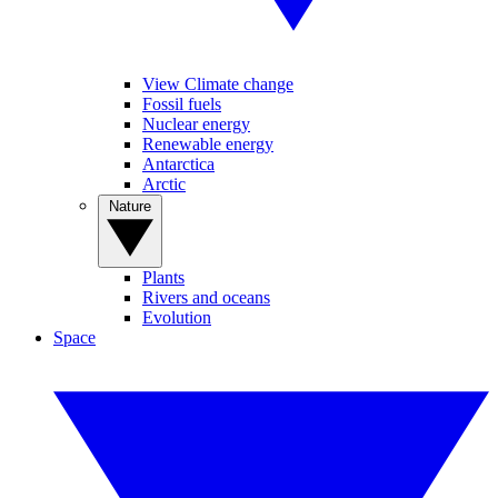
View Climate change
Fossil fuels
Nuclear energy
Renewable energy
Antarctica
Arctic
Nature
Plants
Rivers and oceans
Evolution
Space