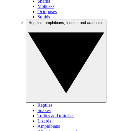
Sharks
Mollusks
Octopuses
Squids
Reptiles, amphibians, insects and arachnids
Reptiles
Snakes
Turtles and tortoises
Lizards
Amphibians