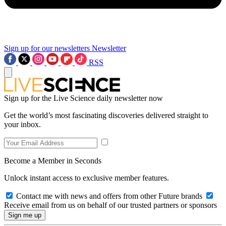
Sign up for our newsletters
Newsletter
RSS
Sign up for the Live Science daily newsletter now
Get the world’s most fascinating discoveries delivered straight to
your inbox.
Become a Member in Seconds
Unlock instant access to exclusive member features.
Contact me with news and offers from other Future brands
Receive email from us on behalf of our trusted partners or sponsors