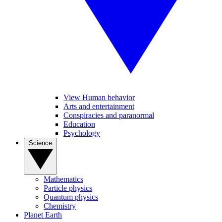
View Human behavior
Arts and entertainment
Conspiracies and paranormal
Education
Psychology
Science
Mathematics
Particle physics
Quantum physics
Chemistry
Planet Earth