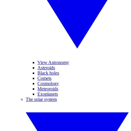
View Astronomy
Asteroids
Black holes
Comets
Cosmology
Meteoroids
Exoplanets
The solar system