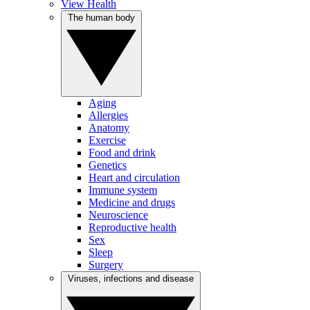
View Health
The human body
Aging
Allergies
Anatomy
Exercise
Food and drink
Genetics
Heart and circulation
Immune system
Medicine and drugs
Neuroscience
Reproductive health
Sex
Sleep
Surgery
Viruses, infections and disease