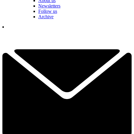
About us
Newsletters
Follow us
Archive