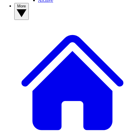
Archive
More