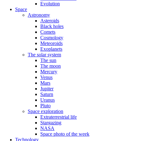
Evolution
Space
Astronomy
Asteroids
Black holes
Comets
Cosmology
Meteoroids
Exoplanets
The solar system
The sun
The moon
Mercury
Venus
Mars
Jupiter
Saturn
Uranus
Pluto
Space exploration
Extraterrestrial life
Stargazing
NASA
Space photo of the week
Technology