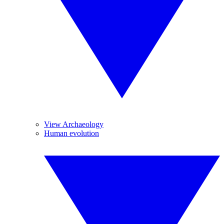
View Archaeology
Human evolution