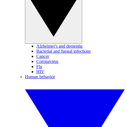
Alzheimer's and dementia
Bacterial and fungal infections
Cancer
Coronavirus
Flu
HIV
Human behavior