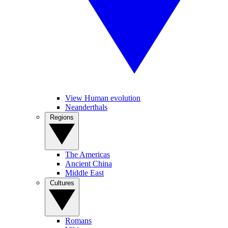
View Human evolution
Neanderthals
Regions
The Americas
Ancient China
Middle East
Cultures
Romans