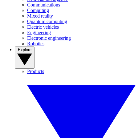
Communications
Computing
Mixed reality
Quantum computing
Electric vehicles
Engineering
Electronic engineering
Robotics
Explore
Products