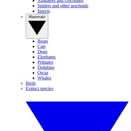
Alligators and crocodiles
Spiders and other arachnids
Insects
Mammals
Bears
Cats
Dogs
Elephants
Primates
Dolphins
Orcas
Whales
Birds
Extinct species