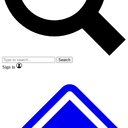
No ads, ever
Exclusive, original
reporting
Scientist interviews and
Member-only features
video
Search
Sign in
JOIN LIVE SCIENCE PRO