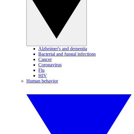
Alzheimer's and dementia
Bacterial and fungal infections
Cancer
Coronavirus
Flu
HIV
Human behavior