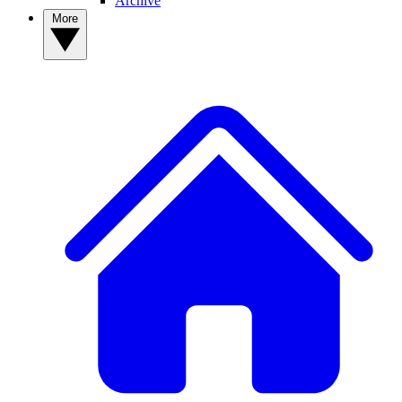
Archive
More