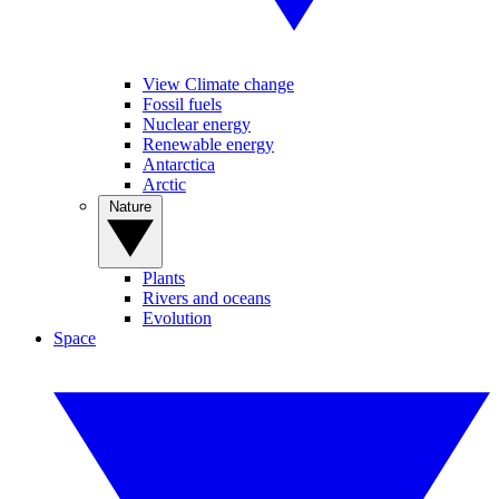
View Climate change
Fossil fuels
Nuclear energy
Renewable energy
Antarctica
Arctic
Nature
Plants
Rivers and oceans
Evolution
Space