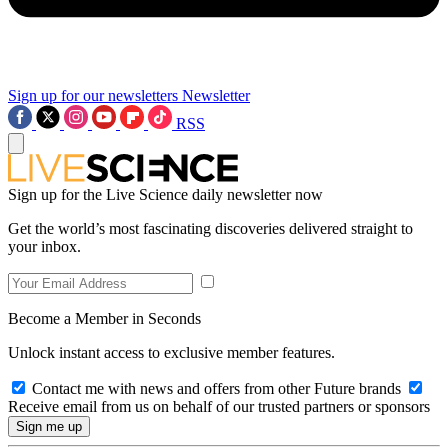
Sign up for our newsletters
Newsletter
RSS
Sign up for the Live Science daily newsletter now
Get the world’s most fascinating discoveries delivered straight to
your inbox.
Become a Member in Seconds
Unlock instant access to exclusive member features.
Contact me with news and offers from other Future brands
Receive email from us on behalf of our trusted partners or sponsors