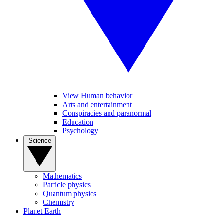
View Human behavior
Arts and entertainment
Conspiracies and paranormal
Education
Psychology
Science
Mathematics
Particle physics
Quantum physics
Chemistry
Planet Earth