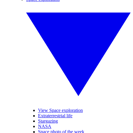
View Space exploration
Extraterrestrial life
Stargazing
NASA
Space photo of the week