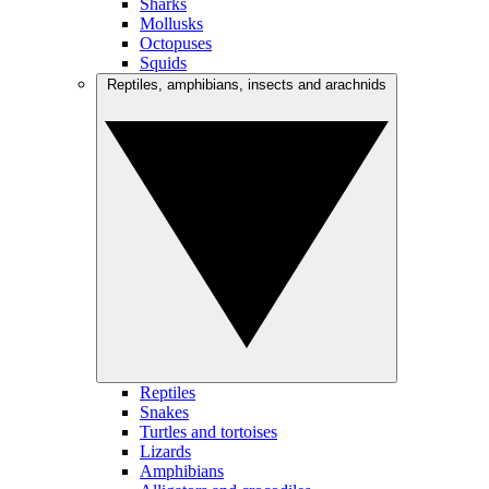
Sharks
Mollusks
Octopuses
Squids
Reptiles, amphibians, insects and arachnids
Reptiles
Snakes
Turtles and tortoises
Lizards
Amphibians