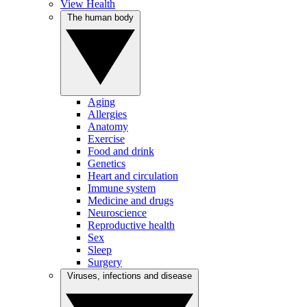
View Health
The human body
Aging
Allergies
Anatomy
Exercise
Food and drink
Genetics
Heart and circulation
Immune system
Medicine and drugs
Neuroscience
Reproductive health
Sex
Sleep
Surgery
Viruses, infections and disease