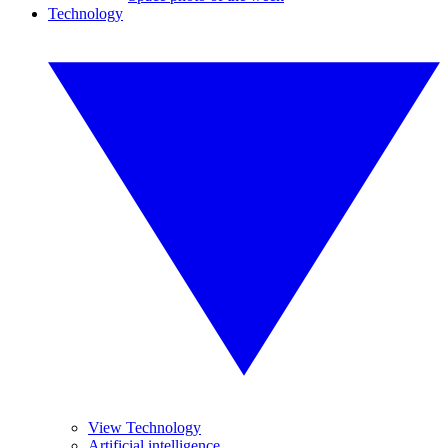
Technology
View Technology
Artificial intelligence