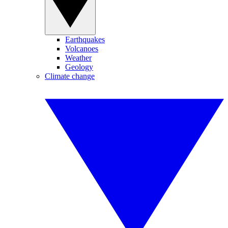
Earthquakes
Volcanoes
Weather
Geology
Climate change