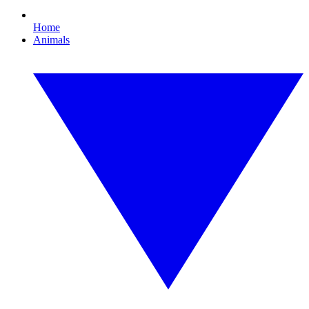
Home
Animals