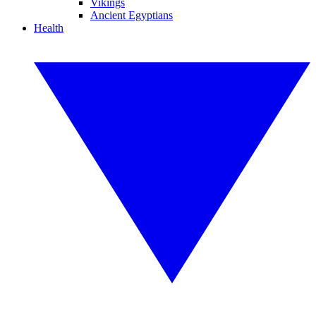
Vikings
Ancient Egyptians
Health