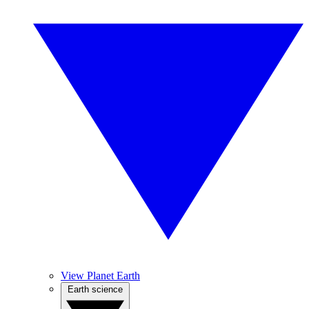
View Planet Earth
Earth science