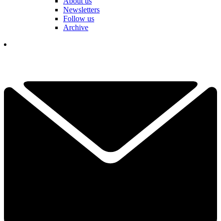
About us
Newsletters
Follow us
Archive