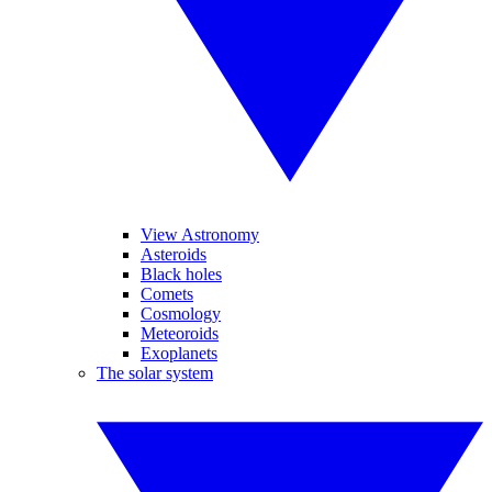
View Astronomy
Asteroids
Black holes
Comets
Cosmology
Meteoroids
Exoplanets
The solar system