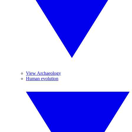
View Archaeology
Human evolution