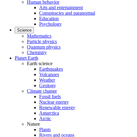
Human behavior
Arts and entertainment
Conspiracies and paranormal
Education
Psychology
Science
Mathematics
Particle physics
Quantum physics
Chemistry
Planet Earth
Earth science
Earthquakes
Volcanoes
Weather
Geology
Climate change
Fossil fuels
Nuclear energy
Renewable energy
Antarctica
Arctic
Nature
Plants
Rivers and oceans