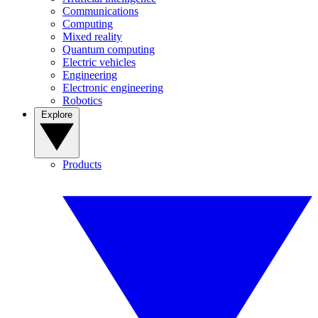
Communications
Computing
Mixed reality
Quantum computing
Electric vehicles
Engineering
Electronic engineering
Robotics
Explore
Products