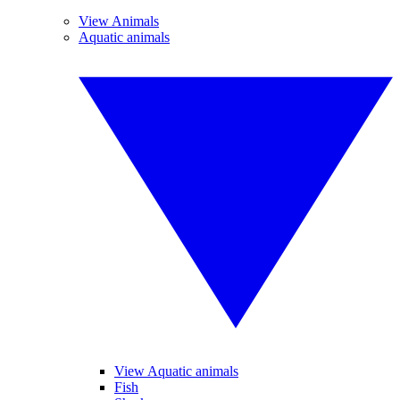
View Animals
Aquatic animals
View Aquatic animals
Fish