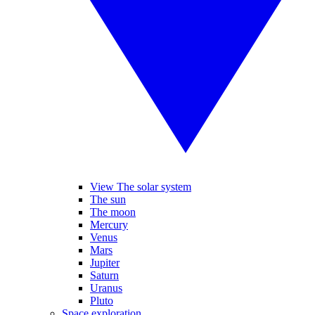
View The solar system
The sun
The moon
Mercury
Venus
Mars
Jupiter
Saturn
Uranus
Pluto
Space exploration