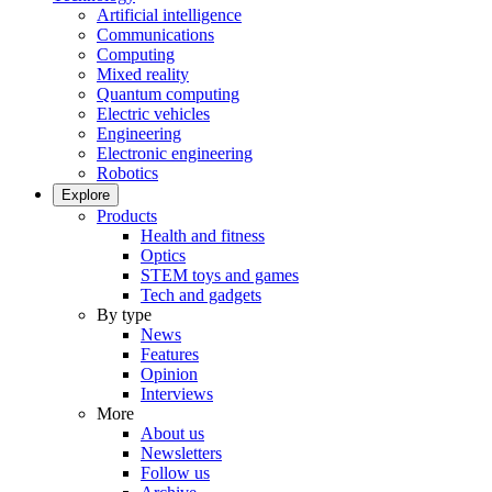
Artificial intelligence
Communications
Computing
Mixed reality
Quantum computing
Electric vehicles
Engineering
Electronic engineering
Robotics
Explore
Products
Health and fitness
Optics
STEM toys and games
Tech and gadgets
By type
News
Features
Opinion
Interviews
More
About us
Newsletters
Follow us