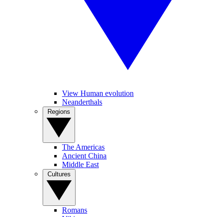
View Human evolution
Neanderthals
Regions
The Americas
Ancient China
Middle East
Cultures
Romans