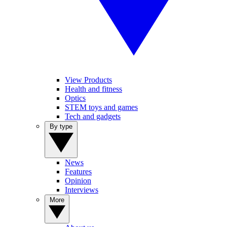
View Products
Health and fitness
Optics
STEM toys and games
Tech and gadgets
By type
News
Features
Opinion
Interviews
More