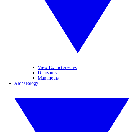
View Extinct species
Dinosaurs
Mammoths
Archaeology