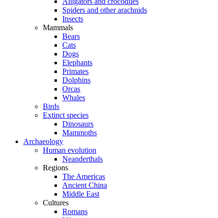
Alligators and crocodiles
Spiders and other arachnids
Insects
Mammals
Bears
Cats
Dogs
Elephants
Primates
Dolphins
Orcas
Whales
Birds
Extinct species
Dinosaurs
Mammoths
Archaeology
Human evolution
Neanderthals
Regions
The Americas
Ancient China
Middle East
Cultures
Romans