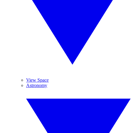
View Space
Astronomy