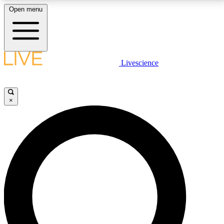
Open menu
LIVE SCIENCE PLUS
Livescience
Get started to get free access to selected news stories, receive our
daily newsletter, post comments, play games and earn badges.
×
JOIN FREE
LIVE SCIENCE PRO
Unlimited access to our exclusive features, expert analysis and in-depth
interviews, all ad-free