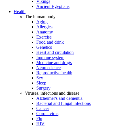
Vikings
Ancient Egyptians
Health
The human body
Aging
Allergies
Anatomy
Exercise
Food and drink
Genetics
Heart and circulation
Immune system
Medicine and drugs
Neuroscience
Reproductive health
Sex
Sleep
Surgery
Viruses, infections and disease
Alzheimer's and dementia
Bacterial and fungal infections
Cancer
Coronavirus
Flu
HIV