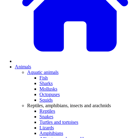
Animals
Aquatic animals
Fish
Sharks
Mollusks
Octopuses
Squids
Reptiles, amphibians, insects and arachnids
Reptiles
Snakes
Turtles and tortoises
Lizards
Amphibians