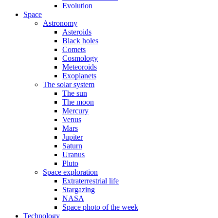
Evolution
Space
Astronomy
Asteroids
Black holes
Comets
Cosmology
Meteoroids
Exoplanets
The solar system
The sun
The moon
Mercury
Venus
Mars
Jupiter
Saturn
Uranus
Pluto
Space exploration
Extraterrestrial life
Stargazing
NASA
Space photo of the week
Technology