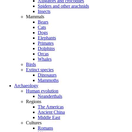
Alligators and crocodiles
Spiders and other arachnids
Insects
Mammals
Bears
Cats
Dogs
Elephants
Primates
Dolphins
Orcas
Whales
Birds
Extinct species
Dinosaurs
Mammoths
Archaeology
Human evolution
Neanderthals
Regions
The Americas
Ancient China
Middle East
Cultures
Romans