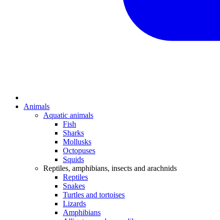
Animals
Aquatic animals
Fish
Sharks
Mollusks
Octopuses
Squids
Reptiles, amphibians, insects and arachnids
Reptiles
Snakes
Turtles and tortoises
Lizards
Amphibians