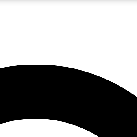
LIVE SCIENCE PRO
Unlimited access to our exclusive features, expert analysis and in-depth
No ads, ever
Exclusive, original
reporting
JOIN LIV