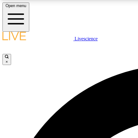
Open menu
Livescience
LIVE SCIENCE PLUS
Get started to get free access to selected news stories, receive
our daily newsletter, post comments, play games and earn
×
badges.
JOIN FREE