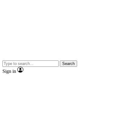
Search
Sign in