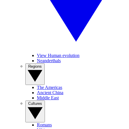
View Human evolution
Neanderthals
Regions
The Americas
Ancient China
Middle East
Cultures
Romans