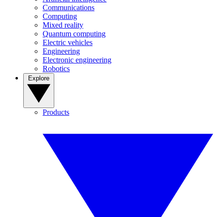
Communications
Computing
Mixed reality
Quantum computing
Electric vehicles
Engineering
Electronic engineering
Robotics
Explore
Products