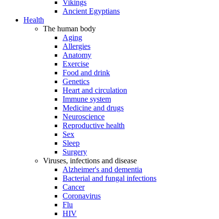
Vikings
Ancient Egyptians
Health
The human body
Aging
Allergies
Anatomy
Exercise
Food and drink
Genetics
Heart and circulation
Immune system
Medicine and drugs
Neuroscience
Reproductive health
Sex
Sleep
Surgery
Viruses, infections and disease
Alzheimer's and dementia
Bacterial and fungal infections
Cancer
Coronavirus
Flu
HIV