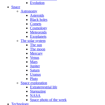
Evolution
Space
Astronomy
Asteroids
Black holes
Comets
Cosmology
Meteoroids
Exoplanets
The solar system
The sun
The moon
Mercury
Venus
Mars
Jupiter
Saturn
Uranus
Pluto
Space exploration
Extraterrestrial life
Stargazing
NASA
Space photo of the week
Technology