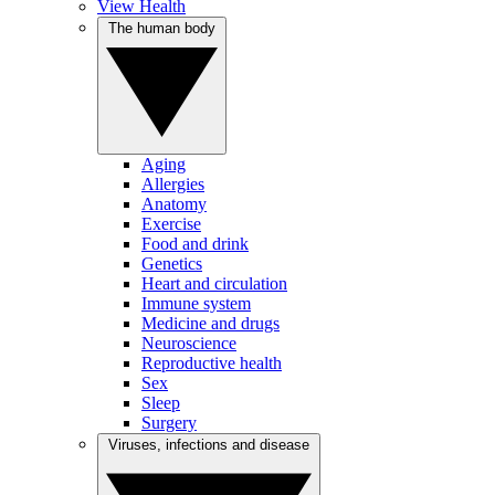
View Health
The human body
Aging
Allergies
Anatomy
Exercise
Food and drink
Genetics
Heart and circulation
Immune system
Medicine and drugs
Neuroscience
Reproductive health
Sex
Sleep
Surgery
Viruses, infections and disease