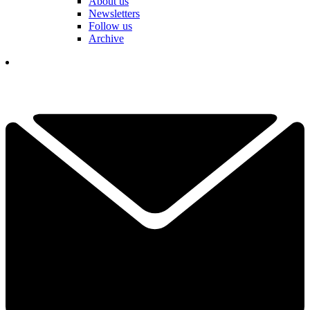
About us
Newsletters
Follow us
Archive