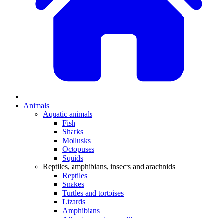
Animals
Aquatic animals
Fish
Sharks
Mollusks
Octopuses
Squids
Reptiles, amphibians, insects and arachnids
Reptiles
Snakes
Turtles and tortoises
Lizards
Amphibians