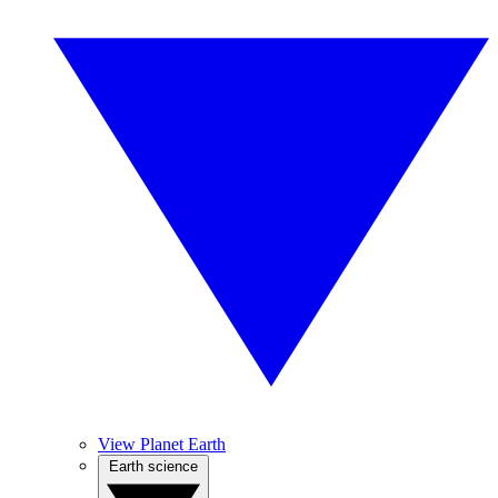
View Planet Earth
Earth science