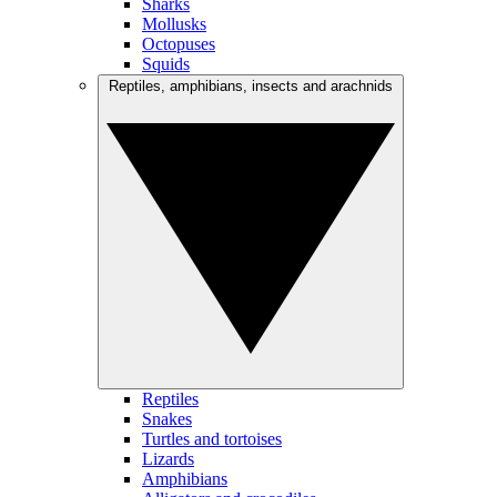
Sharks
Mollusks
Octopuses
Squids
Reptiles, amphibians, insects and arachnids
Reptiles
Snakes
Turtles and tortoises
Lizards
Amphibians