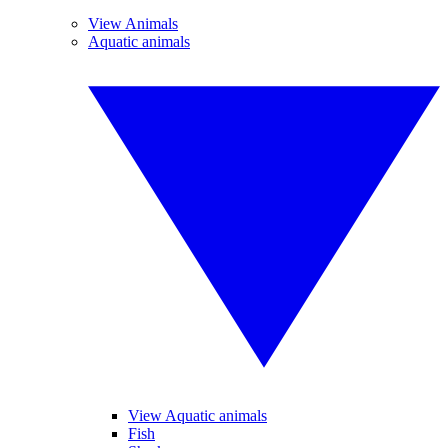
View Animals
Aquatic animals
View Aquatic animals
Fish