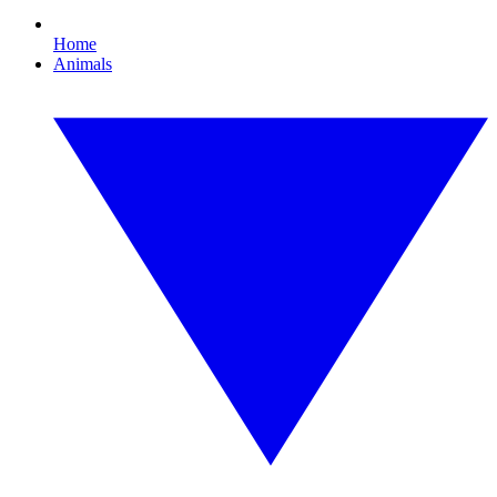
Home
Animals