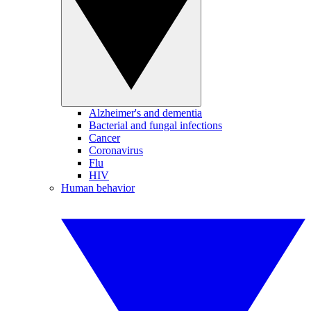
Alzheimer's and dementia
Bacterial and fungal infections
Cancer
Coronavirus
Flu
HIV
Human behavior