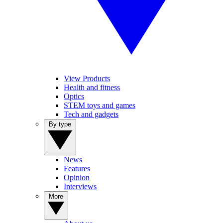
View Products
Health and fitness
Optics
STEM toys and games
Tech and gadgets
By type
News
Features
Opinion
Interviews
More