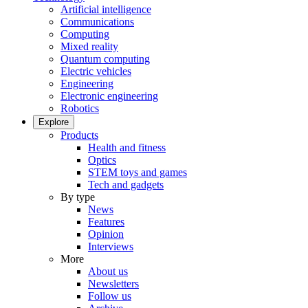
Artificial intelligence
Communications
Computing
Mixed reality
Quantum computing
Electric vehicles
Engineering
Electronic engineering
Robotics
Explore
Products
Health and fitness
Optics
STEM toys and games
Tech and gadgets
By type
News
Features
Opinion
Interviews
More
About us
Newsletters
Follow us