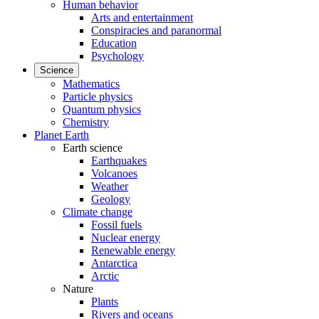
Human behavior
Arts and entertainment
Conspiracies and paranormal
Education
Psychology
Science
Mathematics
Particle physics
Quantum physics
Chemistry
Planet Earth
Earth science
Earthquakes
Volcanoes
Weather
Geology
Climate change
Fossil fuels
Nuclear energy
Renewable energy
Antarctica
Arctic
Nature
Plants
Rivers and oceans