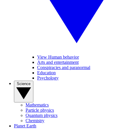
View Human behavior
Arts and entertainment
Conspiracies and paranormal
Education
Psychology
Science
Mathematics
Particle physics
Quantum physics
Chemistry
Planet Earth