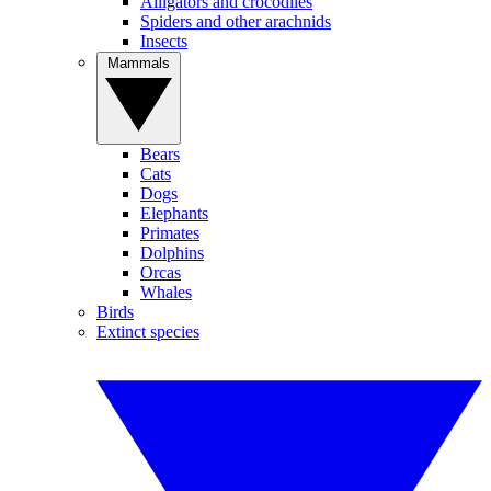
Alligators and crocodiles
Spiders and other arachnids
Insects
Mammals
Bears
Cats
Dogs
Elephants
Primates
Dolphins
Orcas
Whales
Birds
Extinct species