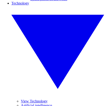
Technology
View Technology
Artificial intelligence