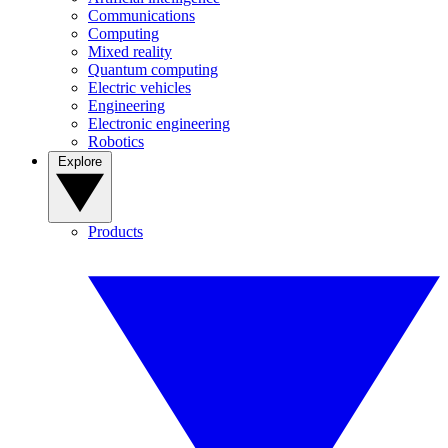
Communications
Computing
Mixed reality
Quantum computing
Electric vehicles
Engineering
Electronic engineering
Robotics
Explore
Products