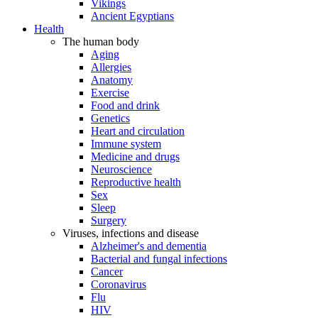
Vikings
Ancient Egyptians
Health
The human body
Aging
Allergies
Anatomy
Exercise
Food and drink
Genetics
Heart and circulation
Immune system
Medicine and drugs
Neuroscience
Reproductive health
Sex
Sleep
Surgery
Viruses, infections and disease
Alzheimer's and dementia
Bacterial and fungal infections
Cancer
Coronavirus
Flu
HIV