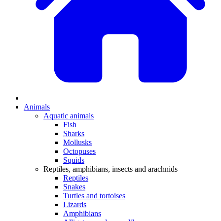
Animals
Aquatic animals
Fish
Sharks
Mollusks
Octopuses
Squids
Reptiles, amphibians, insects and arachnids
Reptiles
Snakes
Turtles and tortoises
Lizards
Amphibians