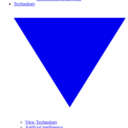
Technology
View Technology
Artificial intelligence