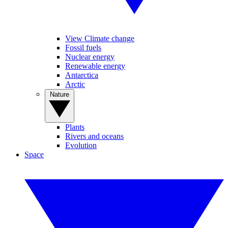
View Climate change
Fossil fuels
Nuclear energy
Renewable energy
Antarctica
Arctic
Nature
Plants
Rivers and oceans
Evolution
Space