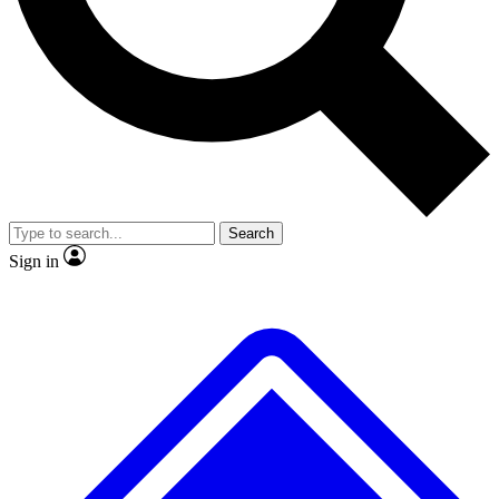
No ads, ever
Exclusive, original
reporting
Scientist interviews and
Member-only features
video
Search
Sign in
JOIN LIVE SCIENCE PRO