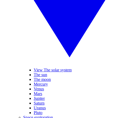
View The solar system
The sun
The moon
Mercury
Venus
Mars
Jupiter
Saturn
Uranus
Pluto
Space exploration