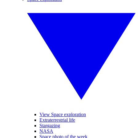
View Space exploration
Extraterrestrial life
Stargazing
NASA
Space photo of the week