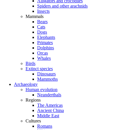
Alligators and crocodiles
Spiders and other arachnids
Insects
Mammals
Bears
Cats
Dogs
Elephants
Primates
Dolphins
Orcas
Whales
Birds
Extinct species
Dinosaurs
Mammoths
Archaeology
Human evolution
Neanderthals
Regions
The Americas
Ancient China
Middle East
Cultures
Romans