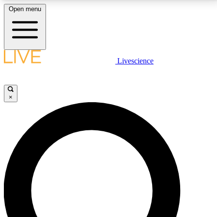
Open menu
LIVE SCIENCE PLUS
Livescience
Get started to get free access to selected news stories, receive our
daily newsletter, post comments, play games and earn badges.
×
JOIN FREE
LIVE SCIENCE PRO
Unlimited access to our exclusive features, expert analysis and in-depth
interviews, all ad-free