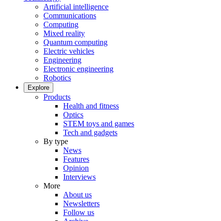
Artificial intelligence
Communications
Computing
Mixed reality
Quantum computing
Electric vehicles
Engineering
Electronic engineering
Robotics
Explore
Products
Health and fitness
Optics
STEM toys and games
Tech and gadgets
By type
News
Features
Opinion
Interviews
More
About us
Newsletters
Follow us