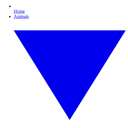
Home
Animals