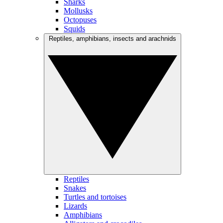
Sharks
Mollusks
Octopuses
Squids
Reptiles, amphibians, insects and arachnids
Reptiles
Snakes
Turtles and tortoises
Lizards
Amphibians