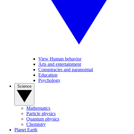
View Human behavior
Arts and entertainment
Conspiracies and paranormal
Education
Psychology
Science
Mathematics
Particle physics
Quantum physics
Chemistry
Planet Earth