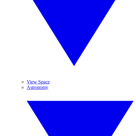
View Space
Astronomy