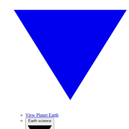
View Planet Earth
Earth science