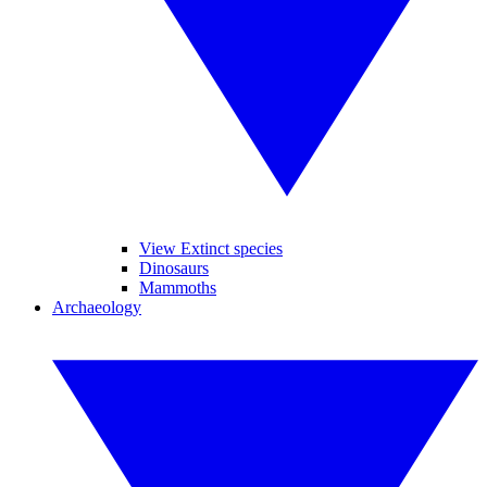
View Extinct species
Dinosaurs
Mammoths
Archaeology