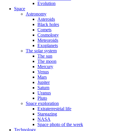
Evolution
Space
Astronomy
Asteroids
Black holes
Comets
Cosmology
Meteoroids
Exoplanets
The solar system
The sun
The moon
Mercury
Venus
Mars
Jupiter
Saturn
Uranus
Pluto
Space exploration
Extraterrestrial life
Stargazing
NASA
Space photo of the week
Technology