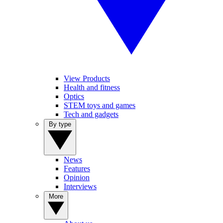
View Products
Health and fitness
Optics
STEM toys and games
Tech and gadgets
By type
News
Features
Opinion
Interviews
More