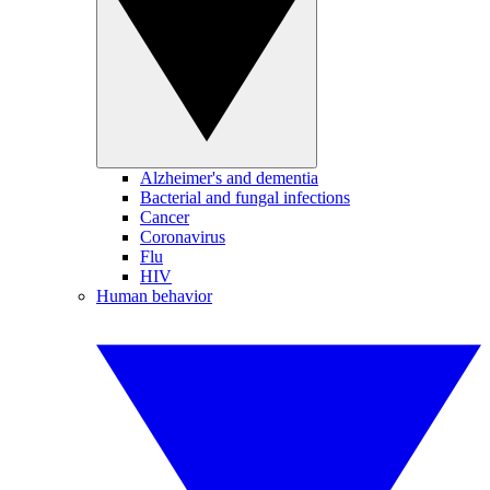
Alzheimer's and dementia
Bacterial and fungal infections
Cancer
Coronavirus
Flu
HIV
Human behavior