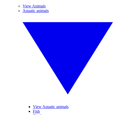
View Animals
Aquatic animals
View Aquatic animals
Fish