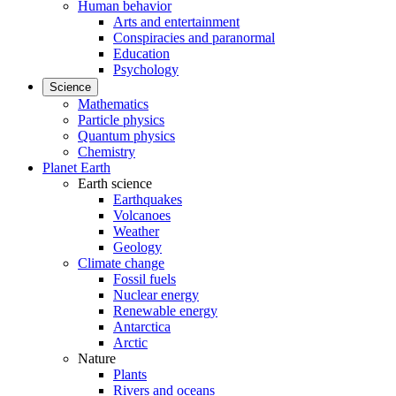
Human behavior
Arts and entertainment
Conspiracies and paranormal
Education
Psychology
Science
Mathematics
Particle physics
Quantum physics
Chemistry
Planet Earth
Earth science
Earthquakes
Volcanoes
Weather
Geology
Climate change
Fossil fuels
Nuclear energy
Renewable energy
Antarctica
Arctic
Nature
Plants
Rivers and oceans