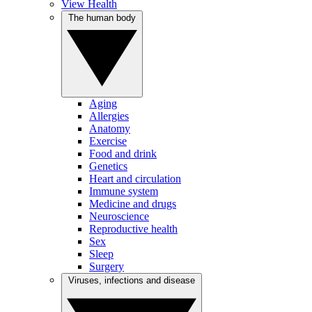
View Health
The human body
Aging
Allergies
Anatomy
Exercise
Food and drink
Genetics
Heart and circulation
Immune system
Medicine and drugs
Neuroscience
Reproductive health
Sex
Sleep
Surgery
Viruses, infections and disease