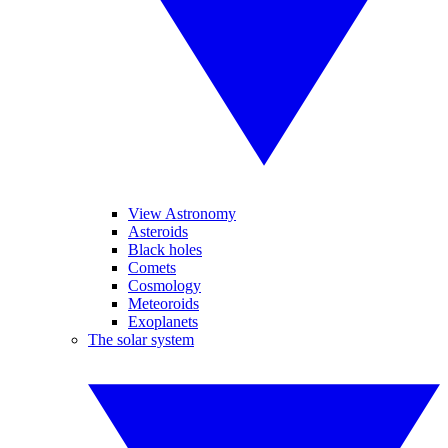
View Astronomy
Asteroids
Black holes
Comets
Cosmology
Meteoroids
Exoplanets
The solar system