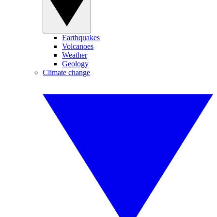
Earthquakes
Volcanoes
Weather
Geology
Climate change