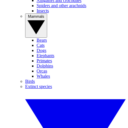
Alligators and crocodiles
Spiders and other arachnids
Insects
Mammals
Bears
Cats
Dogs
Elephants
Primates
Dolphins
Orcas
Whales
Birds
Extinct species