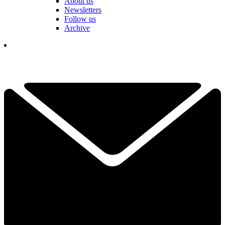
About us
Newsletters
Follow us
Archive