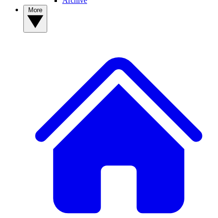
Archive
More