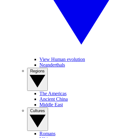
View Human evolution
Neanderthals
Regions
The Americas
Ancient China
Middle East
Cultures
Romans