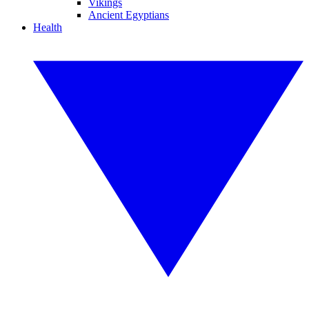
Vikings
Ancient Egyptians
Health