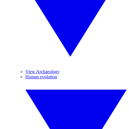
View Archaeology
Human evolution