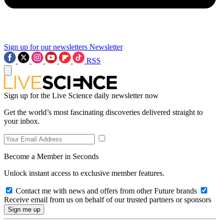
Sign up for our newsletters
Newsletter
RSS
Sign up for the Live Science daily newsletter now
Get the world’s most fascinating discoveries delivered straight to
your inbox.
Become a Member in Seconds
Unlock instant access to exclusive member features.
Contact me with news and offers from other Future brands
Receive email from us on behalf of our trusted partners or sponsors