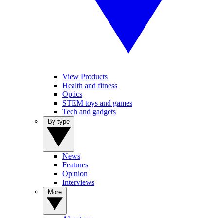
View Products
Health and fitness
Optics
STEM toys and games
Tech and gadgets
By type
News
Features
Opinion
Interviews
More