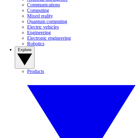
Communications
Computing
Mixed reality
Quantum computing
Electric vehicles
Engineering
Electronic engineering
Robotics
Explore
Products