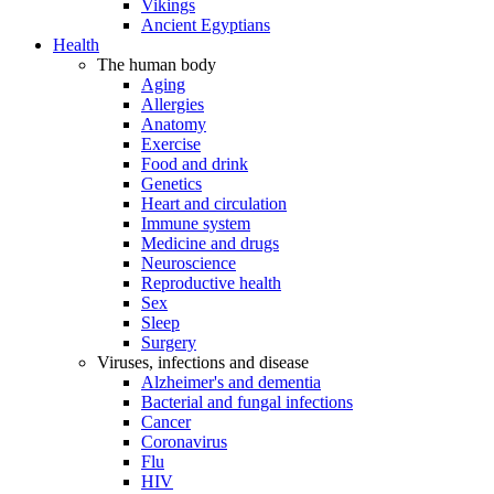
Vikings
Ancient Egyptians
Health
The human body
Aging
Allergies
Anatomy
Exercise
Food and drink
Genetics
Heart and circulation
Immune system
Medicine and drugs
Neuroscience
Reproductive health
Sex
Sleep
Surgery
Viruses, infections and disease
Alzheimer's and dementia
Bacterial and fungal infections
Cancer
Coronavirus
Flu
HIV