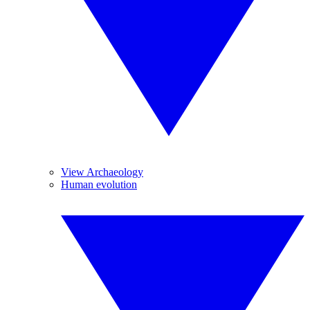
View Archaeology
Human evolution