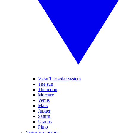
View The solar system
The sun
The moon
Mercury
Venus
Mars
Jupiter
Saturn
Uranus
Pluto
Space exploration