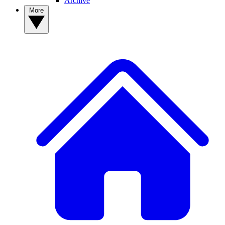
Archive
More