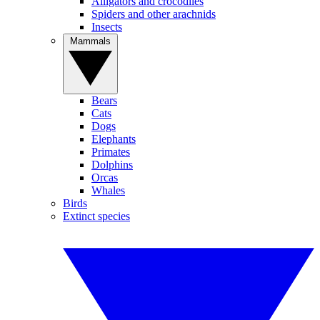
Alligators and crocodiles
Spiders and other arachnids
Insects
Mammals
Bears
Cats
Dogs
Elephants
Primates
Dolphins
Orcas
Whales
Birds
Extinct species