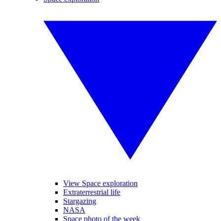
View Space exploration
Extraterrestrial life
Stargazing
NASA
Space photo of the week