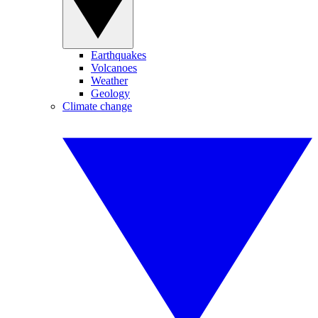
Earthquakes
Volcanoes
Weather
Geology
Climate change