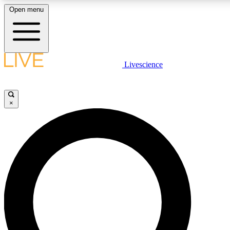
Open menu
LIVE SCIENCE PLUS
Livescience
Get started to get free access to selected news stories, receive our daily
newsletter, post comments, play games and earn badges.
×
JOIN FREE
LIVE SCIENCE PRO
Unlimited access to our exclusive features, expert analysis and in-depth
interviews, all ad-free