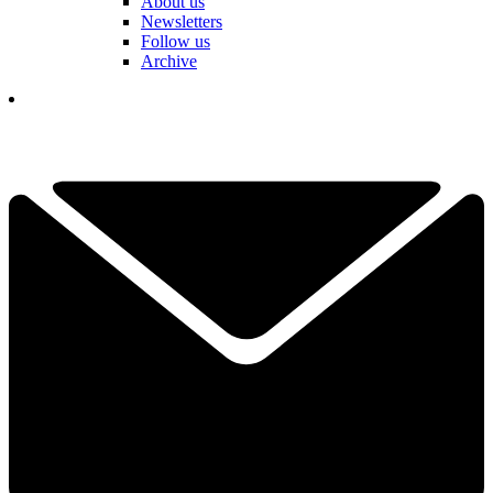
About us
Newsletters
Follow us
Archive