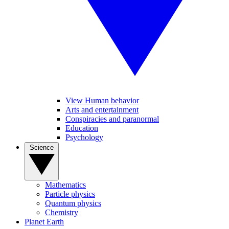
View Human behavior
Arts and entertainment
Conspiracies and paranormal
Education
Psychology
Science
Mathematics
Particle physics
Quantum physics
Chemistry
Planet Earth