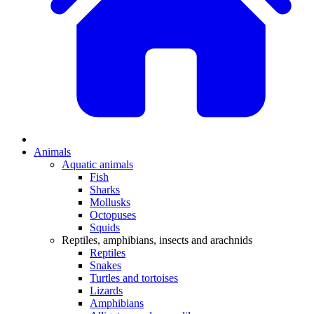
Animals
Aquatic animals
Fish
Sharks
Mollusks
Octopuses
Squids
Reptiles, amphibians, insects and arachnids
Reptiles
Snakes
Turtles and tortoises
Lizards
Amphibians