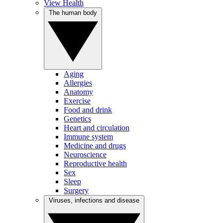
View Health
The human body
Aging
Allergies
Anatomy
Exercise
Food and drink
Genetics
Heart and circulation
Immune system
Medicine and drugs
Neuroscience
Reproductive health
Sex
Sleep
Surgery
Viruses, infections and disease