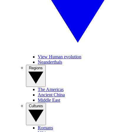
View Human evolution
Neanderthals
Regions
The Americas
Ancient China
Middle East
Cultures
Romans