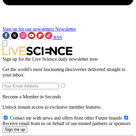
Sign up for our newsletters
Newsletter
RSS
Sign up for the Live Science daily newsletter now
Get the world’s most fascinating discoveries delivered straight to
your inbox.
Become a Member in Seconds
Unlock instant access to exclusive member features.
Contact me with news and offers from other Future brands
Receive email from us on behalf of our trusted partners or sponsors