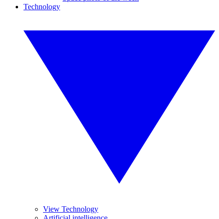
Technology
View Technology
Artificial intelligence