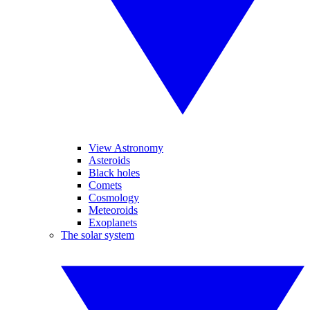
View Astronomy
Asteroids
Black holes
Comets
Cosmology
Meteoroids
Exoplanets
The solar system