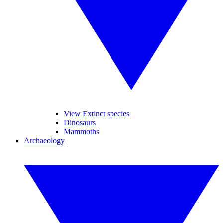
View Extinct species
Dinosaurs
Mammoths
Archaeology