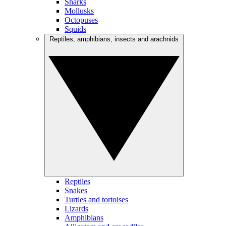
Sharks
Mollusks
Octopuses
Squids
Reptiles, amphibians, insects and arachnids
Reptiles
Snakes
Turtles and tortoises
Lizards
Amphibians