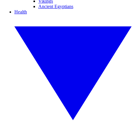
Vikings
Ancient Egyptians
Health