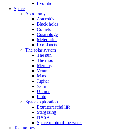
Evolution
Space
Astronomy
Asteroids
Black holes
Comets
Cosmology
Meteoroids
Exoplanets
The solar system
The sun
The moon
Mercury
Venus
Mars
Jupiter
Saturn
Uranus
Pluto
Space exploration
Extraterrestrial life
Stargazing
NASA
Space photo of the week
Technology