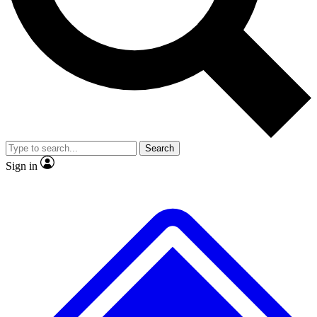
No ads, ever
Exclusive, original repor
Scientist interviews and video
Member-only feature
Search
JOIN LIVE SCIENCE PRO
Sign in