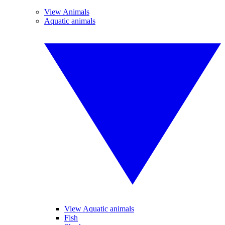
View Animals
Aquatic animals
View Aquatic animals
Fish