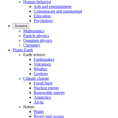
Human behavior
Arts and entertainment
Conspiracies and paranormal
Education
Psychology
Science
Mathematics
Particle physics
Quantum physics
Chemistry
Planet Earth
Earth science
Earthquakes
Volcanoes
Weather
Geology
Climate change
Fossil fuels
Nuclear energy
Renewable energy
Antarctica
Arctic
Nature
Plants
Rivers and oceans