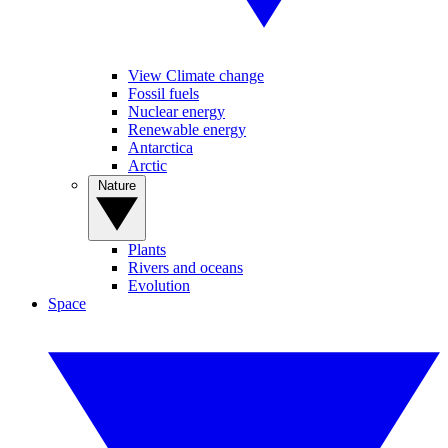
View Climate change
Fossil fuels
Nuclear energy
Renewable energy
Antarctica
Arctic
Nature
Plants
Rivers and oceans
Evolution
Space