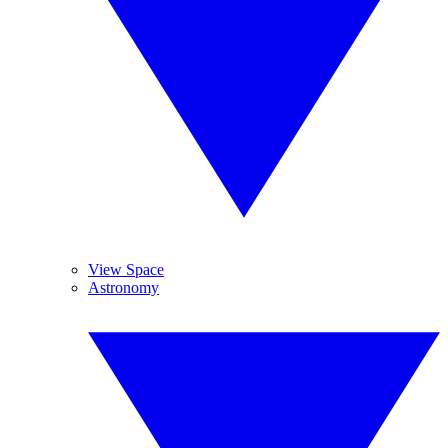
View Space
Astronomy