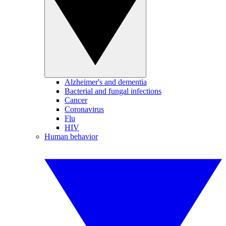
Alzheimer's and dementia
Bacterial and fungal infections
Cancer
Coronavirus
Flu
HIV
Human behavior