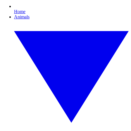
Home
Animals