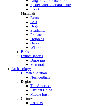
Alligators and crocodiles
Spiders and other arachnids
Insects
Mammals
Bears
Cats
Dogs
Elephants
Primates
Dolphins
Orcas
Whales
Birds
Extinct species
Dinosaurs
Mammoths
Archaeology
Human evolution
Neanderthals
Regions
The Americas
Ancient China
Middle East
Cultures
Romans