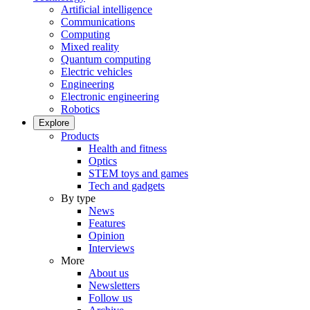
Artificial intelligence
Communications
Computing
Mixed reality
Quantum computing
Electric vehicles
Engineering
Electronic engineering
Robotics
Explore
Products
Health and fitness
Optics
STEM toys and games
Tech and gadgets
By type
News
Features
Opinion
Interviews
More
About us
Newsletters
Follow us