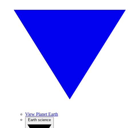
View Planet Earth
Earth science