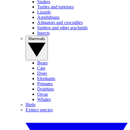
Snakes
Turtles and tortoises
Lizards
Amphibians
Alligators and crocodiles
Spiders and other arachnids
Insects
Mammals
Bears
Cats
Dogs
Elephants
Primates
Dolphins
Orcas
Whales
Birds
Extinct species