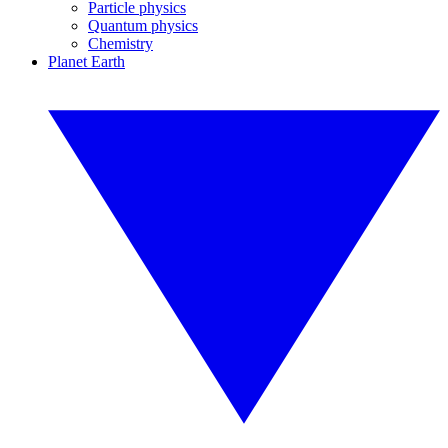
Particle physics
Quantum physics
Chemistry
Planet Earth