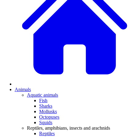
Animals
Aquatic animals
Fish
Sharks
Mollusks
Octopuses
Squids
Reptiles, amphibians, insects and arachnids
Reptiles