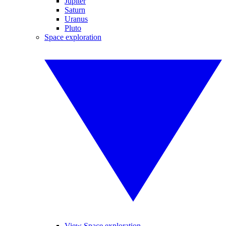
Jupiter
Saturn
Uranus
Pluto
Space exploration
View Space exploration