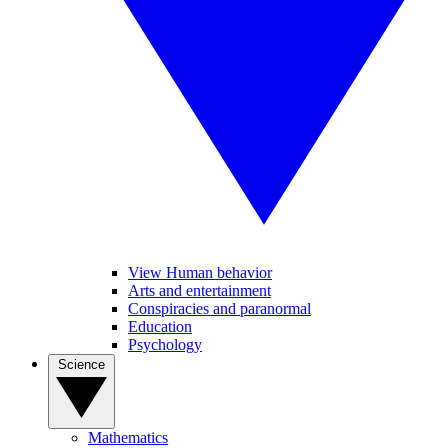
View Human behavior
Arts and entertainment
Conspiracies and paranormal
Education
Psychology
Science
Mathematics