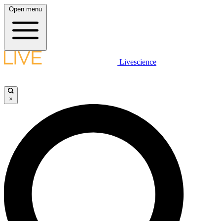
Open menu
Livescience
×