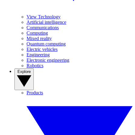
View Technology
Artificial intelligence
Communications
Computing
Mixed reality
Quantum computing
Electric vehicles
Engineering
Electronic engineering
Robotics
Explore
Products