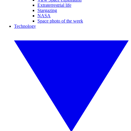
Extraterrestrial life
Stargazing
NASA
Space photo of the week
Technology