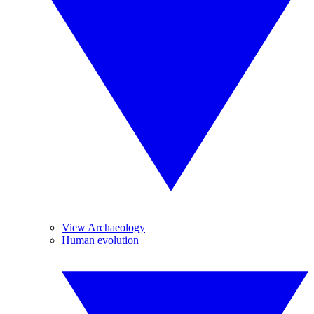
View Archaeology
Human evolution