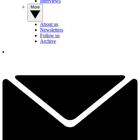
Interviews
More
About us
Newsletters
Follow us
Archive