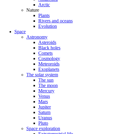
Arctic
Nature
Plants
Rivers and oceans
Evolution
Space
Astronomy
Asteroids
Black holes
Comets
Cosmology
Meteoroids
Exoplanets
The solar system
The sun
The moon
Mercury
Venus
Mars
Jupiter
Saturn
Uranus
Pluto
Space exploration
Extraterrestrial life