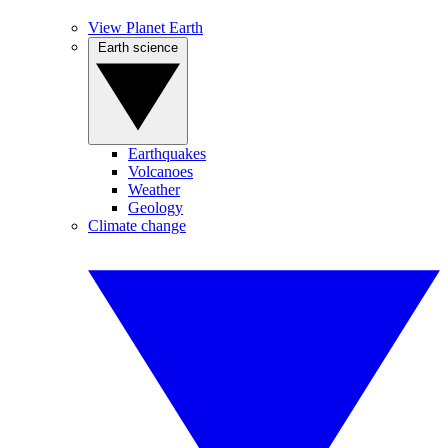
View Planet Earth
Earth science
Earthquakes
Volcanoes
Weather
Geology
Climate change