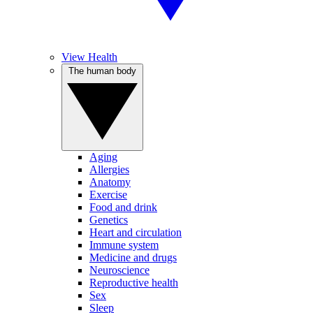
View Health
The human body
Aging
Allergies
Anatomy
Exercise
Food and drink
Genetics
Heart and circulation
Immune system
Medicine and drugs
Neuroscience
Reproductive health
Sex
Sleep