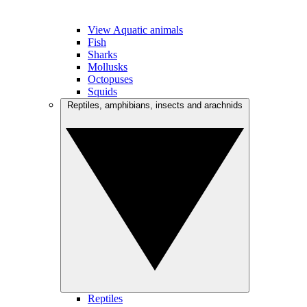
View Aquatic animals
Fish
Sharks
Mollusks
Octopuses
Squids
Reptiles, amphibians, insects and arachnids
Reptiles