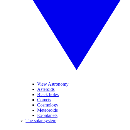
View Astronomy
Asteroids
Black holes
Comets
Cosmology
Meteoroids
Exoplanets
The solar system