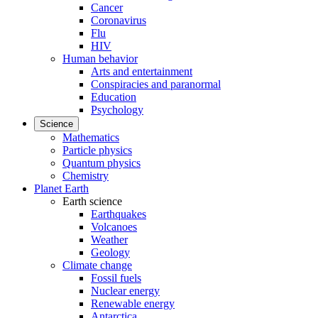
Cancer
Coronavirus
Flu
HIV
Human behavior
Arts and entertainment
Conspiracies and paranormal
Education
Psychology
Science
Mathematics
Particle physics
Quantum physics
Chemistry
Planet Earth
Earth science
Earthquakes
Volcanoes
Weather
Geology
Climate change
Fossil fuels
Nuclear energy
Renewable energy
Antarctica