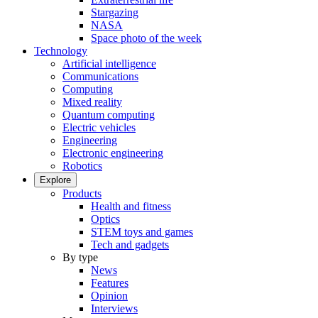
Stargazing
NASA
Space photo of the week
Technology
Artificial intelligence
Communications
Computing
Mixed reality
Quantum computing
Electric vehicles
Engineering
Electronic engineering
Robotics
Explore
Products
Health and fitness
Optics
STEM toys and games
Tech and gadgets
By type
News
Features
Opinion
Interviews