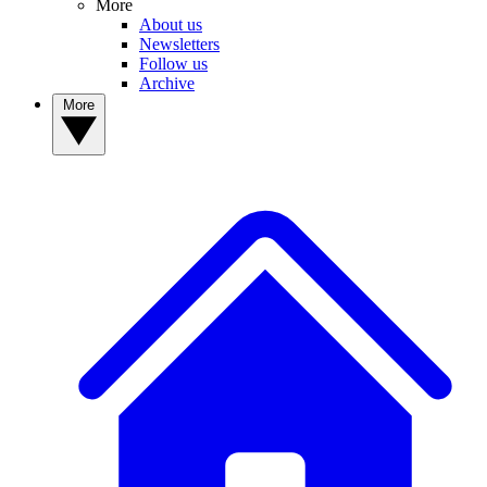
More
About us
Newsletters
Follow us
Archive
More