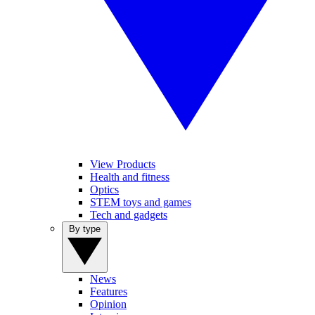
View Products
Health and fitness
Optics
STEM toys and games
Tech and gadgets
By type
News
Features
Opinion