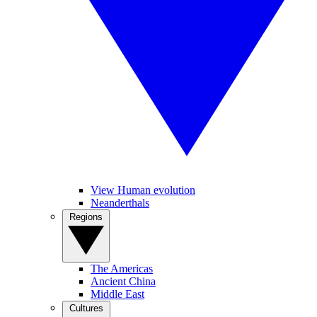
View Human evolution
Neanderthals
Regions
The Americas
Ancient China
Middle East
Cultures