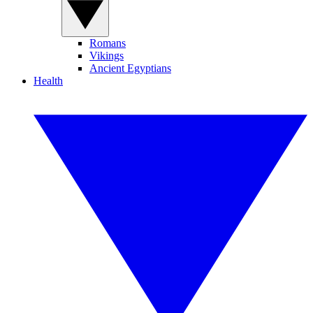
Romans
Vikings
Ancient Egyptians
Health