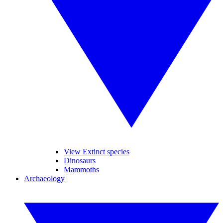
View Extinct species
Dinosaurs
Mammoths
Archaeology