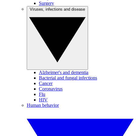
Surgery
Viruses, infections and disease
Alzheimer's and dementia
Bacterial and fungal infections
Cancer
Coronavirus
Flu
HIV
Human behavior