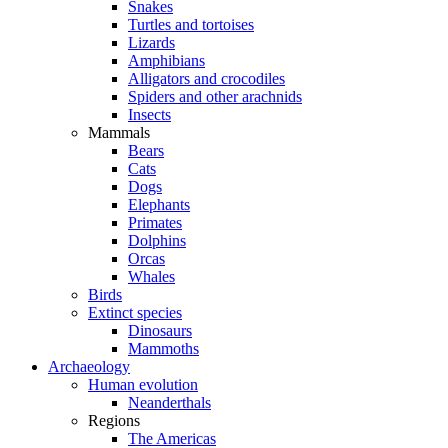
Snakes
Turtles and tortoises
Lizards
Amphibians
Alligators and crocodiles
Spiders and other arachnids
Insects
Mammals
Bears
Cats
Dogs
Elephants
Primates
Dolphins
Orcas
Whales
Birds
Extinct species
Dinosaurs
Mammoths
Archaeology
Human evolution
Neanderthals
Regions
The Americas