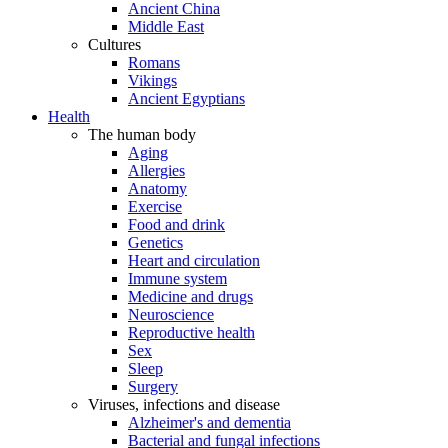
Ancient China
Middle East
Cultures
Romans
Vikings
Ancient Egyptians
Health
The human body
Aging
Allergies
Anatomy
Exercise
Food and drink
Genetics
Heart and circulation
Immune system
Medicine and drugs
Neuroscience
Reproductive health
Sex
Sleep
Surgery
Viruses, infections and disease
Alzheimer's and dementia
Bacterial and fungal infections