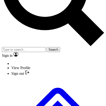
Search
Sign in
View Profile
Sign out