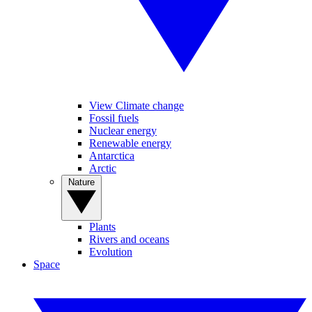
View Climate change
Fossil fuels
Nuclear energy
Renewable energy
Antarctica
Arctic
Nature
Plants
Rivers and oceans
Evolution
Space