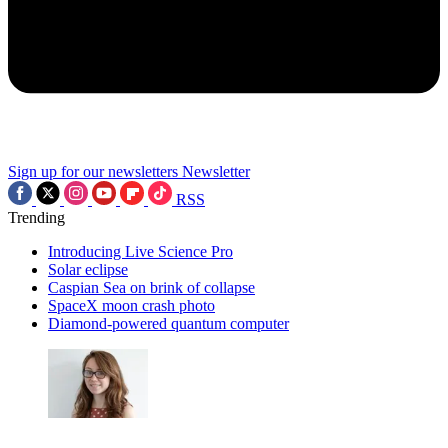
Sign up for our newsletters
Newsletter
RSS
Trending
Introducing Live Science Pro
Solar eclipse
Caspian Sea on brink of collapse
SpaceX moon crash photo
Diamond-powered quantum computer