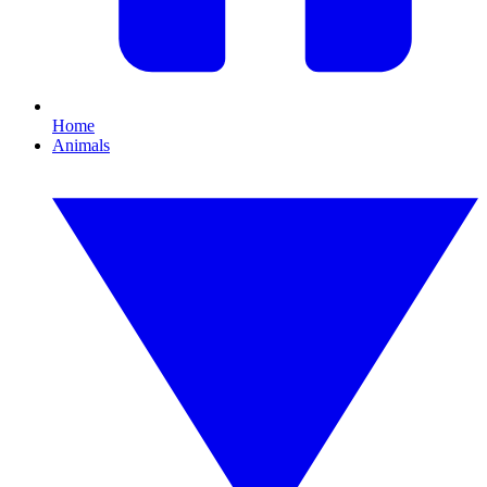
Home
Animals