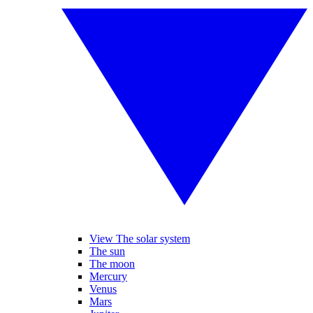
View The solar system
The sun
The moon
Mercury
Venus
Mars