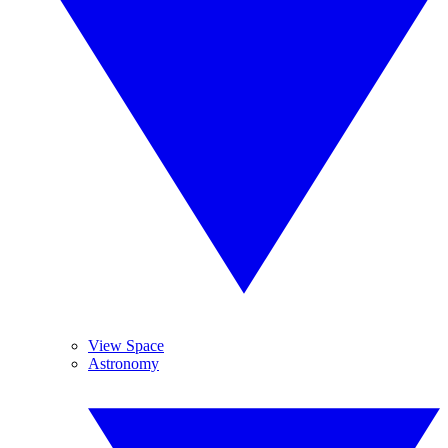
View Space
Astronomy