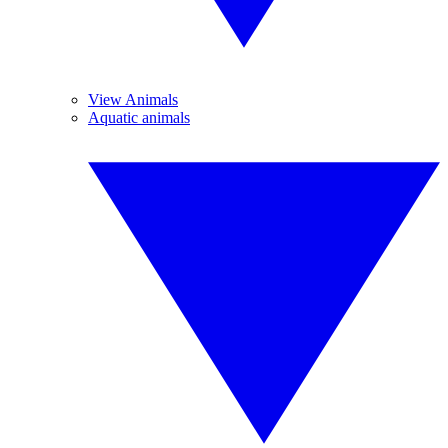
View Animals
Aquatic animals