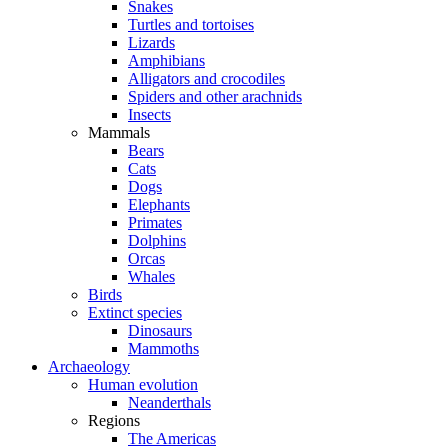
Snakes
Turtles and tortoises
Lizards
Amphibians
Alligators and crocodiles
Spiders and other arachnids
Insects
Mammals
Bears
Cats
Dogs
Elephants
Primates
Dolphins
Orcas
Whales
Birds
Extinct species
Dinosaurs
Mammoths
Archaeology
Human evolution
Neanderthals
Regions
The Americas