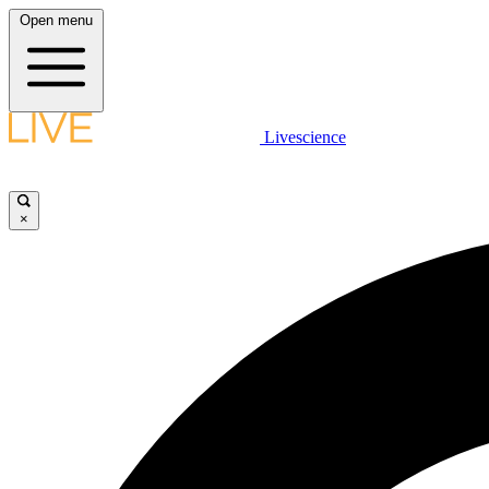
Open menu
Livescience
×