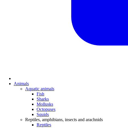
Animals
Aquatic animals
Fish
Sharks
Mollusks
Octopuses
Squids
Reptiles, amphibians, insects and arachnids
Reptiles