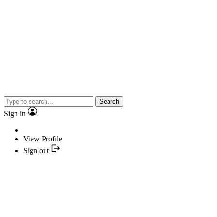
Search
Sign in
View Profile
Sign out