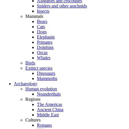
Alligators and crocodiles
Spiders and other arachnids
Insects
Mammals
Bears
Cats
Dogs
Elephants
Primates
Dolphins
Orcas
Whales
Birds
Extinct species
Dinosaurs
Mammoths
Archaeology
Human evolution
Neanderthals
Regions
The Americas
Ancient China
Middle East
Cultures
Romans