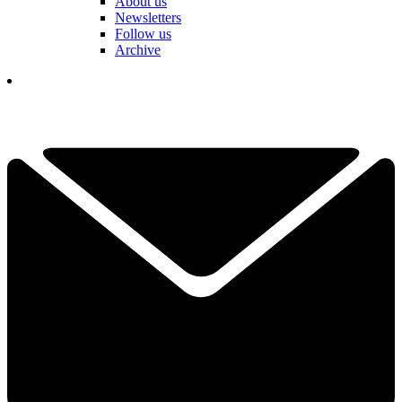
About us
Newsletters
Follow us
Archive