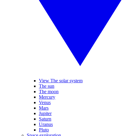
View The solar system
The sun
The moon
Mercury
Venus
Mars
Jupiter
Saturn
Uranus
Pluto
Space exploration