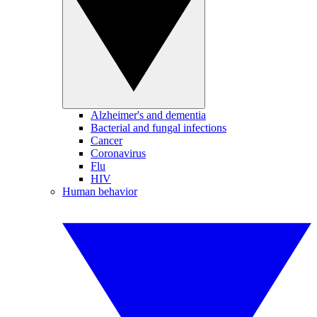
Alzheimer's and dementia
Bacterial and fungal infections
Cancer
Coronavirus
Flu
HIV
Human behavior