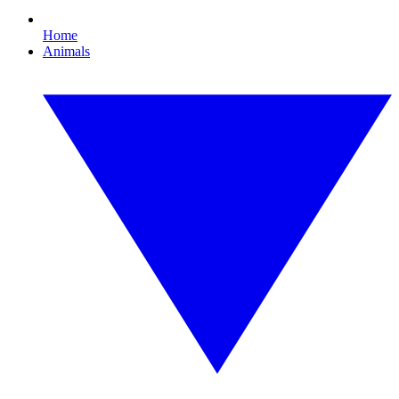
Home
Animals