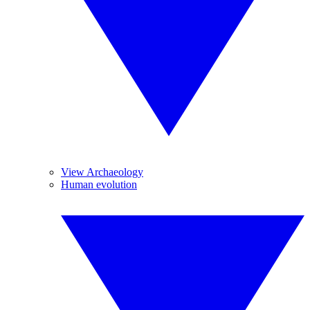
View Archaeology
Human evolution