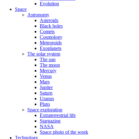
Evolution
Space
Astronomy
Asteroids
Black holes
Comets
Cosmology
Meteoroids
Exoplanets
The solar system
The sun
The moon
Mercury
Venus
Mars
Jupiter
Saturn
Uranus
Pluto
Space exploration
Extraterrestrial life
Stargazing
NASA
Space photo of the week
Technology