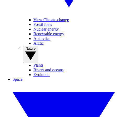
View Climate change
Fossil fuels
Nuclear energy
Renewable energy
Antarctica
Arctic
Nature
Plants
Rivers and oceans
Evolution
Space