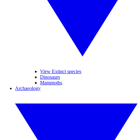
View Extinct species
Dinosaurs
Mammoths
Archaeology