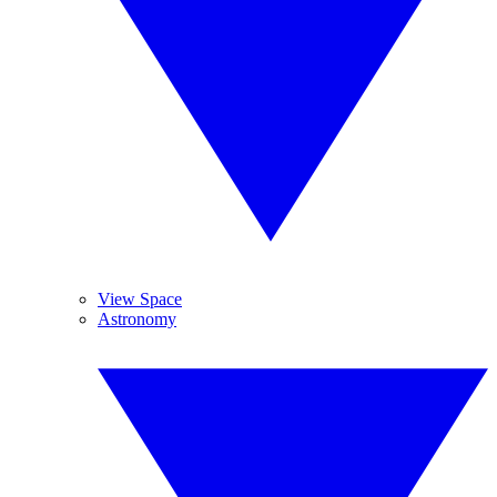
View Space
Astronomy