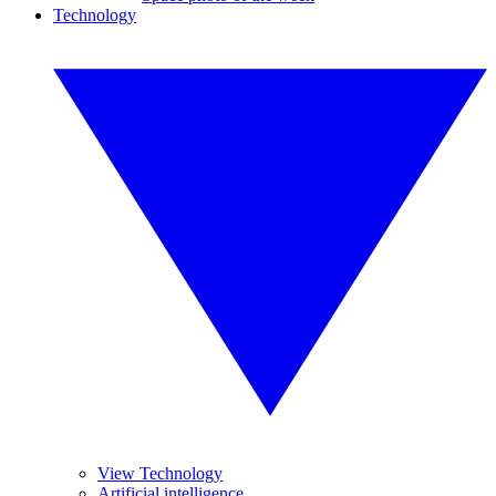
Technology
View Technology
Artificial intelligence