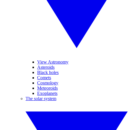
View Astronomy
Asteroids
Black holes
Comets
Cosmology
Meteoroids
Exoplanets
The solar system