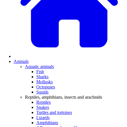
Animals
Aquatic animals
Fish
Sharks
Mollusks
Octopuses
Squids
Reptiles, amphibians, insects and arachnids
Reptiles
Snakes
Turtles and tortoises
Lizards
Amphibians