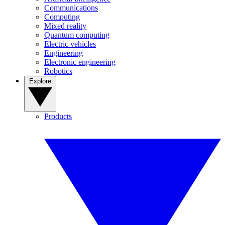
Communications
Computing
Mixed reality
Quantum computing
Electric vehicles
Engineering
Electronic engineering
Robotics
Explore
Products