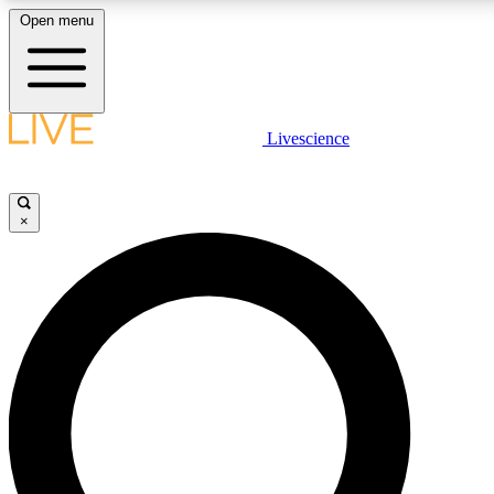
Open menu
LIVE SCIENCE PLUS
Livescience
Get started to get free access to selected news stories, receive our daily
newsletter, post comments, play games and earn badges.
×
JOIN FREE
LIVE SCIENCE PRO
Unlimited access to our exclusive features, expert analysis and in-depth
interviews, all ad-free