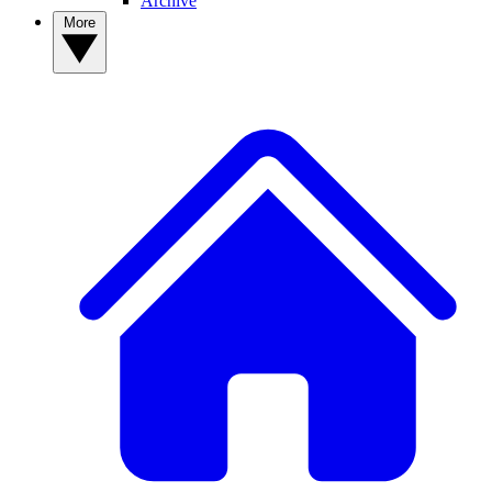
Archive
More