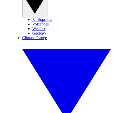
Earthquakes
Volcanoes
Weather
Geology
Climate change