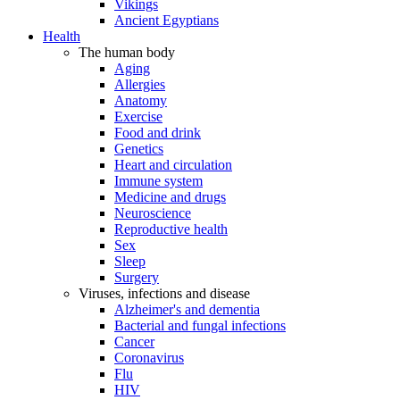
Vikings
Ancient Egyptians
Health
The human body
Aging
Allergies
Anatomy
Exercise
Food and drink
Genetics
Heart and circulation
Immune system
Medicine and drugs
Neuroscience
Reproductive health
Sex
Sleep
Surgery
Viruses, infections and disease
Alzheimer's and dementia
Bacterial and fungal infections
Cancer
Coronavirus
Flu
HIV