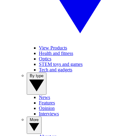
View Products
Health and fitness
Optics
STEM toys and games
Tech and gadgets
By type
News
Features
Opinion
Interviews
More