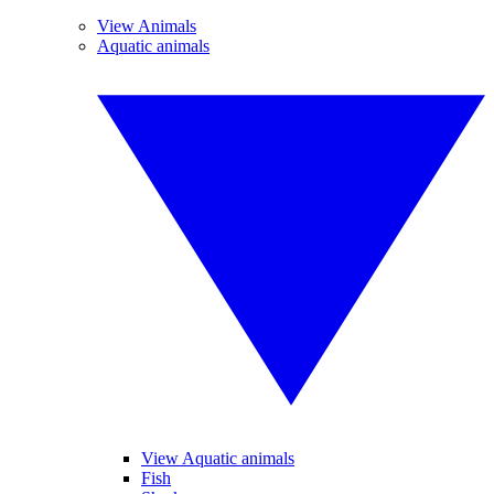
View Animals
Aquatic animals
View Aquatic animals
Fish