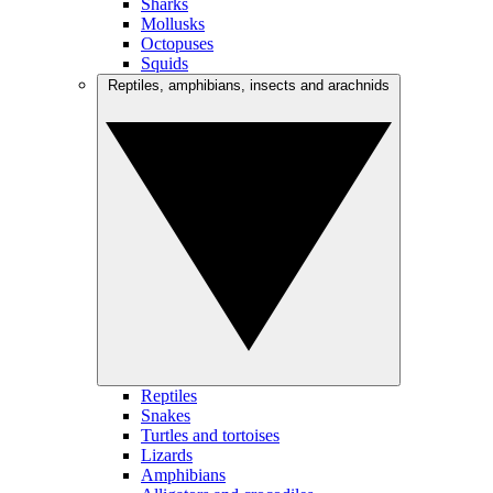
Sharks
Mollusks
Octopuses
Squids
Reptiles, amphibians, insects and arachnids
Reptiles
Snakes
Turtles and tortoises
Lizards
Amphibians