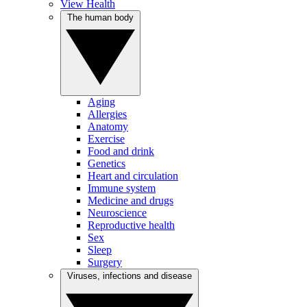
View Health
The human body
Aging
Allergies
Anatomy
Exercise
Food and drink
Genetics
Heart and circulation
Immune system
Medicine and drugs
Neuroscience
Reproductive health
Sex
Sleep
Surgery
Viruses, infections and disease