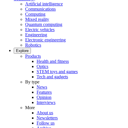
Artificial intelligence
Communications
Computing
Mixed reality
Quantum computing
Electric vehicles
Engineering
Electronic engineering
Robotics
Explore
Products
Health and fitness
Optics
STEM toys and games
Tech and gadgets
By type
News
Features
Opinion
Interviews
More
About us
Newsletters
Follow us