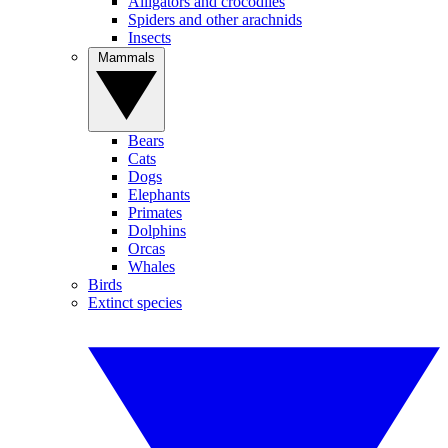
Alligators and crocodiles
Spiders and other arachnids
Insects
Mammals
Bears
Cats
Dogs
Elephants
Primates
Dolphins
Orcas
Whales
Birds
Extinct species