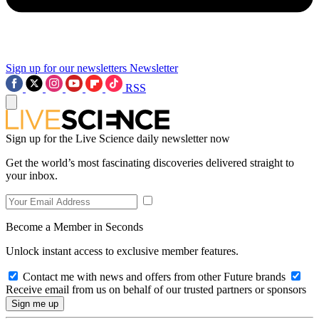
Sign up for our newsletters
Newsletter
RSS
Sign up for the Live Science daily newsletter now
Get the world’s most fascinating discoveries delivered straight to
your inbox.
Become a Member in Seconds
Unlock instant access to exclusive member features.
Contact me with news and offers from other Future brands
Receive email from us on behalf of our trusted partners or sponsors