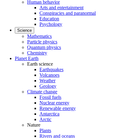
Human behavior
Arts and entertainment
Conspiracies and paranormal
Education
Psychology
Science
Mathematics
Particle physics
Quantum physics
Chemistry
Planet Earth
Earth science
Earthquakes
Volcanoes
Weather
Geology
Climate change
Fossil fuels
Nuclear energy
Renewable energy
Antarctica
Arctic
Nature
Plants
Rivers and oceans