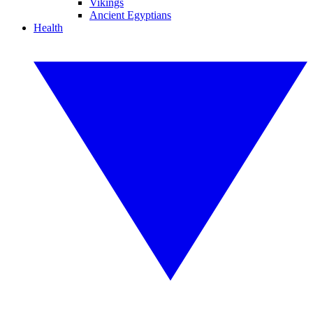
Vikings
Ancient Egyptians
Health