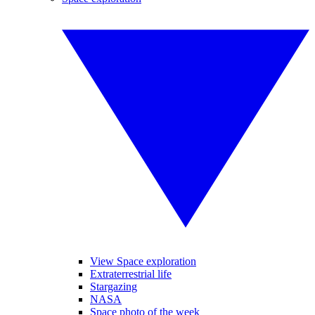
View Space exploration
Extraterrestrial life
Stargazing
NASA
Space photo of the week