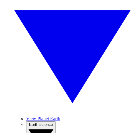
View Planet Earth
Earth science