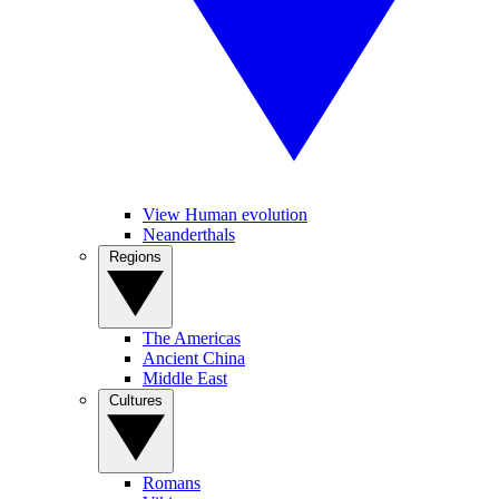
View Human evolution
Neanderthals
Regions
The Americas
Ancient China
Middle East
Cultures
Romans