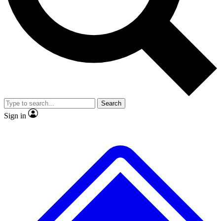
No ads, ever
Exclusive, original repor
Scientist interviews and video
Member-only feature
Search
JOIN LIVE SCIENCE PRO
Sign in