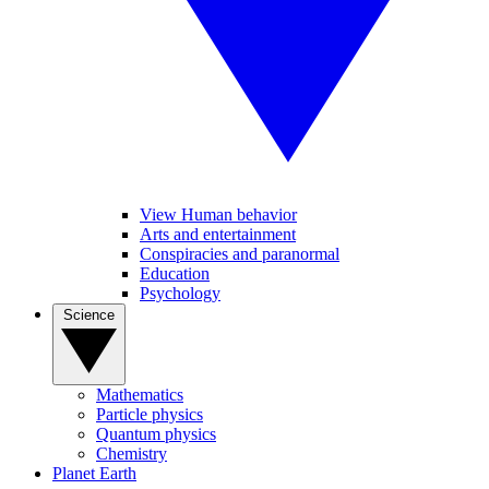
View Human behavior
Arts and entertainment
Conspiracies and paranormal
Education
Psychology
Science
Mathematics
Particle physics
Quantum physics
Chemistry
Planet Earth