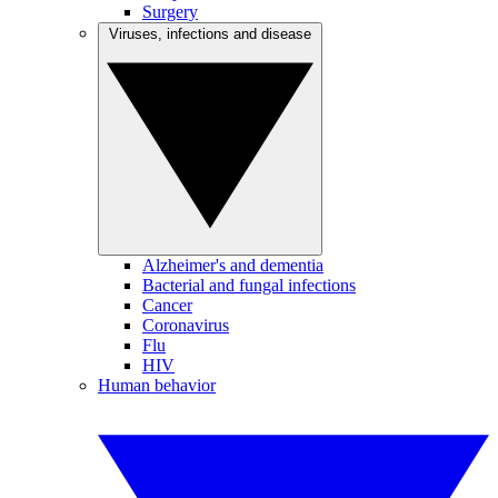
Surgery
Viruses, infections and disease
Alzheimer's and dementia
Bacterial and fungal infections
Cancer
Coronavirus
Flu
HIV
Human behavior