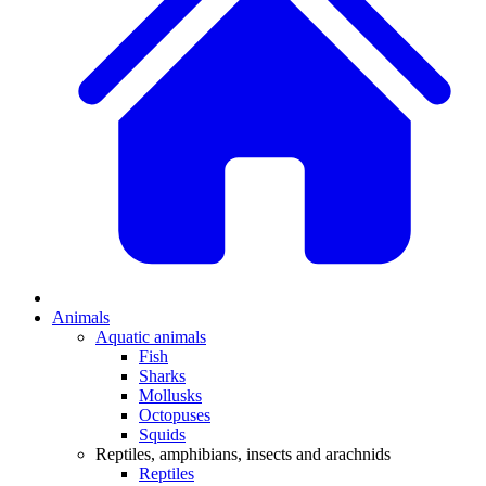
Animals
Aquatic animals
Fish
Sharks
Mollusks
Octopuses
Squids
Reptiles, amphibians, insects and arachnids
Reptiles