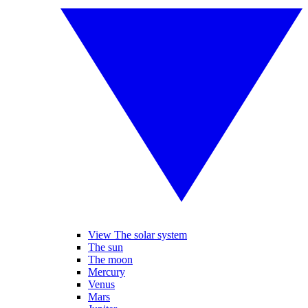
View The solar system
The sun
The moon
Mercury
Venus
Mars