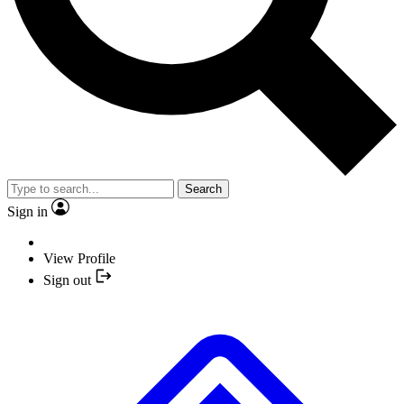
Search
Sign in
View Profile
Sign out