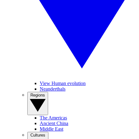
View Human evolution
Neanderthals
Regions
The Americas
Ancient China
Middle East
Cultures