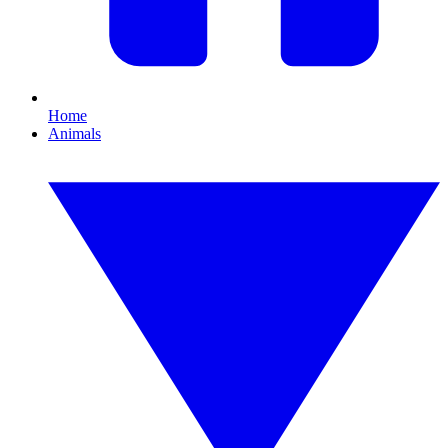
Home
Animals