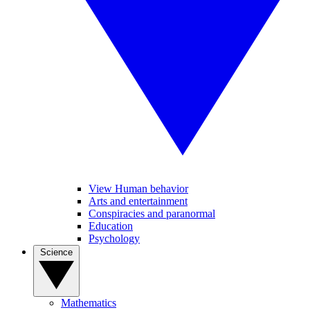
View Human behavior
Arts and entertainment
Conspiracies and paranormal
Education
Psychology
Science
Mathematics