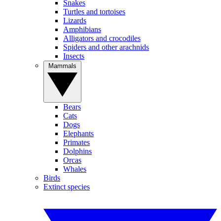
Snakes
Turtles and tortoises
Lizards
Amphibians
Alligators and crocodiles
Spiders and other arachnids
Insects
Mammals
Bears
Cats
Dogs
Elephants
Primates
Dolphins
Orcas
Whales
Birds
Extinct species