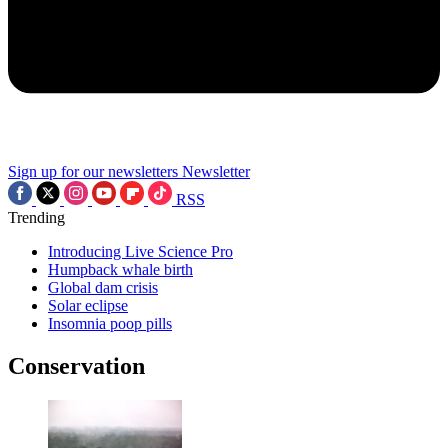
Sign up for our newsletters
Newsletter
RSS
Trending
Introducing Live Science Pro
Humpback whale birth
Global dam crisis
Solar eclipse
Insomnia poop pills
Conservation