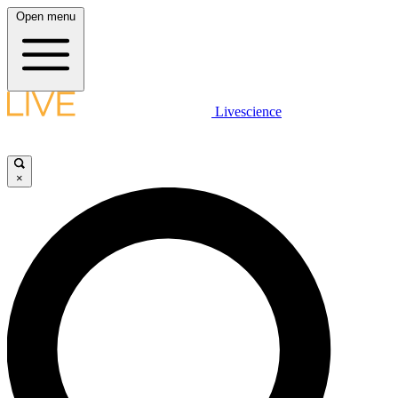
Open menu
Livescience
×