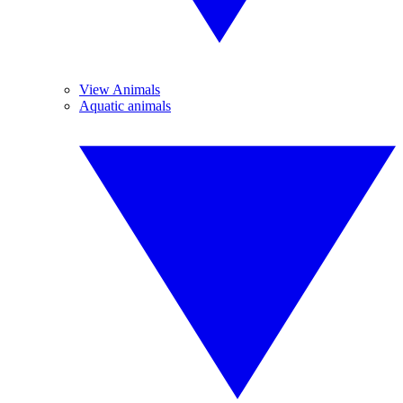
View Animals
Aquatic animals