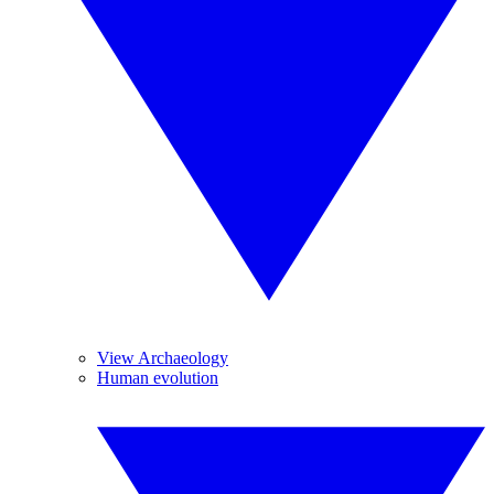
View Archaeology
Human evolution