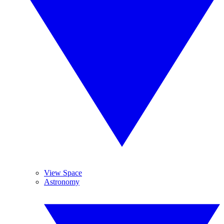
View Space
Astronomy