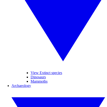
View Extinct species
Dinosaurs
Mammoths
Archaeology