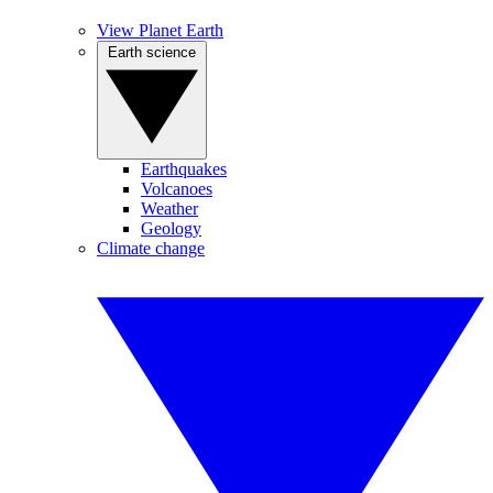
View Planet Earth
Earth science
Earthquakes
Volcanoes
Weather
Geology
Climate change