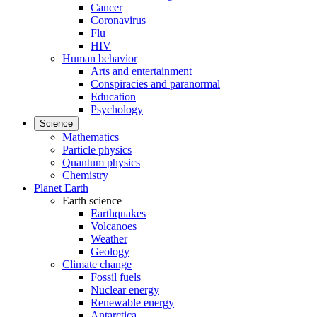
Cancer
Coronavirus
Flu
HIV
Human behavior
Arts and entertainment
Conspiracies and paranormal
Education
Psychology
Science
Mathematics
Particle physics
Quantum physics
Chemistry
Planet Earth
Earth science
Earthquakes
Volcanoes
Weather
Geology
Climate change
Fossil fuels
Nuclear energy
Renewable energy
Antarctica