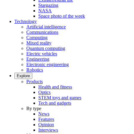
Stargazing
NASA
Space photo of the week
Technology
Artificial intelligence
Communications
Computing
Mixed reality
Quantum computing
Electric vehicles
Engineering
Electronic engineering
Robotics
Explore
Products
Health and fitness
Optics
STEM toys and games
Tech and gadgets
By type
News
Features
Opinion
Interviews