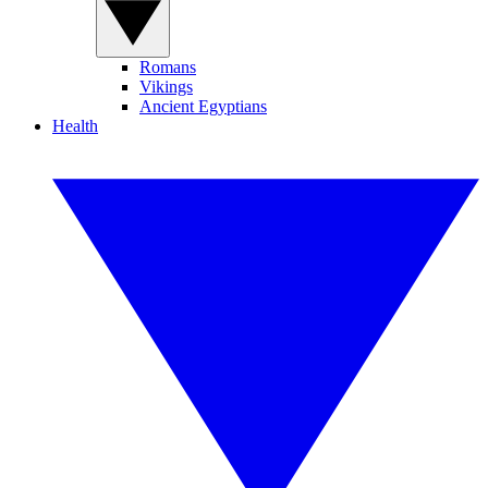
Romans
Vikings
Ancient Egyptians
Health