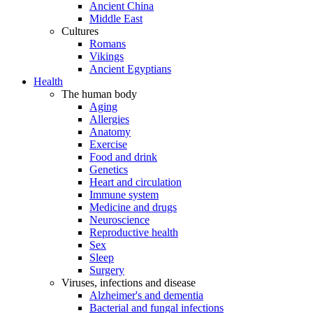
Ancient China
Middle East
Cultures
Romans
Vikings
Ancient Egyptians
Health
The human body
Aging
Allergies
Anatomy
Exercise
Food and drink
Genetics
Heart and circulation
Immune system
Medicine and drugs
Neuroscience
Reproductive health
Sex
Sleep
Surgery
Viruses, infections and disease
Alzheimer's and dementia
Bacterial and fungal infections