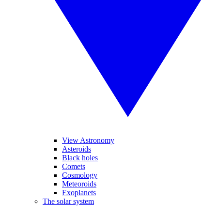
View Astronomy
Asteroids
Black holes
Comets
Cosmology
Meteoroids
Exoplanets
The solar system