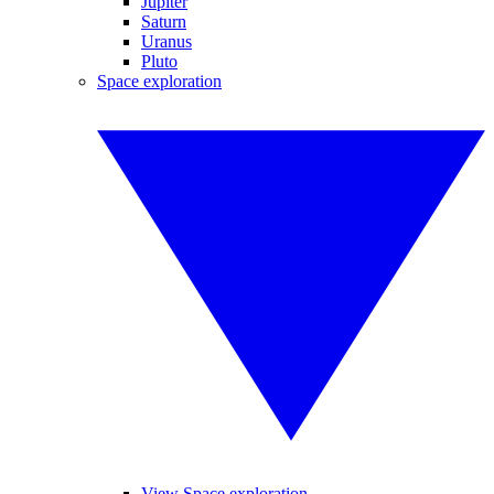
Jupiter
Saturn
Uranus
Pluto
Space exploration
View Space exploration