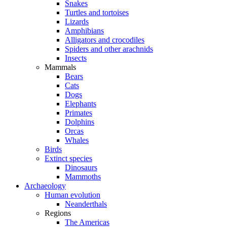
Snakes
Turtles and tortoises
Lizards
Amphibians
Alligators and crocodiles
Spiders and other arachnids
Insects
Mammals
Bears
Cats
Dogs
Elephants
Primates
Dolphins
Orcas
Whales
Birds
Extinct species
Dinosaurs
Mammoths
Archaeology
Human evolution
Neanderthals
Regions
The Americas