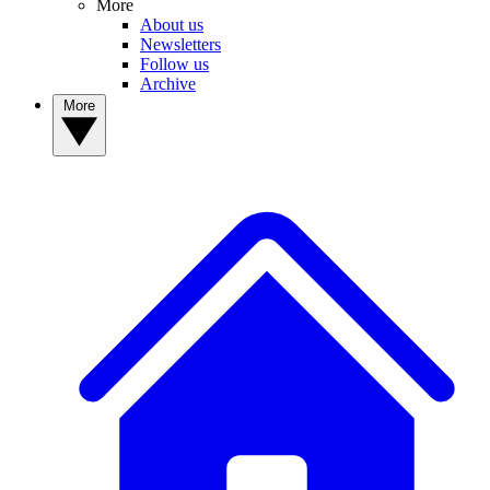
More
About us
Newsletters
Follow us
Archive
More