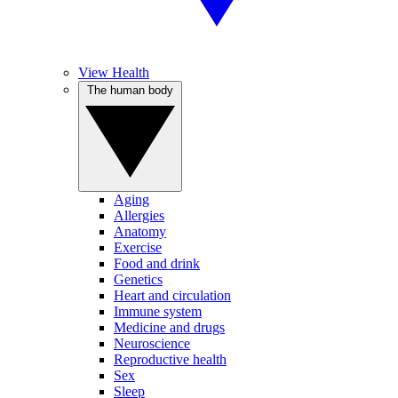
View Health
The human body
Aging
Allergies
Anatomy
Exercise
Food and drink
Genetics
Heart and circulation
Immune system
Medicine and drugs
Neuroscience
Reproductive health
Sex
Sleep