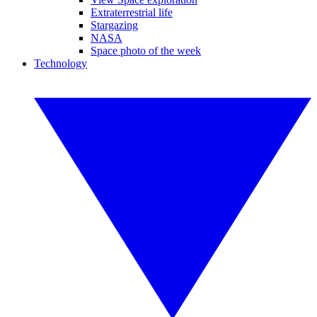
Extraterrestrial life
Stargazing
NASA
Space photo of the week
Technology