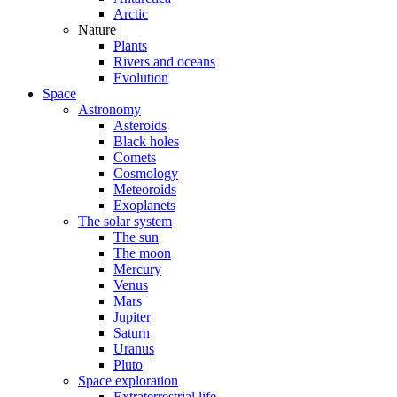
Arctic
Nature
Plants
Rivers and oceans
Evolution
Space
Astronomy
Asteroids
Black holes
Comets
Cosmology
Meteoroids
Exoplanets
The solar system
The sun
The moon
Mercury
Venus
Mars
Jupiter
Saturn
Uranus
Pluto
Space exploration
Extraterrestrial life