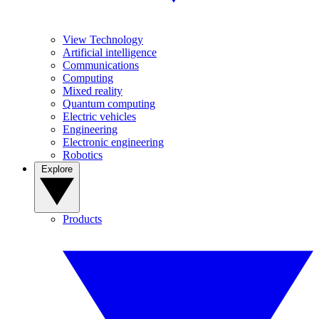
View Technology
Artificial intelligence
Communications
Computing
Mixed reality
Quantum computing
Electric vehicles
Engineering
Electronic engineering
Robotics
Explore
Products