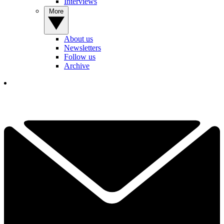
Interviews
More
About us
Newsletters
Follow us
Archive