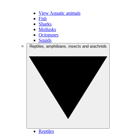
View Aquatic animals
Fish
Sharks
Mollusks
Octopuses
Squids
Reptiles, amphibians, insects and arachnids
Reptiles