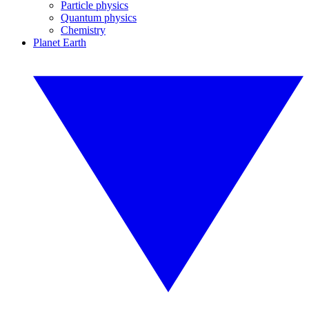
Particle physics
Quantum physics
Chemistry
Planet Earth