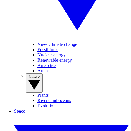
View Climate change
Fossil fuels
Nuclear energy
Renewable energy
Antarctica
Arctic
Nature
Plants
Rivers and oceans
Evolution
Space