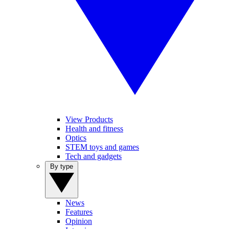
View Products
Health and fitness
Optics
STEM toys and games
Tech and gadgets
By type
News
Features
Opinion