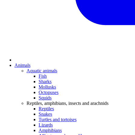
Animals
Aquatic animals
Fish
Sharks
Mollusks
Octopuses
Squids
Reptiles, amphibians, insects and arachnids
Reptiles
Snakes
Turtles and tortoises
Lizards
Amphibians