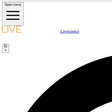
Open menu
Livescience
LIVE SCIENCE PLUS
Get started to get free access to selected news stories, receive
our daily newsletter, post comments, play games and earn
×
badges.
JOIN FREE