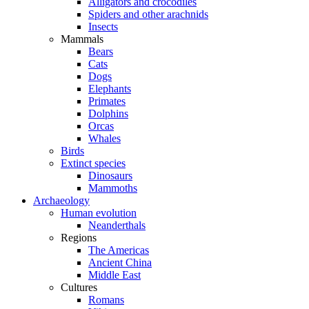
Alligators and crocodiles
Spiders and other arachnids
Insects
Mammals
Bears
Cats
Dogs
Elephants
Primates
Dolphins
Orcas
Whales
Birds
Extinct species
Dinosaurs
Mammoths
Archaeology
Human evolution
Neanderthals
Regions
The Americas
Ancient China
Middle East
Cultures
Romans