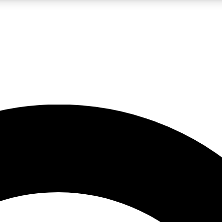
LIVE SCIENCE PRO
Unlimited access to our exclusive features, expert analysis and in-depth
No ads, ever
Exclusive, original
reporting
JOIN LIV