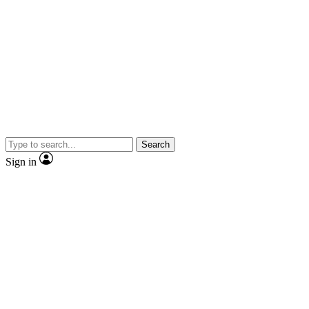
Search
Sign in